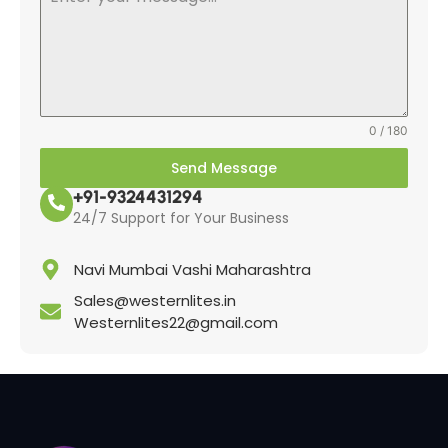
0 / 180
Send Message
+91-9324431294
24/7 Support for Your Business
Navi Mumbai Vashi Maharashtra
Sales@westernlites.in
Westernlites22@gmail.com