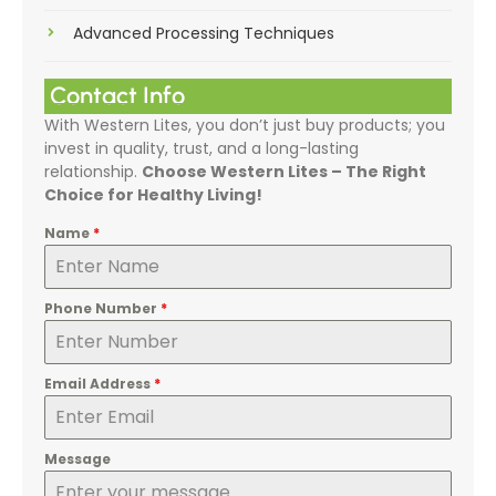
Advanced Processing Techniques
Contact Info
With Western Lites, you don’t just buy products; you
invest in quality, trust, and a long-lasting
relationship.
Choose Western Lites – The Right
Choice for Healthy Living!
Name
*
Phone Number
*
Email Address
*
Message