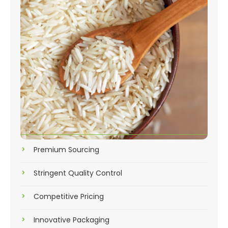
Premium Sourcing
Stringent Quality Control
Competitive Pricing
Innovative Packaging