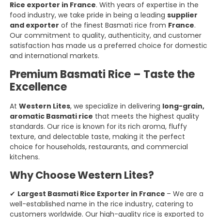
Rice exporter in France
. With years of expertise in the
food industry, we take pride in being a leading
supplier
and exporter
of the finest Basmati rice from
France
.
Our commitment to quality, authenticity, and customer
satisfaction has made us a preferred choice for domestic
and international markets.
Premium Basmati Rice – Taste the
Excellence
At
Western Lites
, we specialize in delivering
long-grain,
aromatic Basmati rice
that meets the highest quality
standards. Our rice is known for its rich aroma, fluffy
texture, and delectable taste, making it the perfect
choice for households, restaurants, and commercial
kitchens.
Why Choose Western Lites?
✔
Largest Basmati Rice Exporter in France
– We are a
well-established name in the rice industry, catering to
customers worldwide. Our high-quality rice is exported to