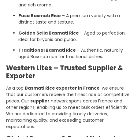
and rich aroma.
Pusa Basmati Rice
– A premium variety with a
distinct taste and texture.
Golden Sella Basmati Rice
– Aged to perfection,
ideal for biryanis and pulao.
Traditional Basmati Rice
– Authentic, naturally
aged Basmati rice for traditional dishes.
Western Lites – Trusted Supplier &
Exporter
As a top
Basmati Rice exporter in France
, we ensure
that our customers receive the finest rice at competitive
prices. Our
supplier
network spans across France and
other regions, enabling us to meet bulk orders efficiently.
We are dedicated to providing timely deliveries,
maintaining quality, and exceeding customer
expectations.