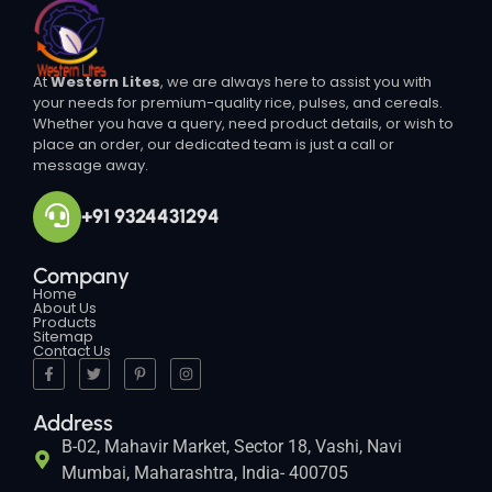
At
Western Lites
, we are always here to assist you with
your needs for premium-quality rice, pulses, and cereals.
Whether you have a query, need product details, or wish to
place an order, our dedicated team is just a call or
message away.
+91 9324431294
Company
Home
About Us
Products
Sitemap
Contact Us
Address
B-02, Mahavir Market, Sector 18, Vashi, Navi
Mumbai, Maharashtra, India- 400705