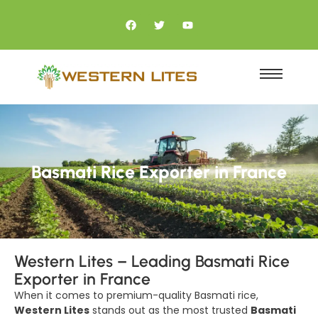
Basmati Rice Exporter in France
Western Lites – Leading Basmati Rice
Exporter in France
When it comes to premium-quality Basmati rice,
Western Lites
stands out as the most trusted
Basmati