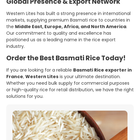
Global Presence & Export Network
Western Lites has built a strong presence in international
markets, supplying premium Basmati rice to countries in
the
Middle East, Europe, Africa, and North America
.
Our commitment to quality and excellence has
positioned us as a leading name in the rice export
industry.
Order the Best Basmati Rice Today!
If you are looking for a reliable
Basmati Rice exporter in
France
,
Western Lites
is your ultimate destination.
Whether you need bulk supply for commercial purposes
or high-quality rice for retail distribution, we have the right
solutions for you.