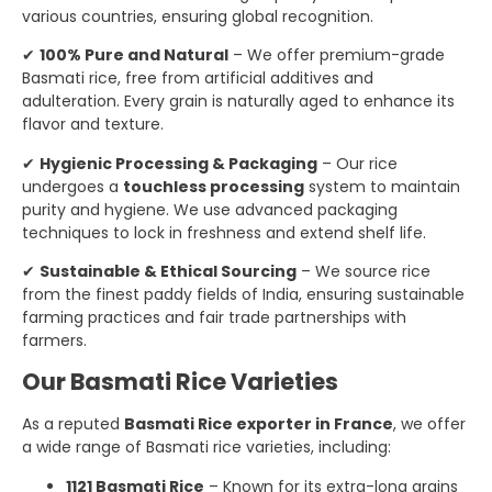
various countries, ensuring global recognition.
✔
100% Pure and Natural
– We offer premium-grade
Basmati rice, free from artificial additives and
adulteration. Every grain is naturally aged to enhance its
flavor and texture.
✔
Hygienic Processing & Packaging
– Our rice
undergoes a
touchless processing
system to maintain
purity and hygiene. We use advanced packaging
techniques to lock in freshness and extend shelf life.
✔
Sustainable & Ethical Sourcing
– We source rice
from the finest paddy fields of India, ensuring sustainable
farming practices and fair trade partnerships with
farmers.
Our Basmati Rice Varieties
As a reputed
Basmati Rice exporter in France
, we offer
a wide range of Basmati rice varieties, including:
1121 Basmati Rice
– Known for its extra-long grains