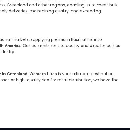
ss Greenland and other regions, enabling us to meet bulk
mely deliveries, maintaining quality, and exceeding
ational markets, supplying premium Basmati rice to
. Our commitment to quality and excellence has
rth America
ndustry.
,
is your ultimate destination.
r in Greenland
Western Lites
s or high-quality rice for retail distribution, we have the