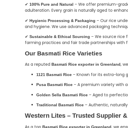
✔
– We offer premium-grade B
100% Pure and Natural
adulteration. Every grain is naturally aged to enhanc
✔
– Our rice und
Hygienic Processing & Packaging
and hygiene. We use advanced packaging techniques 
✔
– We source rice fr
Sustainable & Ethical Sourcing
farming practices and fair trade partnerships with 
Our Basmati Rice Varieties
As a reputed
, w
Basmati Rice exporter in Greenland
– Known for its extra-long 
1121 Basmati Rice
– A premium variety with a 
Pusa Basmati Rice
– Aged to perfection
Golden Sella Basmati Rice
– Authentic, naturally
Traditional Basmati Rice
Western Lites – Trusted Supplier &
As a top
, we ens
Basmati Rice exporter in Greenland