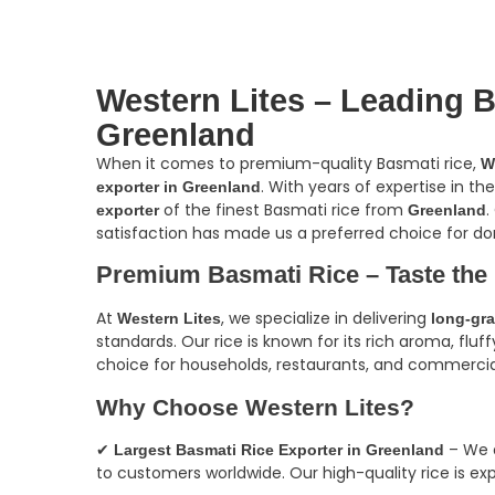
Western Lites – Leading B
Greenland
When it comes to premium-quality Basmati rice,
W
. With years of expertise in th
exporter in Greenland
of the finest Basmati rice from
.
exporter
Greenland
satisfaction has made us a preferred choice for do
Premium Basmati Rice – Taste the
At
, we specialize in delivering
Western Lites
long-gra
standards. Our rice is known for its rich aroma, fluf
choice for households, restaurants, and commercia
Why Choose Western Lites?
✔
– We a
Largest Basmati Rice Exporter in Greenland
to customers worldwide. Our high-quality rice is exp