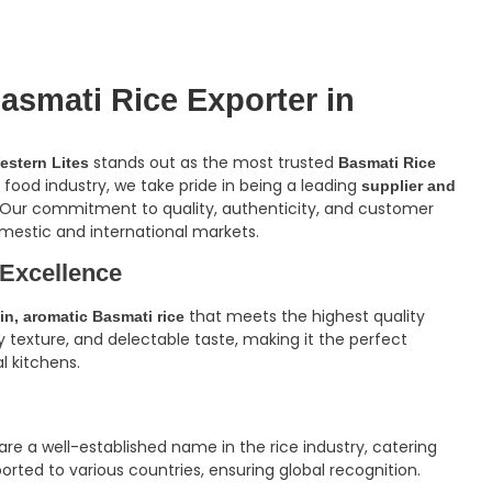
asmati Rice Exporter in
stands out as the most trusted
estern Lites
Basmati Rice
e food industry, we take pride in being a leading
supplier and
 Our commitment to quality, authenticity, and customer
mestic and international markets.
 Excellence
that meets the highest quality
in, aromatic Basmati rice
fy texture, and delectable taste, making it the perfect
l kitchens.
re a well-established name in the rice industry, catering
orted to various countries, ensuring global recognition.