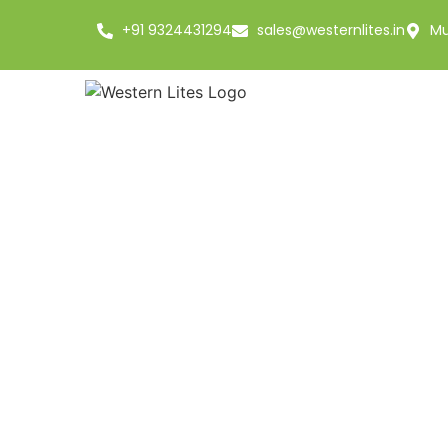
+91 9324431294
sales@westernlites.in
Mu
Basmat