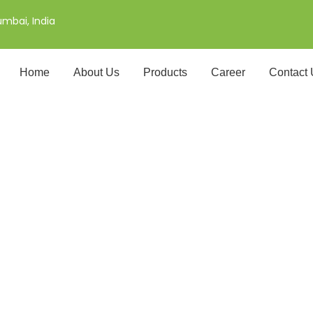
mbai, India
Home
About Us
Products
Career
Contact
i Rice Exporter in Gr