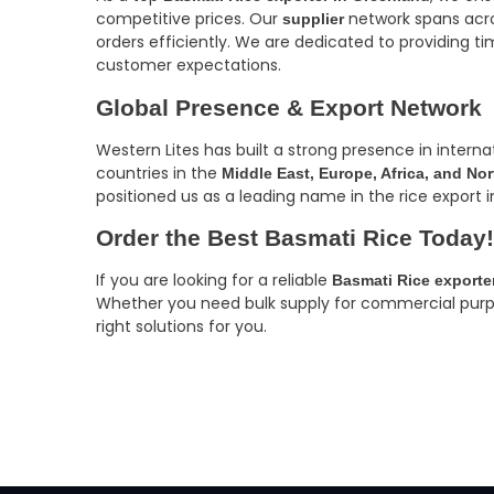
competitive prices. Our
network spans acro
supplier
orders efficiently. We are dedicated to providing ti
customer expectations.
Global Presence & Export Network
Western Lites has built a strong presence in intern
countries in the
Middle East, Europe, Africa, and No
positioned us as a leading name in the rice export i
Order the Best Basmati Rice Today!
If you are looking for a reliable
Basmati Rice exporte
Whether you need bulk supply for commercial purpose
right solutions for you.