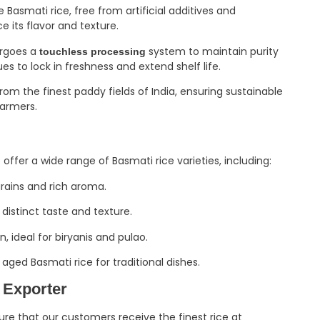
asmati rice, free from artificial additives and
e its flavor and texture.
ergoes a
system to maintain purity
touchless processing
to lock in freshness and extend shelf life.
om the finest paddy fields of India, ensuring sustainable
farmers.
e offer a wide range of Basmati rice varieties, including:
grains and rich aroma.
distinct taste and texture.
, ideal for biryanis and pulao.
 aged Basmati rice for traditional dishes.
 Exporter
ure that our customers receive the finest rice at