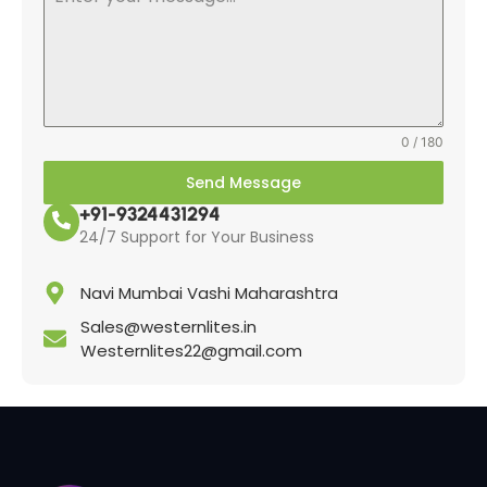
0 / 180
Send Message
+91-9324431294
24/7 Support for Your Business
Navi Mumbai Vashi Maharashtra
Sales@westernlites.in
Westernlites22@gmail.com