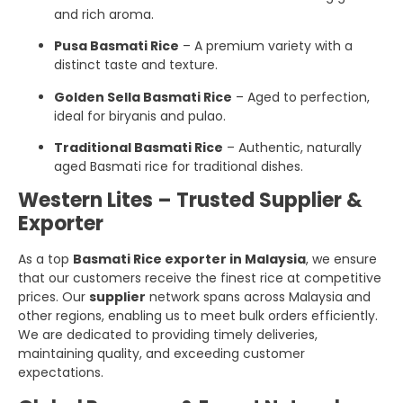
and rich aroma.
Pusa Basmati Rice
– A premium variety with a
distinct taste and texture.
Golden Sella Basmati Rice
– Aged to perfection,
ideal for biryanis and pulao.
Traditional Basmati Rice
– Authentic, naturally
aged Basmati rice for traditional dishes.
Western Lites – Trusted Supplier &
Exporter
As a top
Basmati Rice exporter in Malaysia
, we ensure
that our customers receive the finest rice at competitive
prices. Our
supplier
network spans across Malaysia and
other regions, enabling us to meet bulk orders efficiently.
We are dedicated to providing timely deliveries,
maintaining quality, and exceeding customer
expectations.