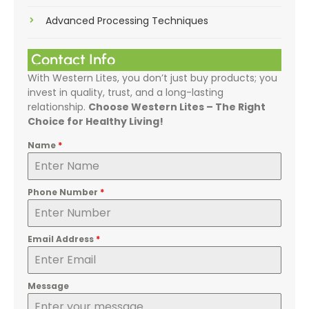
Advanced Processing Techniques
Contact Info
With Western Lites, you don’t just buy products; you
invest in quality, trust, and a long-lasting
relationship.
Choose Western Lites – The Right
Choice for Healthy Living!
Name
*
Phone Number
*
Email Address
*
Message