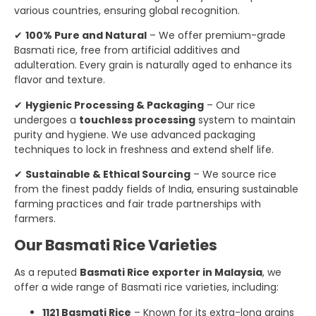
various countries, ensuring global recognition.
✔
100% Pure and Natural
– We offer premium-grade
Basmati rice, free from artificial additives and
adulteration. Every grain is naturally aged to enhance its
flavor and texture.
✔
Hygienic Processing & Packaging
– Our rice
undergoes a
touchless processing
system to maintain
purity and hygiene. We use advanced packaging
techniques to lock in freshness and extend shelf life.
✔
Sustainable & Ethical Sourcing
– We source rice
from the finest paddy fields of India, ensuring sustainable
farming practices and fair trade partnerships with
farmers.
Our Basmati Rice Varieties
As a reputed
Basmati Rice exporter in Malaysia
, we
offer a wide range of Basmati rice varieties, including:
1121 Basmati Rice
– Known for its extra-long grains