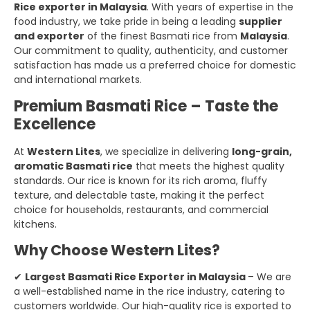
Rice exporter in Malaysia
. With years of expertise in the
food industry, we take pride in being a leading
supplier
and exporter
of the finest Basmati rice from
Malaysia
.
Our commitment to quality, authenticity, and customer
satisfaction has made us a preferred choice for domestic
and international markets.
Premium Basmati Rice – Taste the
Excellence
At
Western Lites
, we specialize in delivering
long-grain,
aromatic Basmati rice
that meets the highest quality
standards. Our rice is known for its rich aroma, fluffy
texture, and delectable taste, making it the perfect
choice for households, restaurants, and commercial
kitchens.
Why Choose Western Lites?
✔
Largest Basmati Rice Exporter in Malaysia
– We are
a well-established name in the rice industry, catering to
customers worldwide. Our high-quality rice is exported to