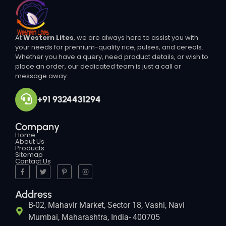
At
Western Lites
, we are always here to assist you with
your needs for premium-quality rice, pulses, and cereals.
Whether you have a query, need product details, or wish to
place an order, our dedicated team is just a call or
message away.
+91 9324431294
Company
Home
About Us
Products
Sitemap
Contact Us
Address
B-02, Mahavir Market, Sector 18, Vashi, Navi
Mumbai, Maharashtra, India- 400705