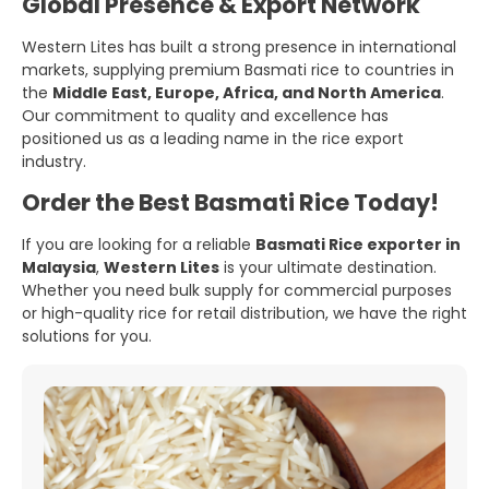
Global Presence & Export Network
Western Lites has built a strong presence in international
markets, supplying premium Basmati rice to countries in
the
Middle East, Europe, Africa, and North America
.
Our commitment to quality and excellence has
positioned us as a leading name in the rice export
industry.
Order the Best Basmati Rice Today!
If you are looking for a reliable
Basmati Rice exporter in
Malaysia
,
Western Lites
is your ultimate destination.
Whether you need bulk supply for commercial purposes
or high-quality rice for retail distribution, we have the right
solutions for you.