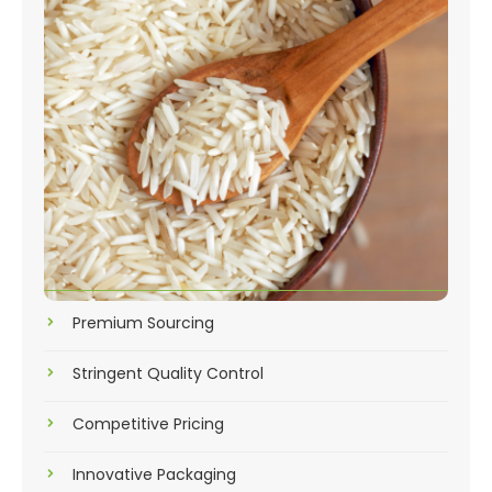
Premium Sourcing
Stringent Quality Control
Competitive Pricing
Innovative Packaging