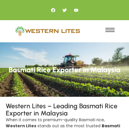
Basmati Rice Exporter in Malaysia
Western Lites – Leading Basmati Rice
Exporter in Malaysia
When it comes to premium-quality Basmati rice,
Western Lites
stands out as the most trusted
Basmati