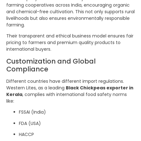
farming cooperatives across India, encouraging organic
and chemical-free cultivation. This not only supports rural
livelihoods but also ensures environmentally responsible
farming.
Their transparent and ethical business model ensures fair
pricing to farmers and premium quality products to
international buyers.
Customization and Global
Compliance
Different countries have different import regulations.
Western Lites, as a leading
Black Chickpeas exporter in
Kerala
, complies with international food safety norms
like:
FSSAI (India)
FDA (USA)
HACCP