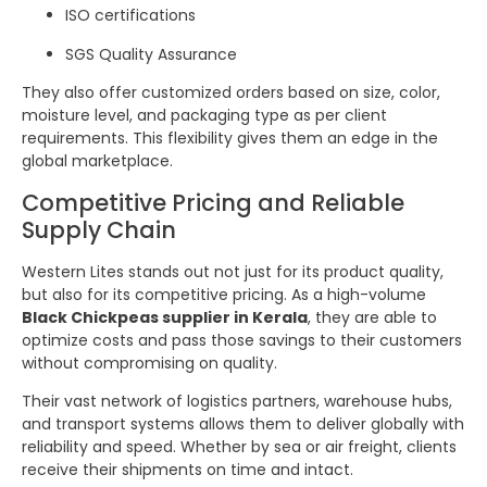
ISO certifications
SGS Quality Assurance
They also offer customized orders based on size, color,
moisture level, and packaging type as per client
requirements. This flexibility gives them an edge in the
global marketplace.
Competitive Pricing and Reliable
Supply Chain
Western Lites stands out not just for its product quality,
but also for its competitive pricing. As a high-volume
Black Chickpeas supplier in Kerala
, they are able to
optimize costs and pass those savings to their customers
without compromising on quality.
Their vast network of logistics partners, warehouse hubs,
and transport systems allows them to deliver globally with
reliability and speed. Whether by sea or air freight, clients
receive their shipments on time and intact.