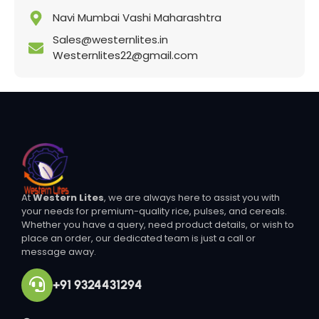
Navi Mumbai Vashi Maharashtra
Sales@westernlites.in
Westernlites22@gmail.com
At
Western Lites
, we are always here to assist you with
your needs for premium-quality rice, pulses, and cereals.
Whether you have a query, need product details, or wish to
place an order, our dedicated team is just a call or
message away.
+91 9324431294