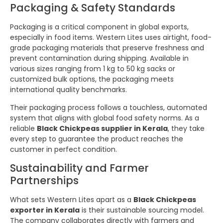
Packaging & Safety Standards
Packaging is a critical component in global exports,
especially in food items. Western Lites uses airtight, food-
grade packaging materials that preserve freshness and
prevent contamination during shipping. Available in
various sizes ranging from 1 kg to 50 kg sacks or
customized bulk options, the packaging meets
international quality benchmarks.
Their packaging process follows a touchless, automated
system that aligns with global food safety norms. As a
reliable
Black Chickpeas supplier in Kerala
, they take
every step to guarantee the product reaches the
customer in perfect condition.
Sustainability and Farmer
Partnerships
What sets Western Lites apart as a
Black Chickpeas
exporter in Kerala
is their sustainable sourcing model.
The company collaborates directly with farmers and