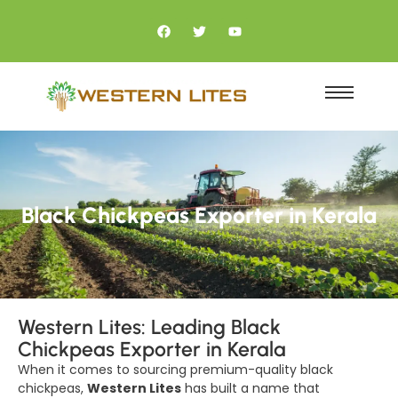
Black Chickpeas Exporter in Kerala
Western Lites: Leading Black
Chickpeas Exporter in Kerala
When it comes to sourcing premium-quality black
chickpeas,
Western Lites
has built a name that