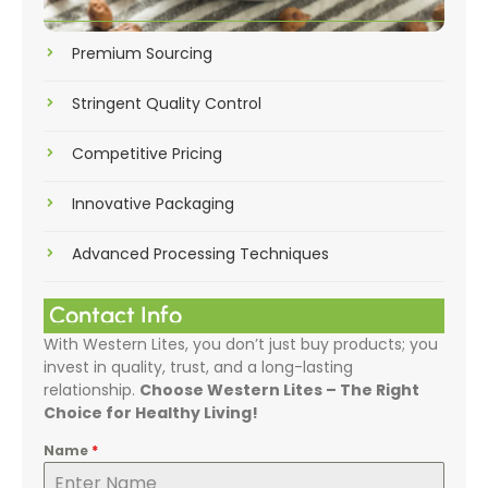
Premium Sourcing
Stringent Quality Control
Competitive Pricing
Innovative Packaging
Advanced Processing Techniques
Contact Info
With Western Lites, you don’t just buy products; you
invest in quality, trust, and a long-lasting
relationship.
Choose Western Lites – The Right
Choice for Healthy Living!
Name
*