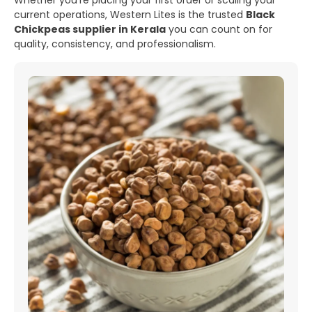
Whether you’re placing your first order or scaling your
current operations, Western Lites is the trusted
Black
Chickpeas supplier in Kerala
you can count on for
quality, consistency, and professionalism.