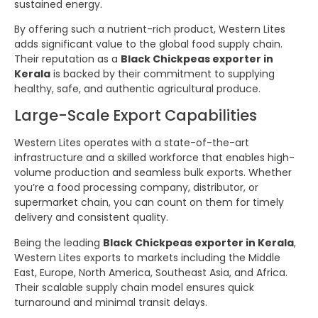
sustained energy.
By offering such a nutrient-rich product, Western Lites
adds significant value to the global food supply chain.
Their reputation as a
Black Chickpeas exporter in
Kerala
is backed by their commitment to supplying
healthy, safe, and authentic agricultural produce.
Large-Scale Export Capabilities
Western Lites operates with a state-of-the-art
infrastructure and a skilled workforce that enables high-
volume production and seamless bulk exports. Whether
you’re a food processing company, distributor, or
supermarket chain, you can count on them for timely
delivery and consistent quality.
Being the leading
Black Chickpeas exporter in Kerala
,
Western Lites exports to markets including the Middle
East, Europe, North America, Southeast Asia, and Africa.
Their scalable supply chain model ensures quick
turnaround and minimal transit delays.