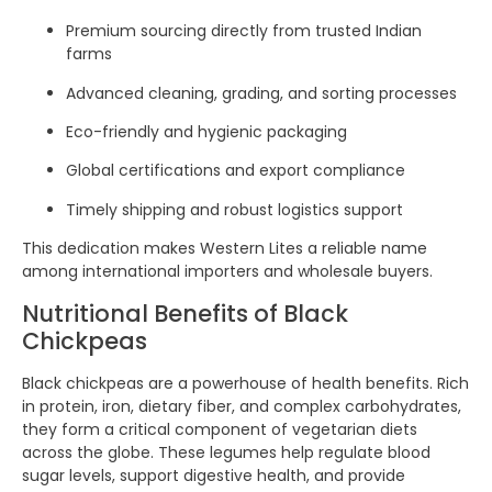
Premium sourcing directly from trusted Indian
farms
Advanced cleaning, grading, and sorting processes
Eco-friendly and hygienic packaging
Global certifications and export compliance
Timely shipping and robust logistics support
This dedication makes Western Lites a reliable name
among international importers and wholesale buyers.
Nutritional Benefits of Black
Chickpeas
Black chickpeas are a powerhouse of health benefits. Rich
in protein, iron, dietary fiber, and complex carbohydrates,
they form a critical component of vegetarian diets
across the globe. These legumes help regulate blood
sugar levels, support digestive health, and provide