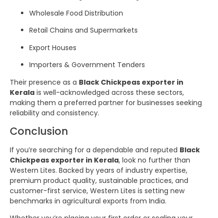
Wholesale Food Distribution
Retail Chains and Supermarkets
Export Houses
Importers & Government Tenders
Their presence as a
Black Chickpeas exporter in
Kerala
is well-acknowledged across these sectors,
making them a preferred partner for businesses seeking
reliability and consistency.
Conclusion
If you’re searching for a dependable and reputed
Black
Chickpeas exporter in Kerala
, look no further than
Western Lites. Backed by years of industry expertise,
premium product quality, sustainable practices, and
customer-first service, Western Lites is setting new
benchmarks in agricultural exports from India.