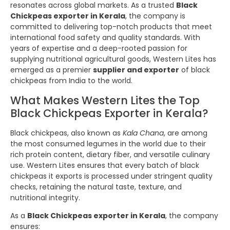
resonates across global markets. As a trusted
Black
Chickpeas exporter in Kerala
, the company is
committed to delivering top-notch products that meet
international food safety and quality standards. With
years of expertise and a deep-rooted passion for
supplying nutritional agricultural goods, Western Lites has
emerged as a premier
supplier and exporter
of black
chickpeas from India to the world.
What Makes Western Lites the Top
Black Chickpeas Exporter in Kerala?
Black chickpeas, also known as
Kala Chana
, are among
the most consumed legumes in the world due to their
rich protein content, dietary fiber, and versatile culinary
use. Western Lites ensures that every batch of black
chickpeas it exports is processed under stringent quality
checks, retaining the natural taste, texture, and
nutritional integrity.
As a
Black Chickpeas exporter in Kerala
, the company
ensures: