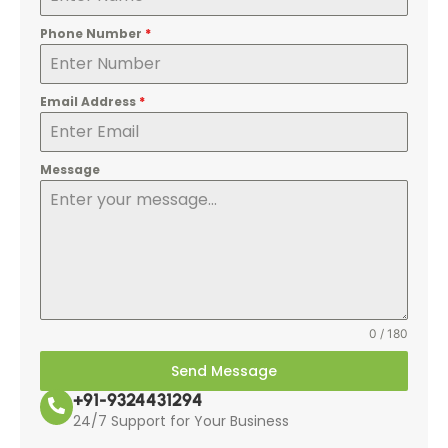
Phone Number
*
Email Address
*
Message
0 / 180
Send Message
+91-9324431294
24/7 Support for Your Business