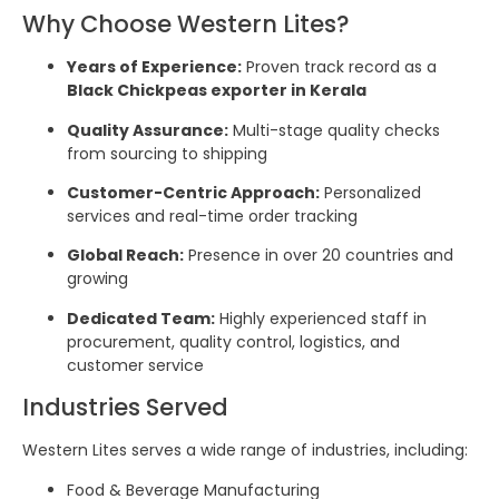
Why Choose Western Lites?
Years of Experience:
Proven track record as a
Black Chickpeas exporter in Kerala
Quality Assurance:
Multi-stage quality checks
from sourcing to shipping
Customer-Centric Approach:
Personalized
services and real-time order tracking
Global Reach:
Presence in over 20 countries and
growing
Dedicated Team:
Highly experienced staff in
procurement, quality control, logistics, and
customer service
Industries Served
Western Lites serves a wide range of industries, including:
Food & Beverage Manufacturing