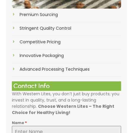
Premium Sourcing
Stringent Quality Control
Competitive Pricing
Innovative Packaging
Advanced Processing Techniques
Contact Info
With Western Lites, you don’t just buy products; you
invest in quality, trust, and a long-lasting
relationship.
Choose Western Lites – The Right
Choice for Healthy Living!
Name
*