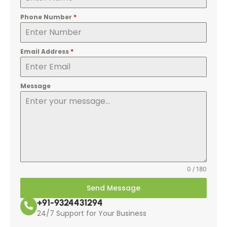
Phone Number
*
Email Address
*
Message
0 / 180
Send Message
+91-9324431294
24/7 Support for Your Business