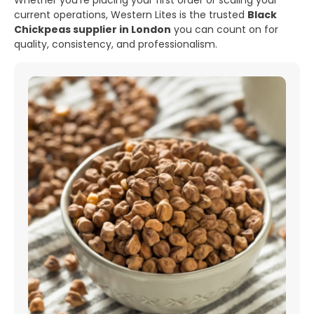
Whether you’re placing your first order or scaling your
current operations, Western Lites is the trusted
Black
Chickpeas supplier in London
you can count on for
quality, consistency, and professionalism.