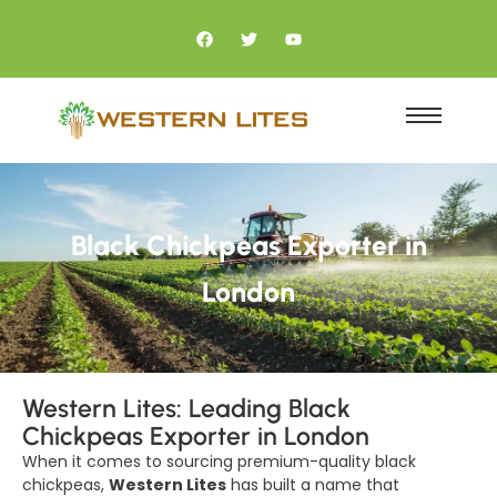
Black Chickpeas Exporter in
London
Western Lites: Leading Black
Chickpeas Exporter in London
When it comes to sourcing premium-quality black
chickpeas,
Western Lites
has built a name that