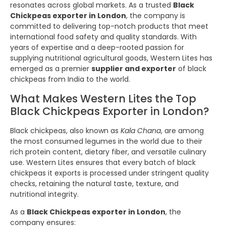
resonates across global markets. As a trusted
Black
Chickpeas exporter in London
, the company is
committed to delivering top-notch products that meet
international food safety and quality standards. With
years of expertise and a deep-rooted passion for
supplying nutritional agricultural goods, Western Lites has
emerged as a premier
supplier and exporter
of black
chickpeas from India to the world.
What Makes Western Lites the Top
Black Chickpeas Exporter in London?
Black chickpeas, also known as
Kala Chana
, are among
the most consumed legumes in the world due to their
rich protein content, dietary fiber, and versatile culinary
use. Western Lites ensures that every batch of black
chickpeas it exports is processed under stringent quality
checks, retaining the natural taste, texture, and
nutritional integrity.
As a
Black Chickpeas exporter in London
, the
company ensures: