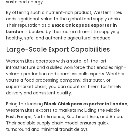
sustained energy.
By offering such a nutrient-rich product, Western Lites
adds significant value to the global food supply chain.
Their reputation as a
Black Chickpeas exporter in
London
is backed by their commitment to supplying
healthy, safe, and authentic agricultural produce.
Large-Scale Export Capabilities
Western Lites operates with a state-of-the-art
infrastructure and a skilled workforce that enables high-
volume production and seamless bulk exports. Whether
you’re a food processing company, distributor, or
supermarket chain, you can count on them for timely
delivery and consistent quality.
Being the leading
Black Chickpeas exporter in London
,
Western Lites exports to markets including the Middle
East, Europe, North America, Southeast Asia, and Africa.
Their scalable supply chain model ensures quick
turnaround and minimal transit delays.