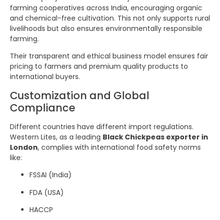
farming cooperatives across India, encouraging organic
and chemical-free cultivation. This not only supports rural
livelihoods but also ensures environmentally responsible
farming.
Their transparent and ethical business model ensures fair
pricing to farmers and premium quality products to
international buyers.
Customization and Global
Compliance
Different countries have different import regulations.
Western Lites, as a leading
Black Chickpeas exporter in
London
, complies with international food safety norms
like:
FSSAI (India)
FDA (USA)
HACCP