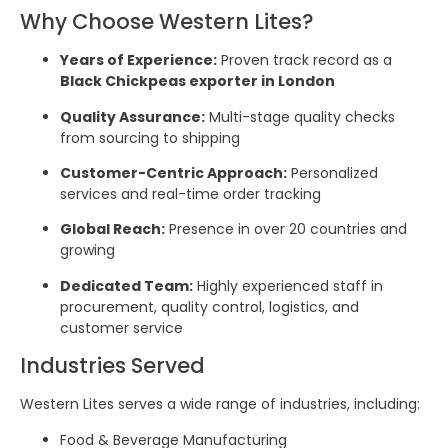
Why Choose Western Lites?
Years of Experience:
Proven track record as a
Black Chickpeas exporter in London
Quality Assurance:
Multi-stage quality checks
from sourcing to shipping
Customer-Centric Approach:
Personalized
services and real-time order tracking
Global Reach:
Presence in over 20 countries and
growing
Dedicated Team:
Highly experienced staff in
procurement, quality control, logistics, and
customer service
Industries Served
Western Lites serves a wide range of industries, including:
Food & Beverage Manufacturing