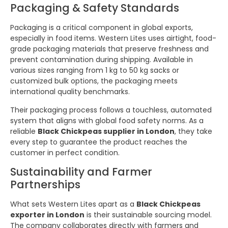
Packaging & Safety Standards
Packaging is a critical component in global exports,
especially in food items. Western Lites uses airtight, food-
grade packaging materials that preserve freshness and
prevent contamination during shipping. Available in
various sizes ranging from 1 kg to 50 kg sacks or
customized bulk options, the packaging meets
international quality benchmarks.
Their packaging process follows a touchless, automated
system that aligns with global food safety norms. As a
reliable
Black Chickpeas supplier in London
, they take
every step to guarantee the product reaches the
customer in perfect condition.
Sustainability and Farmer
Partnerships
What sets Western Lites apart as a
Black Chickpeas
exporter in London
is their sustainable sourcing model.
The company collaborates directly with farmers and