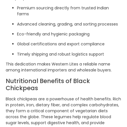
Premium sourcing directly from trusted Indian
farms
Advanced cleaning, grading, and sorting processes
Eco-friendly and hygienic packaging
Global certifications and export compliance
Timely shipping and robust logistics support
This dedication makes Western Lites a reliable name
among international importers and wholesale buyers.
Nutritional Benefits of Black
Chickpeas
Black chickpeas are a powerhouse of health benefits. Rich
in protein, iron, dietary fiber, and complex carbohydrates,
they form a critical component of vegetarian diets
across the globe. These legumes help regulate blood
sugar levels, support digestive health, and provide