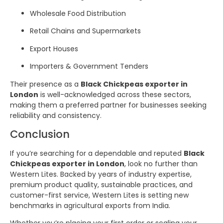
Wholesale Food Distribution
Retail Chains and Supermarkets
Export Houses
Importers & Government Tenders
Their presence as a
Black Chickpeas exporter in
London
is well-acknowledged across these sectors,
making them a preferred partner for businesses seeking
reliability and consistency.
Conclusion
If you’re searching for a dependable and reputed
Black
Chickpeas exporter in London
, look no further than
Western Lites. Backed by years of industry expertise,
premium product quality, sustainable practices, and
customer-first service, Western Lites is setting new
benchmarks in agricultural exports from India.