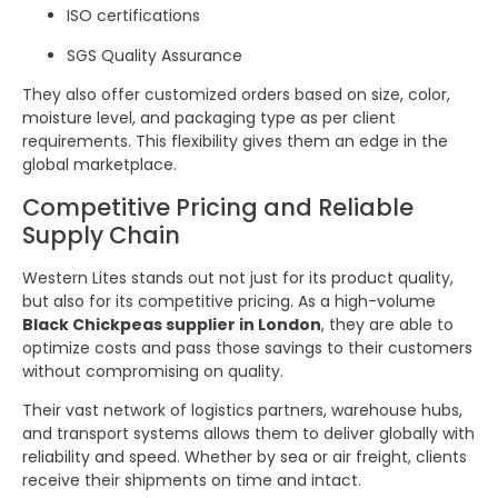
ISO certifications
SGS Quality Assurance
They also offer customized orders based on size, color,
moisture level, and packaging type as per client
requirements. This flexibility gives them an edge in the
global marketplace.
Competitive Pricing and Reliable
Supply Chain
Western Lites stands out not just for its product quality,
but also for its competitive pricing. As a high-volume
Black Chickpeas supplier in London
, they are able to
optimize costs and pass those savings to their customers
without compromising on quality.
Their vast network of logistics partners, warehouse hubs,
and transport systems allows them to deliver globally with
reliability and speed. Whether by sea or air freight, clients
receive their shipments on time and intact.