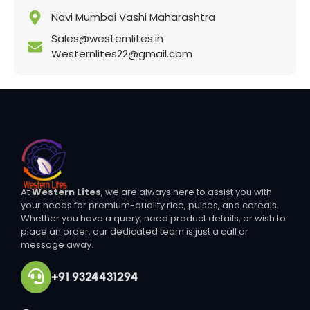
Navi Mumbai Vashi Maharashtra
Sales@westernlites.in
Westernlites22@gmail.com
At
Western Lites
, we are always here to assist you with
your needs for premium-quality rice, pulses, and cereals.
Whether you have a query, need product details, or wish to
place an order, our dedicated team is just a call or
message away.
+91 9324431294