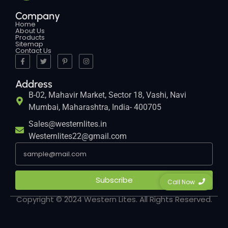
Company
Home
About Us
Products
Sitemap
Contact Us
Address
B-02, Mahavir Market, Sector 18, Vashi, Navi
Mumbai, Maharashtra, India- 400705
Sales@westernlites.in
Westernlites22@gmail.com
Subscribe
Call Now
Copyright © 2024 Western Lites. All Rights Reserved.