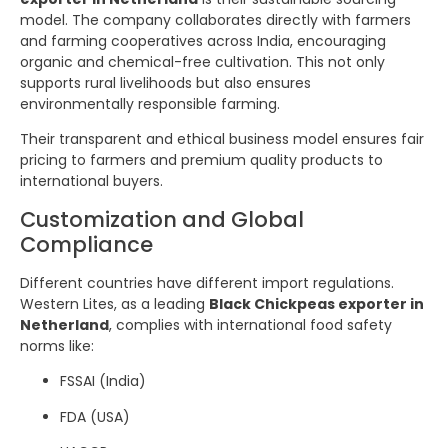
model. The company collaborates directly with farmers
and farming cooperatives across India, encouraging
organic and chemical-free cultivation. This not only
supports rural livelihoods but also ensures
environmentally responsible farming.
Their transparent and ethical business model ensures fair
pricing to farmers and premium quality products to
international buyers.
Customization and Global
Compliance
Different countries have different import regulations.
Western Lites, as a leading
Black Chickpeas exporter in
Netherland
, complies with international food safety
norms like:
FSSAI (India)
FDA (USA)