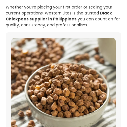
Whether you’re placing your first order or scaling your
current operations, Western Lites is the trusted
Black
Chickpeas supplier in Philippines
you can count on for
quality, consistency, and professionalism.