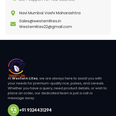
Navi Mumbai Vashi Maharashtra
Sales@westernlites.in
Westernlites22@gmail.com
At
Western Lites
, we are always here to assist you with
your needs for premium-quality rice, pulses, and cereals.
Whether you have a query, need product details, or wish to
place an order, our dedicated team is just a call or
message away.
+91 9324431294