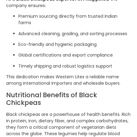
company ensures:
Premium sourcing directly from trusted Indian
farms
Advanced cleaning, grading, and sorting processes
Eco-friendly and hygienic packaging
Global certifications and export compliance
Timely shipping and robust logistics support
This dedication makes Western Lites a reliable name
among international importers and wholesale buyers.
Nutritional Benefits of Black
Chickpeas
Black chickpeas are a powerhouse of health benefits. Rich
in protein, iron, dietary fiber, and complex carbohydrates,
they form a critical component of vegetarian diets
across the globe. These legumes help regulate blood