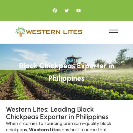
Black Chickpeas Exporter in
Philippines
Western Lites: Leading Black
Chickpeas Exporter in Philippines
When it comes to sourcing premium-quality black
chickpeas,
Western Lites
has built a name that