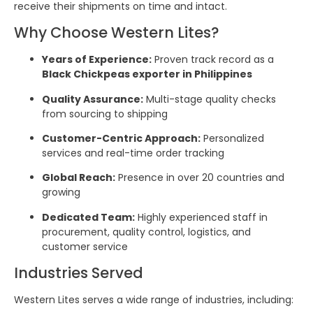
receive their shipments on time and intact.
Why Choose Western Lites?
Years of Experience:
Proven track record as a
Black Chickpeas exporter in Philippines
Quality Assurance:
Multi-stage quality checks
from sourcing to shipping
Customer-Centric Approach:
Personalized
services and real-time order tracking
Global Reach:
Presence in over 20 countries and
growing
Dedicated Team:
Highly experienced staff in
procurement, quality control, logistics, and
customer service
Industries Served
Western Lites serves a wide range of industries, including: