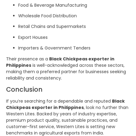
Food & Beverage Manufacturing
Wholesale Food Distribution
Retail Chains and Supermarkets
Export Houses
Importers & Government Tenders
Their presence as a
Black Chickpeas exporter in
Philippines
is well-acknowledged across these sectors,
making them a preferred partner for businesses seeking
reliability and consistency.
Conclusion
If you’re searching for a dependable and reputed
Black
Chickpeas exporter in Philippines
, look no further than
Western Lites. Backed by years of industry expertise,
premium product quality, sustainable practices, and
customer-first service, Western Lites is setting new
benchmarks in agricultural exports from India.