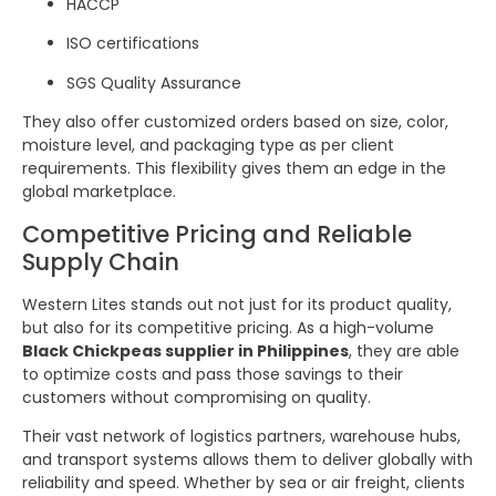
HACCP
ISO certifications
SGS Quality Assurance
They also offer customized orders based on size, color,
moisture level, and packaging type as per client
requirements. This flexibility gives them an edge in the
global marketplace.
Competitive Pricing and Reliable
Supply Chain
Western Lites stands out not just for its product quality,
but also for its competitive pricing. As a high-volume
Black Chickpeas supplier in Philippines
, they are able
to optimize costs and pass those savings to their
customers without compromising on quality.
Their vast network of logistics partners, warehouse hubs,
and transport systems allows them to deliver globally with
reliability and speed. Whether by sea or air freight, clients