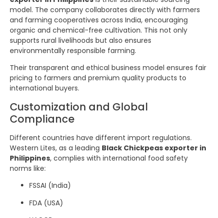
model. The company collaborates directly with farmers
and farming cooperatives across India, encouraging
organic and chemical-free cultivation. This not only
supports rural livelihoods but also ensures
environmentally responsible farming.
Their transparent and ethical business model ensures fair
pricing to farmers and premium quality products to
international buyers.
Customization and Global
Compliance
Different countries have different import regulations.
Western Lites, as a leading
Black Chickpeas exporter in
Philippines
, complies with international food safety
norms like:
FSSAI (India)
FDA (USA)