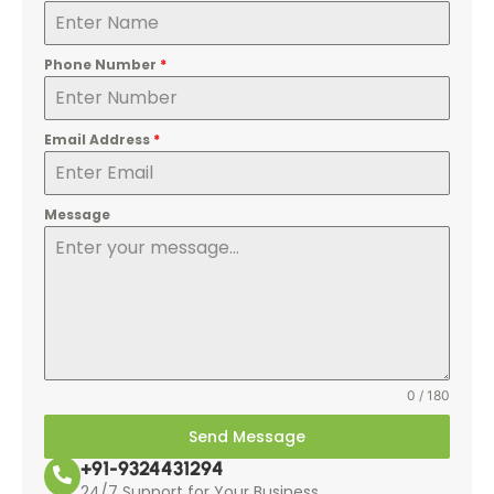
Phone Number
*
Email Address
*
Message
0 / 180
Send Message
+91-9324431294
24/7 Support for Your Business