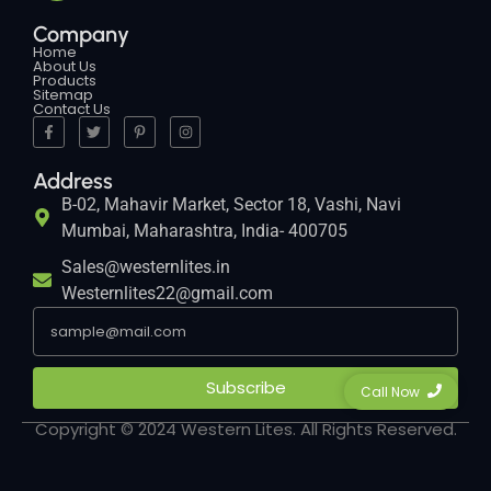
Company
Home
About Us
Products
Sitemap
Contact Us
Address
B-02, Mahavir Market, Sector 18, Vashi, Navi
Mumbai, Maharashtra, India- 400705
Sales@westernlites.in
Westernlites22@gmail.com
Subscribe
Call Now
Copyright © 2024 Western Lites. All Rights Reserved.