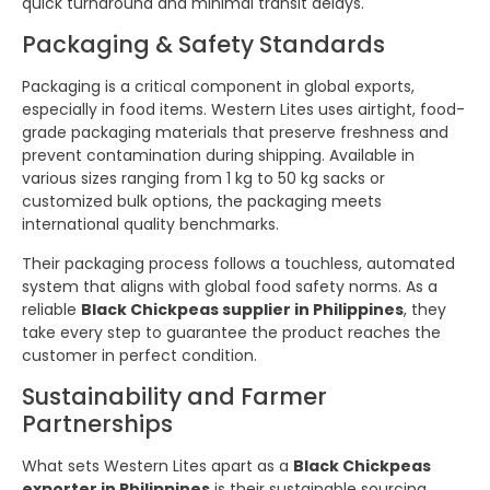
quick turnaround and minimal transit delays.
Packaging & Safety Standards
Packaging is a critical component in global exports,
especially in food items. Western Lites uses airtight, food-
grade packaging materials that preserve freshness and
prevent contamination during shipping. Available in
various sizes ranging from 1 kg to 50 kg sacks or
customized bulk options, the packaging meets
international quality benchmarks.
Their packaging process follows a touchless, automated
system that aligns with global food safety norms. As a
reliable
Black Chickpeas supplier in Philippines
, they
take every step to guarantee the product reaches the
customer in perfect condition.
Sustainability and Farmer
Partnerships
What sets Western Lites apart as a
Black Chickpeas
exporter in Philippines
is their sustainable sourcing