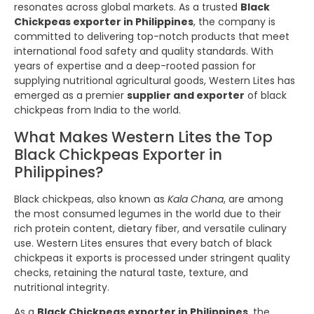
resonates across global markets. As a trusted
Black
Chickpeas exporter in Philippines
, the company is
committed to delivering top-notch products that meet
international food safety and quality standards. With
years of expertise and a deep-rooted passion for
supplying nutritional agricultural goods, Western Lites has
emerged as a premier
supplier and exporter
of black
chickpeas from India to the world.
What Makes Western Lites the Top
Black Chickpeas Exporter in
Philippines?
Black chickpeas, also known as
Kala Chana
, are among
the most consumed legumes in the world due to their
rich protein content, dietary fiber, and versatile culinary
use. Western Lites ensures that every batch of black
chickpeas it exports is processed under stringent quality
checks, retaining the natural taste, texture, and
nutritional integrity.
As a
Black Chickpeas exporter in Philippines
, the