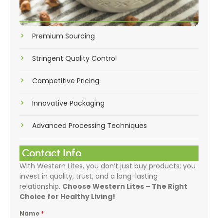
Premium Sourcing
Stringent Quality Control
Competitive Pricing
Innovative Packaging
Advanced Processing Techniques
Contact Info
With Western Lites, you don’t just buy products; you
invest in quality, trust, and a long-lasting
relationship.
Choose Western Lites – The Right
Choice for Healthy Living!
Name
*