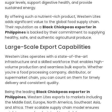
sugar levels, support digestive health, and provide
sustained energy.
By offering such a nutrient-rich product, Western Lites
adds significant value to the global food supply chain.
Their reputation as a
Black Chickpeas exporter in
Philippines
is backed by their commitment to supplying
healthy, safe, and authentic agricultural produce.
Large-Scale Export Capabilities
Western Lites operates with a state-of-the-art
infrastructure and a skilled workforce that enables high-
volume production and seamless bulk exports. Whether
you’re a food processing company, distributor, or
supermarket chain, you can count on them for timely
delivery and consistent quality.
Being the leading
Black Chickpeas exporter in
Philippines
, Western Lites exports to markets including
the Middle East, Europe, North America, Southeast Asia,
and Africa. Their scalable supply chain model ensures