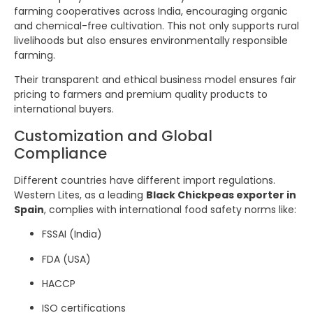
farming cooperatives across India, encouraging organic
and chemical-free cultivation. This not only supports rural
livelihoods but also ensures environmentally responsible
farming.
Their transparent and ethical business model ensures fair
pricing to farmers and premium quality products to
international buyers.
Customization and Global
Compliance
Different countries have different import regulations.
Western Lites, as a leading
Black Chickpeas exporter in
Spain
, complies with international food safety norms like:
FSSAI (India)
FDA (USA)
HACCP
ISO certifications