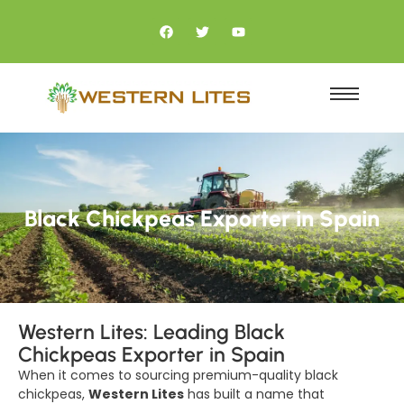
Black Chickpeas Exporter in Spain
Western Lites: Leading Black
Chickpeas Exporter in Spain
When it comes to sourcing premium-quality black
chickpeas,
Western Lites
has built a name that