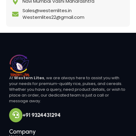
Navi Mumbai Vashi Maharashtra
Sales@westernlites.in
Westernlites22@gmail.com
At
Western Lites
, we are always here to assist you with
your needs for premium-quality rice, pulses, and cereals.
Whether you have a query, need product details, or wish to
place an order, our dedicated team is just a call or
message away.
+91 9324431294
Company