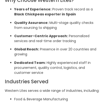
Why Choose Western Lites?
Years of Experience:
Proven track record as a
Black Chickpeas exporter in Spain
Quality Assurance:
Multi-stage quality checks
from sourcing to shipping
Customer-Centric Approach:
Personalized
services and real-time order tracking
Global Reach:
Presence in over 20 countries and
growing
Dedicated Team:
Highly experienced staff in
procurement, quality control, logistics, and
customer service
Industries Served
Western Lites serves a wide range of industries, including:
Food & Beverage Manufacturing