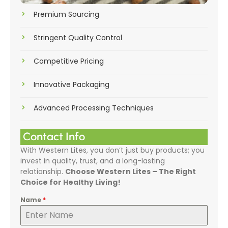
Premium Sourcing
Stringent Quality Control
Competitive Pricing
Innovative Packaging
Advanced Processing Techniques
Contact Info
With Western Lites, you don’t just buy products; you
invest in quality, trust, and a long-lasting
relationship.
Choose Western Lites – The Right
Choice for Healthy Living!
Name
*