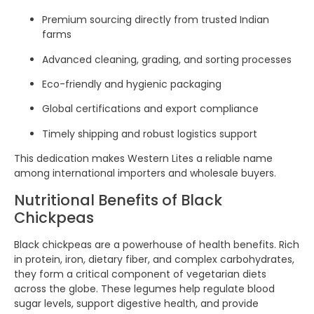
Premium sourcing directly from trusted Indian
farms
Advanced cleaning, grading, and sorting processes
Eco-friendly and hygienic packaging
Global certifications and export compliance
Timely shipping and robust logistics support
This dedication makes Western Lites a reliable name
among international importers and wholesale buyers.
Nutritional Benefits of Black
Chickpeas
Black chickpeas are a powerhouse of health benefits. Rich
in protein, iron, dietary fiber, and complex carbohydrates,
they form a critical component of vegetarian diets
across the globe. These legumes help regulate blood
sugar levels, support digestive health, and provide