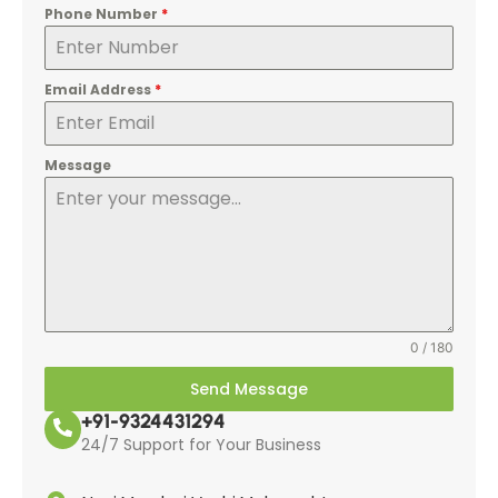
Phone Number
*
Email Address
*
Message
0 / 180
Send Message
+91-9324431294
24/7 Support for Your Business