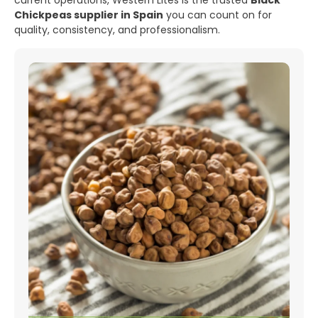
current operations, Western Lites is the trusted
Black
Chickpeas supplier in Spain
you can count on for
quality, consistency, and professionalism.