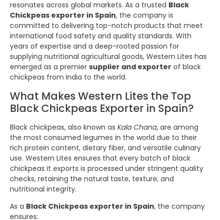
resonates across global markets. As a trusted
Black
Chickpeas exporter in Spain
, the company is
committed to delivering top-notch products that meet
international food safety and quality standards. With
years of expertise and a deep-rooted passion for
supplying nutritional agricultural goods, Western Lites has
emerged as a premier
supplier and exporter
of black
chickpeas from India to the world.
What Makes Western Lites the Top
Black Chickpeas Exporter in Spain?
Black chickpeas, also known as
Kala Chana
, are among
the most consumed legumes in the world due to their
rich protein content, dietary fiber, and versatile culinary
use. Western Lites ensures that every batch of black
chickpeas it exports is processed under stringent quality
checks, retaining the natural taste, texture, and
nutritional integrity.
As a
Black Chickpeas exporter in Spain
, the company
ensures: