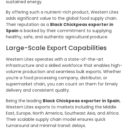
sustained energy.
By offering such a nutrient-rich product, Western Lites
adds significant value to the global food supply chain.
Their reputation as a
Black Chickpeas exporter in
Spain
is backed by their commitment to supplying
healthy, safe, and authentic agricultural produce.
Large-Scale Export Capabilities
Western Lites operates with a state-of-the-art
infrastructure and a skilled workforce that enables high-
volume production and seamless bulk exports. Whether
you’re a food processing company, distributor, or
supermarket chain, you can count on them for timely
delivery and consistent quality.
Being the leading
Black Chickpeas exporter in Spain
,
Western Lites exports to markets including the Middle
East, Europe, North America, Southeast Asia, and Africa.
Their scalable supply chain model ensures quick
turnaround and minimal transit delays.