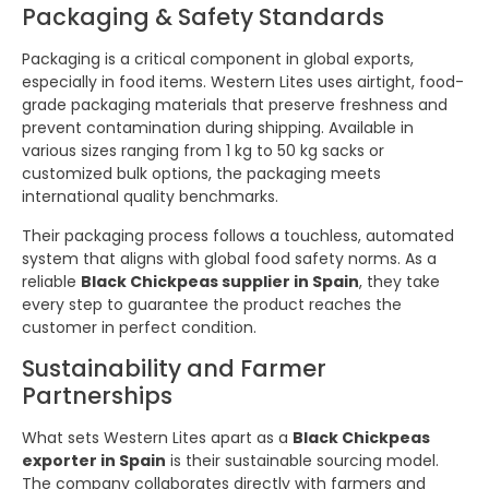
Packaging & Safety Standards
Packaging is a critical component in global exports,
especially in food items. Western Lites uses airtight, food-
grade packaging materials that preserve freshness and
prevent contamination during shipping. Available in
various sizes ranging from 1 kg to 50 kg sacks or
customized bulk options, the packaging meets
international quality benchmarks.
Their packaging process follows a touchless, automated
system that aligns with global food safety norms. As a
reliable
Black Chickpeas supplier in Spain
, they take
every step to guarantee the product reaches the
customer in perfect condition.
Sustainability and Farmer
Partnerships
What sets Western Lites apart as a
Black Chickpeas
exporter in Spain
is their sustainable sourcing model.
The company collaborates directly with farmers and