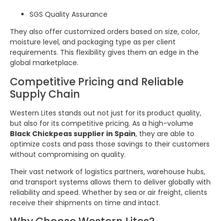
SGS Quality Assurance
They also offer customized orders based on size, color,
moisture level, and packaging type as per client
requirements. This flexibility gives them an edge in the
global marketplace.
Competitive Pricing and Reliable
Supply Chain
Western Lites stands out not just for its product quality,
but also for its competitive pricing. As a high-volume
Black Chickpeas supplier in Spain
, they are able to
optimize costs and pass those savings to their customers
without compromising on quality.
Their vast network of logistics partners, warehouse hubs,
and transport systems allows them to deliver globally with
reliability and speed. Whether by sea or air freight, clients
receive their shipments on time and intact.