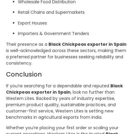
Wholesale Food Distribution
Retail Chains and Supermarkets
Export Houses
Importers & Government Tenders
Their presence as a
Black Chickpeas exporter in Spain
is well-acknowledged across these sectors, making them
a preferred partner for businesses seeking reliability and
consistency.
Conclusion
If you’re searching for a dependable and reputed
Black
Chickpeas exporter in Spain
, look no further than
Western Lites. Backed by years of industry expertise,
premium product quality, sustainable practices, and
customer-first service, Western Lites is setting new
benchmarks in agricultural exports from India.
Whether you’re placing your first order or scaling your