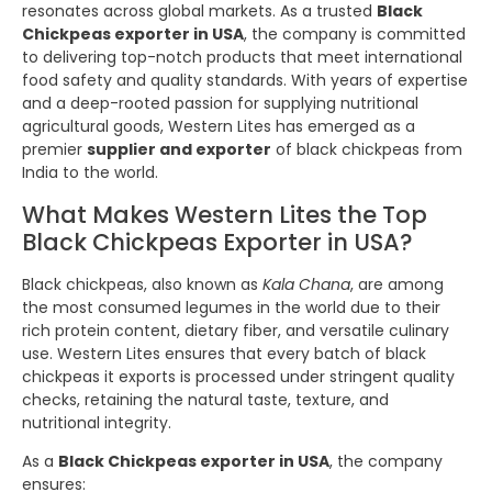
resonates across global markets. As a trusted
Black
Chickpeas exporter in USA
, the company is committed
to delivering top-notch products that meet international
food safety and quality standards. With years of expertise
and a deep-rooted passion for supplying nutritional
agricultural goods, Western Lites has emerged as a
premier
supplier and exporter
of black chickpeas from
India to the world.
What Makes Western Lites the Top
Black Chickpeas Exporter in USA?
Black chickpeas, also known as
Kala Chana
, are among
the most consumed legumes in the world due to their
rich protein content, dietary fiber, and versatile culinary
use. Western Lites ensures that every batch of black
chickpeas it exports is processed under stringent quality
checks, retaining the natural taste, texture, and
nutritional integrity.
As a
Black Chickpeas exporter in USA
, the company
ensures: