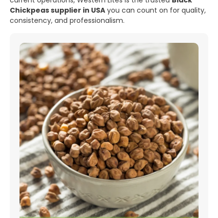
current operations, Western Lites is the trusted
Black
Chickpeas supplier in USA
you can count on for quality,
consistency, and professionalism.