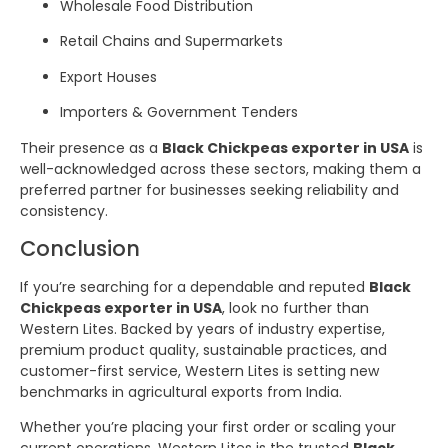
Wholesale Food Distribution
Retail Chains and Supermarkets
Export Houses
Importers & Government Tenders
Their presence as a
Black Chickpeas exporter in USA
is
well-acknowledged across these sectors, making them a
preferred partner for businesses seeking reliability and
consistency.
Conclusion
If you’re searching for a dependable and reputed
Black
Chickpeas exporter in USA
, look no further than
Western Lites. Backed by years of industry expertise,
premium product quality, sustainable practices, and
customer-first service, Western Lites is setting new
benchmarks in agricultural exports from India.
Whether you’re placing your first order or scaling your