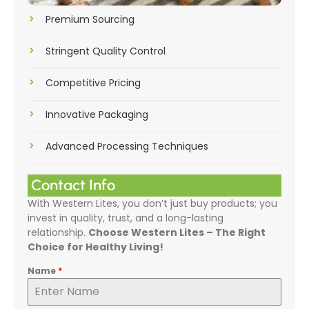
Premium Sourcing
Stringent Quality Control
Competitive Pricing
Innovative Packaging
Advanced Processing Techniques
Contact Info
With Western Lites, you don’t just buy products; you
invest in quality, trust, and a long-lasting
relationship.
Choose Western Lites – The Right
Choice for Healthy Living!
Name
*