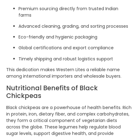
Premium sourcing directly from trusted Indian
farms
Advanced cleaning, grading, and sorting processes
Eco-friendly and hygienic packaging
Global certifications and export compliance
Timely shipping and robust logistics support
This dedication makes Western Lites a reliable name
among international importers and wholesale buyers.
Nutritional Benefits of Black
Chickpeas
Black chickpeas are a powerhouse of health benefits. Rich
in protein, iron, dietary fiber, and complex carbohydrates,
they form a critical component of vegetarian diets
across the globe. These legumes help regulate blood
sugar levels, support digestive health, and provide