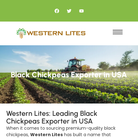
Black Chickpeas Exporter in USA
Western Lites: Leading Black
Chickpeas Exporter in USA
When it comes to sourcing premium-quality black
chickpeas,
Western Lites
has built a name that