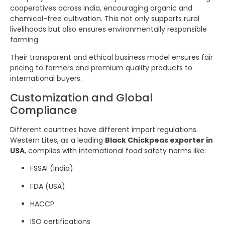
cooperatives across India, encouraging organic and
chemical-free cultivation. This not only supports rural
livelihoods but also ensures environmentally responsible
farming.
Their transparent and ethical business model ensures fair
pricing to farmers and premium quality products to
international buyers.
Customization and Global
Compliance
Different countries have different import regulations.
Western Lites, as a leading
Black Chickpeas exporter in
USA
, complies with international food safety norms like:
FSSAI (India)
FDA (USA)
HACCP
ISO certifications