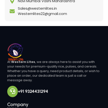
Navi Mumbai Vashi Maharashtra
Sales@westernlites.in
Westernlites22@gmail.com
At
Western Lites
, we are always here to assist you with
your needs for premium-quality rice, pulses, and cereals.
Whether you have a query, need product details, or wish to
place an order, our dedicated team is just a call or
message away.
+91 9324431294
Company