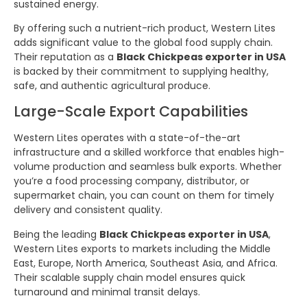
sustained energy.
By offering such a nutrient-rich product, Western Lites
adds significant value to the global food supply chain.
Their reputation as a
Black Chickpeas exporter in USA
is backed by their commitment to supplying healthy,
safe, and authentic agricultural produce.
Large-Scale Export Capabilities
Western Lites operates with a state-of-the-art
infrastructure and a skilled workforce that enables high-
volume production and seamless bulk exports. Whether
you’re a food processing company, distributor, or
supermarket chain, you can count on them for timely
delivery and consistent quality.
Being the leading
Black Chickpeas exporter in USA
,
Western Lites exports to markets including the Middle
East, Europe, North America, Southeast Asia, and Africa.
Their scalable supply chain model ensures quick
turnaround and minimal transit delays.