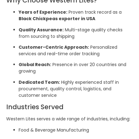
Why Choose Western Lites?
Years of Experience:
Proven track record as a
Black Chickpeas exporter in USA
Quality Assurance:
Multi-stage quality checks
from sourcing to shipping
Customer-Centric Approach:
Personalized
services and real-time order tracking
Global Reach:
Presence in over 20 countries and
growing
Dedicated Team:
Highly experienced staff in
procurement, quality control, logistics, and
customer service
Industries Served
Western Lites serves a wide range of industries, including:
Food & Beverage Manufacturing