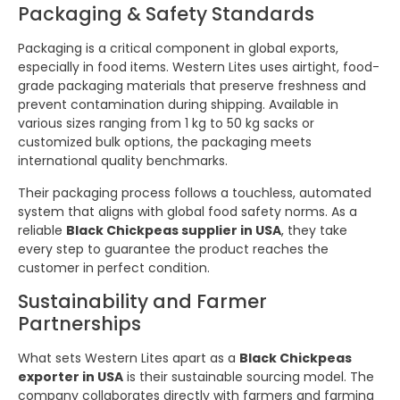
Packaging & Safety Standards
Packaging is a critical component in global exports,
especially in food items. Western Lites uses airtight, food-
grade packaging materials that preserve freshness and
prevent contamination during shipping. Available in
various sizes ranging from 1 kg to 50 kg sacks or
customized bulk options, the packaging meets
international quality benchmarks.
Their packaging process follows a touchless, automated
system that aligns with global food safety norms. As a
reliable
Black Chickpeas supplier in USA
, they take
every step to guarantee the product reaches the
customer in perfect condition.
Sustainability and Farmer
Partnerships
What sets Western Lites apart as a
Black Chickpeas
exporter in USA
is their sustainable sourcing model. The
company collaborates directly with farmers and farming