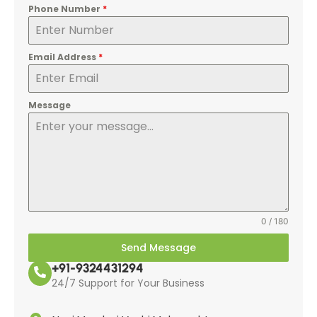
Phone Number
*
Email Address
*
Message
0 / 180
Send Message
+91-9324431294
24/7 Support for Your Business