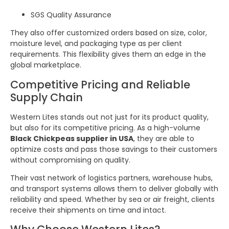
SGS Quality Assurance
They also offer customized orders based on size, color,
moisture level, and packaging type as per client
requirements. This flexibility gives them an edge in the
global marketplace.
Competitive Pricing and Reliable
Supply Chain
Western Lites stands out not just for its product quality,
but also for its competitive pricing. As a high-volume
Black Chickpeas supplier in USA
, they are able to
optimize costs and pass those savings to their customers
without compromising on quality.
Their vast network of logistics partners, warehouse hubs,
and transport systems allows them to deliver globally with
reliability and speed. Whether by sea or air freight, clients
receive their shipments on time and intact.