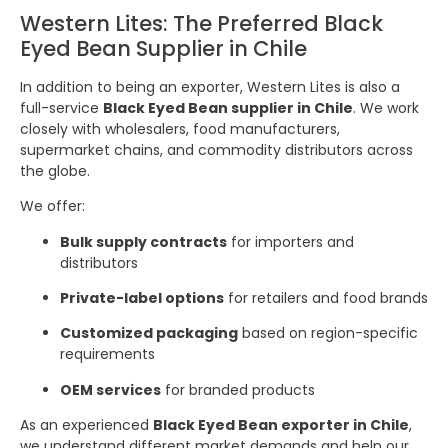
Western Lites: The Preferred Black
Eyed Bean Supplier in Chile
In addition to being an exporter, Western Lites is also a
full-service
Black Eyed Bean supplier in Chile
. We work
closely with wholesalers, food manufacturers,
supermarket chains, and commodity distributors across
the globe.
We offer:
Bulk supply contracts
for importers and
distributors
Private-label options
for retailers and food brands
Customized packaging
based on region-specific
requirements
OEM services
for branded products
As an experienced
Black Eyed Bean exporter in Chile
,
we understand different market demands and help our