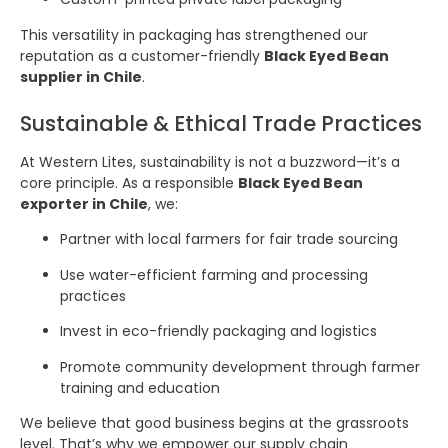
This versatility in packaging has strengthened our
reputation as a customer-friendly
Black Eyed Bean
supplier in Chile
.
Sustainable & Ethical Trade Practices
At Western Lites, sustainability is not a buzzword—it’s a
core principle. As a responsible
Black Eyed Bean
exporter in Chile
, we:
Partner with local farmers for fair trade sourcing
Use water-efficient farming and processing
practices
Invest in eco-friendly packaging and logistics
Promote community development through farmer
training and education
We believe that good business begins at the grassroots
level. That’s why we empower our supply chain