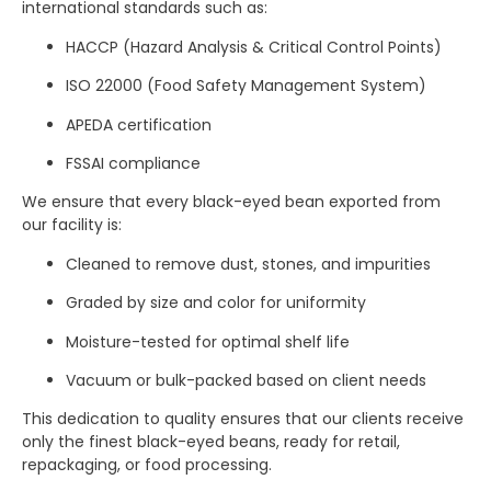
international standards such as:
HACCP (Hazard Analysis & Critical Control Points)
ISO 22000 (Food Safety Management System)
APEDA certification
FSSAI compliance
We ensure that every black-eyed bean exported from
our facility is:
Cleaned to remove dust, stones, and impurities
Graded by size and color for uniformity
Moisture-tested for optimal shelf life
Vacuum or bulk-packed based on client needs
This dedication to quality ensures that our clients receive
only the finest black-eyed beans, ready for retail,
repackaging, or food processing.