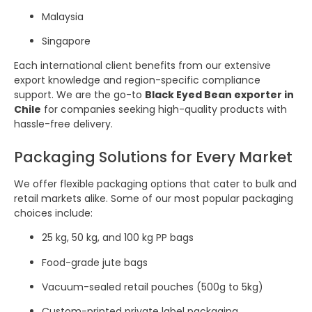
Malaysia
Singapore
Each international client benefits from our extensive
export knowledge and region-specific compliance
support. We are the go-to
Black Eyed Bean exporter in
Chile
for companies seeking high-quality products with
hassle-free delivery.
Packaging Solutions for Every Market
We offer flexible packaging options that cater to bulk and
retail markets alike. Some of our most popular packaging
choices include:
25 kg, 50 kg, and 100 kg PP bags
Food-grade jute bags
Vacuum-sealed retail pouches (500g to 5kg)
Custom-printed private label packaging