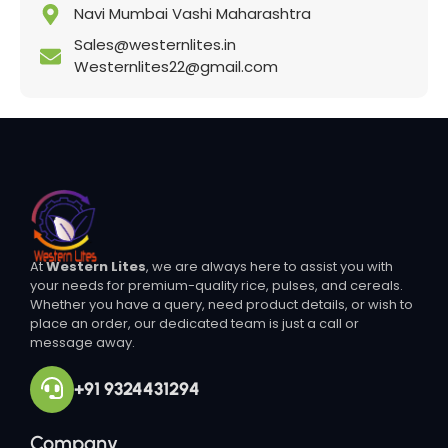
Navi Mumbai Vashi Maharashtra
Sales@westernlites.in
Westernlites22@gmail.com
At
Western Lites
, we are always here to assist you with
your needs for premium-quality rice, pulses, and cereals.
Whether you have a query, need product details, or wish to
place an order, our dedicated team is just a call or
message away.
+91 9324431294
Company