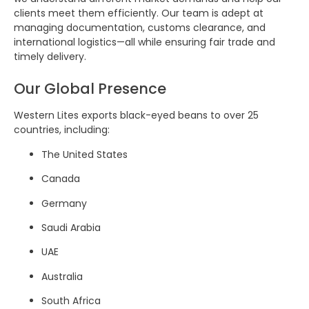
clients meet them efficiently. Our team is adept at
managing documentation, customs clearance, and
international logistics—all while ensuring fair trade and
timely delivery.
Our Global Presence
Western Lites exports black-eyed beans to over 25
countries, including:
The United States
Canada
Germany
Saudi Arabia
UAE
Australia
South Africa