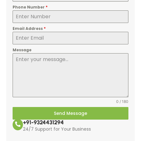
Phone Number
*
Email Address
*
Message
0 / 180
Send Message
+91-9324431294
24/7 Support for Your Business