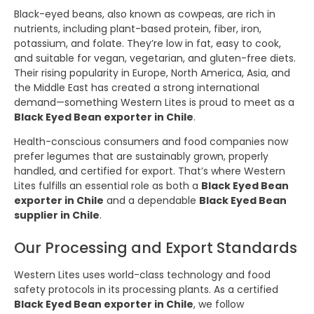
Black-eyed beans, also known as cowpeas, are rich in
nutrients, including plant-based protein, fiber, iron,
potassium, and folate. They’re low in fat, easy to cook,
and suitable for vegan, vegetarian, and gluten-free diets.
Their rising popularity in Europe, North America, Asia, and
the Middle East has created a strong international
demand—something Western Lites is proud to meet as a
Black Eyed Bean exporter in Chile
.
Health-conscious consumers and food companies now
prefer legumes that are sustainably grown, properly
handled, and certified for export. That’s where Western
Lites fulfills an essential role as both a
Black Eyed Bean
exporter in Chile
and a dependable
Black Eyed Bean
supplier in Chile
.
Our Processing and Export Standards
Western Lites uses world-class technology and food
safety protocols in its processing plants. As a certified
Black Eyed Bean exporter in Chile
, we follow