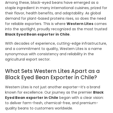
Among these, black-eyed beans have emerged as a
staple ingredient in many international cuisines, prized for
their flavor, health benefits, and adaptability. As global
demand for plant-based proteins rises, so does the need
for reliable exporters. This is where
Western Lites
comes
into the spotlight, proudly recognized as the most trusted
Black Eyed Bean exporter in Chile
.
With decades of experience, cutting-edge infrastructure,
and a commitment to quality, Western Lites is a name
synonymous with consistency and reliability in the
agricultural export sector.
What Sets Western Lites Apart as a
Black Eyed Bean Exporter in Chile?
Western Lites is not just another exporter—it’s a brand
known for excellence. Our journey as the premier
Black
Eyed Bean exporter in Chile
began with a clear vision:
to deliver farm-fresh, chemical-free, and premium-
quality beans to customers worldwide.