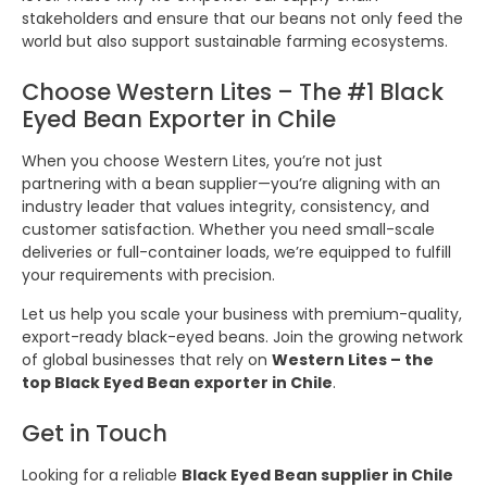
stakeholders and ensure that our beans not only feed the
world but also support sustainable farming ecosystems.
Choose Western Lites – The #1 Black
Eyed Bean Exporter in Chile
When you choose Western Lites, you’re not just
partnering with a bean supplier—you’re aligning with an
industry leader that values integrity, consistency, and
customer satisfaction. Whether you need small-scale
deliveries or full-container loads, we’re equipped to fulfill
your requirements with precision.
Let us help you scale your business with premium-quality,
export-ready black-eyed beans. Join the growing network
of global businesses that rely on
Western Lites – the
top Black Eyed Bean exporter in Chile
.
Get in Touch
Looking for a reliable
Black Eyed Bean supplier in Chile