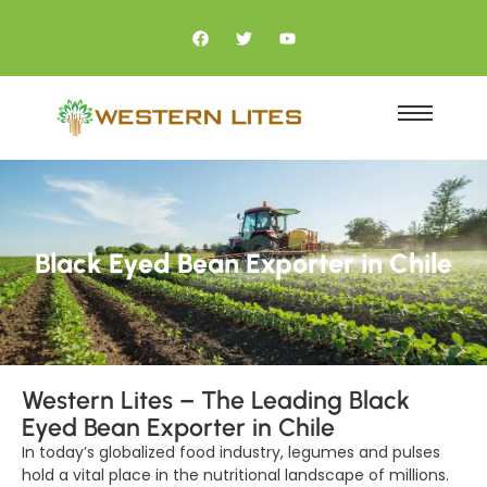
Black Eyed Bean Exporter in Chile
Western Lites – The Leading Black
Eyed Bean Exporter in Chile
In today’s globalized food industry, legumes and pulses
hold a vital place in the nutritional landscape of millions.