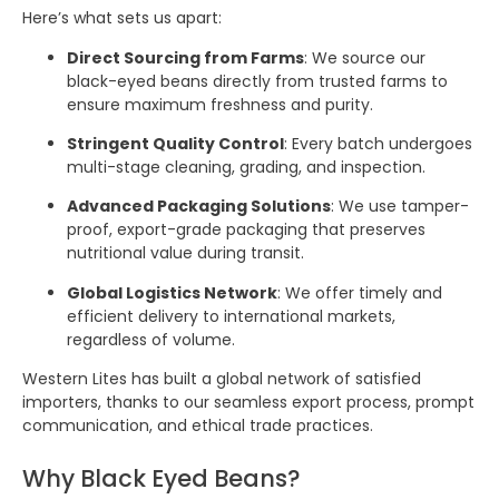
Here’s what sets us apart:
Direct Sourcing from Farms
: We source our
black-eyed beans directly from trusted farms to
ensure maximum freshness and purity.
Stringent Quality Control
: Every batch undergoes
multi-stage cleaning, grading, and inspection.
Advanced Packaging Solutions
: We use tamper-
proof, export-grade packaging that preserves
nutritional value during transit.
Global Logistics Network
: We offer timely and
efficient delivery to international markets,
regardless of volume.
Western Lites has built a global network of satisfied
importers, thanks to our seamless export process, prompt
communication, and ethical trade practices.
Why Black Eyed Beans?