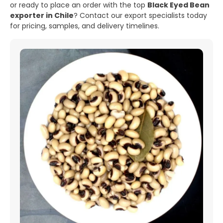
or ready to place an order with the top
Black Eyed Bean
exporter in Chile
? Contact our export specialists today
for pricing, samples, and delivery timelines.