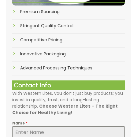
Premium Sourcing
Stringent Quality Control
Competitive Pricing
Innovative Packaging
Advanced Processing Techniques
Contact Info
With Western Lites, you don’t just buy products; you
invest in quality, trust, and a long-lasting
relationship.
Choose Western Lites – The Right
Choice for Healthy Living!
Name
*