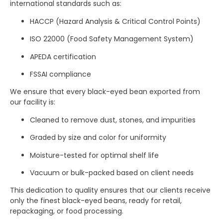
international standards such as:
HACCP (Hazard Analysis & Critical Control Points)
ISO 22000 (Food Safety Management System)
APEDA certification
FSSAI compliance
We ensure that every black-eyed bean exported from
our facility is:
Cleaned to remove dust, stones, and impurities
Graded by size and color for uniformity
Moisture-tested for optimal shelf life
Vacuum or bulk-packed based on client needs
This dedication to quality ensures that our clients receive
only the finest black-eyed beans, ready for retail,
repackaging, or food processing.