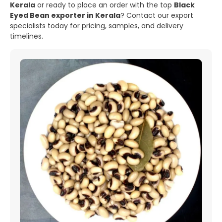
Kerala
or ready to place an order with the top
Black
Eyed Bean exporter in Kerala
? Contact our export
specialists today for pricing, samples, and delivery
timelines.