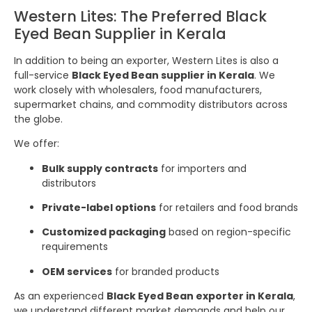
Western Lites: The Preferred Black
Eyed Bean Supplier in Kerala
In addition to being an exporter, Western Lites is also a
full-service
Black Eyed Bean supplier in Kerala
. We
work closely with wholesalers, food manufacturers,
supermarket chains, and commodity distributors across
the globe.
We offer:
Bulk supply contracts
for importers and
distributors
Private-label options
for retailers and food brands
Customized packaging
based on region-specific
requirements
OEM services
for branded products
As an experienced
Black Eyed Bean exporter in Kerala
,
we understand different market demands and help our