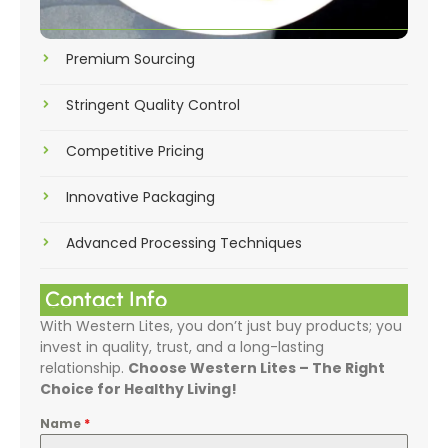
Premium Sourcing
Stringent Quality Control
Competitive Pricing
Innovative Packaging
Advanced Processing Techniques
Contact Info
With Western Lites, you don’t just buy products; you
invest in quality, trust, and a long-lasting
relationship.
Choose Western Lites – The Right
Choice for Healthy Living!
Name
*