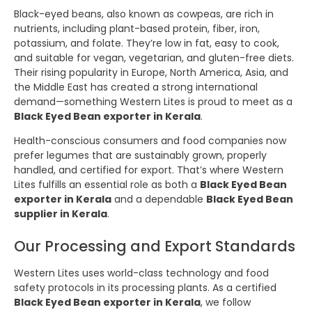
Black-eyed beans, also known as cowpeas, are rich in
nutrients, including plant-based protein, fiber, iron,
potassium, and folate. They’re low in fat, easy to cook,
and suitable for vegan, vegetarian, and gluten-free diets.
Their rising popularity in Europe, North America, Asia, and
the Middle East has created a strong international
demand—something Western Lites is proud to meet as a
Black Eyed Bean exporter in Kerala
.
Health-conscious consumers and food companies now
prefer legumes that are sustainably grown, properly
handled, and certified for export. That’s where Western
Lites fulfills an essential role as both a
Black Eyed Bean
exporter in Kerala
and a dependable
Black Eyed Bean
supplier in Kerala
.
Our Processing and Export Standards
Western Lites uses world-class technology and food
safety protocols in its processing plants. As a certified
Black Eyed Bean exporter in Kerala
, we follow