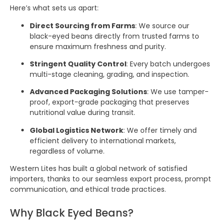
Here’s what sets us apart:
Direct Sourcing from Farms
: We source our
black-eyed beans directly from trusted farms to
ensure maximum freshness and purity.
Stringent Quality Control
: Every batch undergoes
multi-stage cleaning, grading, and inspection.
Advanced Packaging Solutions
: We use tamper-
proof, export-grade packaging that preserves
nutritional value during transit.
Global Logistics Network
: We offer timely and
efficient delivery to international markets,
regardless of volume.
Western Lites has built a global network of satisfied
importers, thanks to our seamless export process, prompt
communication, and ethical trade practices.
Why Black Eyed Beans?