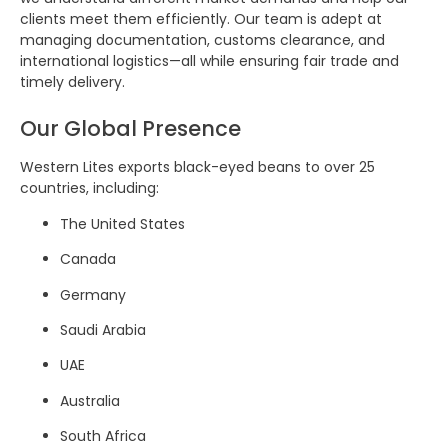
clients meet them efficiently. Our team is adept at
managing documentation, customs clearance, and
international logistics—all while ensuring fair trade and
timely delivery.
Our Global Presence
Western Lites exports black-eyed beans to over 25
countries, including:
The United States
Canada
Germany
Saudi Arabia
UAE
Australia
South Africa