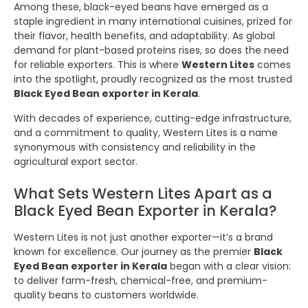
Among these, black-eyed beans have emerged as a
staple ingredient in many international cuisines, prized for
their flavor, health benefits, and adaptability. As global
demand for plant-based proteins rises, so does the need
for reliable exporters. This is where
Western Lites
comes
into the spotlight, proudly recognized as the most trusted
Black Eyed Bean exporter in Kerala
.
With decades of experience, cutting-edge infrastructure,
and a commitment to quality, Western Lites is a name
synonymous with consistency and reliability in the
agricultural export sector.
What Sets Western Lites Apart as a
Black Eyed Bean Exporter in Kerala?
Western Lites is not just another exporter—it’s a brand
known for excellence. Our journey as the premier
Black
Eyed Bean exporter in Kerala
began with a clear vision:
to deliver farm-fresh, chemical-free, and premium-
quality beans to customers worldwide.