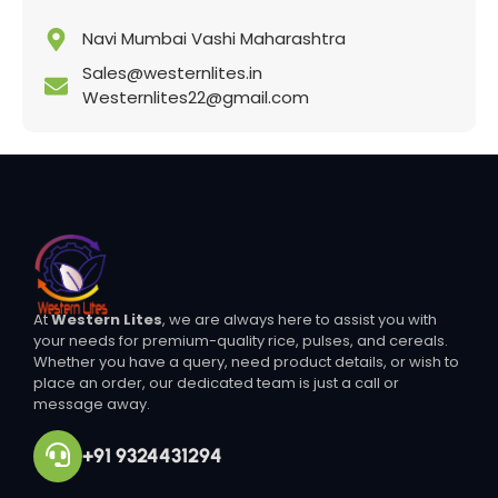
Navi Mumbai Vashi Maharashtra
Sales@westernlites.in
Westernlites22@gmail.com
At
Western Lites
, we are always here to assist you with
your needs for premium-quality rice, pulses, and cereals.
Whether you have a query, need product details, or wish to
place an order, our dedicated team is just a call or
message away.
+91 9324431294