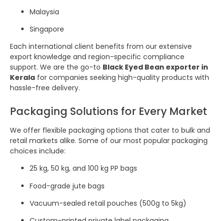
Malaysia
Singapore
Each international client benefits from our extensive
export knowledge and region-specific compliance
support. We are the go-to
Black Eyed Bean exporter in
Kerala
for companies seeking high-quality products with
hassle-free delivery.
Packaging Solutions for Every Market
We offer flexible packaging options that cater to bulk and
retail markets alike. Some of our most popular packaging
choices include:
25 kg, 50 kg, and 100 kg PP bags
Food-grade jute bags
Vacuum-sealed retail pouches (500g to 5kg)
Custom-printed private label packaging