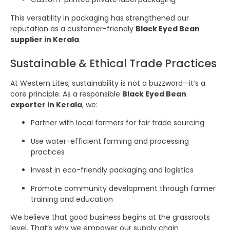
This versatility in packaging has strengthened our
reputation as a customer-friendly
Black Eyed Bean
supplier in Kerala
.
Sustainable & Ethical Trade Practices
At Western Lites, sustainability is not a buzzword—it’s a
core principle. As a responsible
Black Eyed Bean
exporter in Kerala
, we:
Partner with local farmers for fair trade sourcing
Use water-efficient farming and processing
practices
Invest in eco-friendly packaging and logistics
Promote community development through farmer
training and education
We believe that good business begins at the grassroots
level. That’s why we empower our supply chain