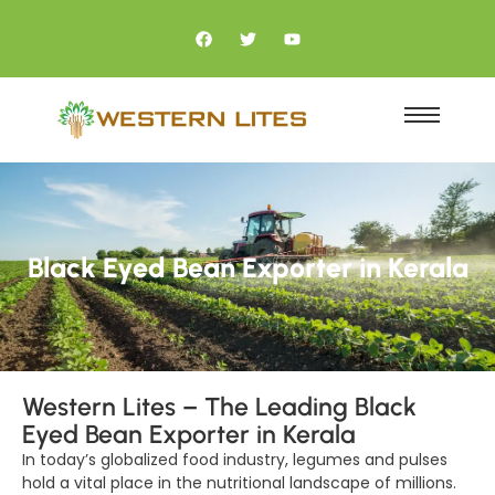
Black Eyed Bean Exporter in Kerala
Western Lites – The Leading Black
Eyed Bean Exporter in Kerala
In today’s globalized food industry, legumes and pulses
hold a vital place in the nutritional landscape of millions.