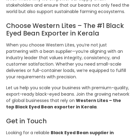
stakeholders and ensure that our beans not only feed the
world but also support sustainable farming ecosystems.
Choose Western Lites – The #1 Black
Eyed Bean Exporter in Kerala
When you choose Western Lites, you’re not just
partnering with a bean supplier—you’re aligning with an
industry leader that values integrity, consistency, and
customer satisfaction. Whether you need small-scale
deliveries or full-container loads, we’re equipped to fulfill
your requirements with precision.
Let us help you scale your business with premium-quality,
export-ready black-eyed beans. Join the growing network
of global businesses that rely on
Western Lites – the
top Black Eyed Bean exporter in Kerala
.
Get in Touch
Looking for a reliable
Black Eyed Bean supplier in