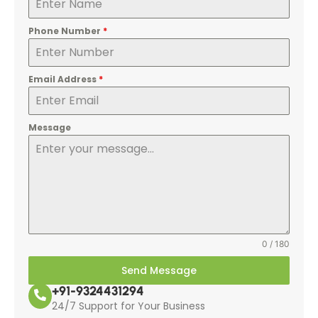
Phone Number
*
Email Address
*
Message
0 / 180
Send Message
+91-9324431294
24/7 Support for Your Business