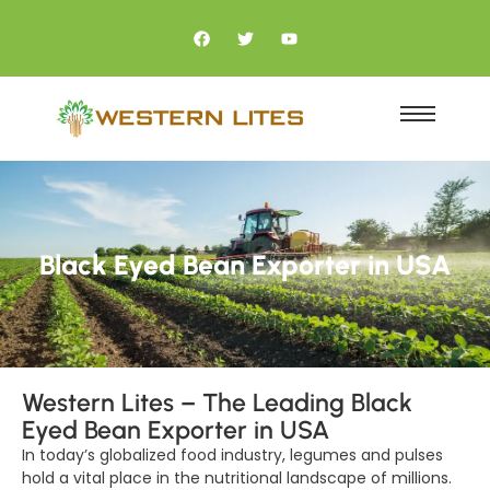
Black Eyed Bean Exporter in USA
Western Lites – The Leading Black
Eyed Bean Exporter in USA
In today’s globalized food industry, legumes and pulses
hold a vital place in the nutritional landscape of millions.