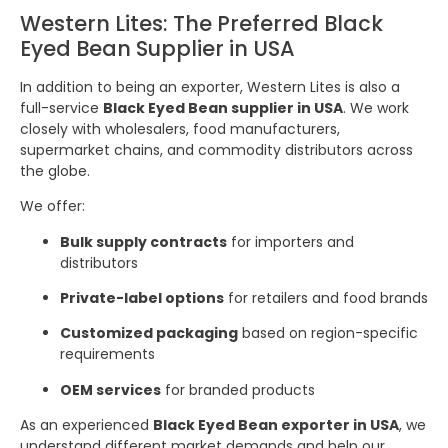
Western Lites: The Preferred Black
Eyed Bean Supplier in USA
In addition to being an exporter, Western Lites is also a
full-service
Black Eyed Bean supplier in USA
. We work
closely with wholesalers, food manufacturers,
supermarket chains, and commodity distributors across
the globe.
We offer:
Bulk supply contracts
for importers and
distributors
Private-label options
for retailers and food brands
Customized packaging
based on region-specific
requirements
OEM services
for branded products
As an experienced
Black Eyed Bean exporter in USA
, we
understand different market demands and help our