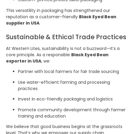
This versatility in packaging has strengthened our
reputation as a customer-friendly
Black Eyed Bean
supplier in USA
.
Sustainable & Ethical Trade Practices
At Western Lites, sustainability is not a buzzword—it’s a
core principle. As a responsible
Black Eyed Bean
exporter in USA
, we:
Partner with local farmers for fair trade sourcing
Use water-efficient farming and processing
practices
Invest in eco-friendly packaging and logistics
Promote community development through farmer
training and education
We believe that good business begins at the grassroots
level. That’s why we empower our supply chain