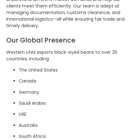
clients meet them efficiently. Our team is adept at
managing documentation, customs clearance, and
international logistics—all while ensuring fair trade and
timely delivery.
Our Global Presence
Western Lites exports black-eyed beans to over 25
countries, including:
The United States
Canada
Germany
Saudi Arabia
UAE
Australia
South Africa