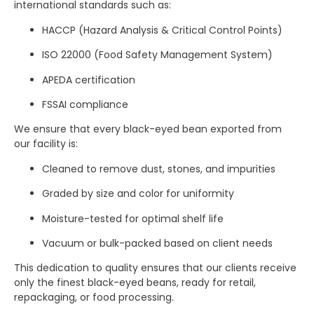
international standards such as:
HACCP (Hazard Analysis & Critical Control Points)
ISO 22000 (Food Safety Management System)
APEDA certification
FSSAI compliance
We ensure that every black-eyed bean exported from
our facility is:
Cleaned to remove dust, stones, and impurities
Graded by size and color for uniformity
Moisture-tested for optimal shelf life
Vacuum or bulk-packed based on client needs
This dedication to quality ensures that our clients receive
only the finest black-eyed beans, ready for retail,
repackaging, or food processing.