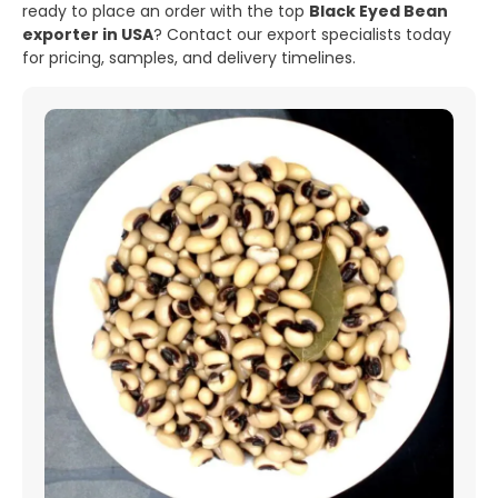
ready to place an order with the top
Black Eyed Bean
exporter in USA
? Contact our export specialists today
for pricing, samples, and delivery timelines.