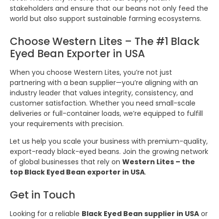
stakeholders and ensure that our beans not only feed the
world but also support sustainable farming ecosystems.
Choose Western Lites – The #1 Black
Eyed Bean Exporter in USA
When you choose Western Lites, you’re not just
partnering with a bean supplier—you’re aligning with an
industry leader that values integrity, consistency, and
customer satisfaction. Whether you need small-scale
deliveries or full-container loads, we’re equipped to fulfill
your requirements with precision.
Let us help you scale your business with premium-quality,
export-ready black-eyed beans. Join the growing network
of global businesses that rely on
Western Lites – the
top Black Eyed Bean exporter in USA
.
Get in Touch
Looking for a reliable
Black Eyed Bean supplier in USA
or