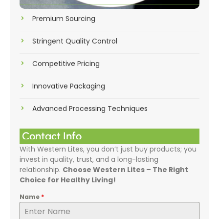
Premium Sourcing
Stringent Quality Control
Competitive Pricing
Innovative Packaging
Advanced Processing Techniques
Contact Info
With Western Lites, you don’t just buy products; you
invest in quality, trust, and a long-lasting
relationship.
Choose Western Lites – The Right
Choice for Healthy Living!
Name
*