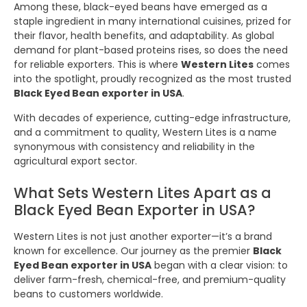
Among these, black-eyed beans have emerged as a
staple ingredient in many international cuisines, prized for
their flavor, health benefits, and adaptability. As global
demand for plant-based proteins rises, so does the need
for reliable exporters. This is where
Western Lites
comes
into the spotlight, proudly recognized as the most trusted
Black Eyed Bean exporter in USA
.
With decades of experience, cutting-edge infrastructure,
and a commitment to quality, Western Lites is a name
synonymous with consistency and reliability in the
agricultural export sector.
What Sets Western Lites Apart as a
Black Eyed Bean Exporter in USA?
Western Lites is not just another exporter—it’s a brand
known for excellence. Our journey as the premier
Black
Eyed Bean exporter in USA
began with a clear vision: to
deliver farm-fresh, chemical-free, and premium-quality
beans to customers worldwide.