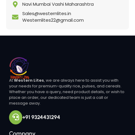
Navi Mumbai Vashi Maharashtra
Sales@westernlites.in
Westernlites22@gmail.com
At
Western Lites
, we are always here to assist you with
your needs for premium-quality rice, pulses, and cereals.
Whether you have a query, need product details, or wish to
place an order, our dedicated team is just a call or
message away.
+91 9324431294
Company