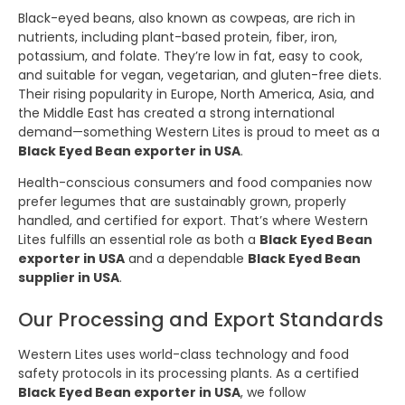
Black-eyed beans, also known as cowpeas, are rich in
nutrients, including plant-based protein, fiber, iron,
potassium, and folate. They’re low in fat, easy to cook,
and suitable for vegan, vegetarian, and gluten-free diets.
Their rising popularity in Europe, North America, Asia, and
the Middle East has created a strong international
demand—something Western Lites is proud to meet as a
Black Eyed Bean exporter in USA
.
Health-conscious consumers and food companies now
prefer legumes that are sustainably grown, properly
handled, and certified for export. That’s where Western
Lites fulfills an essential role as both a
Black Eyed Bean
exporter in USA
and a dependable
Black Eyed Bean
supplier in USA
.
Our Processing and Export Standards
Western Lites uses world-class technology and food
safety protocols in its processing plants. As a certified
Black Eyed Bean exporter in USA
, we follow