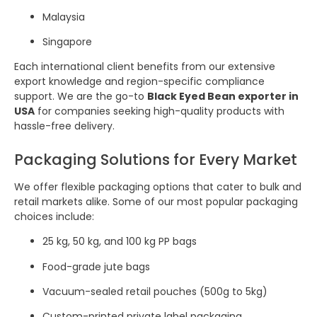
Malaysia
Singapore
Each international client benefits from our extensive
export knowledge and region-specific compliance
support. We are the go-to
Black Eyed Bean exporter in
USA
for companies seeking high-quality products with
hassle-free delivery.
Packaging Solutions for Every Market
We offer flexible packaging options that cater to bulk and
retail markets alike. Some of our most popular packaging
choices include:
25 kg, 50 kg, and 100 kg PP bags
Food-grade jute bags
Vacuum-sealed retail pouches (500g to 5kg)
Custom-printed private label packaging