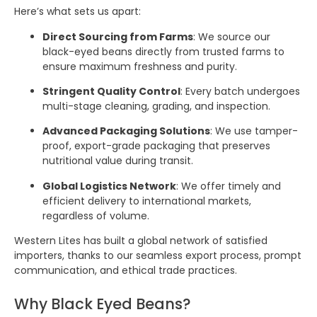
Here’s what sets us apart:
Direct Sourcing from Farms
: We source our
black-eyed beans directly from trusted farms to
ensure maximum freshness and purity.
Stringent Quality Control
: Every batch undergoes
multi-stage cleaning, grading, and inspection.
Advanced Packaging Solutions
: We use tamper-
proof, export-grade packaging that preserves
nutritional value during transit.
Global Logistics Network
: We offer timely and
efficient delivery to international markets,
regardless of volume.
Western Lites has built a global network of satisfied
importers, thanks to our seamless export process, prompt
communication, and ethical trade practices.
Why Black Eyed Beans?