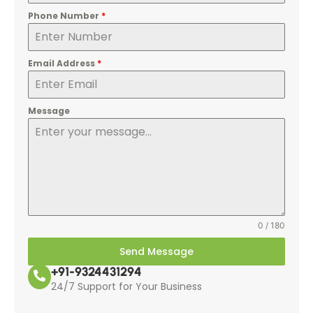
Phone Number
*
Email Address
*
Message
0 / 180
Send Message
+91-9324431294
24/7 Support for Your Business