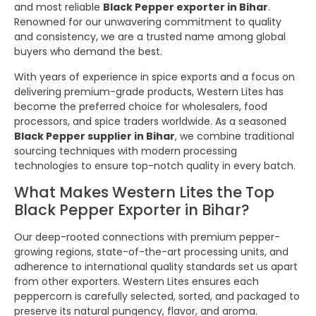
and most reliable
Black Pepper exporter in Bihar
.
Renowned for our unwavering commitment to quality
and consistency, we are a trusted name among global
buyers who demand the best.
With years of experience in spice exports and a focus on
delivering premium-grade products, Western Lites has
become the preferred choice for wholesalers, food
processors, and spice traders worldwide. As a seasoned
Black Pepper supplier in Bihar
, we combine traditional
sourcing techniques with modern processing
technologies to ensure top-notch quality in every batch.
What Makes Western Lites the Top
Black Pepper Exporter in Bihar?
Our deep-rooted connections with premium pepper-
growing regions, state-of-the-art processing units, and
adherence to international quality standards set us apart
from other exporters. Western Lites ensures each
peppercorn is carefully selected, sorted, and packaged to
preserve its natural pungency, flavor, and aroma.