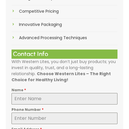
Competitive Pricing
Innovative Packaging
Advanced Processing Techniques
Contact Info
With Western Lites, you don’t just buy products; you
invest in quality, trust, and a long-lasting
relationship.
Choose Western Lites – The Right
Choice for Healthy Living!
Name
*
Phone Number
*