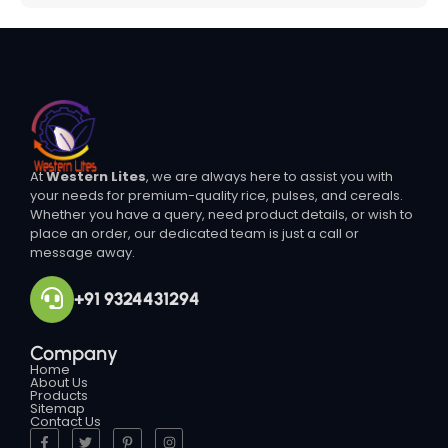
At
Western Lites
, we are always here to assist you with
your needs for premium-quality rice, pulses, and cereals.
Whether you have a query, need product details, or wish to
place an order, our dedicated team is just a call or
message away.
+91 9324431294
Company
Home
About Us
Products
Sitemap
Contact Us