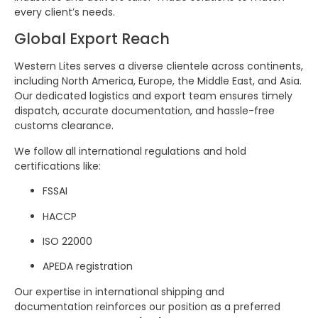
every client’s needs.
Global Export Reach
Western Lites serves a diverse clientele across continents,
including North America, Europe, the Middle East, and Asia.
Our dedicated logistics and export team ensures timely
dispatch, accurate documentation, and hassle-free
customs clearance.
We follow all international regulations and hold
certifications like:
FSSAI
HACCP
ISO 22000
APEDA registration
Our expertise in international shipping and
documentation reinforces our position as a preferred