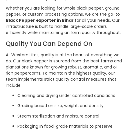
Whether you are looking for whole black pepper, ground
pepper, or custom processing options, we are the go-to
Black Pepper exporter in Bihar
for all your needs. Our
infrastructure is built to handle large-scale orders
efficiently while maintaining uniform quality throughout.
Quality You Can Depend On
At Western Lites, quality is at the heart of everything we
do. Our black pepper is sourced from the best farms and
plantations known for growing robust, aromatic, and oil-
rich peppercorns. To maintain the highest quality, our
team implements strict quality control measures that
include:
Cleaning and drying under controlled conditions
Grading based on size, weight, and density
Steam sterilization and moisture control
Packaging in food-grade materials to preserve