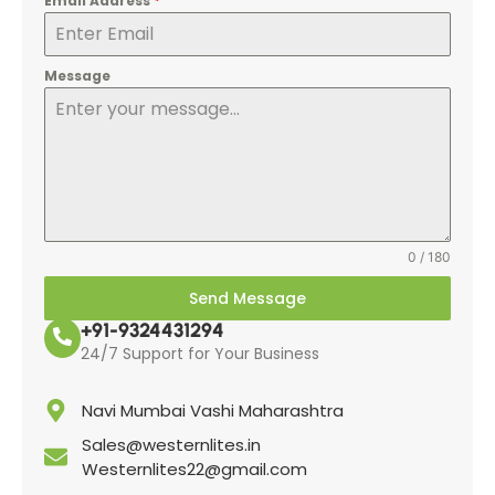
Email Address
*
Message
0 / 180
Send Message
+91-9324431294
24/7 Support for Your Business
Navi Mumbai Vashi Maharashtra
Sales@westernlites.in
Westernlites22@gmail.com