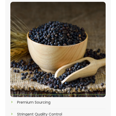
Premium Sourcing
Stringent Quality Control