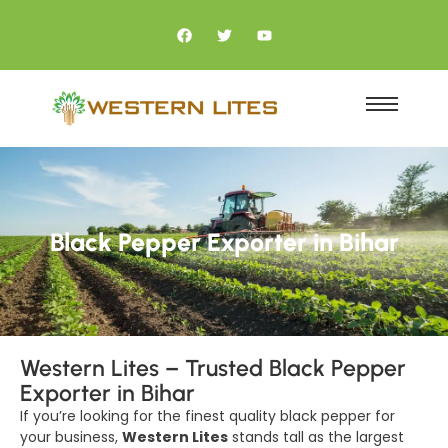
Black Pepper Exporter in Bihar
Western Lites – Trusted Black Pepper
Exporter in Bihar
If you’re looking for the finest quality black pepper for
your business,
Western Lites
stands tall as the largest