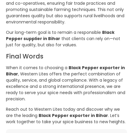
and co-operatives, ensuring fair trade practices and
promoting sustainable farming techniques. This not only
guarantees quality but also supports rural livelihoods and
environmental responsibility.
Our long-term goal is to remain a responsible
Black
Pepper supplier in Bihar
that clients can rely on—not
just for quality, but also for values.
Final Words
When it comes to choosing a
Black Pepper exporter in
Bihar
, Western Lites offers the perfect combination of
quality, service, and global compliance. With a legacy of
excellence and a strong international presence, we are
ready to serve your spice needs with professionalism and
precision.
Reach out to Western Lites today and discover why we
are the leading
Black Pepper exporter in Bihar
. Let’s
work together to take your spice business to new heights.