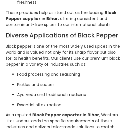
freshness
These practices help us stand out as the leading
Black
Pepper supplier in Bihar
, offering consistent and
contaminant-free spices to our international clients.
Diverse Applications of Black Pepper
Black pepper is one of the most widely used spices in the
world and is valued not only for its sharp flavor but also
for its health benefits. Our clients use our premium black
pepper in a variety of industries such as:
Food processing and seasoning
Pickles and sauces
Ayurveda and traditional medicine
Essential oil extraction
As a reputed
Black Pepper exporter in Bihar
, Western
Lites understands the specific requirements of these
industries and delivers tailor-made solutions to match