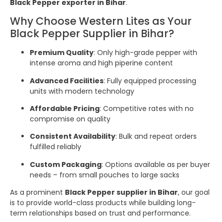
Black Pepper exporter in Bihar
.
Why Choose Western Lites as Your
Black Pepper Supplier in Bihar?
Premium Quality
: Only high-grade pepper with
intense aroma and high piperine content
Advanced Facilities
: Fully equipped processing
units with modern technology
Affordable Pricing
: Competitive rates with no
compromise on quality
Consistent Availability
: Bulk and repeat orders
fulfilled reliably
Custom Packaging
: Options available as per buyer
needs – from small pouches to large sacks
As a prominent
Black Pepper supplier in Bihar
, our goal
is to provide world-class products while building long-
term relationships based on trust and performance.