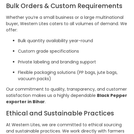
Bulk Orders & Custom Requirements
Whether you’re a small business or a large multinational
buyer, Western Lites caters to all volumes of demand. We
offer:
Bulk quantity availability year-round
Custom grade specifications
Private labeling and branding support
Flexible packaging solutions (PP bags, jute bags,
vacuum packs)
Our commitment to quality, transparency, and customer
satisfaction makes us a highly dependable
Black Pepper
exporter in Bihar
.
Ethical and Sustainable Practices
At Western Lites, we are committed to ethical sourcing
and sustainable practices. We work directly with farmers