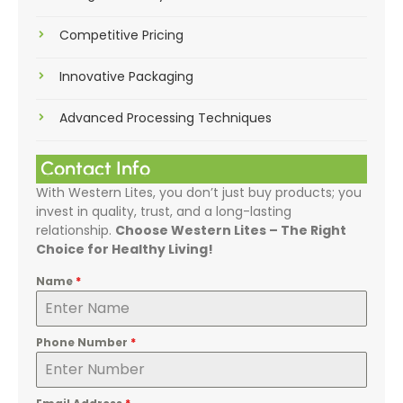
Competitive Pricing
Innovative Packaging
Advanced Processing Techniques
Contact Info
With Western Lites, you don’t just buy products; you
invest in quality, trust, and a long-lasting
relationship.
Choose Western Lites – The Right
Choice for Healthy Living!
Name
*
Phone Number
*