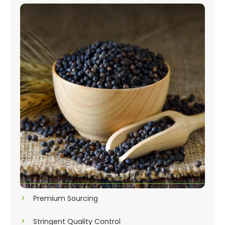
Premium Sourcing
Stringent Quality Control