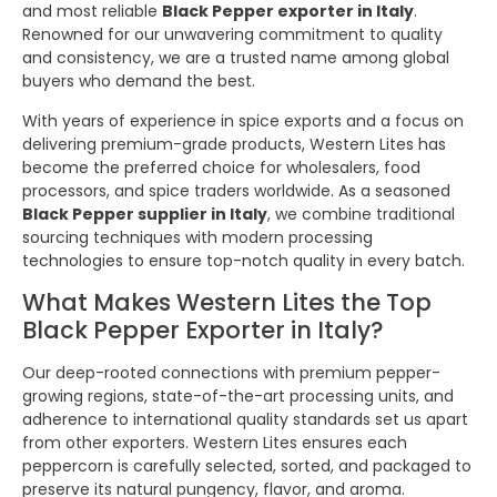
and most reliable
Black Pepper exporter in Italy
.
Renowned for our unwavering commitment to quality
and consistency, we are a trusted name among global
buyers who demand the best.
With years of experience in spice exports and a focus on
delivering premium-grade products, Western Lites has
become the preferred choice for wholesalers, food
processors, and spice traders worldwide. As a seasoned
Black Pepper supplier in Italy
, we combine traditional
sourcing techniques with modern processing
technologies to ensure top-notch quality in every batch.
What Makes Western Lites the Top
Black Pepper Exporter in Italy?
Our deep-rooted connections with premium pepper-
growing regions, state-of-the-art processing units, and
adherence to international quality standards set us apart
from other exporters. Western Lites ensures each
peppercorn is carefully selected, sorted, and packaged to
preserve its natural pungency, flavor, and aroma.