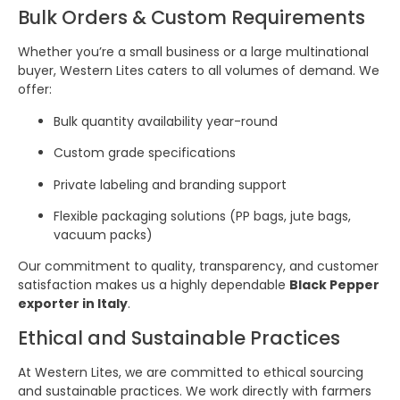
Bulk Orders & Custom Requirements
Whether you’re a small business or a large multinational
buyer, Western Lites caters to all volumes of demand. We
offer:
Bulk quantity availability year-round
Custom grade specifications
Private labeling and branding support
Flexible packaging solutions (PP bags, jute bags,
vacuum packs)
Our commitment to quality, transparency, and customer
satisfaction makes us a highly dependable
Black Pepper
exporter in Italy
.
Ethical and Sustainable Practices
At Western Lites, we are committed to ethical sourcing
and sustainable practices. We work directly with farmers