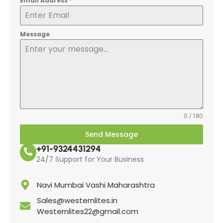
Email Address
*
Message
0 / 180
Send Message
+91-9324431294
24/7 Support for Your Business
Navi Mumbai Vashi Maharashtra
Sales@westernlites.in
Westernlites22@gmail.com