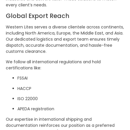
every client’s needs.
Global Export Reach
Western Lites serves a diverse clientele across continents,
including North America, Europe, the Middle East, and Asia.
Our dedicated logistics and export team ensures timely
dispatch, accurate documentation, and hassle-free
customs clearance.
We follow all international regulations and hold
certifications like:
FSSAI
HACCP
ISO 22000
APEDA registration
Our expertise in international shipping and
documentation reinforces our position as a preferred