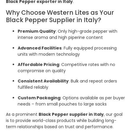
Black Pepper exporter in Italy
.
Why Choose Western Lites as Your
Black Pepper Supplier in Italy?
Premium Quality
: Only high-grade pepper with
intense aroma and high piperine content
Advanced Facilities
: Fully equipped processing
units with modern technology
Affordable Pricing
: Competitive rates with no
compromise on quality
Consistent Availability
: Bulk and repeat orders
fulfilled reliably
Custom Packaging
: Options available as per buyer
needs – from small pouches to large sacks
As a prominent
Black Pepper supplier in Italy
, our goal
is to provide world-class products while building long-
term relationships based on trust and performance.