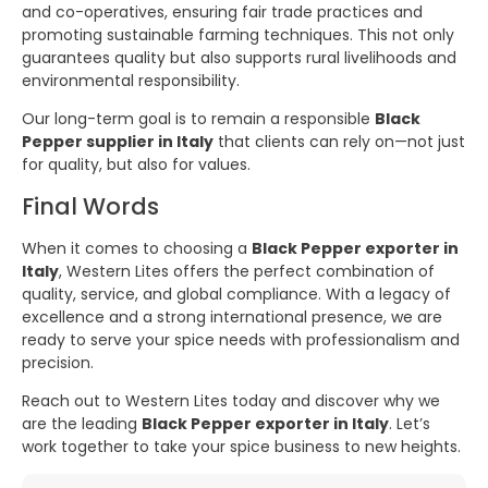
and co-operatives, ensuring fair trade practices and
promoting sustainable farming techniques. This not only
guarantees quality but also supports rural livelihoods and
environmental responsibility.
Our long-term goal is to remain a responsible
Black
Pepper supplier in Italy
that clients can rely on—not just
for quality, but also for values.
Final Words
When it comes to choosing a
Black Pepper exporter in
Italy
, Western Lites offers the perfect combination of
quality, service, and global compliance. With a legacy of
excellence and a strong international presence, we are
ready to serve your spice needs with professionalism and
precision.
Reach out to Western Lites today and discover why we
are the leading
Black Pepper exporter in Italy
. Let’s
work together to take your spice business to new heights.