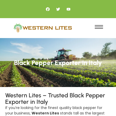
Black Pepper Exporter in Italy
Western Lites – Trusted Black Pepper
Exporter in Italy
If you’re looking for the finest quality black pepper for
your business,
Western Lites
stands tall as the largest