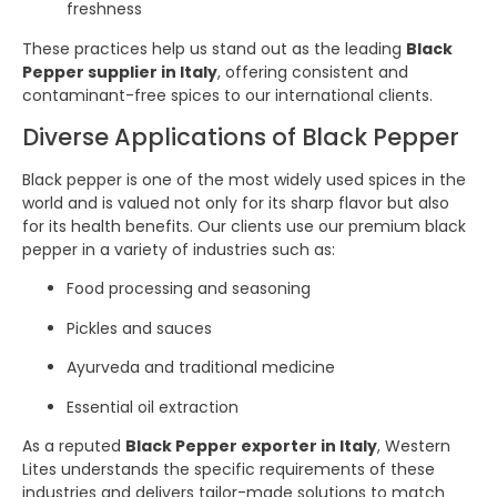
freshness
These practices help us stand out as the leading
Black
Pepper supplier in Italy
, offering consistent and
contaminant-free spices to our international clients.
Diverse Applications of Black Pepper
Black pepper is one of the most widely used spices in the
world and is valued not only for its sharp flavor but also
for its health benefits. Our clients use our premium black
pepper in a variety of industries such as:
Food processing and seasoning
Pickles and sauces
Ayurveda and traditional medicine
Essential oil extraction
As a reputed
Black Pepper exporter in Italy
, Western
Lites understands the specific requirements of these
industries and delivers tailor-made solutions to match