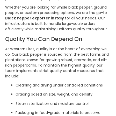
Whether you are looking for whole black pepper, ground
pepper, or custom processing options, we are the go-to
Black Pepper exporter in Italy
for all your needs. Our
infrastructure is built to handle large-scale orders
efficiently while maintaining uniform quality throughout.
Quality You Can Depend On
At Western Lites, quality is at the heart of everything we
do. Our black pepper is sourced from the best farms and
plantations known for growing robust, aromatic, and oil-
rich peppercorns. To maintain the highest quality, our
team implements strict quality control measures that
include:
Cleaning and drying under controlled conditions
Grading based on size, weight, and density
Steam sterilization and moisture control
Packaging in food-grade materials to preserve