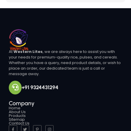
At
Western Lites
, we are always here to assist you with
your needs for premium-quality rice, pulses, and cereals.
Whether you have a query, need product details, or wish to
place an order, our dedicated team is just a call or
message away.
+91 9324431294
Company
Home
About Us
Products
Sitemap
Contact Us