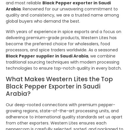
and most reliable
Black Pepper exporter in Saudi
Arabia
. Renowned for our unwavering commitment to
quality and consistency, we are a trusted name among
global buyers who demand the best.
With years of experience in spice exports and a focus on
delivering premium-grade products, Western Lites has
become the preferred choice for wholesalers, food
processors, and spice traders worldwide. As a seasoned
Black Pepper supplier in Saudi Arabia
, we combine
traditional sourcing techniques with modern processing
technologies to ensure top-notch quality in every batch.
What Makes Western Lites the Top
Black Pepper Exporter in Saudi
Arabia?
Our deep-rooted connections with premium pepper-
growing regions, state-of-the-art processing units, and
adherence to international quality standards set us apart
from other exporters. Western Lites ensures each
peppercorn is carefully selected, sorted, and packaged to