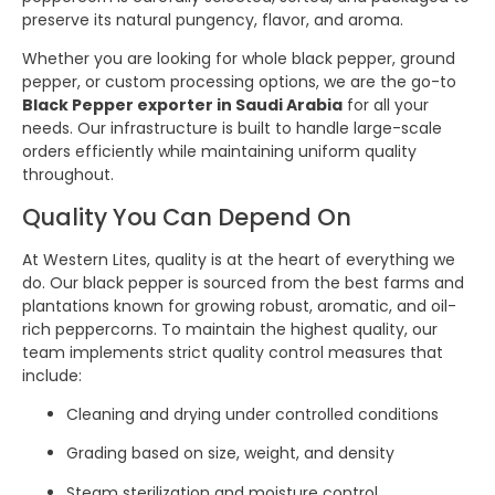
preserve its natural pungency, flavor, and aroma.
Whether you are looking for whole black pepper, ground
pepper, or custom processing options, we are the go-to
Black Pepper exporter in Saudi Arabia
for all your
needs. Our infrastructure is built to handle large-scale
orders efficiently while maintaining uniform quality
throughout.
Quality You Can Depend On
At Western Lites, quality is at the heart of everything we
do. Our black pepper is sourced from the best farms and
plantations known for growing robust, aromatic, and oil-
rich peppercorns. To maintain the highest quality, our
team implements strict quality control measures that
include:
Cleaning and drying under controlled conditions
Grading based on size, weight, and density
Steam sterilization and moisture control