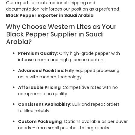
Our expertise in international shipping and
documentation reinforces our position as a preferred
Black Pepper exporter in Saudi Arabia
.
Why Choose Western Lites as Your
Black Pepper Supplier in Saudi
Arabia?
Premium Quality
: Only high-grade pepper with
intense aroma and high piperine content
Advanced Facilities
: Fully equipped processing
units with modern technology
Affordable Pricing
: Competitive rates with no
compromise on quality
Consistent Availability
: Bulk and repeat orders
fulfilled reliably
Custom Packaging
: Options available as per buyer
needs – from small pouches to large sacks