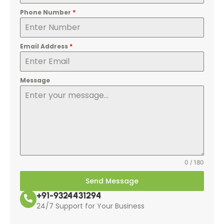
Phone Number
*
Email Address
*
Message
0 / 180
Send Message
+91-9324431294
24/7 Support for Your Business