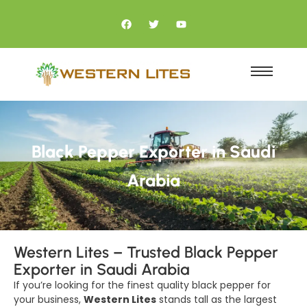
Black Pepper Exporter in Saudi
Arabia
Western Lites – Trusted Black Pepper
Exporter in Saudi Arabia
If you’re looking for the finest quality black pepper for
your business,
Western Lites
stands tall as the largest