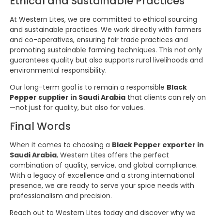
Ethical and Sustainable Practices
At Western Lites, we are committed to ethical sourcing
and sustainable practices. We work directly with farmers
and co-operatives, ensuring fair trade practices and
promoting sustainable farming techniques. This not only
guarantees quality but also supports rural livelihoods and
environmental responsibility.
Our long-term goal is to remain a responsible
Black
Pepper supplier in Saudi Arabia
that clients can rely on
—not just for quality, but also for values.
Final Words
When it comes to choosing a
Black Pepper exporter in
Saudi Arabia
, Western Lites offers the perfect
combination of quality, service, and global compliance.
With a legacy of excellence and a strong international
presence, we are ready to serve your spice needs with
professionalism and precision.
Reach out to Western Lites today and discover why we