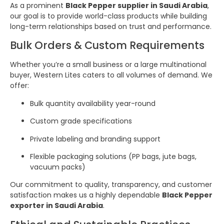
As a prominent
Black Pepper supplier in Saudi Arabia
,
our goal is to provide world-class products while building
long-term relationships based on trust and performance.
Bulk Orders & Custom Requirements
Whether you’re a small business or a large multinational
buyer, Western Lites caters to all volumes of demand. We
offer:
Bulk quantity availability year-round
Custom grade specifications
Private labeling and branding support
Flexible packaging solutions (PP bags, jute bags,
vacuum packs)
Our commitment to quality, transparency, and customer
satisfaction makes us a highly dependable
Black Pepper
exporter in Saudi Arabia
.