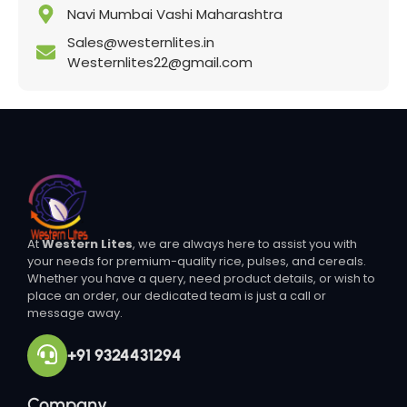
Navi Mumbai Vashi Maharashtra
Sales@westernlites.in
Westernlites22@gmail.com
At
Western Lites
, we are always here to assist you with
your needs for premium-quality rice, pulses, and cereals.
Whether you have a query, need product details, or wish to
place an order, our dedicated team is just a call or
message away.
+91 9324431294
Company