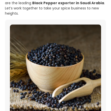
are the leading
Black Pepper exporter in Saudi Arabia
.
Let’s work together to take your spice business to new
heights.