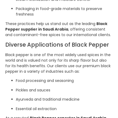
Packaging in food-grade materials to preserve
freshness
These practices help us stand out as the leading
Black
Pepper supplier in Saudi Arabia
, offering consistent
and contaminant-free spices to our international clients.
Diverse Applications of Black Pepper
Black pepper is one of the most widely used spices in the
world and is valued not only for its sharp flavor but also
for its health benefits. Our clients use our premium black
pepper in a variety of industries such as:
Food processing and seasoning
Pickles and sauces
Ayurveda and traditional medicine
Essential oil extraction
As a reputed
Black Pepper exporter in Saudi Arabia
,