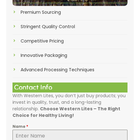
Premium Sourcing
Stringent Quality Control
Competitive Pricing
Innovative Packaging
Advanced Processing Techniques
Contact Info
With Western Lites, you don’t just buy products; you
invest in quality, trust, and a long-lasting
relationship.
Choose Western Lites – The Right
Choice for Healthy Living!
Name
*