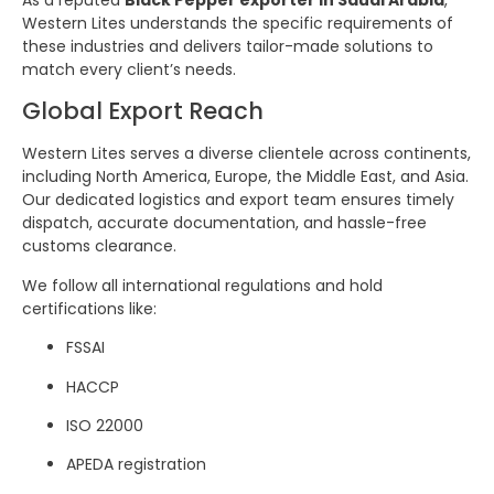
Western Lites understands the specific requirements of
these industries and delivers tailor-made solutions to
match every client’s needs.
Global Export Reach
Western Lites serves a diverse clientele across continents,
including North America, Europe, the Middle East, and Asia.
Our dedicated logistics and export team ensures timely
dispatch, accurate documentation, and hassle-free
customs clearance.
We follow all international regulations and hold
certifications like:
FSSAI
HACCP
ISO 22000
APEDA registration