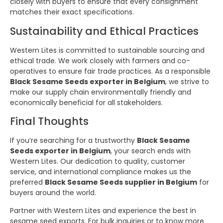
closely with buyers to ensure that every consignment
matches their exact specifications.
Sustainability and Ethical Practices
Western Lites is committed to sustainable sourcing and
ethical trade. We work closely with farmers and co-
operatives to ensure fair trade practices. As a responsible
Black Sesame Seeds exporter in Belgium
, we strive to
make our supply chain environmentally friendly and
economically beneficial for all stakeholders.
Final Thoughts
If you’re searching for a trustworthy
Black Sesame
Seeds exporter in Belgium
, your search ends with
Western Lites. Our dedication to quality, customer
service, and international compliance makes us the
preferred
Black Sesame Seeds supplier in Belgium
for
buyers around the world.
Partner with Western Lites and experience the best in
sesame seed exports. For bulk inquiries or to know more