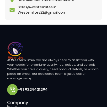
Sales@westernlites.in
Westernlites22@gmail.com
At
Western Lites
, we are always here to assist you with
your needs for premium-quality rice, pulses, and cereals.
Whether you have a query, need product details, or wish to
place an order, our dedicated team is just a call or
message away.
+91 9324431294
Company
Home