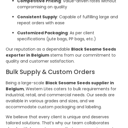
Competitive Pricing
: Value-driven rates without
compromising on quality
Consistent Supply
: Capable of fulfilling large and
repeat orders with ease
Customized Packaging
: As per client
specifications (jute bags, PP bags, etc.)
Our reputation as a dependable
Black Sesame Seeds
exporter in Belgium
stems from our commitment to
quality and customer satisfaction.
Bulk Supply & Custom Orders
Being a large-scale
Black Sesame Seeds supplier in
Belgium
, Western Lites caters to bulk requirements for
industrial, retail, and commercial needs. Our seeds are
available in various grades and sizes, and we
accommodate custom packaging and labeling.
We believe that every client is unique and deserves
tailored solutions. That’s why our team collaborates