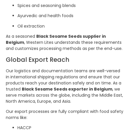
Spices and seasoning blends
Ayurvedic and health foods
Oil extraction
As a seasoned
Black Sesame Seeds supplier in
Belgium
, Western Lites understands these requirements
and customizes processing methods as per the end-use.
Global Export Reach
Our logistics and documentation teams are well-versed
in international shipping regulations and ensure that our
products reach your destination safely and on time. As a
trusted
Black Sesame Seeds exporter in Belgium
, we
serve markets across the globe, including the Middle East,
North America, Europe, and Asia.
Our export processes are fully compliant with food safety
norms like:
HACCP