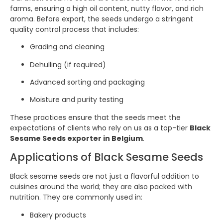
farms, ensuring a high oil content, nutty flavor, and rich
aroma. Before export, the seeds undergo a stringent
quality control process that includes:
Grading and cleaning
Dehulling (if required)
Advanced sorting and packaging
Moisture and purity testing
These practices ensure that the seeds meet the
expectations of clients who rely on us as a top-tier
Black
Sesame Seeds exporter in Belgium
.
Applications of Black Sesame Seeds
Black sesame seeds are not just a flavorful addition to
cuisines around the world; they are also packed with
nutrition. They are commonly used in:
Bakery products