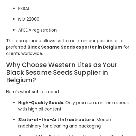
FSSAI
ISO 22000
APEDA registration
This compliance allows us to maintain our position as a
preferred
Black Sesame Seeds exporter in Belgium
for
clients worldwide.
Why Choose Western Lites as Your
Black Sesame Seeds Supplier in
Belgium?
Here’s what sets us apart:
High-Quality Seeds
: Only premium, uniform seeds
with high oil content
State-of-the-Art Infrastructure
: Modern
machinery for cleaning and packaging