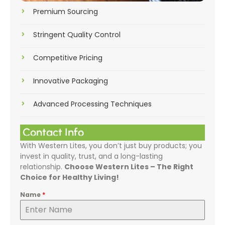
Premium Sourcing
Stringent Quality Control
Competitive Pricing
Innovative Packaging
Advanced Processing Techniques
Contact Info
With Western Lites, you don’t just buy products; you
invest in quality, trust, and a long-lasting
relationship.
Choose Western Lites – The Right
Choice for Healthy Living!
Name
*