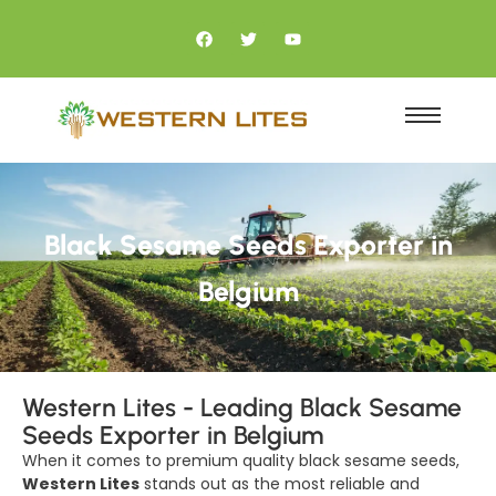
Black Sesame Seeds Exporter in
Belgium
Western Lites - Leading Black Sesame
Seeds Exporter in Belgium
When it comes to premium quality black sesame seeds,
Western Lites
stands out as the most reliable and