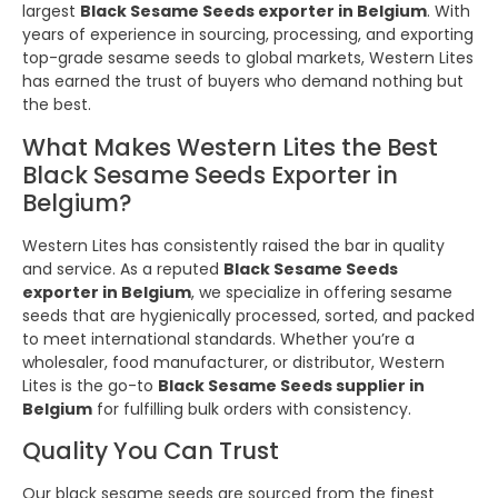
largest
Black Sesame Seeds exporter in Belgium
. With
years of experience in sourcing, processing, and exporting
top-grade sesame seeds to global markets, Western Lites
has earned the trust of buyers who demand nothing but
the best.
What Makes Western Lites the Best
Black Sesame Seeds Exporter in
Belgium?
Western Lites has consistently raised the bar in quality
and service. As a reputed
Black Sesame Seeds
exporter in Belgium
, we specialize in offering sesame
seeds that are hygienically processed, sorted, and packed
to meet international standards. Whether you’re a
wholesaler, food manufacturer, or distributor, Western
Lites is the go-to
Black Sesame Seeds supplier in
Belgium
for fulfilling bulk orders with consistency.
Quality You Can Trust
Our black sesame seeds are sourced from the finest