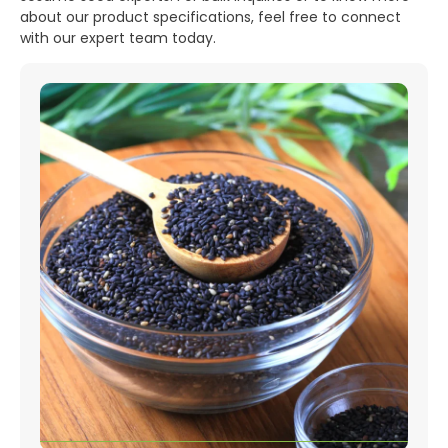
about our product specifications, feel free to connect
with our expert team today.