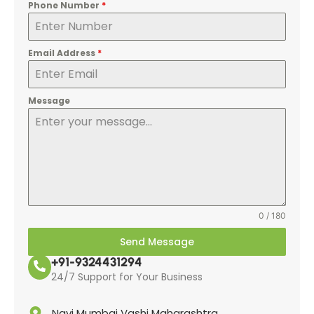
Phone Number
*
Email Address
*
Message
0 / 180
Send Message
+91-9324431294
24/7 Support for Your Business
Navi Mumbai Vashi Maharashtra