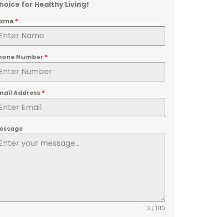
hoice for Healthy Living!
ame
*
hone Number
*
mail Address
*
essage
0 / 180