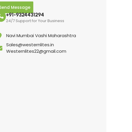
Send Message
+91-9324431294
24/7 Support for Your Business
Navi Mumbai Vashi Maharashtra
Sales@westernlites.in
Westernlites22@gmail.com