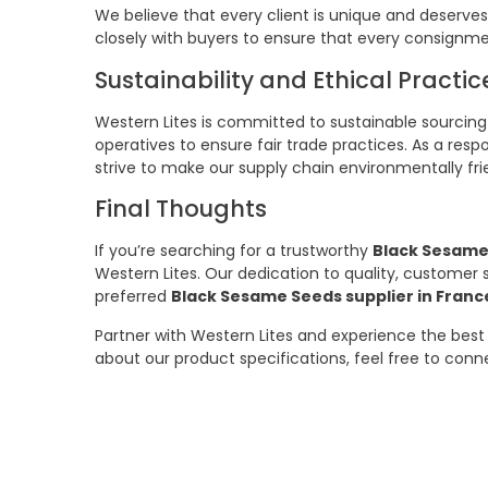
We believe that every client is unique and deserves
closely with buyers to ensure that every consignme
Sustainability and Ethical Practic
Western Lites is committed to sustainable sourcing
operatives to ensure fair trade practices. As a resp
strive to make our supply chain environmentally fri
Final Thoughts
If you’re searching for a trustworthy
Black Sesame
Western Lites. Our dedication to quality, customer
preferred
Black Sesame Seeds supplier in Franc
Partner with Western Lites and experience the best 
about our product specifications, feel free to con