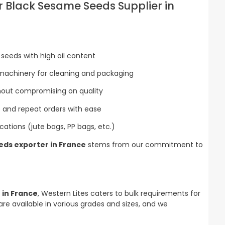
 Black Sesame Seeds Supplier in
seeds with high oil content
machinery for cleaning and packaging
thout compromising on quality
rge and repeat orders with ease
ications (jute bags, PP bags, etc.)
ds exporter in France
stems from our commitment to
 in France
, Western Lites caters to bulk requirements for
are available in various grades and sizes, and we