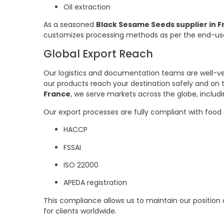
Oil extraction
As a seasoned
Black Sesame Seeds supplier in 
customizes processing methods as per the end-us
Global Export Reach
Our logistics and documentation teams are well-ver
our products reach your destination safely and on 
France
, we serve markets across the globe, includi
Our export processes are fully compliant with food 
HACCP
FSSAI
ISO 22000
APEDA registration
This compliance allows us to maintain our position
for clients worldwide.