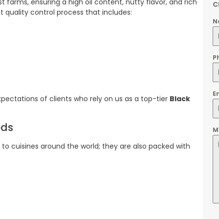
farms, ensuring a high oil content, nutty flavor, and rich
C
 quality control process that includes:
N
P
E
ectations of clients who rely on us as a top-tier
Black
eds
M
n to cuisines around the world; they are also packed with