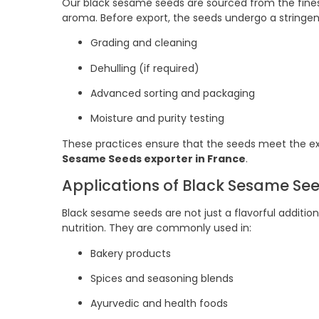
Our black sesame seeds are sourced from the finest 
aroma. Before export, the seeds undergo a stringent
Grading and cleaning
Dehulling (if required)
Advanced sorting and packaging
Moisture and purity testing
These practices ensure that the seeds meet the exp
Sesame Seeds exporter in France
.
Applications of Black Sesame Se
Black sesame seeds are not just a flavorful additio
nutrition. They are commonly used in:
Bakery products
Spices and seasoning blends
Ayurvedic and health foods