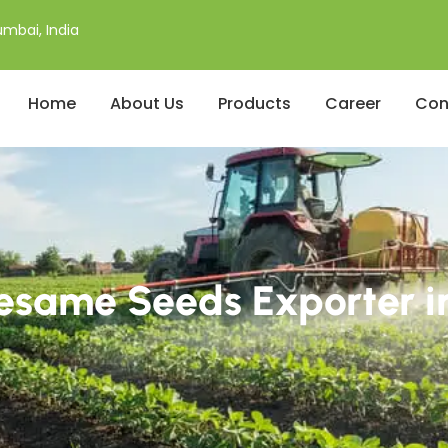
mbai, India
Home
About Us
Products
Career
Con
esame Seeds Exporter i