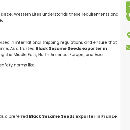
France
, Western Lites understands these requirements and
e.
sed in international shipping regulations and ensure that
time. As a trusted
Black Sesame Seeds exporter in
ng the Middle East, North America, Europe, and Asia.
safety norms like:
 as a preferred
Black Sesame Seeds exporter in France