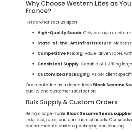
Why Choose Western Lites as Your
France?
Here’s what sets us apart:
High-Quality Seeds
: Only premium, uniform 
State-of-the-Art Infrastructure
: Modern 
Competitive Pricing
: Value-driven rates wi
Consistent Supply
: Capable of fulfilling la
Customized Packaging
: As per client specif
Our reputation as a dependable
Black Sesame See
quality and customer satisfaction.
Bulk Supply & Custom Orders
Being a large-scale
Black Sesame Seeds supplier
industrial, retail, and commercial needs. Our seeds 
accommodate custom packaging and labeling.