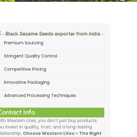
Premium Sourcing
Stringent Quality Control
Competitive Pricing
Innovative Packaging
Advanced Processing Techniques
Contact Info
ith Western Lites, you don’t just buy products;
ou invest in quality, trust, and a long-lasting
elationship.
Choose Western Lites – The Right