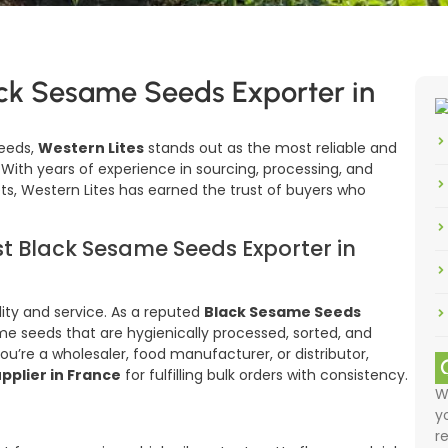
ack Sesame Seeds Exporter in
eeds,
Western Lites
stands out as the most reliable and
. With years of experience in sourcing, processing, and
s, Western Lites has earned the trust of buyers who
t Black Sesame Seeds Exporter in
lity and service. As a reputed
Black Sesame Seeds
ame seeds that are hygienically processed, sorted, and
u’re a wholesaler, food manufacturer, or distributor,
pplier in France
for fulfilling bulk orders with consistency.
W
y
r