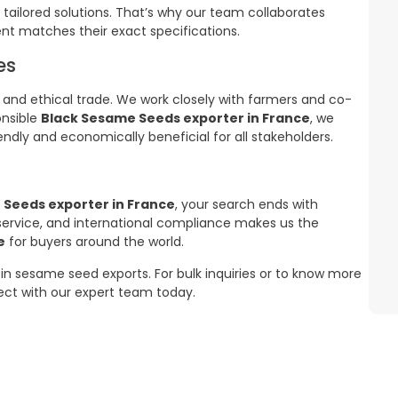
 tailored solutions. That’s why our team collaborates
nt matches their exact specifications.
es
 and ethical trade. We work closely with farmers and co-
onsible
Black Sesame Seeds exporter in France
, we
endly and economically beneficial for all stakeholders.
 Seeds exporter in France
, your search ends with
 service, and international compliance makes us the
e
for buyers around the world.
in sesame seed exports. For bulk inquiries or to know more
nect with our expert team today.