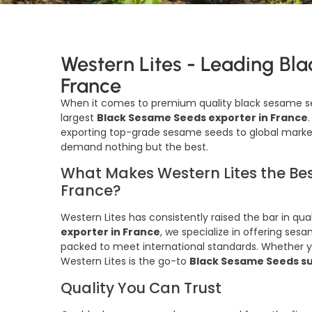
Western Lites - Leading Bl
France
When it comes to premium quality black sesame s
largest
Black Sesame Seeds exporter in France
exporting top-grade sesame seeds to global market
demand nothing but the best.
What Makes Western Lites the Bes
France?
Western Lites has consistently raised the bar in qua
exporter in France
, we specialize in offering ses
packed to meet international standards. Whether yo
Western Lites is the go-to
Black Sesame Seeds su
Quality You Can Trust