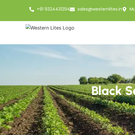
+91 9324431294
sales@westernlites.in
Mu
Black S