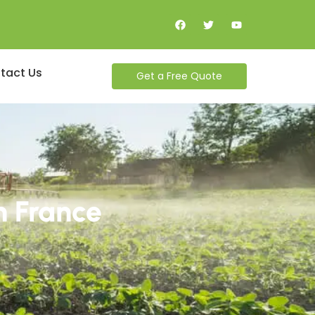
tact Us
Get a Free Quote
n France