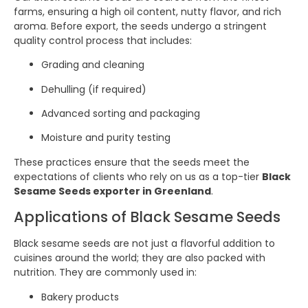
farms, ensuring a high oil content, nutty flavor, and rich
aroma. Before export, the seeds undergo a stringent
quality control process that includes:
Grading and cleaning
Dehulling (if required)
Advanced sorting and packaging
Moisture and purity testing
These practices ensure that the seeds meet the
expectations of clients who rely on us as a top-tier
Black
Sesame Seeds exporter in Greenland
.
Applications of Black Sesame Seeds
Black sesame seeds are not just a flavorful addition to
cuisines around the world; they are also packed with
nutrition. They are commonly used in:
Bakery products