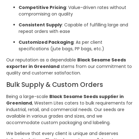
Competitive Pricing
: Value-driven rates without
compromising on quality
Consistent Supply
: Capable of fulfilling large and
repeat orders with ease
Customized Packaging
: As per client
specifications (jute bags, PP bags, etc.)
Our reputation as a dependable
Black Sesame Seeds
exporter in Greenland
stems from our commitment to
quality and customer satisfaction.
Bulk Supply & Custom Orders
Being a large-scale
Black Sesame Seeds supplier in
Greenland
, Western Lites caters to bulk requirements for
industrial, retail, and commercial needs. Our seeds are
available in various grades and sizes, and we
accommodate custom packaging and labeling.
We believe that every client is unique and deserves