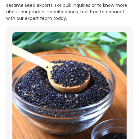
sesame seed exports. For bulk inquiries or to know more
about our product specifications, feel free to connect
with our expert team today.