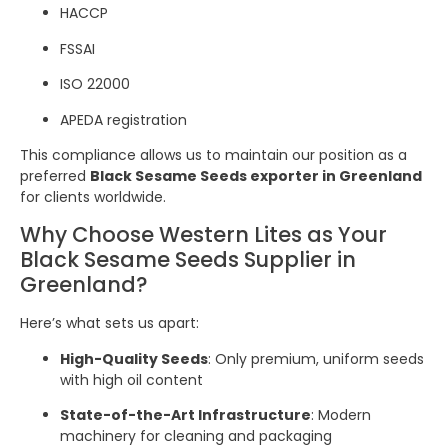
HACCP
FSSAI
ISO 22000
APEDA registration
This compliance allows us to maintain our position as a
preferred
Black Sesame Seeds exporter in Greenland
for clients worldwide.
Why Choose Western Lites as Your
Black Sesame Seeds Supplier in
Greenland?
Here’s what sets us apart:
High-Quality Seeds
: Only premium, uniform seeds
with high oil content
State-of-the-Art Infrastructure
: Modern
machinery for cleaning and packaging