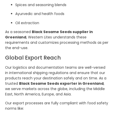
Spices and seasoning blends
Ayurvedic and health foods
Oil extraction
As a seasoned
Black Sesame Seeds supplier in
Greenland
, Western Lites understands these
requirements and customizes processing methods as per
the end-use.
Global Export Reach
Our logistics and documentation teams are well-versed
in international shipping regulations and ensure that our
products reach your destination safely and on time. As a
trusted
Black Sesame Seeds exporter in Greenland
,
we serve markets across the globe, including the Middle
East, North America, Europe, and Asia.
Our export processes are fully compliant with food safety
norms like: