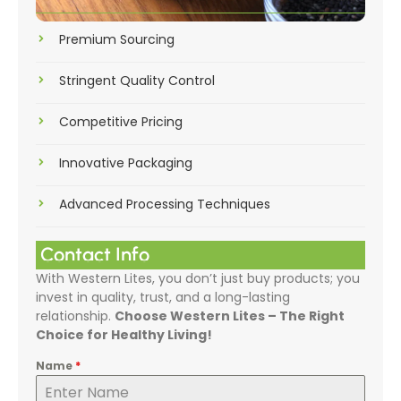
Premium Sourcing
Stringent Quality Control
Competitive Pricing
Innovative Packaging
Advanced Processing Techniques
Contact Info
With Western Lites, you don’t just buy products; you
invest in quality, trust, and a long-lasting
relationship.
Choose Western Lites – The Right
Choice for Healthy Living!
Name
*