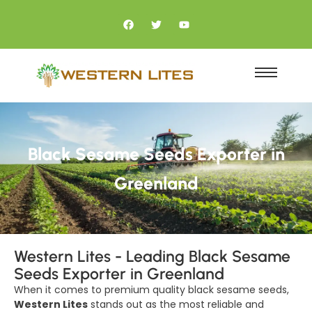
Black Sesame Seeds Exporter in
Greenland
Western Lites - Leading Black Sesame
Seeds Exporter in Greenland
When it comes to premium quality black sesame seeds,
Western Lites
stands out as the most reliable and