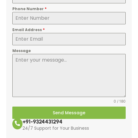
Phone Number
*
Email Address
*
Message
0 / 180
Send Message
+91-9324431294
24/7 Support for Your Business