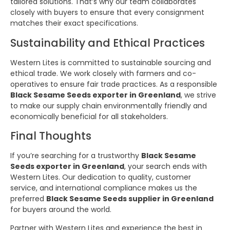
tailored solutions. That’s why our team collaborates
closely with buyers to ensure that every consignment
matches their exact specifications.
Sustainability and Ethical Practices
Western Lites is committed to sustainable sourcing and
ethical trade. We work closely with farmers and co-
operatives to ensure fair trade practices. As a responsible
Black Sesame Seeds exporter in Greenland
, we strive
to make our supply chain environmentally friendly and
economically beneficial for all stakeholders.
Final Thoughts
If you’re searching for a trustworthy
Black Sesame
Seeds exporter in Greenland
, your search ends with
Western Lites. Our dedication to quality, customer
service, and international compliance makes us the
preferred
Black Sesame Seeds supplier in Greenland
for buyers around the world.
Partner with Western Lites and experience the best in