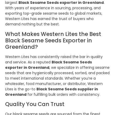
largest
Black Sesame Seeds exporter in Greenland
.
With years of experience in sourcing, processing, and
exporting top-grade sesame seeds to global markets,
Western Lites has earned the trust of buyers who
demand nothing but the best.
What Makes Western Lites the Best
Black Sesame Seeds Exporter in
Greenland?
Western Lites has consistently raised the bar in quality
and service. As a reputed
Black Sesame Seeds
exporter in Greenland
, we specialize in offering sesame
seeds that are hygienically processed, sorted, and packed
to meet international standards. Whether you’re a
wholesaler, food manufacturer, or distributor, Western
Lites is the go-to
Black Sesame Seeds supplier in
Greenland
for fulfilling bulk orders with consistency.
Quality You Can Trust
Our black sesame seeds are sourced from the finest