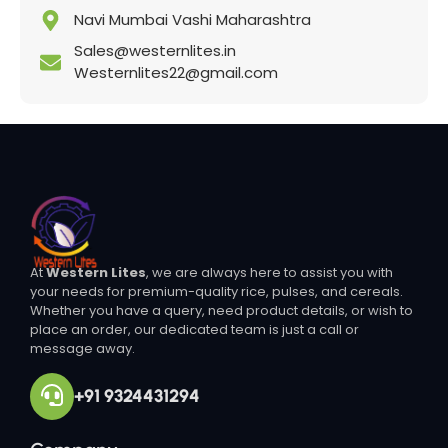
Navi Mumbai Vashi Maharashtra
Sales@westernlites.in
Westernlites22@gmail.com
At
Western Lites
, we are always here to assist you with
your needs for premium-quality rice, pulses, and cereals.
Whether you have a query, need product details, or wish to
place an order, our dedicated team is just a call or
message away.
+91 9324431294