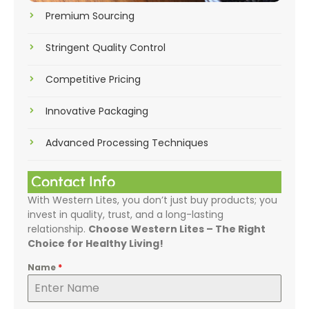
Premium Sourcing
Stringent Quality Control
Competitive Pricing
Innovative Packaging
Advanced Processing Techniques
Contact Info
With Western Lites, you don’t just buy products; you
invest in quality, trust, and a long-lasting
relationship.
Choose Western Lites – The Right
Choice for Healthy Living!
Name
*