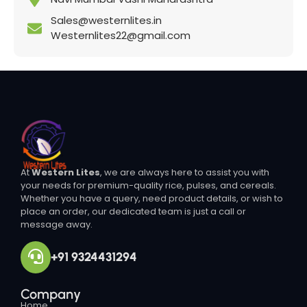
Sales@westernlites.in
Westernlites22@gmail.com
At
Western Lites
, we are always here to assist you with
your needs for premium-quality rice, pulses, and cereals.
Whether you have a query, need product details, or wish to
place an order, our dedicated team is just a call or
message away.
+91 9324431294
Company
Home