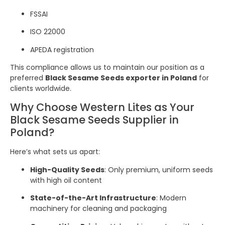
FSSAI
ISO 22000
APEDA registration
This compliance allows us to maintain our position as a
preferred
Black Sesame Seeds exporter in Poland
for
clients worldwide.
Why Choose Western Lites as Your
Black Sesame Seeds Supplier in
Poland?
Here’s what sets us apart:
High-Quality Seeds
: Only premium, uniform seeds
with high oil content
State-of-the-Art Infrastructure
: Modern
machinery for cleaning and packaging