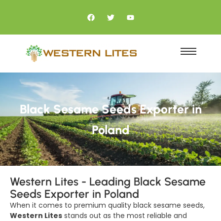
Black Sesame Seeds Exporter in
Poland
Western Lites - Leading Black Sesame
Seeds Exporter in Poland
When it comes to premium quality black sesame seeds,
Western Lites
stands out as the most reliable and