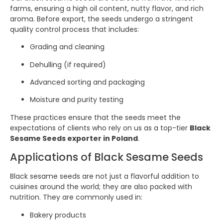
farms, ensuring a high oil content, nutty flavor, and rich
aroma. Before export, the seeds undergo a stringent
quality control process that includes:
Grading and cleaning
Dehulling (if required)
Advanced sorting and packaging
Moisture and purity testing
These practices ensure that the seeds meet the
expectations of clients who rely on us as a top-tier
Black
Sesame Seeds exporter in Poland
.
Applications of Black Sesame Seeds
Black sesame seeds are not just a flavorful addition to
cuisines around the world; they are also packed with
nutrition. They are commonly used in:
Bakery products