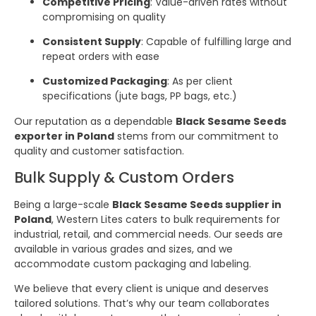
Competitive Pricing
: Value-driven rates without
compromising on quality
Consistent Supply
: Capable of fulfilling large and
repeat orders with ease
Customized Packaging
: As per client
specifications (jute bags, PP bags, etc.)
Our reputation as a dependable
Black Sesame Seeds
exporter in Poland
stems from our commitment to
quality and customer satisfaction.
Bulk Supply & Custom Orders
Being a large-scale
Black Sesame Seeds supplier in
Poland
, Western Lites caters to bulk requirements for
industrial, retail, and commercial needs. Our seeds are
available in various grades and sizes, and we
accommodate custom packaging and labeling.
We believe that every client is unique and deserves
tailored solutions. That’s why our team collaborates