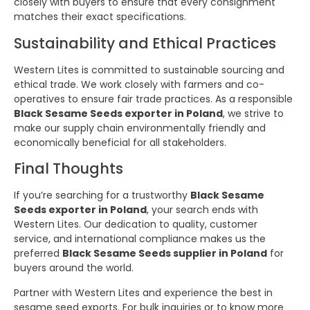
closely with buyers to ensure that every consignment
matches their exact specifications.
Sustainability and Ethical Practices
Western Lites is committed to sustainable sourcing and
ethical trade. We work closely with farmers and co-
operatives to ensure fair trade practices. As a responsible
Black Sesame Seeds exporter in Poland
, we strive to
make our supply chain environmentally friendly and
economically beneficial for all stakeholders.
Final Thoughts
If you’re searching for a trustworthy
Black Sesame
Seeds exporter in Poland
, your search ends with
Western Lites. Our dedication to quality, customer
service, and international compliance makes us the
preferred
Black Sesame Seeds supplier in Poland
for
buyers around the world.
Partner with Western Lites and experience the best in
sesame seed exports. For bulk inquiries or to know more