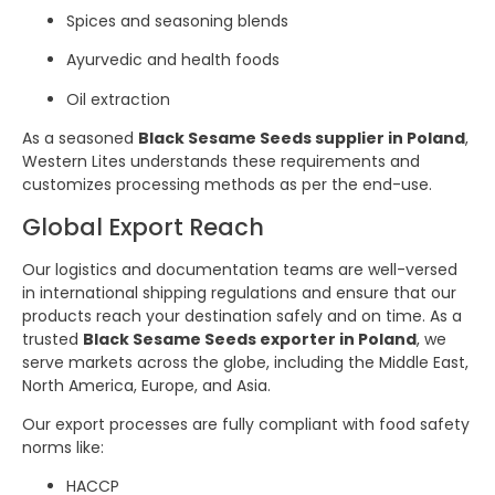
Spices and seasoning blends
Ayurvedic and health foods
Oil extraction
As a seasoned
Black Sesame Seeds supplier in Poland
,
Western Lites understands these requirements and
customizes processing methods as per the end-use.
Global Export Reach
Our logistics and documentation teams are well-versed
in international shipping regulations and ensure that our
products reach your destination safely and on time. As a
trusted
Black Sesame Seeds exporter in Poland
, we
serve markets across the globe, including the Middle East,
North America, Europe, and Asia.
Our export processes are fully compliant with food safety
norms like:
HACCP