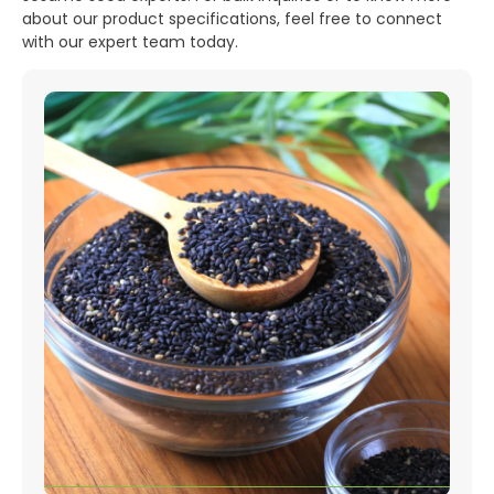
about our product specifications, feel free to connect
with our expert team today.