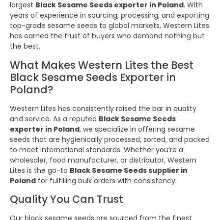
largest
Black Sesame Seeds exporter in Poland
. With
years of experience in sourcing, processing, and exporting
top-grade sesame seeds to global markets, Western Lites
has earned the trust of buyers who demand nothing but
the best.
What Makes Western Lites the Best
Black Sesame Seeds Exporter in
Poland?
Western Lites has consistently raised the bar in quality
and service. As a reputed
Black Sesame Seeds
exporter in Poland
, we specialize in offering sesame
seeds that are hygienically processed, sorted, and packed
to meet international standards. Whether you’re a
wholesaler, food manufacturer, or distributor, Western
Lites is the go-to
Black Sesame Seeds supplier in
Poland
for fulfilling bulk orders with consistency.
Quality You Can Trust
Our black sesame seeds are sourced from the finest