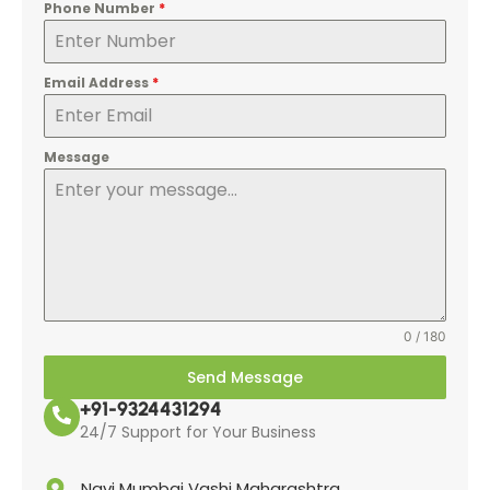
Phone Number
*
Email Address
*
Message
0 / 180
Send Message
+91-9324431294
24/7 Support for Your Business
Navi Mumbai Vashi Maharashtra