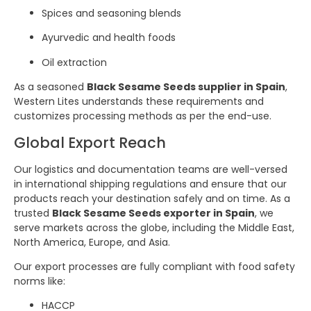
Spices and seasoning blends
Ayurvedic and health foods
Oil extraction
As a seasoned
Black Sesame Seeds supplier in Spain
,
Western Lites understands these requirements and
customizes processing methods as per the end-use.
Global Export Reach
Our logistics and documentation teams are well-versed
in international shipping regulations and ensure that our
products reach your destination safely and on time. As a
trusted
Black Sesame Seeds exporter in Spain
, we
serve markets across the globe, including the Middle East,
North America, Europe, and Asia.
Our export processes are fully compliant with food safety
norms like:
HACCP