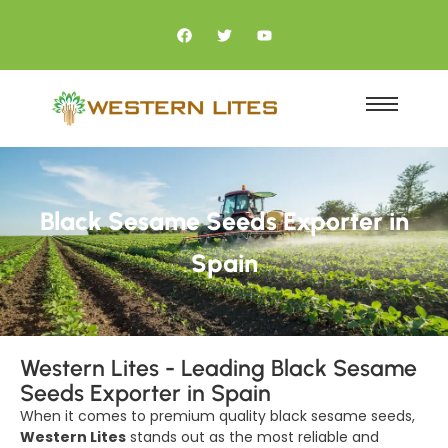
Black Sesame Seeds Exporter in
Spain
Western Lites - Leading Black Sesame
Seeds Exporter in Spain
When it comes to premium quality black sesame seeds,
Western Lites
stands out as the most reliable and