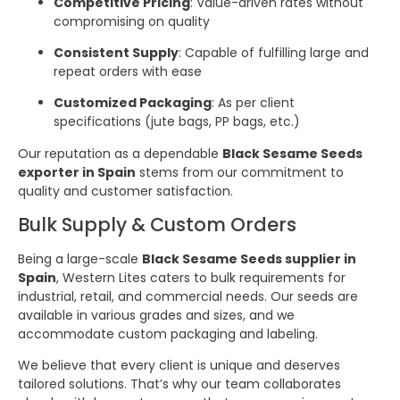
Competitive Pricing
: Value-driven rates without
compromising on quality
Consistent Supply
: Capable of fulfilling large and
repeat orders with ease
Customized Packaging
: As per client
specifications (jute bags, PP bags, etc.)
Our reputation as a dependable
Black Sesame Seeds
exporter in Spain
stems from our commitment to
quality and customer satisfaction.
Bulk Supply & Custom Orders
Being a large-scale
Black Sesame Seeds supplier in
Spain
, Western Lites caters to bulk requirements for
industrial, retail, and commercial needs. Our seeds are
available in various grades and sizes, and we
accommodate custom packaging and labeling.
We believe that every client is unique and deserves
tailored solutions. That’s why our team collaborates