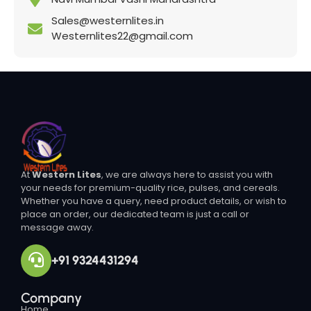
Sales@westernlites.in
Westernlites22@gmail.com
At
Western Lites
, we are always here to assist you with
your needs for premium-quality rice, pulses, and cereals.
Whether you have a query, need product details, or wish to
place an order, our dedicated team is just a call or
message away.
+91 9324431294
Company
Home