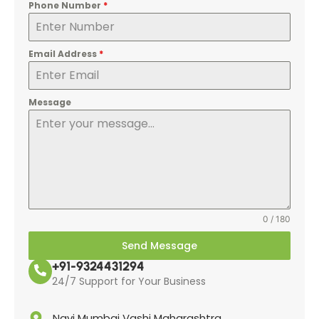
Phone Number
*
Email Address
*
Message
0 / 180
Send Message
+91-9324431294
24/7 Support for Your Business
Navi Mumbai Vashi Maharashtra