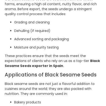
farms, ensuring a high oil content, nutty flavor, and rich
aroma. Before export, the seeds undergo a stringent
quality control process that includes:
Grading and cleaning
Dehulling (if required)
Advanced sorting and packaging
Moisture and purity testing
These practices ensure that the seeds meet the
expectations of clients who rely on us as a top-tier
Black
Sesame Seeds exporter in Spain
.
Applications of Black Sesame Seeds
Black sesame seeds are not just a flavorful addition to
cuisines around the world; they are also packed with
nutrition. They are commonly used in:
Bakery products