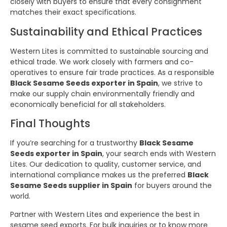
closely with buyers to ensure that every consignment
matches their exact specifications.
Sustainability and Ethical Practices
Western Lites is committed to sustainable sourcing and
ethical trade. We work closely with farmers and co-
operatives to ensure fair trade practices. As a responsible
Black Sesame Seeds exporter in Spain
, we strive to
make our supply chain environmentally friendly and
economically beneficial for all stakeholders.
Final Thoughts
If you’re searching for a trustworthy
Black Sesame
Seeds exporter in Spain
, your search ends with Western
Lites. Our dedication to quality, customer service, and
international compliance makes us the preferred
Black
Sesame Seeds supplier in Spain
for buyers around the
world.
Partner with Western Lites and experience the best in
sesame seed exports. For bulk inquiries or to know more