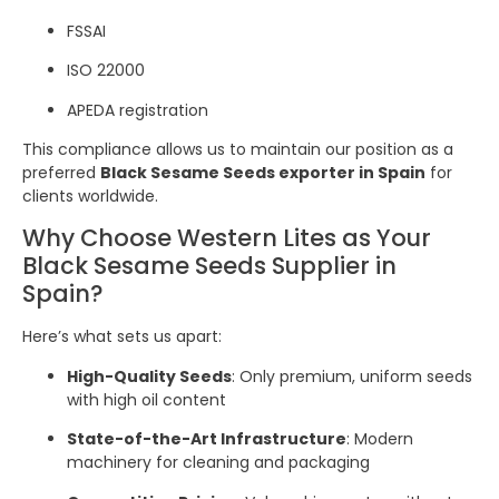
FSSAI
ISO 22000
APEDA registration
This compliance allows us to maintain our position as a
preferred
Black Sesame Seeds exporter in Spain
for
clients worldwide.
Why Choose Western Lites as Your
Black Sesame Seeds Supplier in
Spain?
Here’s what sets us apart:
High-Quality Seeds
: Only premium, uniform seeds
with high oil content
State-of-the-Art Infrastructure
: Modern
machinery for cleaning and packaging