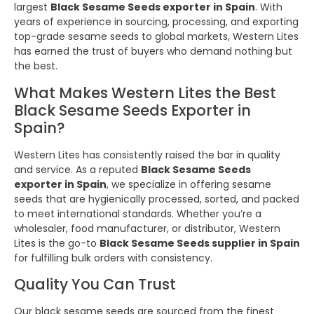
largest
Black Sesame Seeds exporter in Spain
. With
years of experience in sourcing, processing, and exporting
top-grade sesame seeds to global markets, Western Lites
has earned the trust of buyers who demand nothing but
the best.
What Makes Western Lites the Best
Black Sesame Seeds Exporter in
Spain?
Western Lites has consistently raised the bar in quality
and service. As a reputed
Black Sesame Seeds
exporter in Spain
, we specialize in offering sesame
seeds that are hygienically processed, sorted, and packed
to meet international standards. Whether you’re a
wholesaler, food manufacturer, or distributor, Western
Lites is the go-to
Black Sesame Seeds supplier in Spain
for fulfilling bulk orders with consistency.
Quality You Can Trust
Our black sesame seeds are sourced from the finest