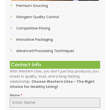
Premium Sourcing
Stringent Quality Control
Competitive Pricing
Innovative Packaging
Advanced Processing Techniques
Contact Info
With Western Lites, you don’t just buy products; you
invest in quality, trust, and a long-lasting
relationship.
Choose Western Lites – The Right
Choice for Healthy Living!
Name
*