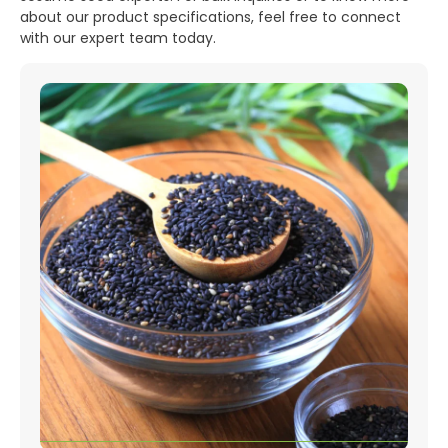
about our product specifications, feel free to connect
with our expert team today.