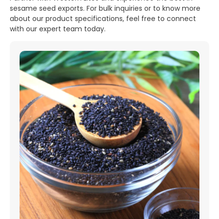
sesame seed exports. For bulk inquiries or to know more
about our product specifications, feel free to connect
with our expert team today.