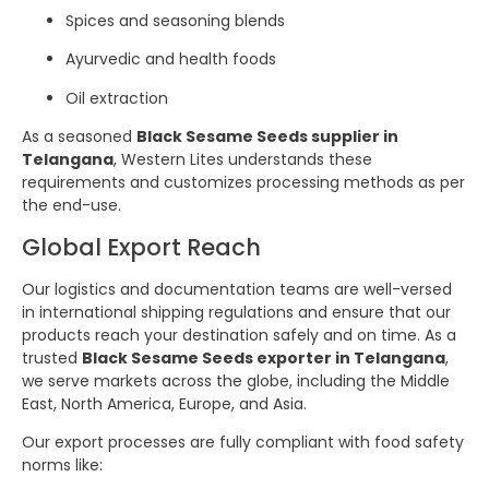
Spices and seasoning blends
Ayurvedic and health foods
Oil extraction
As a seasoned
Black Sesame Seeds supplier in
Telangana
, Western Lites understands these
requirements and customizes processing methods as per
the end-use.
Global Export Reach
Our logistics and documentation teams are well-versed
in international shipping regulations and ensure that our
products reach your destination safely and on time. As a
trusted
Black Sesame Seeds exporter in Telangana
,
we serve markets across the globe, including the Middle
East, North America, Europe, and Asia.
Our export processes are fully compliant with food safety
norms like: