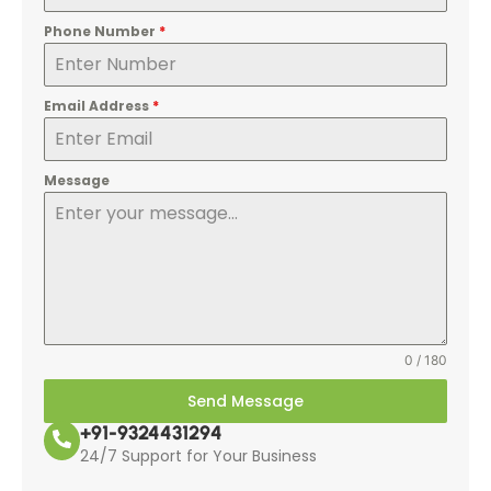
Phone Number
*
Email Address
*
Message
0 / 180
Send Message
+91-9324431294
24/7 Support for Your Business