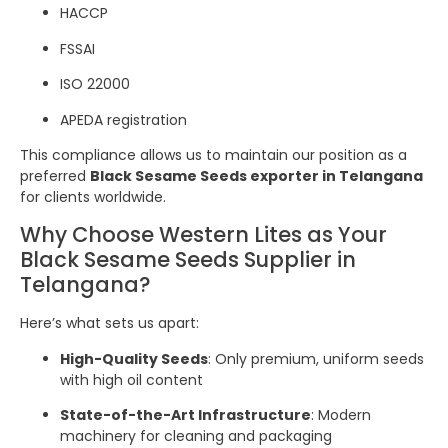
HACCP
FSSAI
ISO 22000
APEDA registration
This compliance allows us to maintain our position as a
preferred
Black Sesame Seeds exporter in Telangana
for clients worldwide.
Why Choose Western Lites as Your
Black Sesame Seeds Supplier in
Telangana?
Here’s what sets us apart:
High-Quality Seeds
: Only premium, uniform seeds
with high oil content
State-of-the-Art Infrastructure
: Modern
machinery for cleaning and packaging