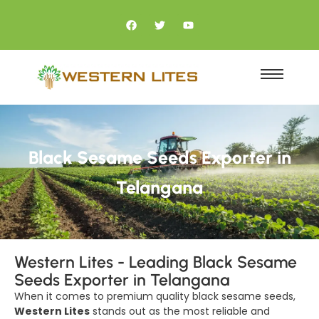
Black Sesame Seeds Exporter in
Telangana
Western Lites - Leading Black Sesame
Seeds Exporter in Telangana
When it comes to premium quality black sesame seeds,
Western Lites
stands out as the most reliable and