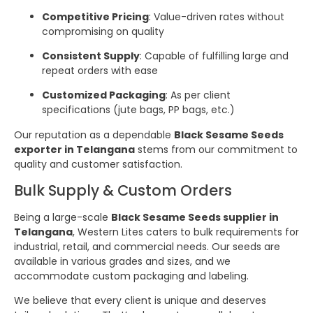
Competitive Pricing
: Value-driven rates without
compromising on quality
Consistent Supply
: Capable of fulfilling large and
repeat orders with ease
Customized Packaging
: As per client
specifications (jute bags, PP bags, etc.)
Our reputation as a dependable
Black Sesame Seeds
exporter in Telangana
stems from our commitment to
quality and customer satisfaction.
Bulk Supply & Custom Orders
Being a large-scale
Black Sesame Seeds supplier in
Telangana
, Western Lites caters to bulk requirements for
industrial, retail, and commercial needs. Our seeds are
available in various grades and sizes, and we
accommodate custom packaging and labeling.
We believe that every client is unique and deserves