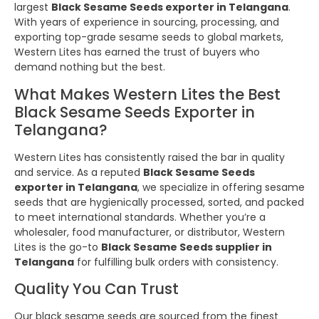
largest
Black Sesame Seeds exporter in Telangana
.
With years of experience in sourcing, processing, and
exporting top-grade sesame seeds to global markets,
Western Lites has earned the trust of buyers who
demand nothing but the best.
What Makes Western Lites the Best
Black Sesame Seeds Exporter in
Telangana?
Western Lites has consistently raised the bar in quality
and service. As a reputed
Black Sesame Seeds
exporter in Telangana
, we specialize in offering sesame
seeds that are hygienically processed, sorted, and packed
to meet international standards. Whether you’re a
wholesaler, food manufacturer, or distributor, Western
Lites is the go-to
Black Sesame Seeds supplier in
Telangana
for fulfilling bulk orders with consistency.
Quality You Can Trust
Our black sesame seeds are sourced from the finest