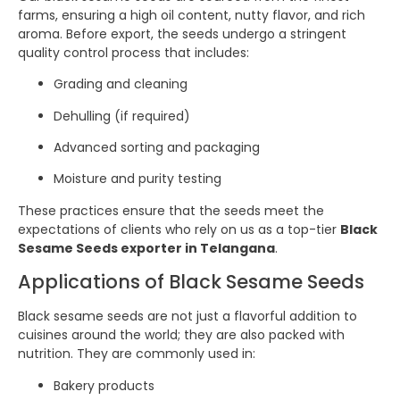
farms, ensuring a high oil content, nutty flavor, and rich
aroma. Before export, the seeds undergo a stringent
quality control process that includes:
Grading and cleaning
Dehulling (if required)
Advanced sorting and packaging
Moisture and purity testing
These practices ensure that the seeds meet the
expectations of clients who rely on us as a top-tier
Black
Sesame Seeds exporter in Telangana
.
Applications of Black Sesame Seeds
Black sesame seeds are not just a flavorful addition to
cuisines around the world; they are also packed with
nutrition. They are commonly used in:
Bakery products