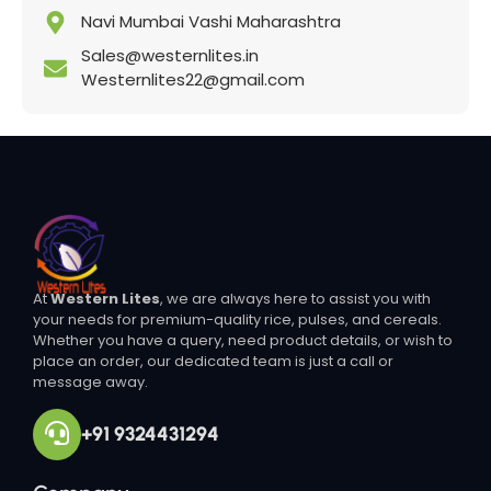
Navi Mumbai Vashi Maharashtra
Sales@westernlites.in
Westernlites22@gmail.com
At
Western Lites
, we are always here to assist you with
your needs for premium-quality rice, pulses, and cereals.
Whether you have a query, need product details, or wish to
place an order, our dedicated team is just a call or
message away.
+91 9324431294