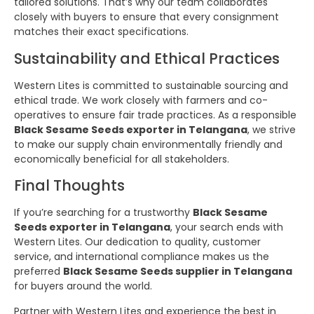
tailored solutions. That’s why our team collaborates
closely with buyers to ensure that every consignment
matches their exact specifications.
Sustainability and Ethical Practices
Western Lites is committed to sustainable sourcing and
ethical trade. We work closely with farmers and co-
operatives to ensure fair trade practices. As a responsible
Black Sesame Seeds exporter in Telangana
, we strive
to make our supply chain environmentally friendly and
economically beneficial for all stakeholders.
Final Thoughts
If you’re searching for a trustworthy
Black Sesame
Seeds exporter in Telangana
, your search ends with
Western Lites. Our dedication to quality, customer
service, and international compliance makes us the
preferred
Black Sesame Seeds supplier in Telangana
for buyers around the world.
Partner with Western Lites and experience the best in