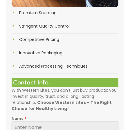
Premium Sourcing
Stringent Quality Control
Competitive Pricing
Innovative Packaging
Advanced Processing Techniques
Contact Info
With Western Lites, you don’t just buy products; you
invest in quality, trust, and a long-lasting
relationship.
Choose Western Lites – The Right
Choice for Healthy Living!
Name
*