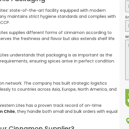
tes’ state-of-the-art facility equipped with modern
any maintains strict hygiene standards and complies with
E
ACCP.
ites supplies different forms of cinnamon according to
M
erves the freshness and flavor but also extends shelf life
Lites understands that packaging is as important as the
t requirements, ensuring spices arrive in perfect condition.
tion network. The company has built strategic logistics
essly to countries across Asia, Europe, North America, and
d Western Lites has a proven track record of on-time
n Chile
, they handle both small and bulk orders with equal
our Cinnamon Supplier?