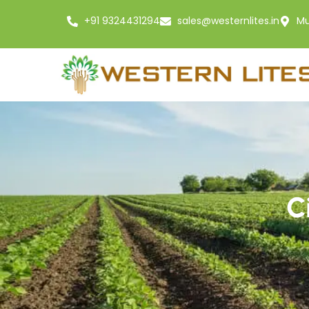
+91 9324431294
sales@westernlites.in
Mu
C