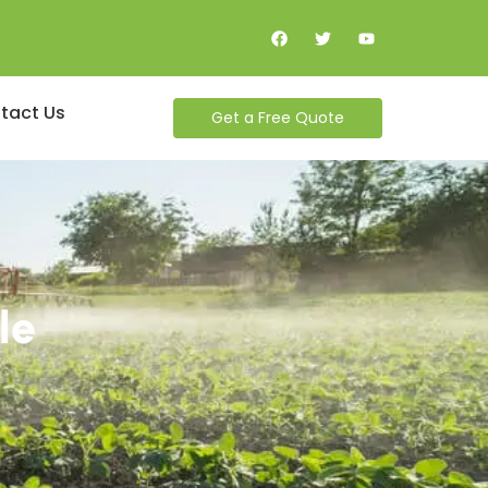
tact Us
Get a Free Quote
le