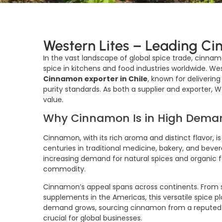
Western Lites – Leading Ci
In the vast landscape of global spice trade, cinnam
spice in kitchens and food industries worldwide. W
Cinnamon exporter in Chile
, known for deliveri
purity standards. As both a supplier and exporter, 
value.
Why Cinnamon Is in High Dema
Cinnamon, with its rich aroma and distinct flavor, is
centuries in traditional medicine, bakery, and beve
increasing demand for natural spices and organic
commodity.
Cinnamon’s appeal spans across continents. From sp
supplements in the Americas, this versatile spice pla
demand grows, sourcing cinnamon from a repute
crucial for global businesses.