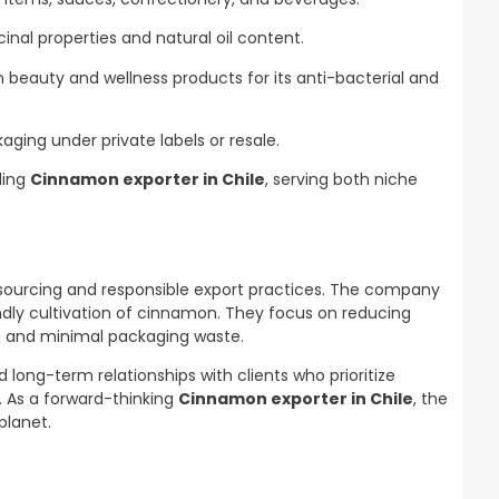
inal properties and natural oil content.
 beauty and wellness products for its anti-bacterial and
aging under private labels or resale.
ding
Cinnamon exporter in Chile
, serving both niche
 sourcing and responsible export practices. The company
endly cultivation of cinnamon. They focus on reducing
g and minimal packaging waste.
 long-term relationships with clients who prioritize
y. As a forward-thinking
Cinnamon exporter in Chile
, the
planet.