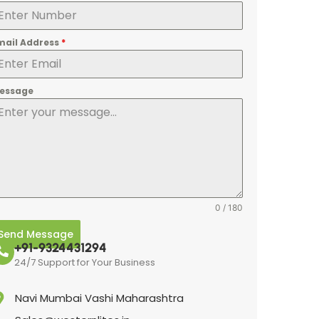
mail Address
*
essage
0 / 180
Send Message
+91-9324431294
24/7 Support for Your Business
Navi Mumbai Vashi Maharashtra