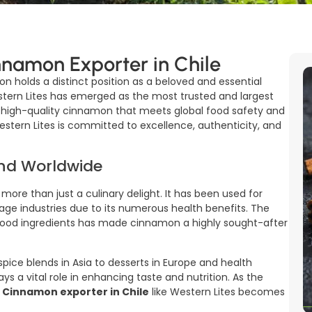
nnamon Exporter in Chile
on holds a distinct position as a beloved and essential
estern Lites has emerged as the most trusted and largest
ng high-quality cinnamon that meets global food safety and
Western Lites is committed to excellence, authenticity, and
nd Worldwide
 more than just a culinary delight. It has been used for
rage industries due to its numerous health benefits. The
 food ingredients has made cinnamon a highly sought-after
ice blends in Asia to desserts in Europe and health
ys a vital role in enhancing taste and nutrition. As the
d
Cinnamon exporter in Chile
like Western Lites becomes