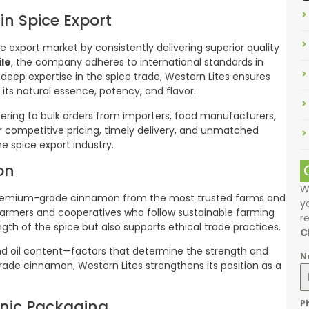
in Spice Export
ce export market by consistently delivering superior quality
le
, the company adheres to international standards in
 deep expertise in the spice trade, Western Lites ensures
its natural essence, potency, and flavor.
tering to bulk orders from importers, food manufacturers,
eir competitive pricing, timely delivery, and unmatched
e spice export industry.
on
W
ng premium-grade cinnamon from the most trusted farms and
y
 farmers and cooperatives who follow sustainable farming
r
ngth of the spice but also supports ethical trade practices.
C
and oil content—factors that determine the strength and
N
rade cinnamon, Western Lites strengthens its position as a
nic Packaging
P