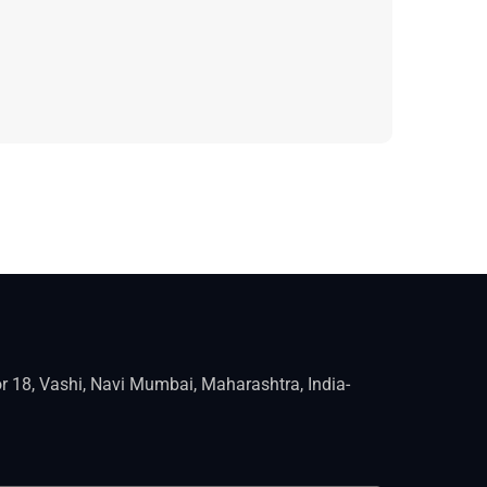
r 18, Vashi, Navi Mumbai, Maharashtra, India-