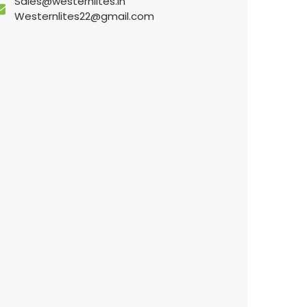
Sales@westernlites.in
Westernlites22@gmail.com