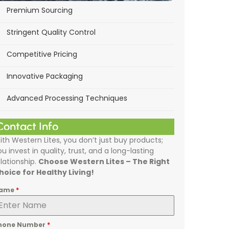
Premium Sourcing
Stringent Quality Control
Competitive Pricing
Innovative Packaging
Advanced Processing Techniques
Contact Info
ith Western Lites, you don’t just buy products;
ou invest in quality, trust, and a long-lasting
elationship.
Choose Western Lites – The Right
hoice for Healthy Living!
ame
*
hone Number
*