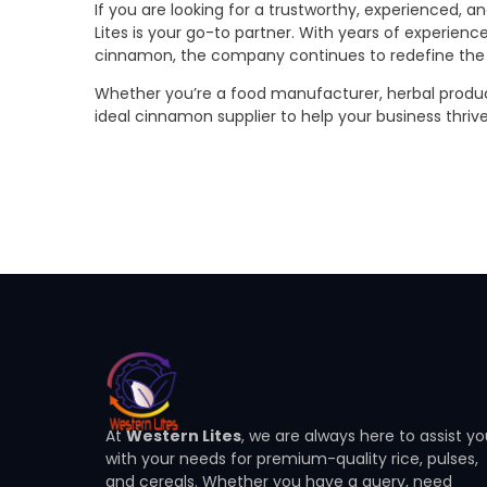
If you are looking for a trustworthy, experienced, 
Lites is your go-to partner. With years of experience
cinnamon, the company continues to redefine the s
Whether you’re a food manufacturer, herbal product 
ideal cinnamon supplier to help your business thriv
At
Western Lites
, we are always here to assist y
with your needs for premium-quality rice, pulses,
and cereals. Whether you have a query, need