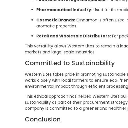
Pharmaceutical Industry:
Used for its medic
Cosmetic Brands:
Cinnamon is often used in
aromatic properties.
Retail and Wholesale Distributors:
For pack
This versatility allows Western Lites to remain a lea
markets and large-scale industries.
Committed to Sustainability
Western Lites takes pride in promoting sustainable
works closely with local farmers to ensure eco-fri
environmental impact through efficient processin
This ethical approach has helped Western Lites build
sustainability as part of their procurement strateg
company is committed to a greener and healthier 
Conclusion