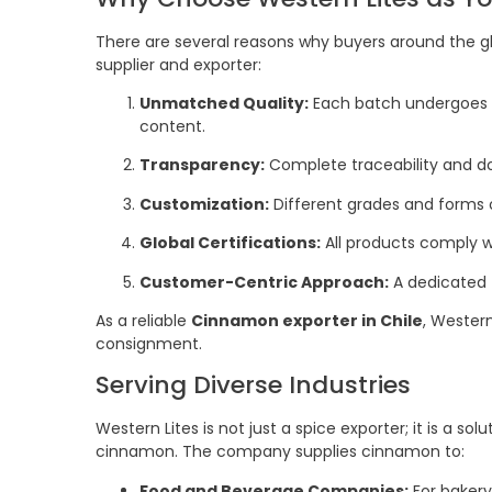
There are several reasons why buyers around the gl
supplier and exporter:
Unmatched Quality:
Each batch undergoes st
content.
Transparency:
Complete traceability and d
Customization:
Different grades and forms 
Global Certifications:
All products comply w
Customer-Centric Approach:
A dedicated
As a reliable
Cinnamon exporter in Chile
, Western
consignment.
Serving Diverse Industries
Western Lites is not just a spice exporter; it is a sol
cinnamon. The company supplies cinnamon to:
Food and Beverage Companies:
For bakery