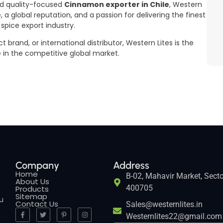
and quality-focused
Cinnamon exporter in Chile
, Western
, a global reputation, and a passion for delivering the finest
pice export industry.
brand, or international distributor, Western Lites is the
e in the competitive global market.
Company
Address
Home
B-02, Mahavir Market, Secto
About Us
400705
Products
Sitemap
ou
Contact Us
Sales@westernlites.in
Westernlites22@gmail.com