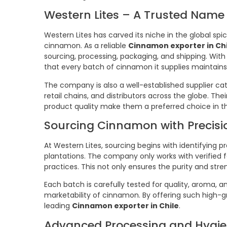
Western Lites – A Trusted Name 
Western Lites has carved its niche in the global spi
cinnamon. As a reliable
Cinnamon exporter in Chi
sourcing, processing, packaging, and shipping. With
that every batch of cinnamon it supplies maintains 
The company is also a well-established supplier ca
retail chains, and distributors across the globe. Th
product quality make them a preferred choice in th
Sourcing Cinnamon with Precisi
At Western Lites, sourcing begins with identifyi
plantations. The company only works with verified
practices. This not only ensures the purity and stre
Each batch is carefully tested for quality, aroma, 
marketability of cinnamon. By offering such high-g
leading
Cinnamon exporter in Chile
.
Advanced Processing and Hygie