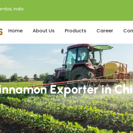
mbai, India
Home
About Us
Products
Career
Con
innamon Exporter in Chi