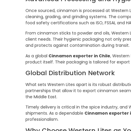
Once sourced, cinnamon is processed at Western Li
cleaning, grading, and grinding systems. The comp
food safety certifications such as ISO, FSSAI, and H
From cinnamon sticks to powder and oils, Western L
client needs. Their hygienic packaging not only pres
and protects against contamination during transit.
As a global
Cinnamon exporter in Chile
, Western 
product itself. Their packaging is tailored for expor
Global Distribution Network
What sets Western Lites apart is its robust distribu
partnerships that allow it to export cinnamon seaml
the Middle East.
Timely delivery is critical in the spice industry, an
shipments. As a dependable
Cinnamon exporter i
professionalism.
Why Choose Western Lites as Y