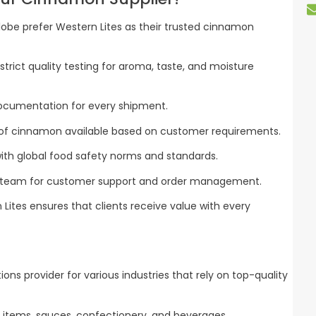
obe prefer Western Lites as their trusted cinnamon
rict quality testing for aroma, taste, and moisture
ocumentation for every shipment.
of cinnamon available based on customer requirements.
ith global food safety norms and standards.
 team for customer support and order management.
 Lites ensures that clients receive value with every
utions provider for various industries that rely on top-quality
 items, sauces, confectionery, and beverages.