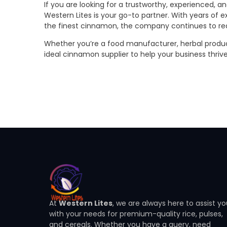
If you are looking for a trustworthy, experienced, 
Western Lites is your go-to partner. With years of e
the finest cinnamon, the company continues to rede
Whether you’re a food manufacturer, herbal product 
ideal cinnamon supplier to help your business thriv
At
Western Lites
, we are always here to assist y
with your needs for premium-quality rice, pulses,
and cereals. Whether you have a query, need