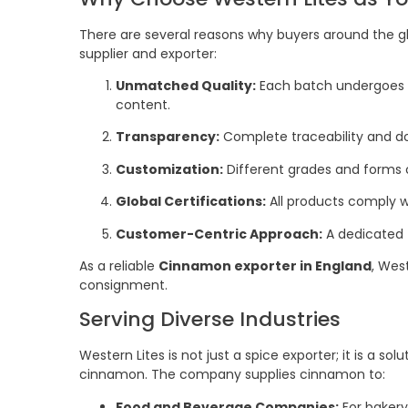
There are several reasons why buyers around the gl
supplier and exporter:
Unmatched Quality:
Each batch undergoes st
content.
Transparency:
Complete traceability and d
Customization:
Different grades and forms 
Global Certifications:
All products comply w
Customer-Centric Approach:
A dedicated
As a reliable
Cinnamon exporter in England
, Wes
consignment.
Serving Diverse Industries
Western Lites is not just a spice exporter; it is a sol
cinnamon. The company supplies cinnamon to:
Food and Beverage Companies:
For bakery