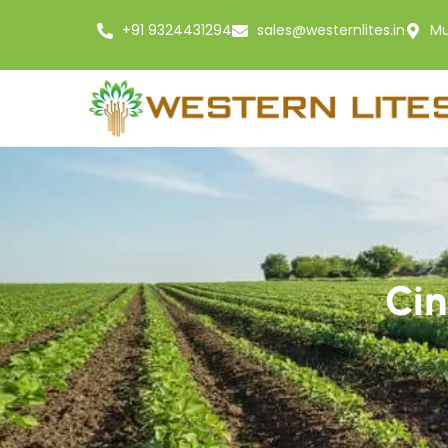
+91 9324431294
sales@westernlites.in
Mu
Cin