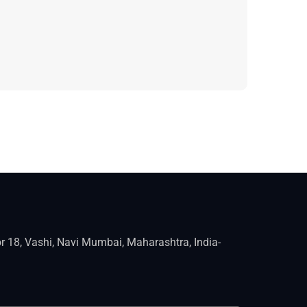
r 18, Vashi, Navi Mumbai, Maharashtra, India-