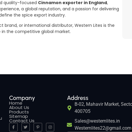
and quality-focused
Cinnamon exporter in England
,
xperience, a global reputation, and a passion for delivering
fine the spice export industry.
brand, or international distributor, Western Lites is the
e in the competitive global market.
Company
Address
Home
B-02, Mahavir Market, Secto
About Us
400705
Products
Sitemap
ou
Contact Us
Sales@westernlites.in
Westernlites22@gmail.com