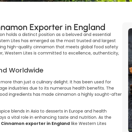
nnamon Exporter in England
on holds a distinct position as a beloved and essential
estern Lites has emerged as the most trusted and largest
ering high-quality cinnamon that meets global food safety
er, Western Lites is committed to excellence, authenticity,
nd Worldwide
 more than just a culinary delight. It has been used for
rage industries due to its numerous health benefits. The
 food ingredients has made cinnamon a highly sought-after
ice blends in Asia to desserts in Europe and health
ys a vital role in enhancing taste and nutrition. As the
d
Cinnamon exporter in England
like Western Lites