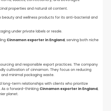
inal properties and natural oil content.
 beauty and wellness products for its anti-bacterial and
aging under private labels or resale.
ding
Cinnamon exporter in England
, serving both niche
 sourcing and responsible export practices. The company
endly cultivation of cinnamon. They focus on reducing
g and minimal packaging waste.
 long-term relationships with clients who prioritize
y. As a forward-thinking
Cinnamon exporter in England
,
ier planet.