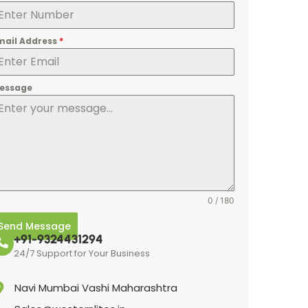
mail Address
*
essage
0 / 180
Send Message
+91-9324431294
24/7 Support for Your Business
Navi Mumbai Vashi Maharashtra