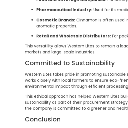
Pharmaceutical Industry:
Used for its medic
Cosmetic Brands:
Cinnamon is often used in
aromatic properties.
Retail and Wholesale Distributors:
For pack
This versatility allows Western Lites to remain a lea
markets and large-scale industries.
Committed to Sustainability
Western Lites takes pride in promoting sustainable
works closely with local farmers to ensure eco-fri
environmental impact through efficient processin
This ethical approach has helped Western Lites build
sustainability as part of their procurement strateg
the company is committed to a greener and health
Conclusion