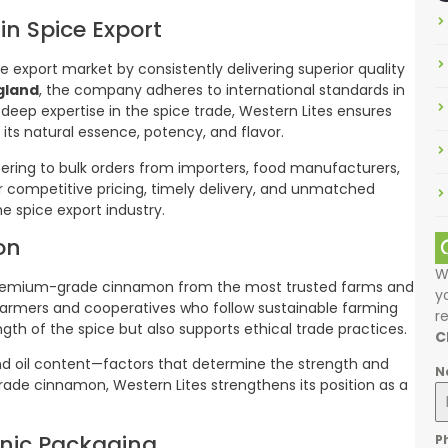
in Spice Export
ce export market by consistently delivering superior quality
gland
, the company adheres to international standards in
 deep expertise in the spice trade, Western Lites ensures
its natural essence, potency, and flavor.
tering to bulk orders from importers, food manufacturers,
eir competitive pricing, timely delivery, and unmatched
e spice export industry.
on
W
ng premium-grade cinnamon from the most trusted farms and
y
 farmers and cooperatives who follow sustainable farming
r
ngth of the spice but also supports ethical trade practices.
C
and oil content—factors that determine the strength and
N
rade cinnamon, Western Lites strengthens its position as a
nic Packaging
P