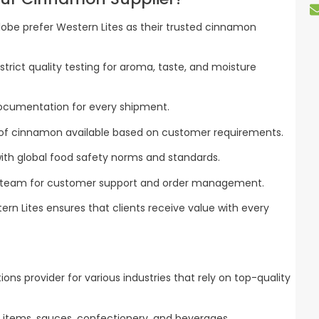
obe prefer Western Lites as their trusted cinnamon
rict quality testing for aroma, taste, and moisture
ocumentation for every shipment.
of cinnamon available based on customer requirements.
ith global food safety norms and standards.
 team for customer support and order management.
tern Lites ensures that clients receive value with every
utions provider for various industries that rely on top-quality
 items, sauces, confectionery, and beverages.