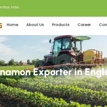
mbai, India
Home
About Us
Products
Career
Con
namon Exporter in Eng