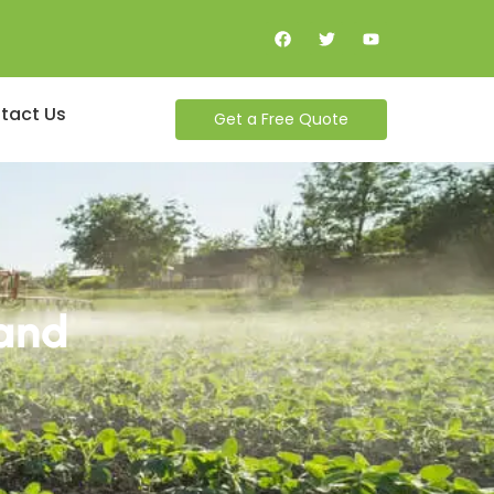
tact Us
Get a Free Quote
land