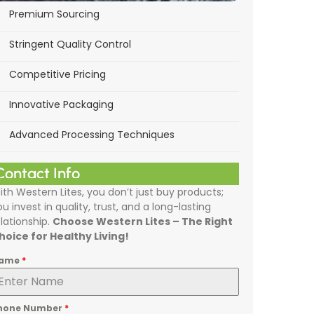
Premium Sourcing
Stringent Quality Control
Competitive Pricing
Innovative Packaging
Advanced Processing Techniques
Contact Info
ith Western Lites, you don’t just buy products;
ou invest in quality, trust, and a long-lasting
elationship.
Choose Western Lites – The Right
hoice for Healthy Living!
ame
*
hone Number
*