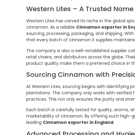
Western Lites – A Trusted Name 
Western Lites has carved its niche in the global spi
cinnamon. As a reliable
Cinnamon exporter in En
sourcing, processing, packaging, and shipping. With
that every batch of cinnamon it supplies maintains 
The company is also a well-established supplier ca
retail chains, and distributors across the globe. Th
product quality make them a preferred choice in th
Sourcing Cinnamon with Precisi
At Western Lites, sourcing begins with identifyi
plantations. The company only works with verified
practices. This not only ensures the purity and stre
Each batch is carefully tested for quality, aroma, 
marketability of cinnamon. By offering such high-g
leading
Cinnamon exporter in England
.
Advanced Processing and Hygie