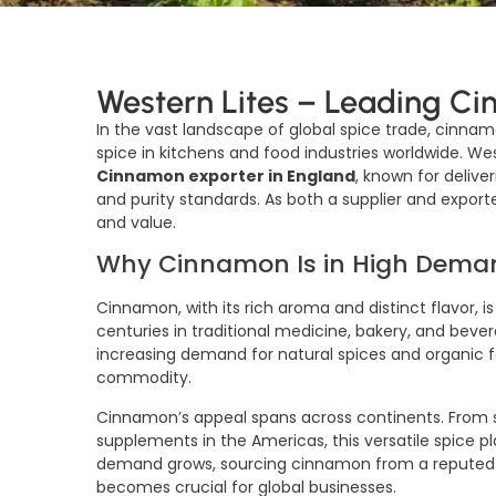
Western Lites – Leading Ci
In the vast landscape of global spice trade, cinnam
spice in kitchens and food industries worldwide. W
Cinnamon exporter in England
, known for deliv
and purity standards. As both a supplier and export
and value.
Why Cinnamon Is in High Dema
Cinnamon, with its rich aroma and distinct flavor, is
centuries in traditional medicine, bakery, and beve
increasing demand for natural spices and organic
commodity.
Cinnamon’s appeal spans across continents. From sp
supplements in the Americas, this versatile spice pla
demand grows, sourcing cinnamon from a repute
becomes crucial for global businesses.