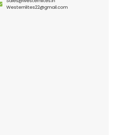
Sales@westernlites.in
Westernlites22@gmail.com