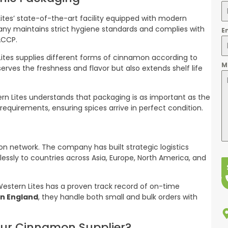
tes’ state-of-the-art facility equipped with modern
any maintains strict hygiene standards and complies with
E
ACCP.
ites supplies different forms of cinnamon according to
M
erves the freshness and flavor but also extends shelf life
ern Lites understands that packaging is as important as the
t requirements, ensuring spices arrive in perfect condition.
tion network. The company has built strategic logistics
essly to countries across Asia, Europe, North America, and
d Western Lites has a proven track record of on-time
n England
, they handle both small and bulk orders with
our Cinnamon Supplier?