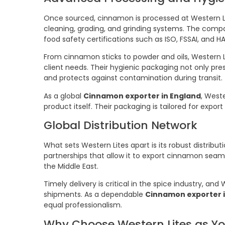
Once sourced, cinnamon is processed at Western Li
cleaning, grading, and grinding systems. The comp
food safety certifications such as ISO, FSSAI, and H
From cinnamon sticks to powder and oils, Western L
client needs. Their hygienic packaging not only pres
and protects against contamination during transit.
As a global
Cinnamon exporter in England
, West
product itself. Their packaging is tailored for expor
Global Distribution Network
What sets Western Lites apart is its robust distribu
partnerships that allow it to export cinnamon seaml
the Middle East.
Timely delivery is critical in the spice industry, an
shipments. As a dependable
Cinnamon exporter i
equal professionalism.
Why Choose Western Lites as Y