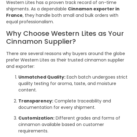
Western Lites has a proven track record of on-time
shipments. As a dependable
Cinnamon exporter in
France
, they handle both small and bulk orders with
equal professionalism.
Why Choose Western Lites as Your
Cinnamon Supplier?
There are several reasons why buyers around the globe
prefer Western Lites as their trusted cinnamon supplier
and exporter:
Unmatched Quality:
Each batch undergoes strict
quality testing for aroma, taste, and moisture
content.
Transparency:
Complete traceability and
documentation for every shipment.
Customization:
Different grades and forms of
cinnamon available based on customer
requirements.