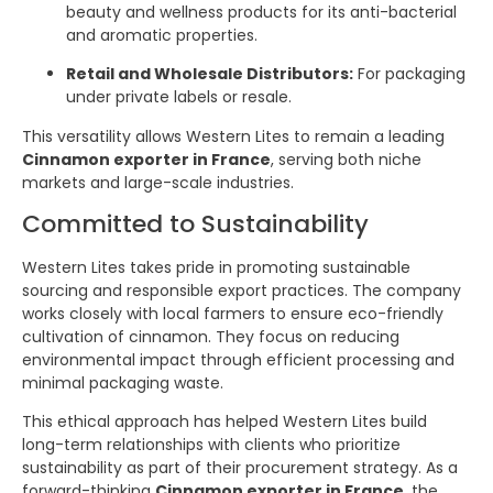
beauty and wellness products for its anti-bacterial
and aromatic properties.
Retail and Wholesale Distributors:
For packaging
under private labels or resale.
This versatility allows Western Lites to remain a leading
Cinnamon exporter in France
, serving both niche
markets and large-scale industries.
Committed to Sustainability
Western Lites takes pride in promoting sustainable
sourcing and responsible export practices. The company
works closely with local farmers to ensure eco-friendly
cultivation of cinnamon. They focus on reducing
environmental impact through efficient processing and
minimal packaging waste.
This ethical approach has helped Western Lites build
long-term relationships with clients who prioritize
sustainability as part of their procurement strategy. As a
forward-thinking
Cinnamon exporter in France
, the