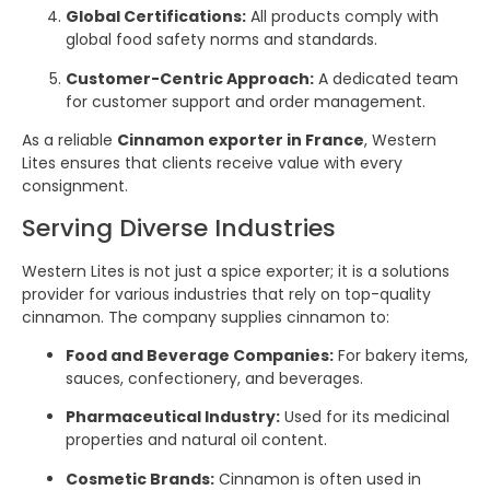
Global Certifications:
All products comply with
global food safety norms and standards.
Customer-Centric Approach:
A dedicated team
for customer support and order management.
As a reliable
Cinnamon exporter in France
, Western
Lites ensures that clients receive value with every
consignment.
Serving Diverse Industries
Western Lites is not just a spice exporter; it is a solutions
provider for various industries that rely on top-quality
cinnamon. The company supplies cinnamon to:
Food and Beverage Companies:
For bakery items,
sauces, confectionery, and beverages.
Pharmaceutical Industry:
Used for its medicinal
properties and natural oil content.
Cosmetic Brands:
Cinnamon is often used in