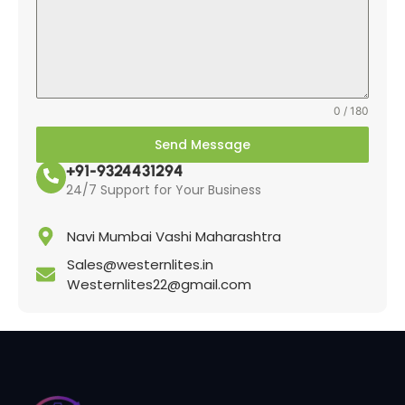
0 / 180
Send Message
+91-9324431294
24/7 Support for Your Business
Navi Mumbai Vashi Maharashtra
Sales@westernlites.in
Westernlites22@gmail.com