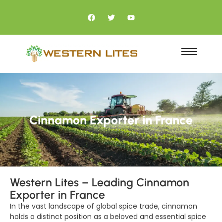
Cinnamon Exporter in France
Western Lites – Leading Cinnamon
Exporter in France
In the vast landscape of global spice trade, cinnamon
holds a distinct position as a beloved and essential spice