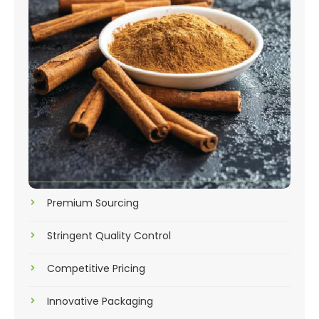
Premium Sourcing
Stringent Quality Control
Competitive Pricing
Innovative Packaging