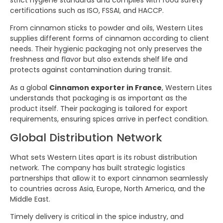
certifications such as ISO, FSSAI, and HACCP.
From cinnamon sticks to powder and oils, Western Lites
supplies different forms of cinnamon according to client
needs. Their hygienic packaging not only preserves the
freshness and flavor but also extends shelf life and
protects against contamination during transit.
As a global
Cinnamon exporter in France
, Western Lites
understands that packaging is as important as the
product itself. Their packaging is tailored for export
requirements, ensuring spices arrive in perfect condition.
Global Distribution Network
What sets Western Lites apart is its robust distribution
network. The company has built strategic logistics
partnerships that allow it to export cinnamon seamlessly
to countries across Asia, Europe, North America, and the
Middle East.
Timely delivery is critical in the spice industry, and