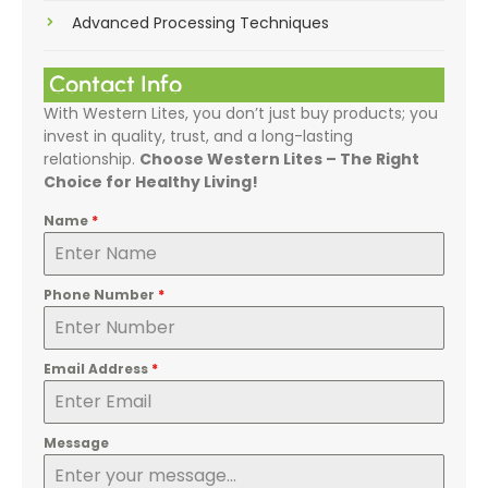
Advanced Processing Techniques
Contact Info
With Western Lites, you don’t just buy products; you
invest in quality, trust, and a long-lasting
relationship.
Choose Western Lites – The Right
Choice for Healthy Living!
Name
*
Phone Number
*
Email Address
*
Message