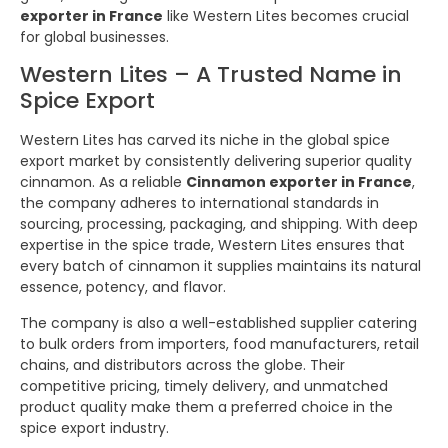
exporter in France
like Western Lites becomes crucial
for global businesses.
Western Lites – A Trusted Name in
Spice Export
Western Lites has carved its niche in the global spice
export market by consistently delivering superior quality
cinnamon. As a reliable
Cinnamon exporter in France
,
the company adheres to international standards in
sourcing, processing, packaging, and shipping. With deep
expertise in the spice trade, Western Lites ensures that
every batch of cinnamon it supplies maintains its natural
essence, potency, and flavor.
The company is also a well-established supplier catering
to bulk orders from importers, food manufacturers, retail
chains, and distributors across the globe. Their
competitive pricing, timely delivery, and unmatched
product quality make them a preferred choice in the
spice export industry.