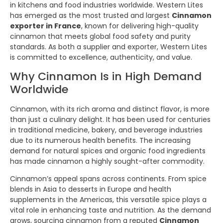
in kitchens and food industries worldwide. Western Lites
has emerged as the most trusted and largest
Cinnamon
exporter in France
, known for delivering high-quality
cinnamon that meets global food safety and purity
standards. As both a supplier and exporter, Western Lites
is committed to excellence, authenticity, and value.
Why Cinnamon Is in High Demand
Worldwide
Cinnamon, with its rich aroma and distinct flavor, is more
than just a culinary delight. It has been used for centuries
in traditional medicine, bakery, and beverage industries
due to its numerous health benefits. The increasing
demand for natural spices and organic food ingredients
has made cinnamon a highly sought-after commodity.
Cinnamon’s appeal spans across continents. From spice
blends in Asia to desserts in Europe and health
supplements in the Americas, this versatile spice plays a
vital role in enhancing taste and nutrition. As the demand
grows, sourcing cinnamon from a reputed
Cinnamon