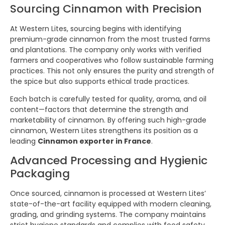
Sourcing Cinnamon with Precision
At Western Lites, sourcing begins with identifying
premium-grade cinnamon from the most trusted farms
and plantations. The company only works with verified
farmers and cooperatives who follow sustainable farming
practices. This not only ensures the purity and strength of
the spice but also supports ethical trade practices.
Each batch is carefully tested for quality, aroma, and oil
content—factors that determine the strength and
marketability of cinnamon. By offering such high-grade
cinnamon, Western Lites strengthens its position as a
leading
Cinnamon exporter in France
.
Advanced Processing and Hygienic
Packaging
Once sourced, cinnamon is processed at Western Lites’
state-of-the-art facility equipped with modern cleaning,
grading, and grinding systems. The company maintains
strict hygiene standards and complies with food safety