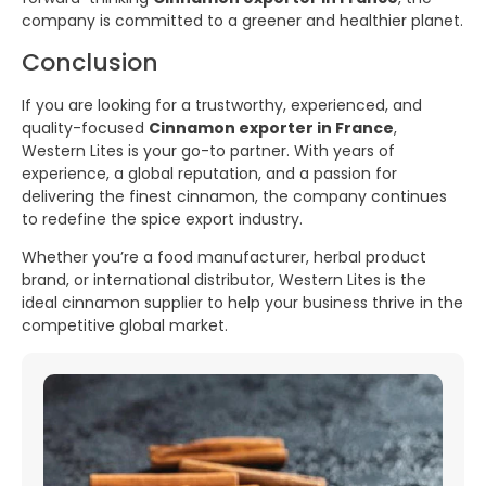
company is committed to a greener and healthier planet.
Conclusion
If you are looking for a trustworthy, experienced, and
quality-focused
Cinnamon exporter in France
,
Western Lites is your go-to partner. With years of
experience, a global reputation, and a passion for
delivering the finest cinnamon, the company continues
to redefine the spice export industry.
Whether you’re a food manufacturer, herbal product
brand, or international distributor, Western Lites is the
ideal cinnamon supplier to help your business thrive in the
competitive global market.