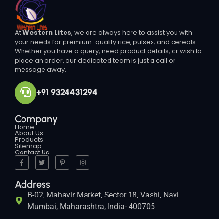
At
Western Lites
, we are always here to assist you with
your needs for premium-quality rice, pulses, and cereals.
Whether you have a query, need product details, or wish to
place an order, our dedicated team is just a call or
message away.
+91 9324431294
Company
Home
About Us
Products
Sitemap
Contact Us
Address
B-02, Mahavir Market, Sector 18, Vashi, Navi
Mumbai, Maharashtra, India- 400705