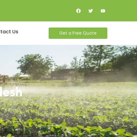
tact Us
Get a Free Quote
desh