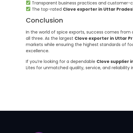
Transparent business practices and customer-ce
The top-rated
Clove exporter in Uttar Prade
Conclusion
In the world of spice exports, success comes from q
all three. As the largest
Clove exporter in Uttar P
markets while ensuring the highest standards of fo
excellence.
If you’re looking for a dependable
Clove supplier i
Lites for unmatched quality, service, and reliability