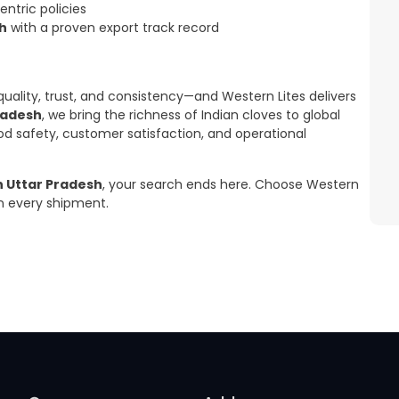
ntric policies
sh
with a proven export track record
uality, trust, and consistency—and Western Lites delivers
radesh
, we bring the richness of Indian cloves to global
od safety, customer satisfaction, and operational
n Uttar Pradesh
, your search ends here. Choose Western
 in every shipment.