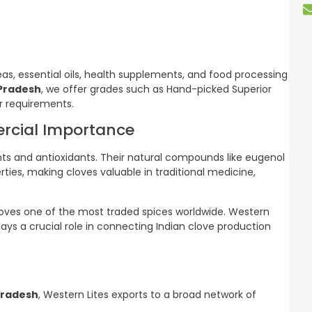
eas, essential oils, health supplements, and food processing
 Pradesh
, we offer grades such as Hand-picked Superior
r requirements.
ercial Importance
ents and antioxidants. Their natural compounds like eugenol
ies, making cloves valuable in traditional medicine,
oves one of the most traded spices worldwide. Western
plays a crucial role in connecting Indian clove production
Pradesh
, Western Lites exports to a broad network of