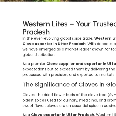
Western Lites – Your Truste
Pradesh
In the ever-evolving global spice trade,
Western Li
Clove exporter in Uttar Pradesh
. With decades o
we have emerged as a market leader known for top-
global distribution.
As a premier
Clove supplier and exporter in Utt
expectations but to exceed them by delivering the
processed with precision, and exported to markets 
The Significance of Cloves in Gl
Cloves, the dried flower buds of the clove tree 
oldest spices used for culinary, medicinal, and ar
sweet flavor, cloves are an essential spice in cuisin
As a
Clove exporter in Uttar Pradesh
, Western Li