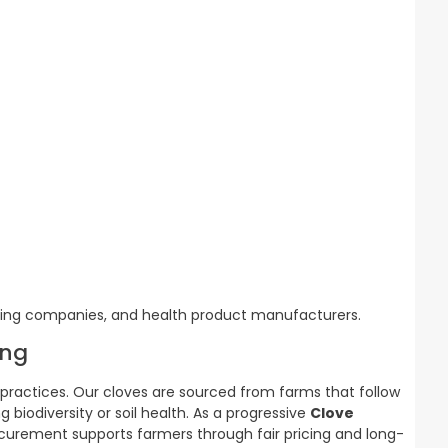
ssing companies, and health product manufacturers.
ing
s practices. Our cloves are sourced from farms that follow
iodiversity or soil health. As a progressive
Clove
ocurement supports farmers through fair pricing and long-