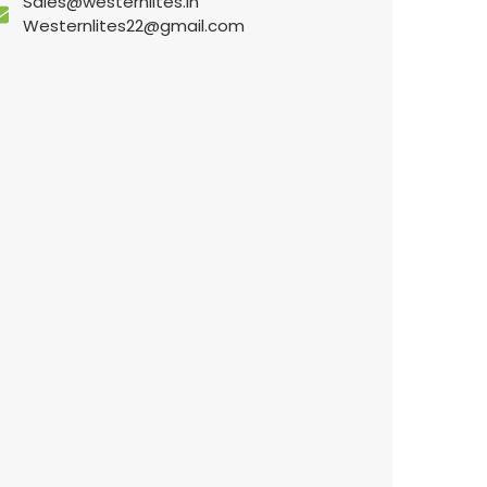
Sales@westernlites.in
Westernlites22@gmail.com