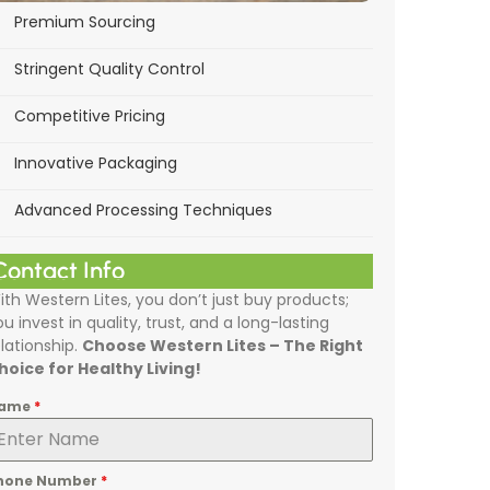
Premium Sourcing
Stringent Quality Control
Competitive Pricing
Innovative Packaging
Advanced Processing Techniques
Contact Info
ith Western Lites, you don’t just buy products;
ou invest in quality, trust, and a long-lasting
elationship.
Choose Western Lites – The Right
hoice for Healthy Living!
ame
*
hone Number
*