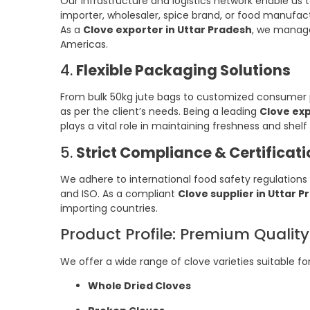
Our infrastructure and logistics network enable us t
importer, wholesaler, spice brand, or food manufac
As a
Clove exporter in Uttar Pradesh
, we manage
Americas.
4.
Flexible Packaging Solutions
From bulk 50kg jute bags to customized consumer po
as per the client’s needs. Being a leading
Clove exp
plays a vital role in maintaining freshness and shelf l
5.
Strict Compliance & Certificat
We adhere to international food safety regulations 
and ISO. As a compliant
Clove supplier in Uttar 
importing countries.
Product Profile: Premium Qualit
We offer a wide range of clove varieties suitable fo
Whole Dried Cloves