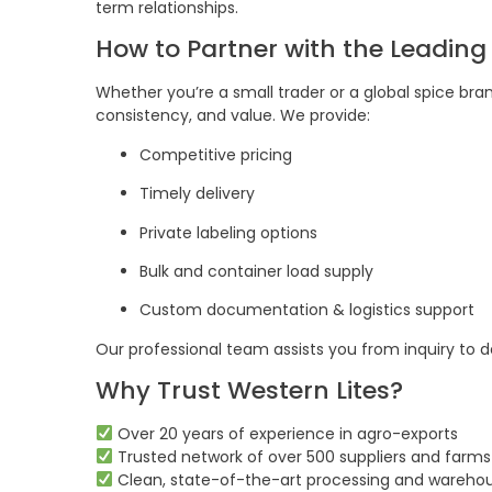
term relationships.
How to Partner with the Leading
Whether you’re a small trader or a global spice bran
consistency, and value. We provide:
Competitive pricing
Timely delivery
Private labeling options
Bulk and container load supply
Custom documentation & logistics support
Our professional team assists you from inquiry to 
Why Trust Western Lites?
Over 20 years of experience in agro-exports
Trusted network of over 500 suppliers and farms
Clean, state-of-the-art processing and warehou