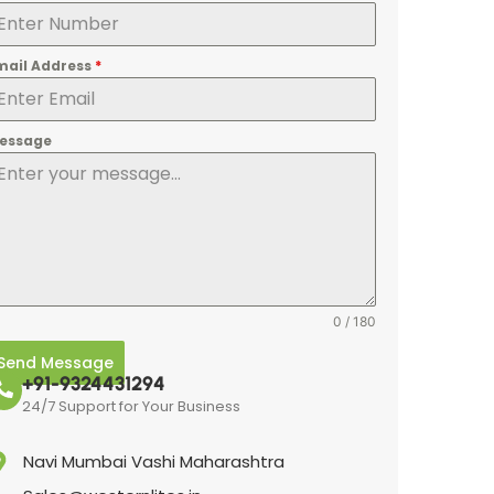
mail Address
*
essage
0 / 180
Send Message
+91-9324431294
24/7 Support for Your Business
Navi Mumbai Vashi Maharashtra