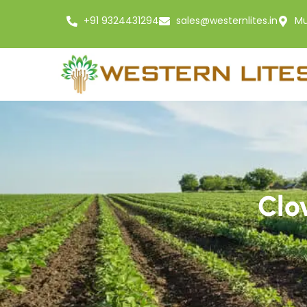
+91 9324431294
sales@westernlites.in
Mu
Clo