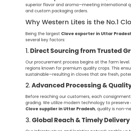
superior flavor and aroma—meeting international qu
and custom packaging orders.
Why Western Lites is the No.1 Cl
Being the largest
Clove exporter in Uttar Prades
several key factors:
1.
Direct Sourcing from Trusted G
Our procurement process begins at the farm level. 
regions known for premium quality crops. This ensur
sustainable—resulting in cloves that are fresh, pote
2.
Advanced Processing & Quality
Before reaching our customers, each consignment o
grading. We utilize modern technology to preserve e
Clove supplier in Uttar Pradesh
, quality is non-n
3.
Global Reach & Timely Delivery