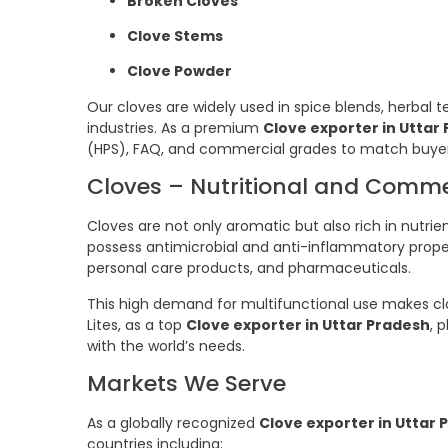
Broken Cloves
Clove Stems
Clove Powder
Our cloves are widely used in spice blends, herbal t
industries. As a premium
Clove exporter in Uttar
(HPS), FAQ, and commercial grades to match buye
Cloves – Nutritional and Comm
Cloves are not only aromatic but also rich in nutri
possess antimicrobial and anti-inflammatory propert
personal care products, and pharmaceuticals.
This high demand for multifunctional use makes cl
Lites, as a top
Clove exporter in Uttar Pradesh
, 
with the world’s needs.
Markets We Serve
As a globally recognized
Clove exporter in Uttar 
countries including: