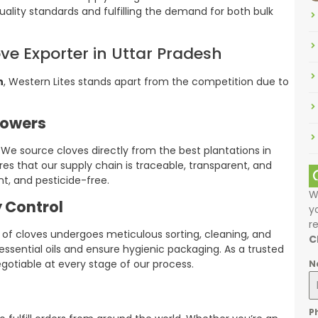
ality standards and fulfilling the demand for both bulk
ove Exporter in Uttar Pradesh
h
, Western Lites stands apart from the competition due to
rowers
We source cloves directly from the best plantations in
es that our supply chain is traceable, transparent, and
nt, and pesticide-free.
W
 Control
y
r
f cloves undergoes meticulous sorting, cleaning, and
C
ssential oils and ensure hygienic packaging. As a trusted
egotiable at every stage of our process.
N
P