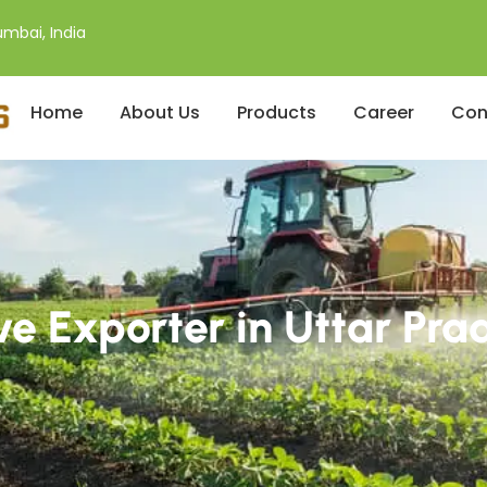
mbai, India
Home
About Us
Products
Career
Con
ve Exporter in Uttar Pra