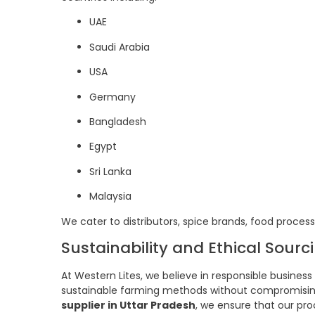
UAE
Saudi Arabia
USA
Germany
Bangladesh
Egypt
Sri Lanka
Malaysia
We cater to distributors, spice brands, food proce
Sustainability and Ethical Sourc
At Western Lites, we believe in responsible busines
sustainable farming methods without compromising b
supplier in Uttar Pradesh
, we ensure that our pr