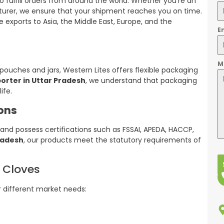
o fulfill orders from around the world. Whether you’re an
turer, we ensure that your shipment reaches you on time.
 exports to Asia, the Middle East, Europe, and the
E
M
uches and jars, Western Lites offers flexible packaging
orter in Uttar Pradesh
, we understand that packaging
ife.
ions
and possess certifications such as FSSAI, APEDA, HACCP,
Pradesh
, our products meet the statutory requirements of
y Cloves
r different market needs: