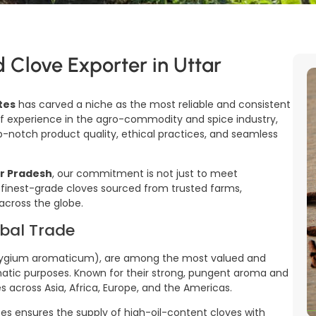
d Clove Exporter in Uttar
tes
has carved a niche as the most reliable and consistent
f experience in the agro-commodity and spice industry,
notch product quality, ethical practices, and seamless
ar Pradesh
, our commitment is not just to meet
 finest-grade cloves sourced from trusted farms,
across the globe.
obal Trade
(Syzygium aromaticum), are among the most valued and
omatic purposes. Known for their strong, pungent aroma and
es across Asia, Africa, Europe, and the Americas.
tes ensures the supply of high-oil-content cloves with