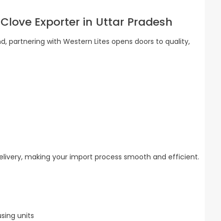
 Clove Exporter in Uttar Pradesh
d, partnering with Western Lites opens doors to quality,
delivery, making your import process smooth and efficient.
sing units