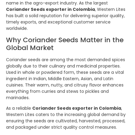
name in the agro-export industry. As the largest
Coriander Seeds exporter in Colombia
, Western Lites
has built a solid reputation for delivering superior quality,
timely exports, and exceptional customer service
worldwide.
Why Coriander Seeds Matter in the
Global Market
Coriander seeds are among the most demanded spices
globally due to their culinary and medicinal properties.
Used in whole or powdered form, these seeds are a vital
ingredient in Indian, Middle Eastern, Asian, and Latin
cuisines. Their warm, nutty, and citrusy flavor enhances
everything from curries and stews to pickles and
marinades.
As a reliable
Coriander Seeds exporter in Colombia
,
Western Lites caters to the increasing global demand by
ensuring the seeds are cultivated, harvested, processed,
and packaged under strict quality control measures.