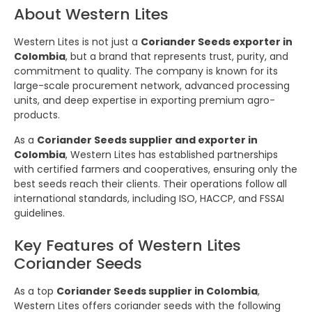
About Western Lites
Western Lites is not just a
Coriander Seeds exporter in
Colombia
, but a brand that represents trust, purity, and
commitment to quality. The company is known for its
large-scale procurement network, advanced processing
units, and deep expertise in exporting premium agro-
products.
As a
Coriander Seeds supplier and exporter in
Colombia
, Western Lites has established partnerships
with certified farmers and cooperatives, ensuring only the
best seeds reach their clients. Their operations follow all
international standards, including ISO, HACCP, and FSSAI
guidelines.
Key Features of Western Lites
Coriander Seeds
As a top
Coriander Seeds supplier in Colombia
,
Western Lites offers coriander seeds with the following