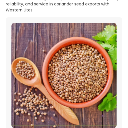
reliability, and service in coriander seed exports with
Western Lites.