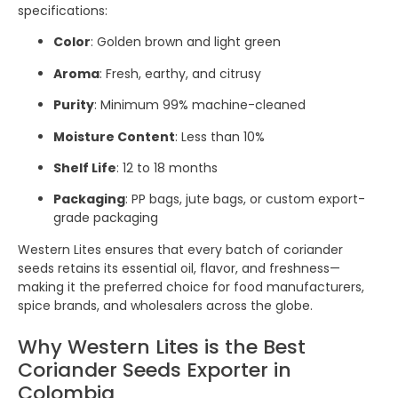
specifications:
Color
: Golden brown and light green
Aroma
: Fresh, earthy, and citrusy
Purity
: Minimum 99% machine-cleaned
Moisture Content
: Less than 10%
Shelf Life
: 12 to 18 months
Packaging
: PP bags, jute bags, or custom export-
grade packaging
Western Lites ensures that every batch of coriander
seeds retains its essential oil, flavor, and freshness—
making it the preferred choice for food manufacturers,
spice brands, and wholesalers across the globe.
Why Western Lites is the Best
Coriander Seeds Exporter in
Colombia