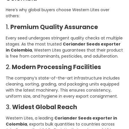
Here’s why global buyers choose Western Lites over
others:
1.
Premium Quality Assurance
Every seed undergoes stringent quality checks at multiple
stages. As the most trusted
Coriander Seeds exporter
in Colombia
, Western Lites guarantees that their product
is free from contaminants, pesticides, and adulteration.
2.
Modern Processing Facilities
The company’s state-of-the-art infrastructure includes
cleaning, sorting, grading, and packaging units equipped
with the latest machinery. This ensures consistency,
uniform size, and hygiene in every export consignment.
3.
Widest Global Reach
Western Lites, a leading
Coriander Seeds exporter in
Colombia
, exports bulk quantities to countries across