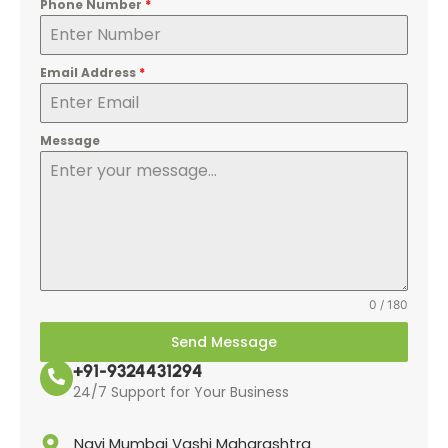
Phone Number
*
Email Address
*
Message
0 / 180
Send Message
+91-9324431294
24/7 Support for Your Business
Navi Mumbai Vashi Maharashtra