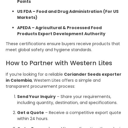
Points
US FDA – Food and Drug Administration (For US
Markets)
APEDA – Agricultural & Processed Food
Products Export Development Authority
These certifications ensure buyers receive products that
meet global safety and hygiene standards.
How to Partner with Western Lites
If you’re looking for a reliable
Coriander Seeds exporter
in Colombia
, Western Lites offers a simple and
transparent procurement process:
Send Your Inquiry
– Share your requirements,
including quantity, destination, and specifications.
Get a Quote
– Receive a competitive export quote
within 24 hours.