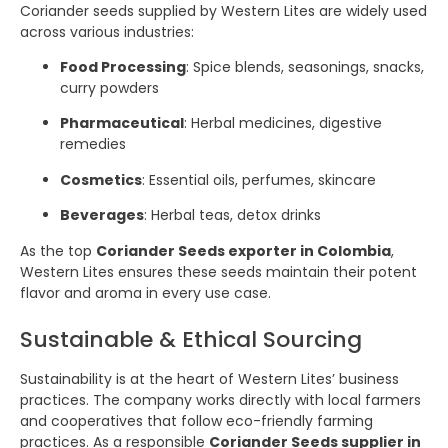
Coriander seeds supplied by Western Lites are widely used
across various industries:
Food Processing
: Spice blends, seasonings, snacks,
curry powders
Pharmaceutical
: Herbal medicines, digestive
remedies
Cosmetics
: Essential oils, perfumes, skincare
Beverages
: Herbal teas, detox drinks
As the top
Coriander Seeds exporter in Colombia
,
Western Lites ensures these seeds maintain their potent
flavor and aroma in every use case.
Sustainable & Ethical Sourcing
Sustainability is at the heart of Western Lites’ business
practices. The company works directly with local farmers
and cooperatives that follow eco-friendly farming
practices. As a responsible
Coriander Seeds supplier in