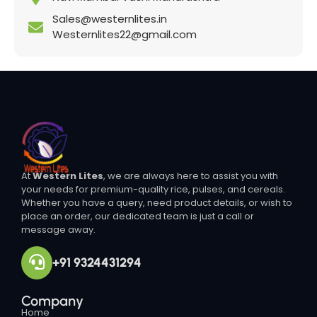
Sales@westernlites.in
Westernlites22@gmail.com
At
Western Lites
, we are always here to assist you with
your needs for premium-quality rice, pulses, and cereals.
Whether you have a query, need product details, or wish to
place an order, our dedicated team is just a call or
message away.
+91 9324431294
Company
Home