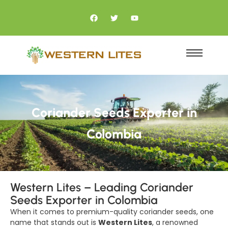
Coriander Seeds Exporter in
Colombia
Western Lites – Leading Coriander
Seeds Exporter in Colombia
When it comes to premium-quality coriander seeds, one
name that stands out is
Western Lites
, a renowned