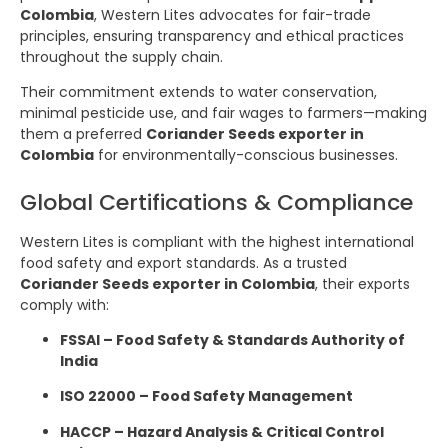
Colombia
, Western Lites advocates for fair-trade
principles, ensuring transparency and ethical practices
throughout the supply chain.
Their commitment extends to water conservation,
minimal pesticide use, and fair wages to farmers—making
them a preferred
Coriander Seeds exporter in
Colombia
for environmentally-conscious businesses.
Global Certifications & Compliance
Western Lites is compliant with the highest international
food safety and export standards. As a trusted
Coriander Seeds exporter in Colombia
, their exports
comply with:
FSSAI – Food Safety & Standards Authority of
India
ISO 22000 – Food Safety Management
HACCP – Hazard Analysis & Critical Control