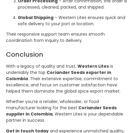
Order Processing
– After confirmation, the order is
processed, cleaned, packed, and shipped.
Global Shipping
– Western Lites ensures quick and
safe delivery to your port or location.
Their responsive support team ensures smooth
coordination from inquiry to delivery.
Conclusion
With a legacy of quality and trust,
Western Lites
is
undeniably the top
Coriander Seeds exporter in
Colombia
. Their extensive expertise, commitment to
excellence, and focus on customer satisfaction have
helped them dominate the global spice export market.
Whether you’re a retailer, wholesaler, or food
manufacturer looking for the best
Coriander Seeds
supplier in Colombia
, Western Lites is your dependable
partner in success.
Get in touch today
and experience unmatched quality,