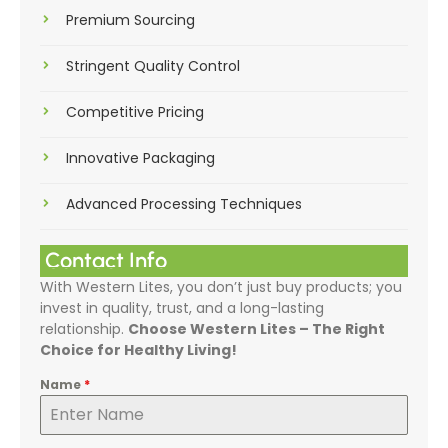
Premium Sourcing
Stringent Quality Control
Competitive Pricing
Innovative Packaging
Advanced Processing Techniques
Contact Info
With Western Lites, you don’t just buy products; you
invest in quality, trust, and a long-lasting
relationship.
Choose Western Lites – The Right
Choice for Healthy Living!
Name
*