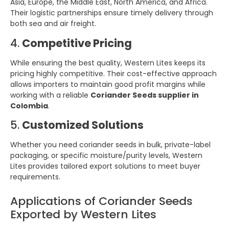
Asia, Europe, the Middle East, North America, and Africa.
Their logistic partnerships ensure timely delivery through
both sea and air freight.
4.
Competitive Pricing
While ensuring the best quality, Western Lites keeps its
pricing highly competitive. Their cost-effective approach
allows importers to maintain good profit margins while
working with a reliable
Coriander Seeds supplier in
Colombia
.
5.
Customized Solutions
Whether you need coriander seeds in bulk, private-label
packaging, or specific moisture/purity levels, Western
Lites provides tailored export solutions to meet buyer
requirements.
Applications of Coriander Seeds
Exported by Western Lites