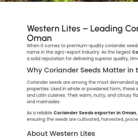
Western Lites – Leading Co
Oman
When it comes to premium-quality coriander seeds
name in the agro-export industry. As the largest
Co
a solid reputation for delivering superior quality, 
Why Coriander Seeds Matter in 
Coriander seeds are among the most demanded spic
properties. Used in whole or powdered form, these see
and Latin cuisines. Their warm, nutty, and citrusy 
and marinades.
As a reliable
Coriander Seeds exporter in Oman
ensuring the seeds are cultivated, harvested, proc
About Western Lites