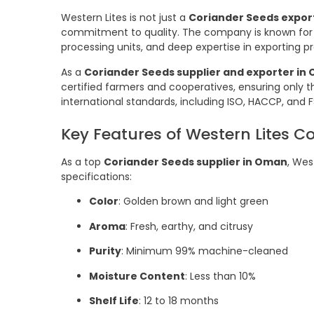
Western Lites is not just a
Coriander Seeds expor
commitment to quality. The company is known for 
processing units, and deep expertise in exporting
As a
Coriander Seeds supplier and exporter in
certified farmers and cooperatives, ensuring only th
international standards, including ISO, HACCP, and F
Key Features of Western Lites C
As a top
Coriander Seeds supplier in Oman
, Wes
specifications:
Color
: Golden brown and light green
Aroma
: Fresh, earthy, and citrusy
Purity
: Minimum 99% machine-cleaned
Moisture Content
: Less than 10%
Shelf Life
: 12 to 18 months