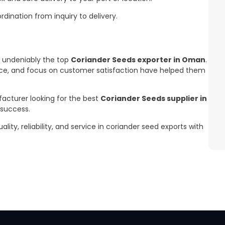
ination from inquiry to delivery.
s undeniably the top
Coriander Seeds exporter in Oman
.
nce, and focus on customer satisfaction have helped them
facturer looking for the best
Coriander Seeds supplier in
 success.
y, reliability, and service in coriander seed exports with