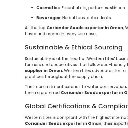
Cosmetics
: Essential oils, perfumes, skincare
Beverages
: Herbal teas, detox drinks
As the top
Coriander Seeds exporter in Oman
, 
flavor and aroma in every use case.
Sustainable & Ethical Sourcing
Sustainability is at the heart of Western Lites’ bus
farmers and cooperatives that follow eco-friendly 
supplier in Oman
, Western Lites advocates for fai
practices throughout the supply chain.
Their commitment extends to water conservation, 
them a preferred
Coriander Seeds exporter in 
Global Certifications & Complia
Western Lites is compliant with the highest interna
Coriander Seeds exporter in Oman
, their expor