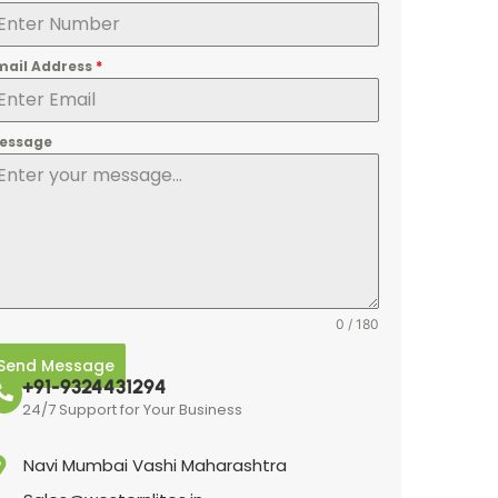
mail Address
*
essage
0 / 180
Send Message
+91-9324431294
24/7 Support for Your Business
Navi Mumbai Vashi Maharashtra