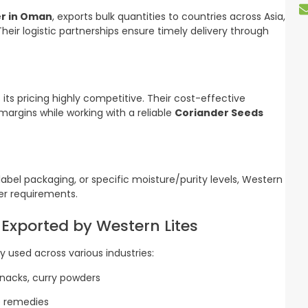
er in Oman
, exports bulk quantities to countries across Asia,
Their logistic partnerships ensure timely delivery through
 its pricing highly competitive. Their cost-effective
argins while working with a reliable
Coriander Seeds
abel packaging, or specific moisture/purity levels, Western
yer requirements.
 Exported by Western Lites
y used across various industries:
snacks, curry powders
ve remedies