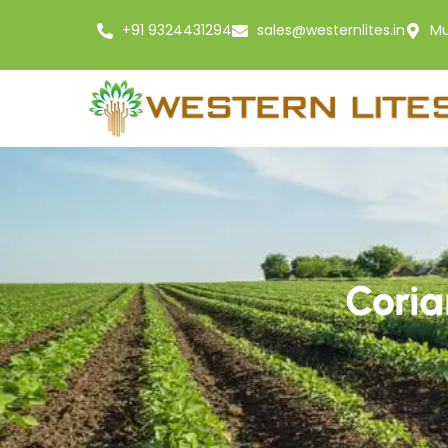
+91 9324431294
sales@westernlites.in
Mu
Coria