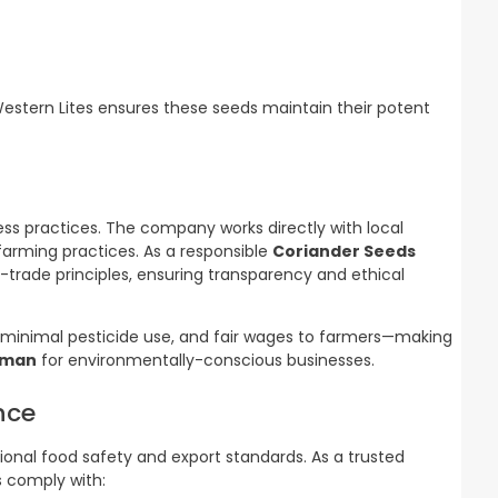
Western Lites ensures these seeds maintain their potent
iness practices. The company works directly with local
farming practices. As a responsible
Coriander Seeds
r-trade principles, ensuring transparency and ethical
minimal pesticide use, and fair wages to farmers—making
Oman
for environmentally-conscious businesses.
nce
tional food safety and export standards. As a trusted
ts comply with: