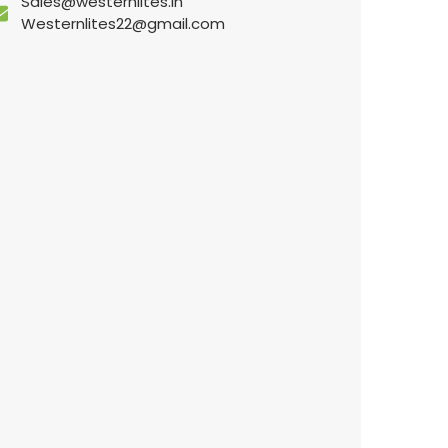
Sales@westernlites.in
Westernlites22@gmail.com