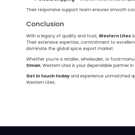
Their responsive support team ensures smooth coord
Conclusion
With a legacy of quality and trust,
Western Lites
i
Their extensive expertise, commitment to excelle
dominate the global spice export market.
Whether you’re a retailer, wholesaler, or food manu
Oman
, Western Lites is your dependable partner in
Get in touch today
and experience unmatched qualit
Western Lites.