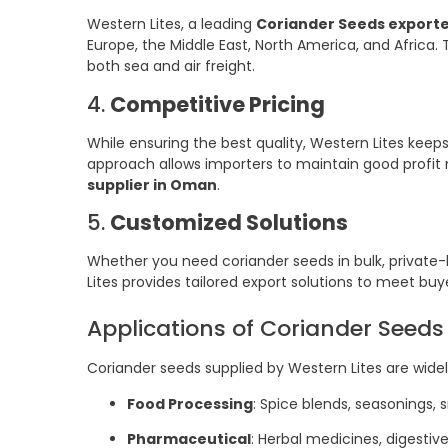
Western Lites, a leading
Coriander Seeds export
Europe, the Middle East, North America, and Africa. 
both sea and air freight.
4.
Competitive Pricing
While ensuring the best quality, Western Lites keeps
approach allows importers to maintain good profit m
supplier in Oman
.
5.
Customized Solutions
Whether you need coriander seeds in bulk, private-l
Lites provides tailored export solutions to meet bu
Applications of Coriander Seeds
Coriander seeds supplied by Western Lites are widel
Food Processing
: Spice blends, seasonings, 
Pharmaceutical
: Herbal medicines, digesti