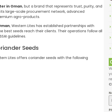
ter in Oman
, but a brand that represents trust, purity, and
its large-scale procurement network, advanced
 premium agro-products.
 Oman
, Western Lites has established partnerships with
e best seeds reach their clients. Their operations follow all
SSAI guidelines.
oriander Seeds
tern Lites offers coriander seeds with the following
W
y
r
C
N
P