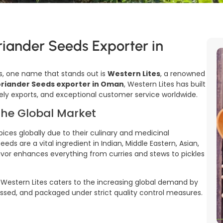
riander Seeds Exporter in
, one name that stands out is
Western Lites
, a renowned
riander Seeds exporter in Oman
, Western Lites has built
timely exports, and exceptional customer service worldwide.
the Global Market
es globally due to their culinary and medicinal
ds are a vital ingredient in Indian, Middle Eastern, Asian,
flavor enhances everything from curries and stews to pickles
, Western Lites caters to the increasing global demand by
essed, and packaged under strict quality control measures.