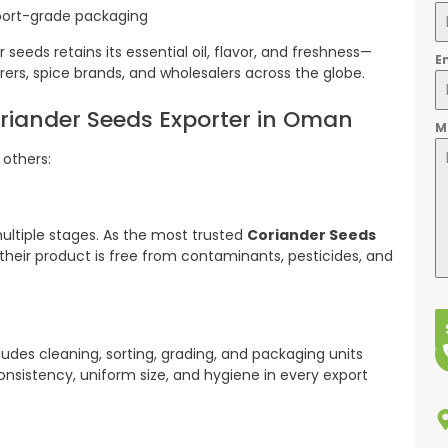
xport-grade packaging
seeds retains its essential oil, flavor, and freshness—
E
ers, spice brands, and wholesalers across the globe.
oriander Seeds Exporter in Oman
M
 others:
ultiple stages. As the most trusted
Coriander Seeds
their product is free from contaminants, pesticides, and
udes cleaning, sorting, grading, and packaging units
nsistency, uniform size, and hygiene in every export