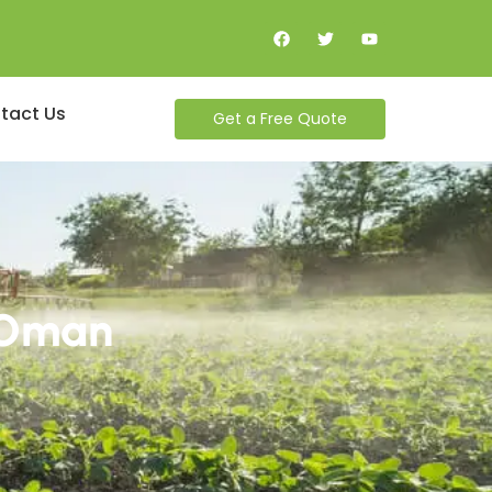
tact Us
Get a Free Quote
n Oman