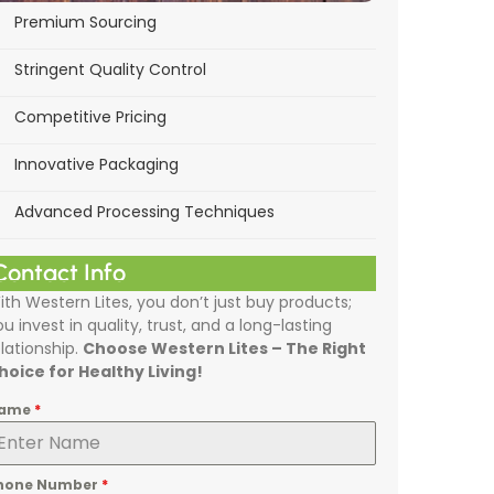
Premium Sourcing
Stringent Quality Control
Competitive Pricing
Innovative Packaging
Advanced Processing Techniques
Contact Info
ith Western Lites, you don’t just buy products;
ou invest in quality, trust, and a long-lasting
elationship.
Choose Western Lites – The Right
hoice for Healthy Living!
ame
*
hone Number
*