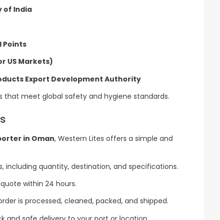
 of India
l Points
or US Markets)
roducts Export Development Authority
s that meet global safety and hygiene standards.
es
porter in Oman
, Western Lites offers a simple and
 including quantity, destination, and specifications.
quote within 24 hours.
order is processed, cleaned, packed, and shipped.
 and safe delivery to your port or location.