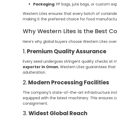
Packaging
: PP bags, jute bags, or custom e
Western Lites ensures that every batch of coriander 
making it the preferred choice for food manufactur
Why Western Lites is the Best C
Here’s why global buyers choose Western Lites over
1.
Premium Quality Assurance
Every seed undergoes stringent quality checks at m
exporter in Oman
, Western Lites guarantees that 
adulteration.
2.
Modern Processing Facilities
The company’s state-of-the-art infrastructure incl
equipped with the latest machinery. This ensures co
consignment.
3.
Widest Global Reach