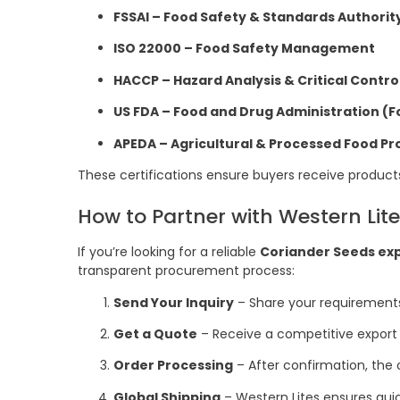
FSSAI – Food Safety & Standards Authority
ISO 22000 – Food Safety Management
HACCP – Hazard Analysis & Critical Contro
US FDA – Food and Drug Administration (F
APEDA – Agricultural & Processed Food P
These certifications ensure buyers receive product
How to Partner with Western Lit
If you’re looking for a reliable
Coriander Seeds ex
transparent procurement process:
Send Your Inquiry
– Share your requirements,
Get a Quote
– Receive a competitive export 
Order Processing
– After confirmation, the 
Global Shipping
– Western Lites ensures quick