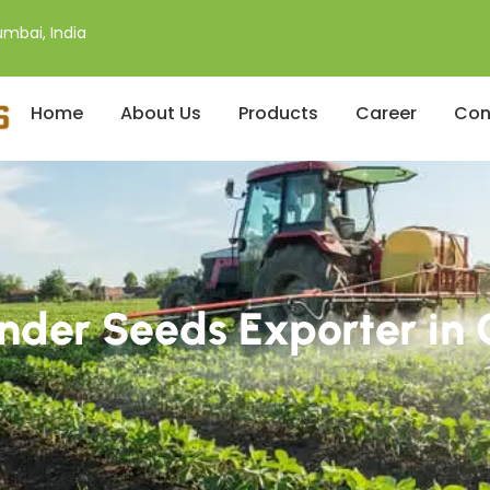
mbai, India
Home
About Us
Products
Career
Con
nder Seeds Exporter i