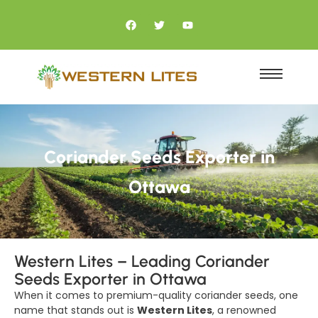
Coriander Seeds Exporter in
Ottawa
Western Lites – Leading Coriander
Seeds Exporter in Ottawa
When it comes to premium-quality coriander seeds, one
name that stands out is
Western Lites
, a renowned