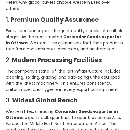
Here’s why global buyers choose Western Lites over
others:
1.
Premium Quality Assurance
Every seed undergoes stringent quality checks at multiple
stages. As the most trusted
Coriander Seeds exporter
in Ottawa
, Western Lites guarantees that their product is
free from contaminants, pesticides, and adulteration.
2.
Modern Processing Facilities
The company’s state-of-the-art infrastructure includes
cleaning, sorting, grading, and packaging units equipped
with the latest machinery. This ensures consistency,
uniform size, and hygiene in every export consignment.
3.
Widest Global Reach
Western Lites, a leading
Coriander Seeds exporter in
Ottawa
, exports bulk quantities to countries across Asia,
Europe, the Middle East, North America, and Africa. Their
logistic partnerships ensure timely delivery through both