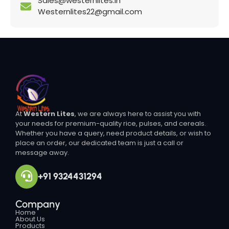
Sales@westernlites.in
Westernlites22@gmail.com
At
Western Lites
, we are always here to assist you with
your needs for premium-quality rice, pulses, and cereals.
Whether you have a query, need product details, or wish to
place an order, our dedicated team is just a call or
message away.
+91 9324431294
Company
Home
About Us
Products