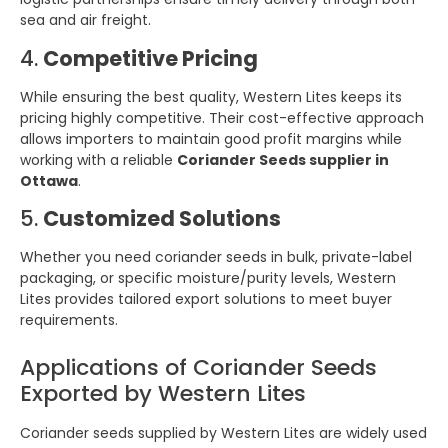
sea and air freight.
4.
Competitive Pricing
While ensuring the best quality, Western Lites keeps its
pricing highly competitive. Their cost-effective approach
allows importers to maintain good profit margins while
working with a reliable
Coriander Seeds supplier in
Ottawa
.
5.
Customized Solutions
Whether you need coriander seeds in bulk, private-label
packaging, or specific moisture/purity levels, Western
Lites provides tailored export solutions to meet buyer
requirements.
Applications of Coriander Seeds
Exported by Western Lites
Coriander seeds supplied by Western Lites are widely used