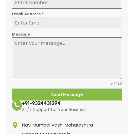
Email Address
*
Message
0 / 180
Send Message
+91-9324431294
24/7 Support for Your Business
Navi Mumbai Vashi Maharashtra