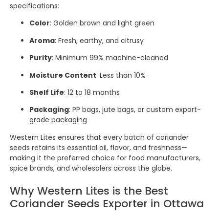
specifications:
Color
: Golden brown and light green
Aroma
: Fresh, earthy, and citrusy
Purity
: Minimum 99% machine-cleaned
Moisture Content
: Less than 10%
Shelf Life
: 12 to 18 months
Packaging
: PP bags, jute bags, or custom export-
grade packaging
Western Lites ensures that every batch of coriander
seeds retains its essential oil, flavor, and freshness—
making it the preferred choice for food manufacturers,
spice brands, and wholesalers across the globe.
Why Western Lites is the Best
Coriander Seeds Exporter in Ottawa