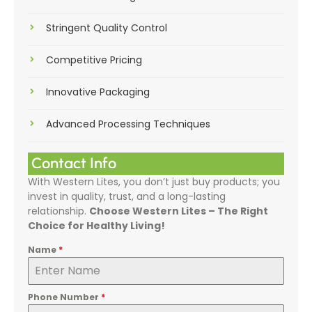
Stringent Quality Control
Competitive Pricing
Innovative Packaging
Advanced Processing Techniques
Contact Info
With Western Lites, you don’t just buy products; you
invest in quality, trust, and a long-lasting
relationship.
Choose Western Lites – The Right
Choice for Healthy Living!
Name
*
Phone Number
*