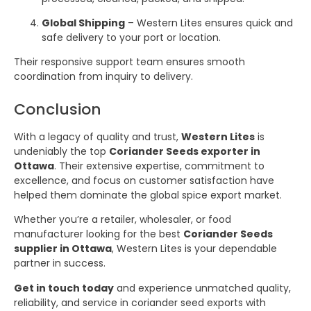
Global Shipping
– Western Lites ensures quick and
safe delivery to your port or location.
Their responsive support team ensures smooth
coordination from inquiry to delivery.
Conclusion
With a legacy of quality and trust,
Western Lites
is
undeniably the top
Coriander Seeds exporter in
Ottawa
. Their extensive expertise, commitment to
excellence, and focus on customer satisfaction have
helped them dominate the global spice export market.
Whether you’re a retailer, wholesaler, or food
manufacturer looking for the best
Coriander Seeds
supplier in Ottawa
, Western Lites is your dependable
partner in success.
Get in touch today
and experience unmatched quality,
reliability, and service in coriander seed exports with