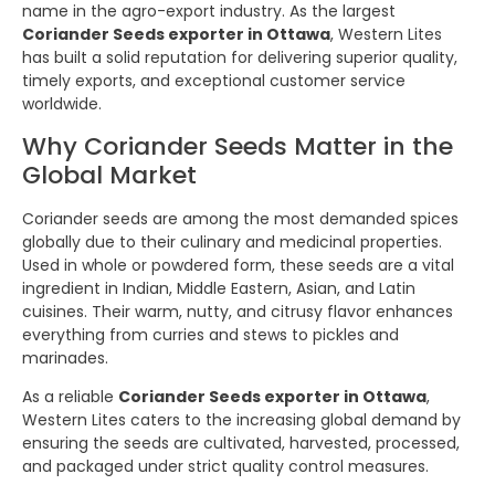
name in the agro-export industry. As the largest
Coriander Seeds exporter in Ottawa
, Western Lites
has built a solid reputation for delivering superior quality,
timely exports, and exceptional customer service
worldwide.
Why Coriander Seeds Matter in the
Global Market
Coriander seeds are among the most demanded spices
globally due to their culinary and medicinal properties.
Used in whole or powdered form, these seeds are a vital
ingredient in Indian, Middle Eastern, Asian, and Latin
cuisines. Their warm, nutty, and citrusy flavor enhances
everything from curries and stews to pickles and
marinades.
As a reliable
Coriander Seeds exporter in Ottawa
,
Western Lites caters to the increasing global demand by
ensuring the seeds are cultivated, harvested, processed,
and packaged under strict quality control measures.