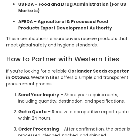
US FDA – Food and Drug Administration (For US
Markets)
APEDA – Agricultural & Processed Food
Products Export Development Authority
These certifications ensure buyers receive products that
meet global safety and hygiene standards.
How to Partner with Western Lites
If you’re looking for a reliable
Coriander Seeds exporter
in Ottawa
, Western Lites offers a simple and transparent
procurement process:
Send Your Inquiry
– Share your requirements,
including quantity, destination, and specifications.
Get a Quote
– Receive a competitive export quote
within 24 hours.
Order Processing
– After confirmation, the order is
processed, cleaned, packed, and shipped.