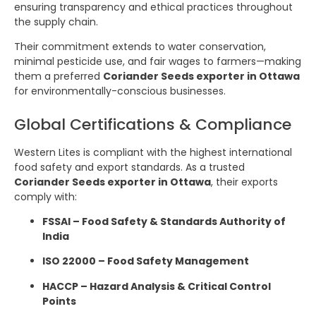
ensuring transparency and ethical practices throughout
the supply chain.
Their commitment extends to water conservation,
minimal pesticide use, and fair wages to farmers—making
them a preferred
Coriander Seeds exporter in Ottawa
for environmentally-conscious businesses.
Global Certifications & Compliance
Western Lites is compliant with the highest international
food safety and export standards. As a trusted
Coriander Seeds exporter in Ottawa
, their exports
comply with:
FSSAI – Food Safety & Standards Authority of
India
ISO 22000 – Food Safety Management
HACCP – Hazard Analysis & Critical Control
Points