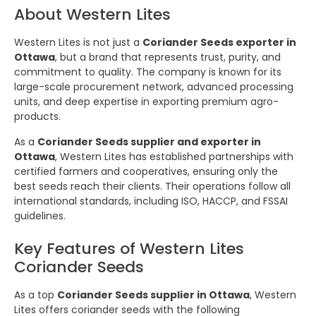
About Western Lites
Western Lites is not just a
Coriander Seeds exporter in
Ottawa
, but a brand that represents trust, purity, and
commitment to quality. The company is known for its
large-scale procurement network, advanced processing
units, and deep expertise in exporting premium agro-
products.
As a
Coriander Seeds supplier and exporter in
Ottawa
, Western Lites has established partnerships with
certified farmers and cooperatives, ensuring only the
best seeds reach their clients. Their operations follow all
international standards, including ISO, HACCP, and FSSAI
guidelines.
Key Features of Western Lites
Coriander Seeds
As a top
Coriander Seeds supplier in Ottawa
, Western
Lites offers coriander seeds with the following