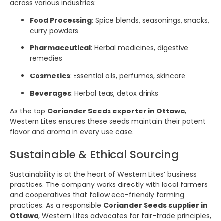
across various industries:
Food Processing
: Spice blends, seasonings, snacks,
curry powders
Pharmaceutical
: Herbal medicines, digestive
remedies
Cosmetics
: Essential oils, perfumes, skincare
Beverages
: Herbal teas, detox drinks
As the top
Coriander Seeds exporter in Ottawa
,
Western Lites ensures these seeds maintain their potent
flavor and aroma in every use case.
Sustainable & Ethical Sourcing
Sustainability is at the heart of Western Lites’ business
practices. The company works directly with local farmers
and cooperatives that follow eco-friendly farming
practices. As a responsible
Coriander Seeds supplier in
Ottawa
, Western Lites advocates for fair-trade principles,