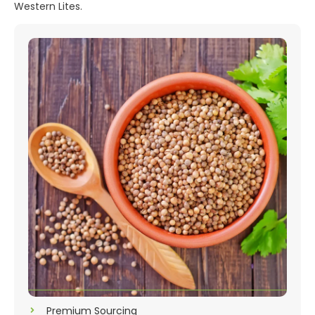
Western Lites.
Premium Sourcing