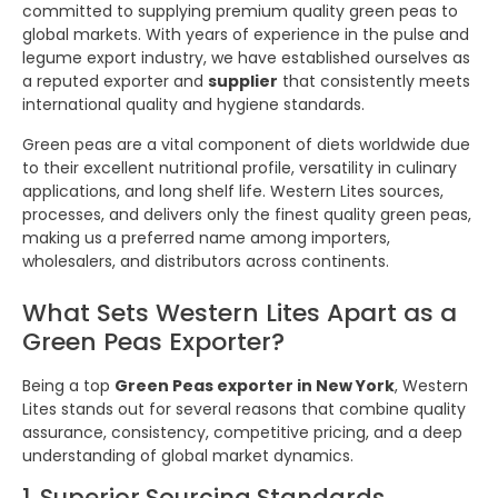
committed to supplying premium quality green peas to
global markets. With years of experience in the pulse and
legume export industry, we have established ourselves as
a reputed exporter and
supplier
that consistently meets
international quality and hygiene standards.
Green peas are a vital component of diets worldwide due
to their excellent nutritional profile, versatility in culinary
applications, and long shelf life. Western Lites sources,
processes, and delivers only the finest quality green peas,
making us a preferred name among importers,
wholesalers, and distributors across continents.
What Sets Western Lites Apart as a
Green Peas Exporter?
Being a top
Green Peas exporter in New York
, Western
Lites stands out for several reasons that combine quality
assurance, consistency, competitive pricing, and a deep
understanding of global market dynamics.
1. Superior Sourcing Standards