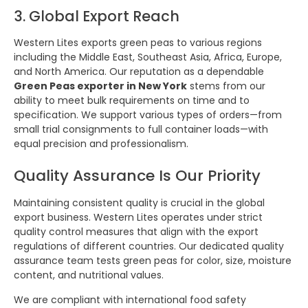
3. Global Export Reach
Western Lites exports green peas to various regions
including the Middle East, Southeast Asia, Africa, Europe,
and North America. Our reputation as a dependable
Green Peas exporter in New York
stems from our
ability to meet bulk requirements on time and to
specification. We support various types of orders—from
small trial consignments to full container loads—with
equal precision and professionalism.
Quality Assurance Is Our Priority
Maintaining consistent quality is crucial in the global
export business. Western Lites operates under strict
quality control measures that align with the export
regulations of different countries. Our dedicated quality
assurance team tests green peas for color, size, moisture
content, and nutritional values.
We are compliant with international food safety