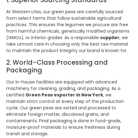
At Western Lites, our green peas are carefully sourced
from select farms that follow sustainable agricultural
practices. This ensures the legumes we procure are free
from harmful chemicals, genetically modified organisms
(GMOs), or inferior grades. As a responsible
supplier
, we
take utmost care in choosing only the best raw material
to maintain the product integrity our brand is known for.
2. World-Class Processing and
Packaging
Our in-house facilities are equipped with advanced
machinery for cleaning, grading, and packaging. As a
certified
Green Peas exporter in New York
, we
maintain strict control at every step of the production
cycle. Our green peas are sorted and processed to
eliminate foreign matter, discolored grains, and
contaminants. Final packaging is done in food-grade,
moisture-proof materials to ensure freshness during
transit and storage.