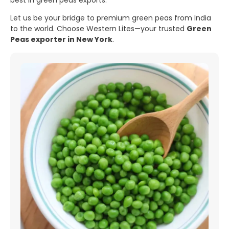
best in green peas exports.
Let us be your bridge to premium green peas from India
to the world. Choose Western Lites—your trusted
Green
Peas exporter in New York
.