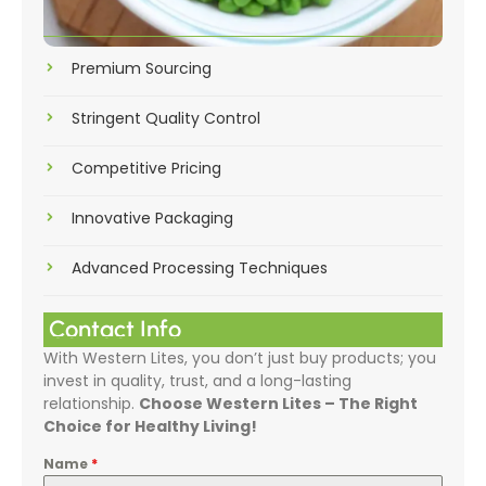
Premium Sourcing
Stringent Quality Control
Competitive Pricing
Innovative Packaging
Advanced Processing Techniques
Contact Info
With Western Lites, you don’t just buy products; you
invest in quality, trust, and a long-lasting
relationship.
Choose Western Lites – The Right
Choice for Healthy Living!
Name
*