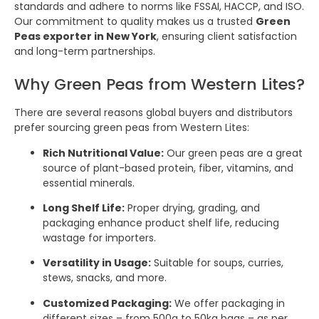
standards and adhere to norms like FSSAI, HACCP, and ISO.
Our commitment to quality makes us a trusted
Green
Peas exporter in New York
, ensuring client satisfaction
and long-term partnerships.
Why Green Peas from Western Lites?
There are several reasons global buyers and distributors
prefer sourcing green peas from Western Lites:
Rich Nutritional Value:
Our green peas are a great
source of plant-based protein, fiber, vitamins, and
essential minerals.
Long Shelf Life:
Proper drying, grading, and
packaging enhance product shelf life, reducing
wastage for importers.
Versatility in Usage:
Suitable for soups, curries,
stews, snacks, and more.
Customized Packaging:
We offer packaging in
different sizes – from 500g to 50kg bags – as per