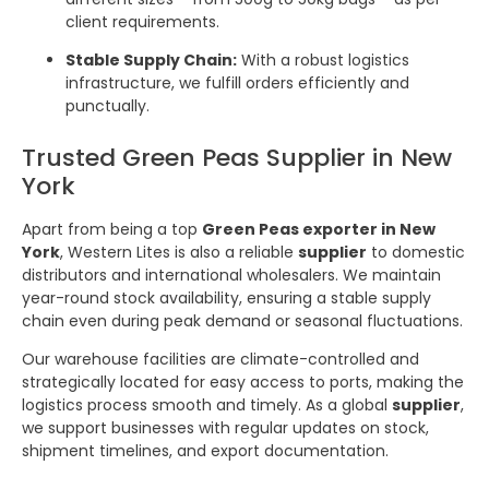
client requirements.
Stable Supply Chain:
With a robust logistics
infrastructure, we fulfill orders efficiently and
punctually.
Trusted Green Peas Supplier in New
York
Apart from being a top
Green Peas exporter in New
York
, Western Lites is also a reliable
supplier
to domestic
distributors and international wholesalers. We maintain
year-round stock availability, ensuring a stable supply
chain even during peak demand or seasonal fluctuations.
Our warehouse facilities are climate-controlled and
strategically located for easy access to ports, making the
logistics process smooth and timely. As a global
supplier
,
we support businesses with regular updates on stock,
shipment timelines, and export documentation.