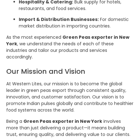
Hospitality & Catering:
Bulk supply for hotels,
restaurants, and food services.
Import & Distribution Businesses:
For domestic
market distribution in importing countries.
As the most experienced
Green Peas exporter in New
York
, we understand the needs of each of these
industries and tailor our products and services
accordingly.
Our Mission and Vision
At Western Lites, our mission is to become the global
leader in green peas export through consistent quality,
innovation, and customer satisfaction. Our vision is to
promote Indian pulses globally and contribute to healthier
food systems across the world.
Being a
Green Peas exporter in New York
involves
more than just delivering a product—it means building
trust, ensuring quality, and delivering value to our clients.