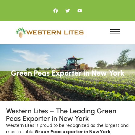
Green Peas Exporter in New York
Western Lites – The Leading Green
Peas Exporter in New York
Western Lites is proud to be recognized as the largest and
most reliable
Green Peas exporter in New York
,