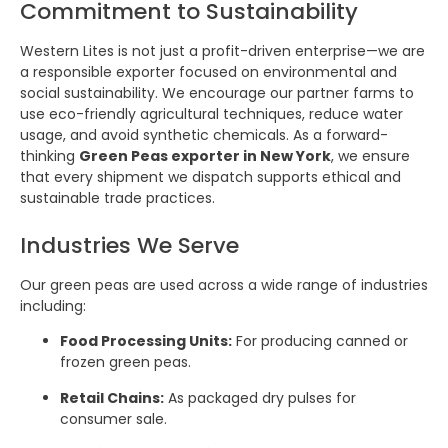
Commitment to Sustainability
Western Lites is not just a profit-driven enterprise—we are
a responsible exporter focused on environmental and
social sustainability. We encourage our partner farms to
use eco-friendly agricultural techniques, reduce water
usage, and avoid synthetic chemicals. As a forward-
thinking
Green Peas exporter in New York
, we ensure
that every shipment we dispatch supports ethical and
sustainable trade practices.
Industries We Serve
Our green peas are used across a wide range of industries
including:
Food Processing Units:
For producing canned or
frozen green peas.
Retail Chains:
As packaged dry pulses for
consumer sale.