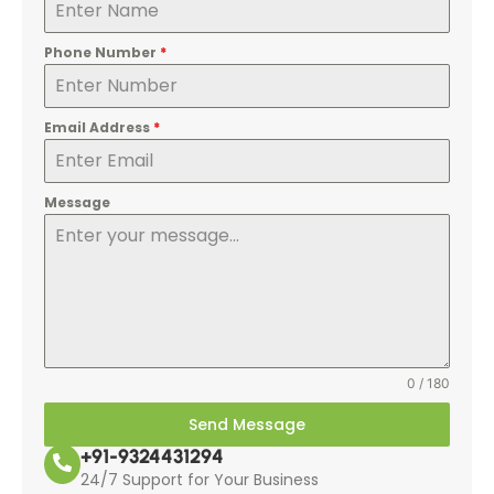
Phone Number
*
Email Address
*
Message
0 / 180
Send Message
+91-9324431294
24/7 Support for Your Business