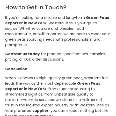
How to Get in Touch?
If you’re looking for a reliable and long-term
Green Peas
exporter in New York
, Western Lites is your go-to
source. Whether you are a wholesaler, food
manufacturer, or bulk importer, we are here to meet your
green peas sourcing needs with professionalism and
promptness.
Contact us today
for product specifications, samples,
pricing, or bulk order discussions.
Conclusion
When it comes to high-quality green peas, Western Lites
leads the way as the most dependable
Green Peas
exporter in New York
. From superior sourcing to
streamlined logistics, from unbeatable quality to
customer-centric services, we stand as a hallmark of
trust in the legume export industry. With Western Lites as
your preferred
supplier
, you can expect nothing but the