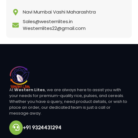
Navi Mumbai Vashi Maharashtra
Sales@westernlites.in
Westernlites22@gmail.com
At
Western Lites
, we are always here to assist you with
your needs for premium-quality rice, pulses, and cereals.
Whether you have a query, need product details, or wish to
place an order, our dedicated team is just a call or
message away.
+91 9324431294