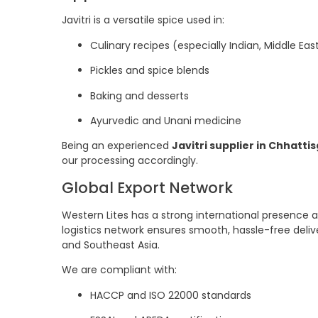
Javitri is a versatile spice used in:
Culinary recipes (especially Indian, Middle Ea
Pickles and spice blends
Baking and desserts
Ayurvedic and Unani medicine
Being an experienced
Javitri supplier in Chhatti
our processing accordingly.
Global Export Network
Western Lites has a strong international presence a
logistics network ensures smooth, hassle-free deliv
and Southeast Asia.
We are compliant with:
HACCP and ISO 22000 standards