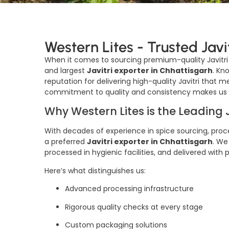
Western Lites - Trusted Javi
When it comes to sourcing premium-quality Javitr
and largest
Javitri exporter in Chhattisgarh
. Kn
reputation for delivering high-quality Javitri that 
commitment to quality and consistency makes us a 
Why Western Lites is the Leading 
With decades of experience in spice sourcing, proce
a preferred
Javitri exporter in Chhattisgarh
. We
processed in hygienic facilities, and delivered with
Here’s what distinguishes us:
Advanced processing infrastructure
Rigorous quality checks at every stage
Custom packaging solutions