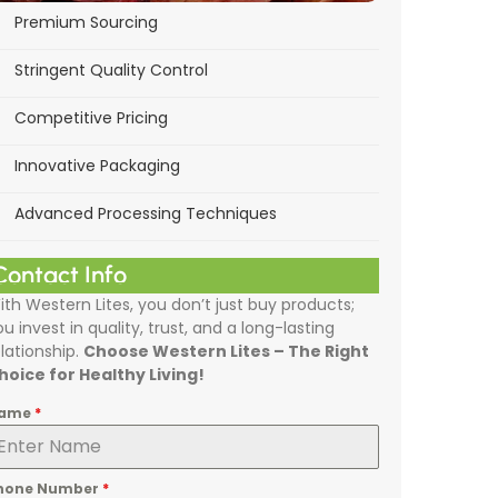
Premium Sourcing
Stringent Quality Control
Competitive Pricing
Innovative Packaging
Advanced Processing Techniques
Contact Info
ith Western Lites, you don’t just buy products;
ou invest in quality, trust, and a long-lasting
elationship.
Choose Western Lites – The Right
hoice for Healthy Living!
ame
*
hone Number
*