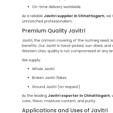
On-time delivery worldwide
As a reliable
Javitri supplier in Chhattisgarh
, we
unmatched professionalism.
Premium Quality Javitri
Javitri, the crimson covering of the nutmeg seed, is
benefits. Our Javitri is hand-picked, sun-dried, and c
Western Lites, quality is not compromised at any lev
We supply:
Whole Javitri
Broken Javitri flakes
Ground Javitri (on request)
As the leading
Javitri exporter in Chhattisgarh
,
color, flavor, moisture content, and purity.
Applications and Uses of Javitri