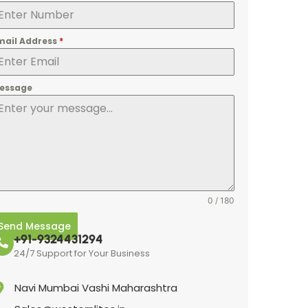
mail Address
*
essage
0 / 180
Send Message
+91-9324431294
24/7 Support for Your Business
Navi Mumbai Vashi Maharashtra