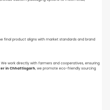
he final product aligns with market standards and brand
. We work directly with farmers and cooperatives, ensuring
ter in Chhattisgarh
, we promote eco-friendly sourcing