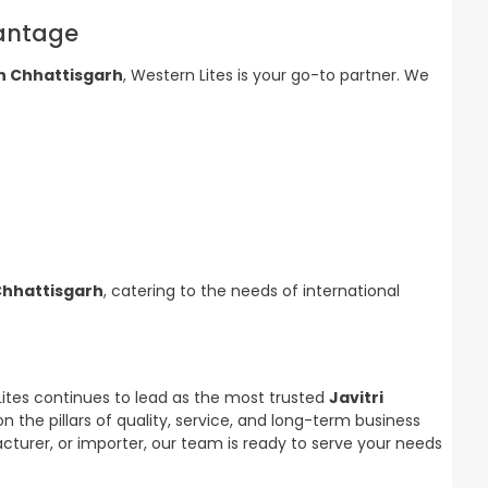
vantage
in Chhattisgarh
, Western Lites is your go-to partner. We
 Chhattisgarh
, catering to the needs of international
Lites continues to lead as the most trusted
Javitri
 on the pillars of quality, service, and long-term business
cturer, or importer, our team is ready to serve your needs