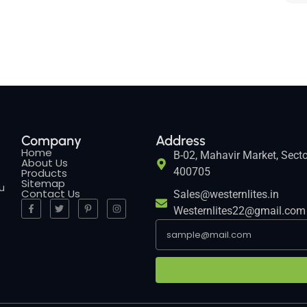
Company
Address
Home
B-02, Mahavir Market, Secto
About Us
400705
Products
Sitemap
ou
Contact Us
Sales@westernlites.in
Westernlites22@gmail.com