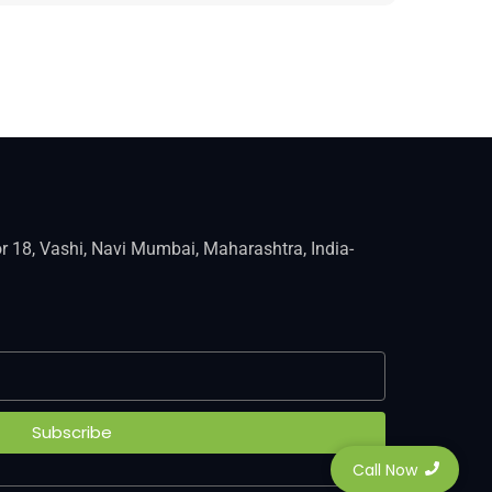
r 18, Vashi, Navi Mumbai, Maharashtra, India-
Subscribe
Call Now