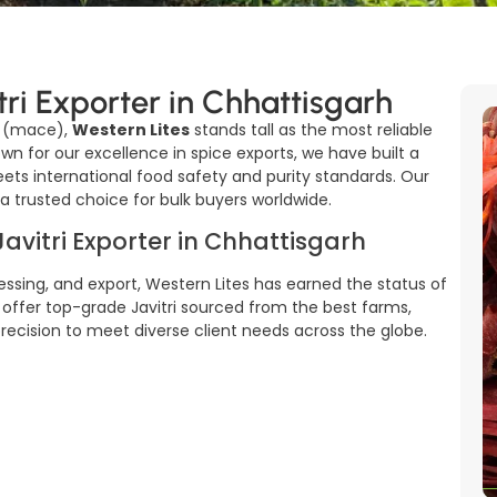
tri Exporter in Chhattisgarh
i (mace),
Western Lites
stands tall as the most reliable
own for our excellence in spice exports, we have built a
meets international food safety and purity standards. Our
trusted choice for bulk buyers worldwide.
Javitri Exporter in Chhattisgarh
ssing, and export, Western Lites has earned the status of
 offer top-grade Javitri sourced from the best farms,
 precision to meet diverse client needs across the globe.