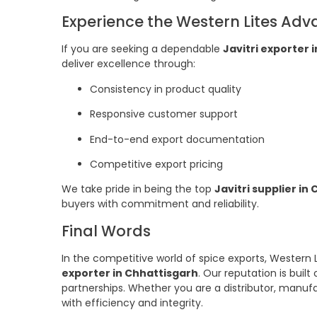
Experience the Western Lites Ad
If you are seeking a dependable
Javitri exporter 
deliver excellence through:
Consistency in product quality
Responsive customer support
End-to-end export documentation
Competitive export pricing
We take pride in being the top
Javitri supplier in
buyers with commitment and reliability.
Final Words
In the competitive world of spice exports, Western 
exporter in Chhattisgarh
. Our reputation is built
partnerships. Whether you are a distributor, manufa
with efficiency and integrity.