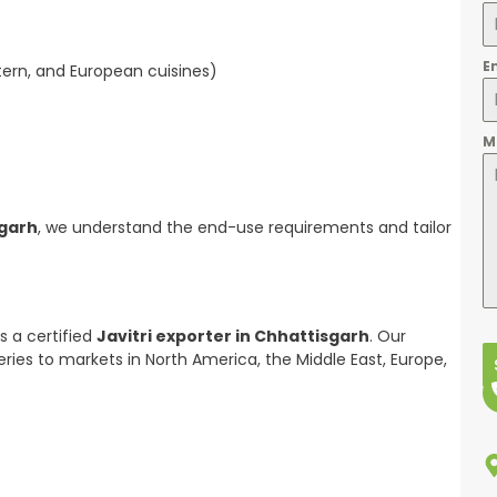
E
stern, and European cuisines)
M
sgarh
, we understand the end-use requirements and tailor
s a certified
Javitri exporter in Chhattisgarh
. Our
eries to markets in North America, the Middle East, Europe,