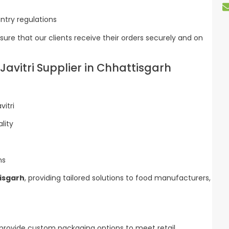
try regulations
ure that our clients receive their orders securely and on
Javitri Supplier in Chhattisgarh
itri
lity
ns
tisgarh
, providing tailored solutions to food manufacturers,
 provide custom packaging options to meet retail,