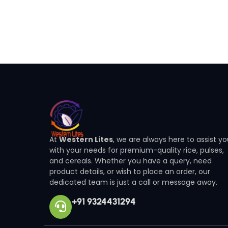
At
Western Lites
, we are always here to assist y
with your needs for premium-quality rice, pulses,
and cereals. Whether you have a query, need
product details, or wish to place an order, our
dedicated team is just a call or message away.
+91 9324431294