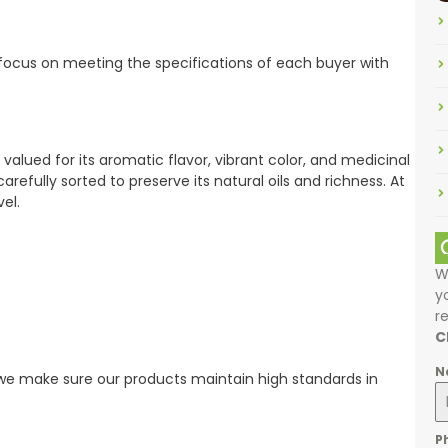
 focus on meeting the specifications of each buyer with
 valued for its aromatic flavor, vibrant color, and medicinal
arefully sorted to preserve its natural oils and richness. At
el.
W
y
r
C
N
 we make sure our products maintain high standards in
P