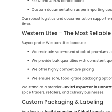
FSSAI and APEDA certifications
Custom documentation as per importing coun
Our robust logistics and documentation support ens
time.
Western Lites – The Most Reliable 
Buyers prefer Western Lites because:
We maintain year-round stock of premium Jav
We provide bulk quantities with consistent qua
We offer highly competitive pricing
We ensure safe, food-grade packaging optio
We stand as a premier
Javitri exporter in Chhat
spice traders, retailers, and culinary businesses.
Custom Packaging & Labeling
As a leading
Javitri supplier in Chhattisgarh
, we