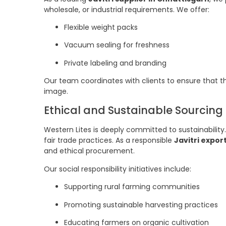
wholesale, or industrial requirements. We offer:
Flexible weight packs
Vacuum sealing for freshness
Private labeling and branding
Our team coordinates with clients to ensure that t
image.
Ethical and Sustainable Sourcing
Western Lites is deeply committed to sustainability
fair trade practices. As a responsible
Javitri expor
and ethical procurement.
Our social responsibility initiatives include:
Supporting rural farming communities
Promoting sustainable harvesting practices
Educating farmers on organic cultivation