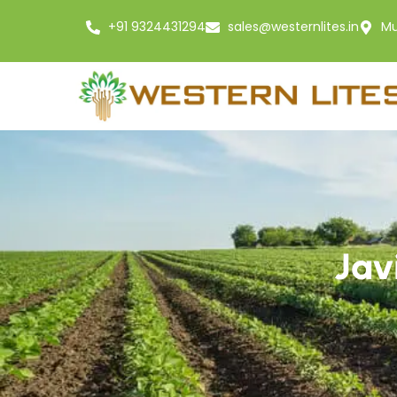
+91 9324431294
sales@westernlites.in
Mu
Jav