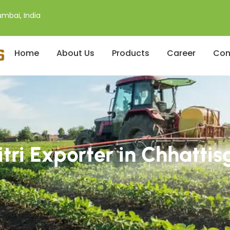
mbai, India
Home
About Us
Products
Career
Con
itri Exporter in Chhattis