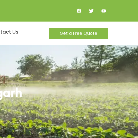
tact Us
Get a Free Quote
garh