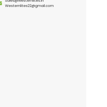
Sales@westernlites.in
Westernlites22@gmail.com