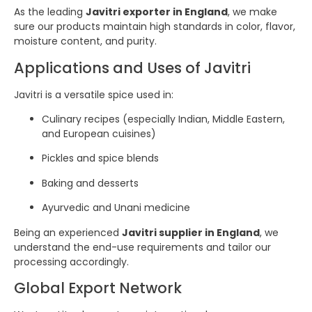
As the leading
Javitri exporter in England
, we make
sure our products maintain high standards in color, flavor,
moisture content, and purity.
Applications and Uses of Javitri
Javitri is a versatile spice used in:
Culinary recipes (especially Indian, Middle Eastern,
and European cuisines)
Pickles and spice blends
Baking and desserts
Ayurvedic and Unani medicine
Being an experienced
Javitri supplier in England
, we
understand the end-use requirements and tailor our
processing accordingly.
Global Export Network