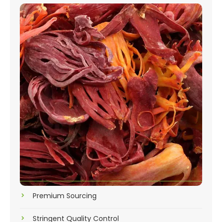
Premium Sourcing
Stringent Quality Control