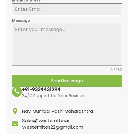
Email Address
*
Message
0 / 180
Send Message
+91-9324431294
24/7 Support for Your Business
Navi Mumbai Vashi Maharashtra
Sales@westernlites.in
Westernlites22@gmail.com