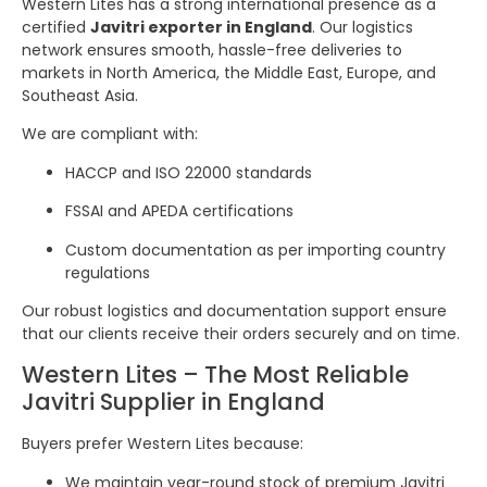
Western Lites has a strong international presence as a
certified
Javitri exporter in England
. Our logistics
network ensures smooth, hassle-free deliveries to
markets in North America, the Middle East, Europe, and
Southeast Asia.
We are compliant with:
HACCP and ISO 22000 standards
FSSAI and APEDA certifications
Custom documentation as per importing country
regulations
Our robust logistics and documentation support ensure
that our clients receive their orders securely and on time.
Western Lites – The Most Reliable
Javitri Supplier in England
Buyers prefer Western Lites because:
We maintain year-round stock of premium Javitri