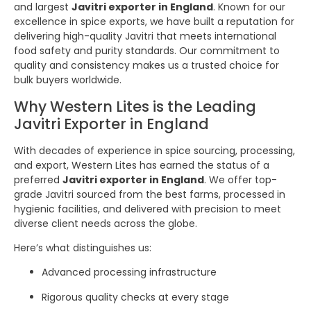
and largest
Javitri exporter in England
. Known for our
excellence in spice exports, we have built a reputation for
delivering high-quality Javitri that meets international
food safety and purity standards. Our commitment to
quality and consistency makes us a trusted choice for
bulk buyers worldwide.
Why Western Lites is the Leading
Javitri Exporter in England
With decades of experience in spice sourcing, processing,
and export, Western Lites has earned the status of a
preferred
Javitri exporter in England
. We offer top-
grade Javitri sourced from the best farms, processed in
hygienic facilities, and delivered with precision to meet
diverse client needs across the globe.
Here’s what distinguishes us:
Advanced processing infrastructure
Rigorous quality checks at every stage