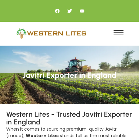
Javitri Exporter in England
Western Lites - Trusted Javitri Exporter
in England
When it comes to sourcing premium-quality Javitri
(mace),
Western Lites
stands tall as the most reliable