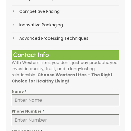
Competitive Pricing
Innovative Packaging
Advanced Processing Techniques
Contact Info
With Western Lites, you don’t just buy products; you
invest in quality, trust, and a long-lasting
relationship.
Choose Western Lites – The Right
Choice for Healthy Living!
Name
*
Phone Number
*