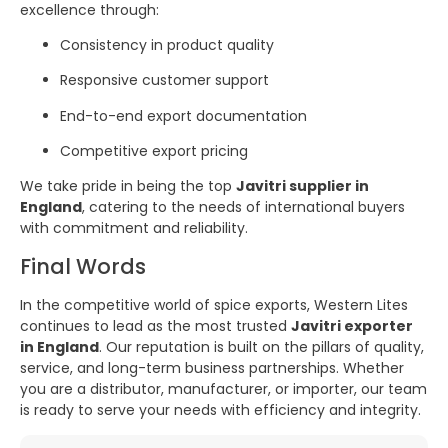
excellence through:
Consistency in product quality
Responsive customer support
End-to-end export documentation
Competitive export pricing
We take pride in being the top
Javitri supplier in
England
, catering to the needs of international buyers
with commitment and reliability.
Final Words
In the competitive world of spice exports, Western Lites
continues to lead as the most trusted
Javitri exporter
in England
. Our reputation is built on the pillars of quality,
service, and long-term business partnerships. Whether
you are a distributor, manufacturer, or importer, our team
is ready to serve your needs with efficiency and integrity.