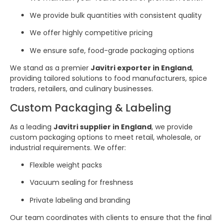
We provide bulk quantities with consistent quality
We offer highly competitive pricing
We ensure safe, food-grade packaging options
We stand as a premier
Javitri exporter in England
,
providing tailored solutions to food manufacturers, spice
traders, retailers, and culinary businesses.
Custom Packaging & Labeling
As a leading
Javitri supplier in England
, we provide
custom packaging options to meet retail, wholesale, or
industrial requirements. We offer:
Flexible weight packs
Vacuum sealing for freshness
Private labeling and branding
Our team coordinates with clients to ensure that the final