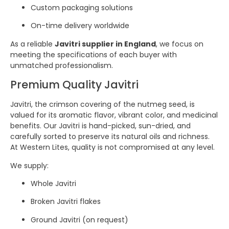
Custom packaging solutions
On-time delivery worldwide
As a reliable
Javitri supplier in England
, we focus on
meeting the specifications of each buyer with
unmatched professionalism.
Premium Quality Javitri
Javitri, the crimson covering of the nutmeg seed, is
valued for its aromatic flavor, vibrant color, and medicinal
benefits. Our Javitri is hand-picked, sun-dried, and
carefully sorted to preserve its natural oils and richness.
At Western Lites, quality is not compromised at any level.
We supply:
Whole Javitri
Broken Javitri flakes
Ground Javitri (on request)