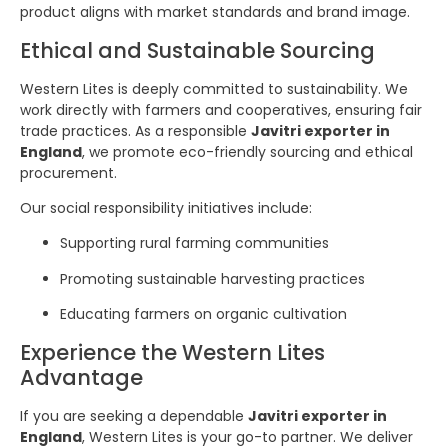
product aligns with market standards and brand image.
Ethical and Sustainable Sourcing
Western Lites is deeply committed to sustainability. We
work directly with farmers and cooperatives, ensuring fair
trade practices. As a responsible
Javitri exporter in
England
, we promote eco-friendly sourcing and ethical
procurement.
Our social responsibility initiatives include:
Supporting rural farming communities
Promoting sustainable harvesting practices
Educating farmers on organic cultivation
Experience the Western Lites
Advantage
If you are seeking a dependable
Javitri exporter in
England
, Western Lites is your go-to partner. We deliver