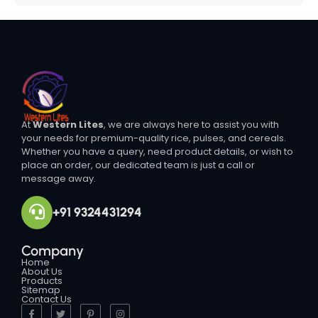
At
Western Lites
, we are always here to assist you with
your needs for premium-quality rice, pulses, and cereals.
Whether you have a query, need product details, or wish to
place an order, our dedicated team is just a call or
message away.
+91 9324431294
Company
Home
About Us
Products
Sitemap
Contact Us