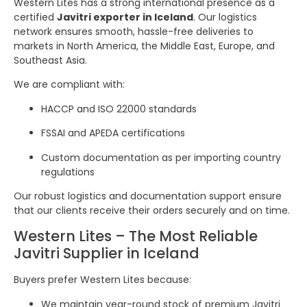
Western Lites has a strong international presence as a
certified
Javitri exporter in Iceland
. Our logistics
network ensures smooth, hassle-free deliveries to
markets in North America, the Middle East, Europe, and
Southeast Asia.
We are compliant with:
HACCP and ISO 22000 standards
FSSAI and APEDA certifications
Custom documentation as per importing country
regulations
Our robust logistics and documentation support ensure
that our clients receive their orders securely and on time.
Western Lites – The Most Reliable
Javitri Supplier in Iceland
Buyers prefer Western Lites because:
We maintain year-round stock of premium Javitri