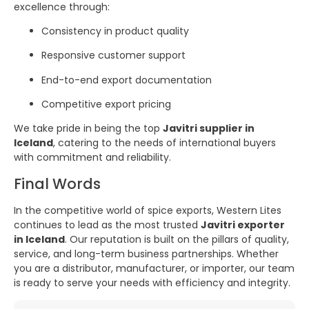
excellence through:
Consistency in product quality
Responsive customer support
End-to-end export documentation
Competitive export pricing
We take pride in being the top
Javitri supplier in
Iceland
, catering to the needs of international buyers
with commitment and reliability.
Final Words
In the competitive world of spice exports, Western Lites
continues to lead as the most trusted
Javitri exporter
in Iceland
. Our reputation is built on the pillars of quality,
service, and long-term business partnerships. Whether
you are a distributor, manufacturer, or importer, our team
is ready to serve your needs with efficiency and integrity.