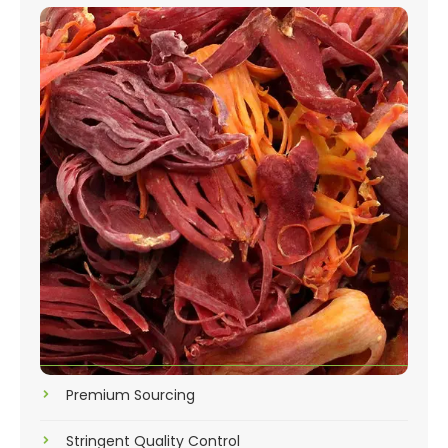
Premium Sourcing
Stringent Quality Control