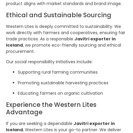
product aligns with market standards and brand image.
Ethical and Sustainable Sourcing
Western Lites is deeply committed to sustainability. We
work directly with farmers and cooperatives, ensuring fair
trade practices. As a responsible
Javitri exporter in
Iceland
, we promote eco-friendly sourcing and ethical
procurement.
Our social responsibility initiatives include:
Supporting rural farming communities
Promoting sustainable harvesting practices
Educating farmers on organic cultivation
Experience the Western Lites
Advantage
If you are seeking a dependable
Javitri exporter in
Iceland
, Western Lites is your go-to partner. We deliver