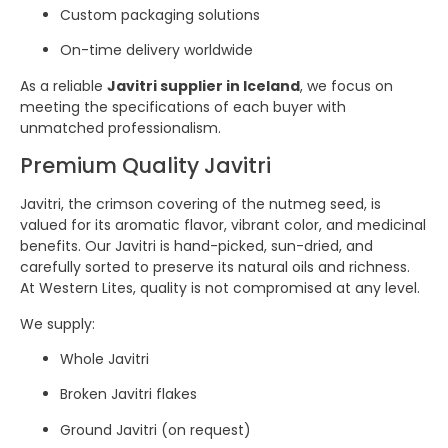
Custom packaging solutions
On-time delivery worldwide
As a reliable
Javitri supplier in Iceland
, we focus on
meeting the specifications of each buyer with
unmatched professionalism.
Premium Quality Javitri
Javitri, the crimson covering of the nutmeg seed, is
valued for its aromatic flavor, vibrant color, and medicinal
benefits. Our Javitri is hand-picked, sun-dried, and
carefully sorted to preserve its natural oils and richness.
At Western Lites, quality is not compromised at any level.
We supply:
Whole Javitri
Broken Javitri flakes
Ground Javitri (on request)