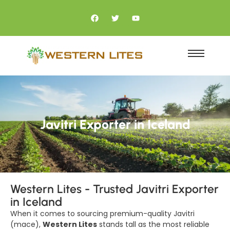
Javitri Exporter in Iceland
Western Lites - Trusted Javitri Exporter
in Iceland
When it comes to sourcing premium-quality Javitri
(mace),
Western Lites
stands tall as the most reliable