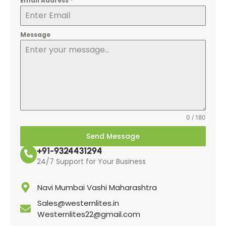
Email Address
*
Message
0 / 180
Send Message
+91-9324431294
24/7 Support for Your Business
Navi Mumbai Vashi Maharashtra
Sales@westernlites.in
Westernlites22@gmail.com