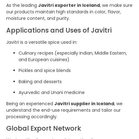
As the leading
Javitri exporter in Iceland
, we make sure
our products maintain high standards in color, flavor,
moisture content, and purity.
Applications and Uses of Javitri
Javitri is a versatile spice used in:
Culinary recipes (especially Indian, Middle Eastern,
and European cuisines)
Pickles and spice blends
Baking and desserts
Ayurvedic and Unani medicine
Being an experienced
Javitri supplier in Iceland
, we
understand the end-use requirements and tailor our
processing accordingly.
Global Export Network