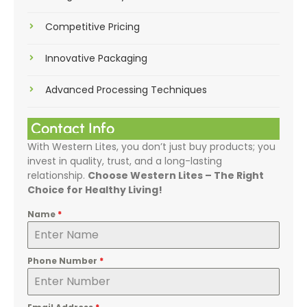
Competitive Pricing
Innovative Packaging
Advanced Processing Techniques
Contact Info
With Western Lites, you don’t just buy products; you
invest in quality, trust, and a long-lasting
relationship.
Choose Western Lites – The Right
Choice for Healthy Living!
Name
*
Phone Number
*