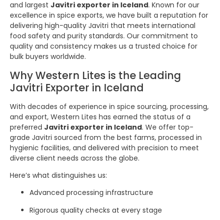
and largest
Javitri exporter in Iceland
. Known for our
excellence in spice exports, we have built a reputation for
delivering high-quality Javitri that meets international
food safety and purity standards. Our commitment to
quality and consistency makes us a trusted choice for
bulk buyers worldwide.
Why Western Lites is the Leading
Javitri Exporter in Iceland
With decades of experience in spice sourcing, processing,
and export, Western Lites has earned the status of a
preferred
Javitri exporter in Iceland
. We offer top-
grade Javitri sourced from the best farms, processed in
hygienic facilities, and delivered with precision to meet
diverse client needs across the globe.
Here’s what distinguishes us:
Advanced processing infrastructure
Rigorous quality checks at every stage