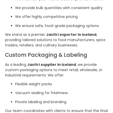
We provide bulk quantities with consistent quality
We offer highly competitive pricing
We ensure safe, food-grade packaging options
We stand as a premier
Javitri exporter in Iceland
,
providing tailored solutions to food manufacturers, spice
traders, retailers, and culinary businesses.
Custom Packaging & Labeling
As a leading
Javitri supplier in Iceland
, we provide
custom packaging options to meet retail, wholesale, or
industrial requirements. We offer:
Flexible weight packs
Vacuum sealing for freshness
Private labeling and branding
Our team coordinates with clients to ensure that the final