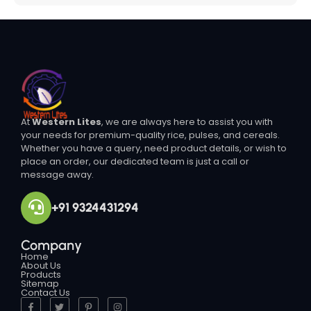
At
Western Lites
, we are always here to assist you with
your needs for premium-quality rice, pulses, and cereals.
Whether you have a query, need product details, or wish to
place an order, our dedicated team is just a call or
message away.
+91 9324431294
Company
Home
About Us
Products
Sitemap
Contact Us