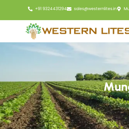
+91 9324431294
sales@westernlites.in
Mu
Mung