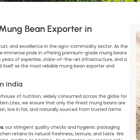
 Mung Bean Exporter in
rust, and excellence in the agro-commodity sector. As the
ake immense pride in offering premium-grade mung beans
 years of expertise, state-of-the-art infrastructure, and a
 itself as the most reliable mung bean exporter and
m India
house of nutrition, widely consumed across the globe for
estern Lites, we ensure that only the finest mung beans are
in, low in fat, and naturally sourced from trusted farms
na
, our stringent quality checks and hygienic packaging
chen retains its natural freshness, texture, and taste. We