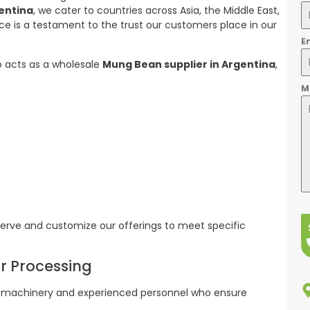
entina
, we cater to countries across Asia, the Middle East,
ce is a testament to the trust our customers place in our
E
o acts as a wholesale
Mung Bean supplier in Argentina
,
M
rve and customize our offerings to meet specific
or Processing
rn machinery and experienced personnel who ensure