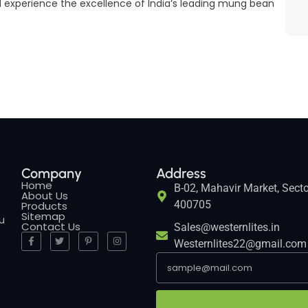
 experience the excellence of India’s leading mung bean
Company
Address
Home
B-02, Mahavir Market, Secto
About Us
400705
Products
Sitemap
ou
Contact Us
Sales@westernlites.in
Westernlites22@gmail.com