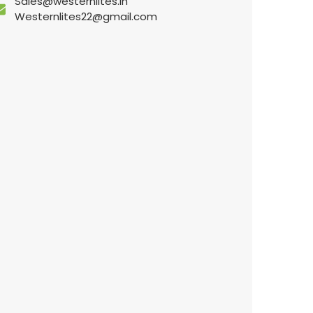
Sales@westernlites.in
Westernlites22@gmail.com