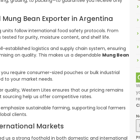
ning, grading, to packing—to guarantee you receive only
ed Mung Bean Exporter in Argentina
g units follow international food safety protocols. From
tested for purity, moisture content, and shelf life.
ll-established logistics and supply chain system, ensuring
omising on quality. This makes us a dependable
Mung Bean
 you require consumer-sized pouches or bulk industrial
red to your market needs.
W
ier quality, Western Lites ensures that our pricing remains
y
t sourcing help us offer competitive rates.
r
C
 emphasize sustainable farming, supporting local farmers
lobal clients.
N
ernational Markets
P
ed us a strong foothold in both domestic and international