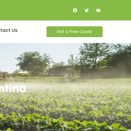
tact Us
Get a Free Quote
ntina