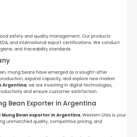
 food safety and quality management. Our products
PEDA, and international export certifications. We conduct
giene, and traceability standards.
any
otein, mung beans have emerged as a sought-after
 production, expand capacity, and explore new market
n Argentina
, we are investing in digital technologies,
oductivity and ensure customer satisfaction.
ng Bean Exporter in Argentina
d
Mung Bean exporter in Argentina
, Western Lites is your
ng unmatched quality, competitive pricing, and