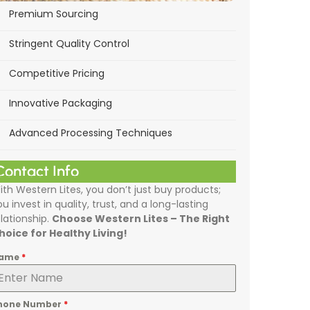
Premium Sourcing
Stringent Quality Control
Competitive Pricing
Innovative Packaging
Advanced Processing Techniques
Contact Info
ith Western Lites, you don’t just buy products;
ou invest in quality, trust, and a long-lasting
elationship.
Choose Western Lites – The Right
hoice for Healthy Living!
ame
*
hone Number
*