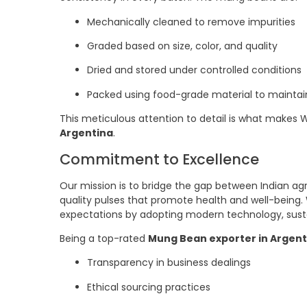
Mechanically cleaned to remove impurities
Graded based on size, color, and quality
Dried and stored under controlled conditions
Packed using food-grade material to maintai
This meticulous attention to detail is what makes 
Argentina
.
Commitment to Excellence
Our mission is to bridge the gap between Indian ag
quality pulses that promote health and well-being.
expectations by adopting modern technology, susta
Being a top-rated
Mung Bean exporter in Argent
Transparency in business dealings
Ethical sourcing practices