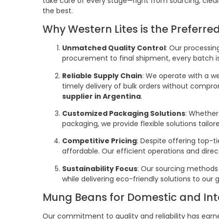
take care of every stage—right from sourcing, clea
the best.
Why Western Lites is the Preferr
Unmatched Quality Control
: Our processin
procurement to final shipment, every batch is 
Reliable Supply Chain
: We operate with a we
timely delivery of bulk orders without compr
supplier in Argentina
.
Customized Packaging Solutions
: Whether
packaging, we provide flexible solutions tailo
Competitive Pricing
: Despite offering top-t
affordable. Our efficient operations and direc
Sustainability Focus
: Our sourcing methods
while delivering eco-friendly solutions to our g
Mung Beans for Domestic and Int
Our commitment to quality and reliability has earn