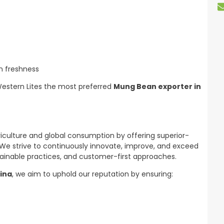
n freshness
Western Lites the most preferred
Mung Bean exporter in
riculture and global consumption by offering superior-
 We strive to continuously innovate, improve, and exceed
inable practices, and customer-first approaches.
ina
, we aim to uphold our reputation by ensuring: