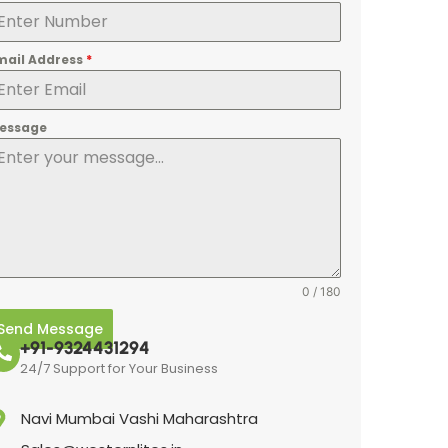
mail Address
*
essage
0 / 180
Send Message
+91-9324431294
24/7 Support for Your Business
Navi Mumbai Vashi Maharashtra