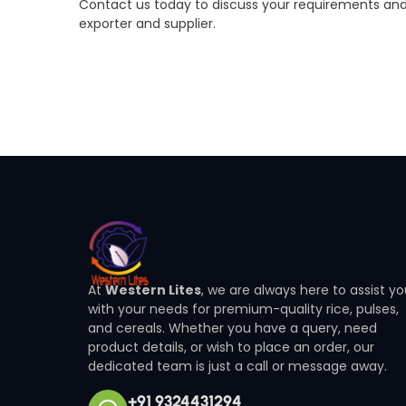
Contact us today to discuss your requirements and
exporter and supplier.
At
Western Lites
, we are always here to assist y
with your needs for premium-quality rice, pulses,
and cereals. Whether you have a query, need
product details, or wish to place an order, our
dedicated team is just a call or message away.
+91 9324431294