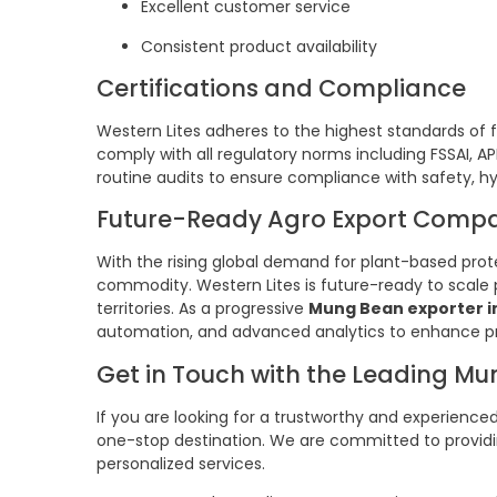
Excellent customer service
Consistent product availability
Certifications and Compliance
Western Lites adheres to the highest standards of
comply with all regulatory norms including FSSAI, A
routine audits to ensure compliance with safety, hy
Future-Ready Agro Export Comp
With the rising global demand for plant-based pr
commodity. Western Lites is future-ready to scale
territories. As a progressive
Mung Bean exporter i
automation, and advanced analytics to enhance pr
Get in Touch with the Leading Mu
If you are looking for a trustworthy and experience
one-stop destination. We are committed to providi
personalized services.