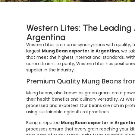
Western Lites: The Leading
Argentina
Western Lites is a name synonymous with quality, t
largest
Mung Bean exporter in Argentina
, we t
that meet the highest international standards. With
commitment to purity, Western Lites has positioned
supplier in the industry.
Premium Quality Mung Beans fro
Mung beans, also known as green gram, are a power
their health benefits and culinary versatility. At W
processed and exported. Our beans are rich in prote
using sustainable agricultural practices.
Being a reputed
Mung Bean exporter in Argenti
processes ensure that every grain reaching your kit