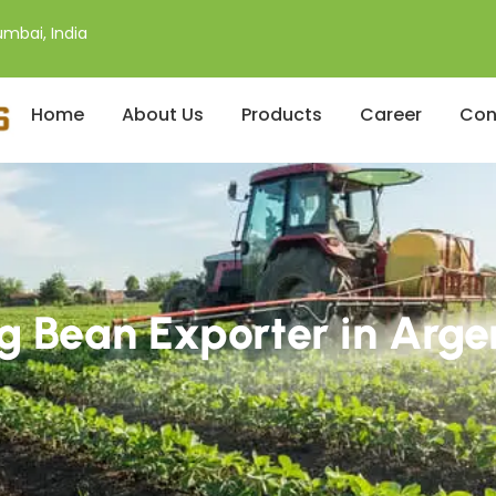
mbai, India
Home
About Us
Products
Career
Con
 Bean Exporter in Arge