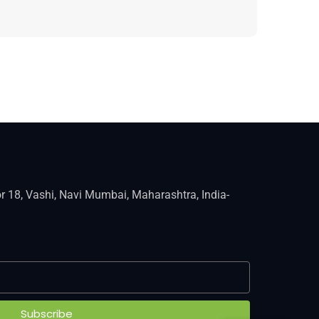
r 18, Vashi, Navi Mumbai, Maharashtra, India-
Subscribe