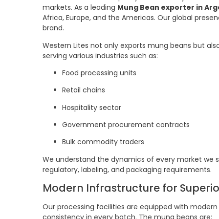
markets. As a leading
Mung Bean exporter in Arg
Africa, Europe, and the Americas. Our global presen
brand.
Western Lites not only exports mung beans but als
serving various industries such as:
Food processing units
Retail chains
Hospitality sector
Government procurement contracts
Bulk commodity traders
We understand the dynamics of every market we se
regulatory, labeling, and packaging requirements.
Modern Infrastructure for Superi
Our processing facilities are equipped with mode
consistency in every batch. The mung beans are: