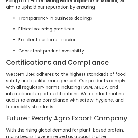
Being a top-rated
Mung Bean exporter in Mexico
, we
aim to uphold our reputation by ensuring:
Transparency in business dealings
Ethical sourcing practices
Excellent customer service
Consistent product availability
Certifications and Compliance
Western Lites adheres to the highest standards of food
safety and quality management. Our products comply
with all regulatory norms including FSSAI, APEDA, and
international export certifications. We conduct routine
audits to ensure compliance with safety, hygiene, and
traceability standards.
Future-Ready Agro Export Company
With the rising global demand for plant-based protein,
mung beans have emerged as a sought-after