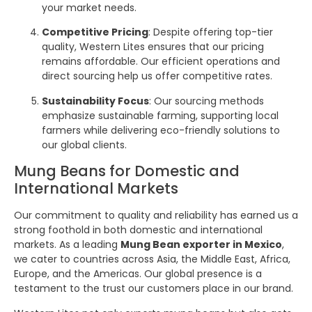
your market needs.
Competitive Pricing
: Despite offering top-tier
quality, Western Lites ensures that our pricing
remains affordable. Our efficient operations and
direct sourcing help us offer competitive rates.
Sustainability Focus
: Our sourcing methods
emphasize sustainable farming, supporting local
farmers while delivering eco-friendly solutions to
our global clients.
Mung Beans for Domestic and
International Markets
Our commitment to quality and reliability has earned us a
strong foothold in both domestic and international
markets. As a leading
Mung Bean exporter in Mexico
,
we cater to countries across Asia, the Middle East, Africa,
Europe, and the Americas. Our global presence is a
testament to the trust our customers place in our brand.