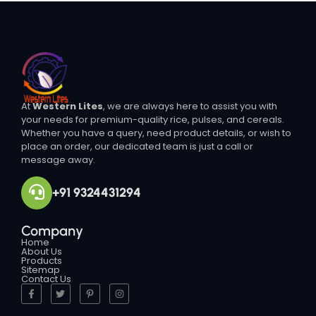
At
Western Lites
, we are always here to assist you with
your needs for premium-quality rice, pulses, and cereals.
Whether you have a query, need product details, or wish to
place an order, our dedicated team is just a call or
message away.
+91 9324431294
Company
Home
About Us
Products
Sitemap
Contact Us