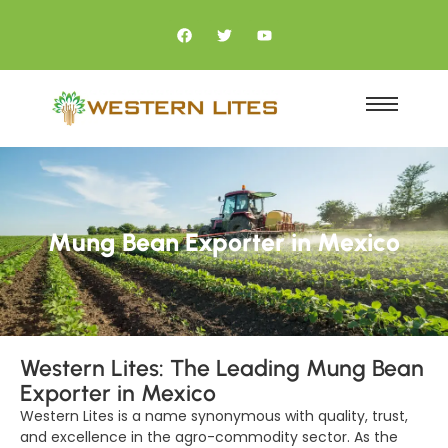
Mung Bean Exporter in Mexico
Western Lites: The Leading Mung Bean
Exporter in Mexico
Western Lites is a name synonymous with quality, trust,
and excellence in the agro-commodity sector. As the