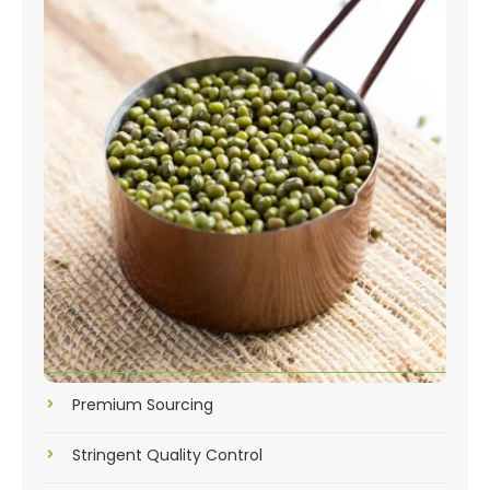
Premium Sourcing
Stringent Quality Control