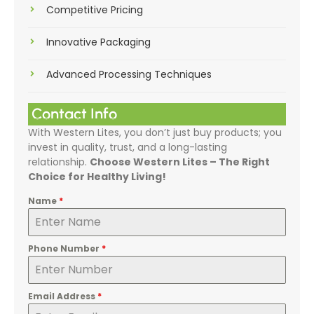
Competitive Pricing
Innovative Packaging
Advanced Processing Techniques
Contact Info
With Western Lites, you don’t just buy products; you
invest in quality, trust, and a long-lasting
relationship.
Choose Western Lites – The Right
Choice for Healthy Living!
Name
*
Phone Number
*
Email Address
*