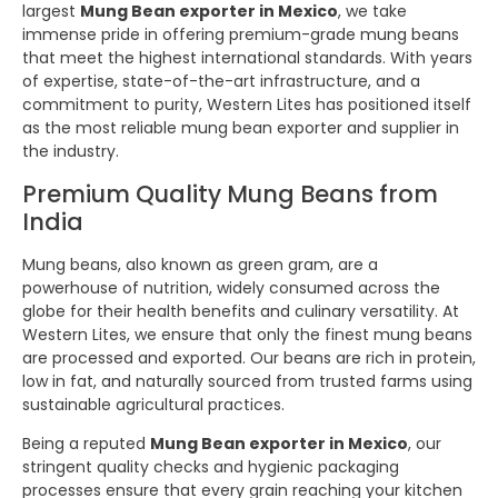
largest
Mung Bean exporter in Mexico
, we take
immense pride in offering premium-grade mung beans
that meet the highest international standards. With years
of expertise, state-of-the-art infrastructure, and a
commitment to purity, Western Lites has positioned itself
as the most reliable mung bean exporter and supplier in
the industry.
Premium Quality Mung Beans from
India
Mung beans, also known as green gram, are a
powerhouse of nutrition, widely consumed across the
globe for their health benefits and culinary versatility. At
Western Lites, we ensure that only the finest mung beans
are processed and exported. Our beans are rich in protein,
low in fat, and naturally sourced from trusted farms using
sustainable agricultural practices.
Being a reputed
Mung Bean exporter in Mexico
, our
stringent quality checks and hygienic packaging
processes ensure that every grain reaching your kitchen