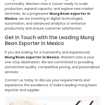
commodity. Western Lites is future-ready to scale
production, expand capacity, and explore new market
territories. As a progressive
Mung Bean exporter in
Mexico
, we are investing in digital technologies,
automation, and advanced analytics to enhance
productivity and ensure customer satisfaction.
Get in Touch with the Leading Mung
Bean Exporter in Mexico
If you are looking for a trustworthy and experienced
Mung Bean exporter in Mexico
, Western Lites is your
one-stop destination. We are committed to providing
unmatched quality, competitive pricing, and personalized
services.
Contact us today to discuss your requirements and
experience the excellence of India’s leading mung bean
exporter and supplier.