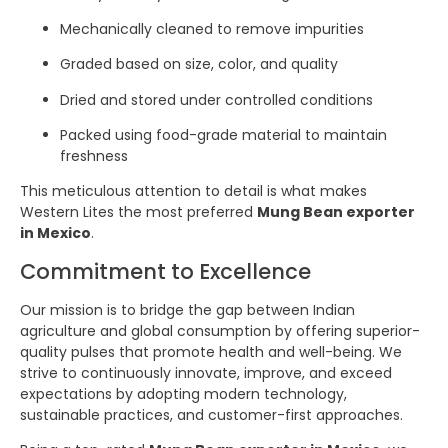
Mechanically cleaned to remove impurities
Graded based on size, color, and quality
Dried and stored under controlled conditions
Packed using food-grade material to maintain
freshness
This meticulous attention to detail is what makes
Western Lites the most preferred
Mung Bean exporter
in Mexico
.
Commitment to Excellence
Our mission is to bridge the gap between Indian
agriculture and global consumption by offering superior-
quality pulses that promote health and well-being. We
strive to continuously innovate, improve, and exceed
expectations by adopting modern technology,
sustainable practices, and customer-first approaches.