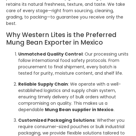
retains its natural freshness, texture, and taste. We take
care of every stage—right from sourcing, cleaning,
grading, to packing—to guarantee you receive only the
best.
Why Western Lites is the Preferred
Mung Bean Exporter in Mexico
Unmatched Quality Control
: Our processing units
follow international food safety protocols. From
procurement to final shipment, every batch is
tested for purity, moisture content, and shelf life.
Reliable Supply Chain
: We operate with a well-
established logistics and supply chain system,
ensuring timely delivery of bulk orders without
compromising on quality. This makes us a
dependable
Mung Bean supplier in Mexico
.
Customized Packaging Solutions
: Whether you
require consumer-sized pouches or bulk industrial
packaging, we provide flexible solutions tailored to