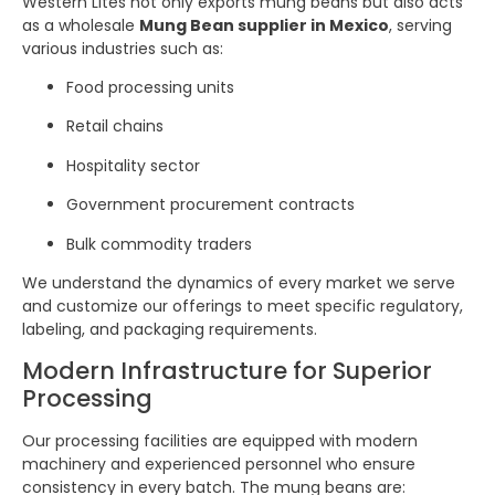
Western Lites not only exports mung beans but also acts
as a wholesale
Mung Bean supplier in Mexico
, serving
various industries such as:
Food processing units
Retail chains
Hospitality sector
Government procurement contracts
Bulk commodity traders
We understand the dynamics of every market we serve
and customize our offerings to meet specific regulatory,
labeling, and packaging requirements.
Modern Infrastructure for Superior
Processing
Our processing facilities are equipped with modern
machinery and experienced personnel who ensure
consistency in every batch. The mung beans are: