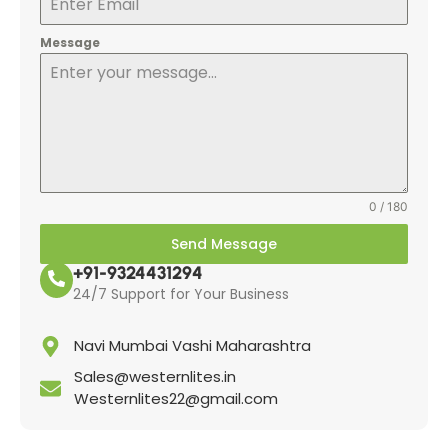
Message
0 / 180
Send Message
+91-9324431294
24/7 Support for Your Business
Navi Mumbai Vashi Maharashtra
Sales@westernlites.in
Westernlites22@gmail.com