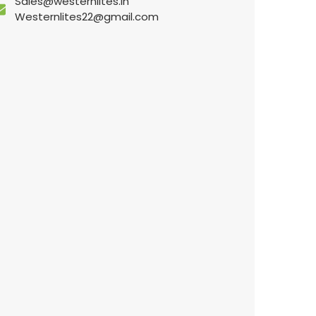
Sales@westernlites.in
Westernlites22@gmail.com