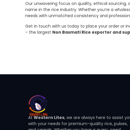
Our unwavering focus on quality, ethical sourcing,
name in the rice industry. Whether you’re a wholesaler
needs with unmatched consistency and profession
Get in touch with us today to place your order or i
– the largest
Non Basmati Rice exporter and sup
At
Western Lites
, we are always here to assist y
with your needs for premium-quality rice, pulses,
and cereals. Whether you have a query, need