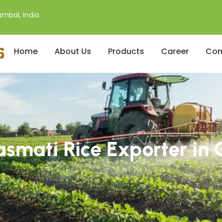
mbai, India
Home
About Us
Products
Career
Con
smati Rice Exporter in