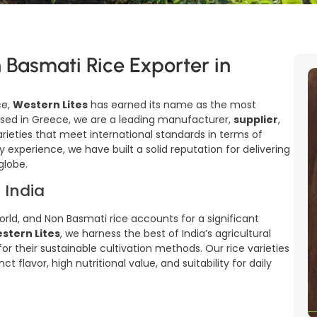
 Basmati Rice Exporter in
ce,
Western Lites
has earned its name as the most
ased in Greece, we are a leading manufacturer,
supplier
,
rieties that meet international standards in terms of
y experience, we have built a solid reputation for delivering
globe.
 India
world, and Non Basmati rice accounts for a significant
stern Lites
, we harness the best of India’s agricultural
r their sustainable cultivation methods. Our rice varieties
t flavor, high nutritional value, and suitability for daily