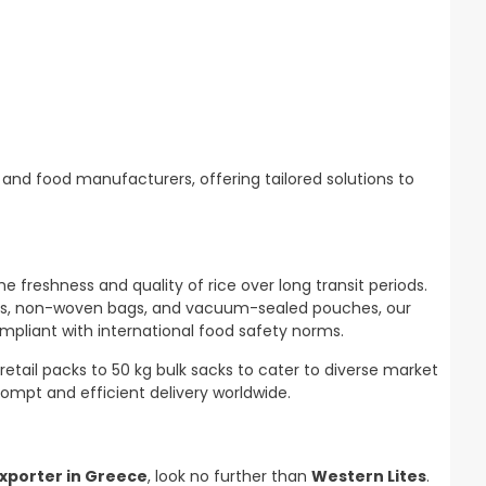
and food manufacturers, offering tailored solutions to
 freshness and quality of rice over long transit periods.
 bags, non-woven bags, and vacuum-sealed pouches, our
mpliant with international food safety norms.
retail packs to 50 kg bulk sacks to cater to diverse market
rompt and efficient delivery worldwide.
xporter in Greece
, look no further than
Western Lites
.