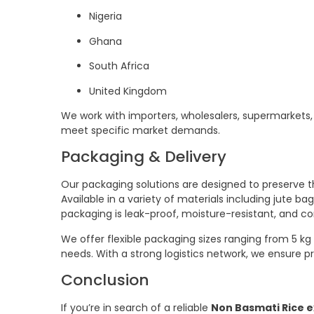
Nigeria
Ghana
South Africa
United Kingdom
We work with importers, wholesalers, supermarkets, 
meet specific market demands.
Packaging & Delivery
Our packaging solutions are designed to preserve the
Available in a variety of materials including jute
packaging is leak-proof, moisture-resistant, and co
We offer flexible packaging sizes ranging from 5 kg 
needs. With a strong logistics network, we ensure p
Conclusion
If you’re in search of a reliable
Non Basmati Rice e