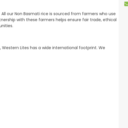
 All our Non Basmati rice is sourced from farmers who use
ership with these farmers helps ensure fair trade, ethical
nities.
, Western Lites has a wide international footprint. We