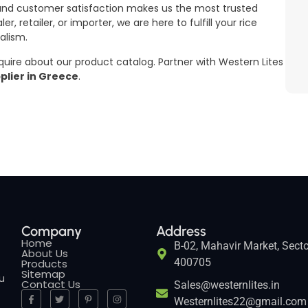
 and customer satisfaction makes us the most trusted
, retailer, or importer, we are here to fulfill your rice
alism.
nquire about our product catalog. Partner with Western Lites
plier in Greece
.
Company
Address
Home
B-02, Mahavir Market, Secto
About Us
400705
Products
Sitemap
ou
Contact Us
Sales@westernlites.in
Westernlites22@gmail.com