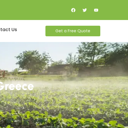
tact Us
Get a Free Quote
 Greece