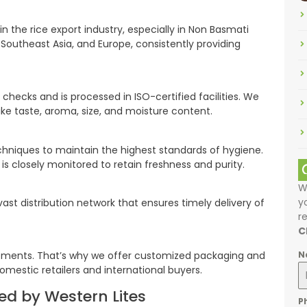
the rice export industry, especially in Non Basmati
a, Southeast Asia, and Europe, consistently providing
 checks and is processed in ISO-certified facilities. We
ke taste, aroma, size, and moisture content.
hniques to maintain the highest standards of hygiene.
is closely monitored to retain freshness and purity.
W
y
ast distribution network that ensures timely delivery of
r
C
N
rements. That’s why we offer customized packaging and
omestic retailers and international buyers.
ed by Western Lites
P