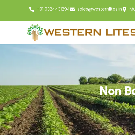
+91 9324431294
sales@westernlites.in
Mu
Non Ba