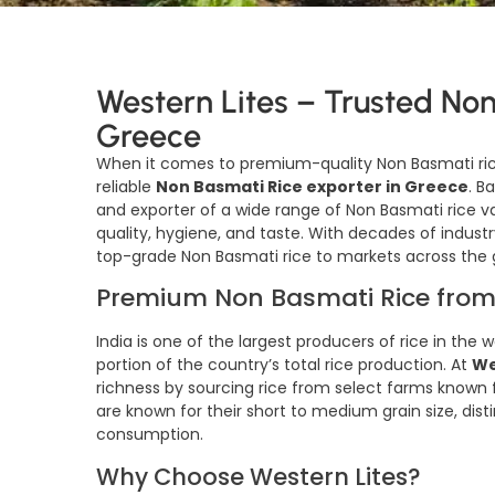
Western Lites – Trusted Non
Greece
When it comes to premium-quality Non Basmati ri
reliable
Non Basmati Rice exporter in Greece
. B
and exporter of a wide range of Non Basmati rice va
quality, hygiene, and taste. With decades of industr
top-grade Non Basmati rice to markets across the 
Premium Non Basmati Rice from
India is one of the largest producers of rice in the 
portion of the country’s total rice production. At
We
richness by sourcing rice from select farms known fo
are known for their short to medium grain size, distinc
consumption.
Why Choose Western Lites?