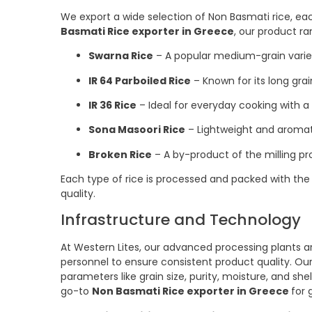
We export a wide selection of Non Basmati rice, each
Basmati Rice exporter in Greece
, our product ra
Swarna Rice
– A popular medium-grain varie
IR 64 Parboiled Rice
– Known for its long grai
IR 36 Rice
– Ideal for everyday cooking with a
Sona Masoori Rice
– Lightweight and aromati
Broken Rice
– A by-product of the milling pr
Each type of rice is processed and packed with the 
quality.
Infrastructure and Technology
At Western Lites, our advanced processing plants 
personnel to ensure consistent product quality. Our
parameters like grain size, purity, moisture, and sh
go-to
Non Basmati Rice exporter in Greece
for 