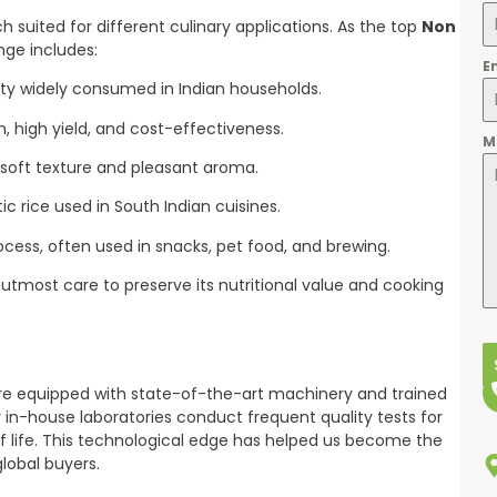
 suited for different culinary applications. As the top
Non
nge includes:
E
ty widely consumed in Indian households.
n, high yield, and cost-effectiveness.
M
 soft texture and pleasant aroma.
c rice used in South Indian cuisines.
ocess, often used in snacks, pet food, and brewing.
utmost care to preserve its nutritional value and cooking
are equipped with state-of-the-art machinery and trained
 in-house laboratories conduct frequent quality tests for
elf life. This technological edge has helped us become the
global buyers.