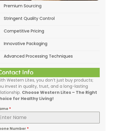
Premium Sourcing
Stringent Quality Control
Competitive Pricing
Innovative Packaging
Advanced Processing Techniques
Contact Info
ith Western Lites, you don’t just buy products;
ou invest in quality, trust, and a long-lasting
elationship.
Choose Western Lites – The Right
hoice for Healthy Living!
ame
*
hone Number
*