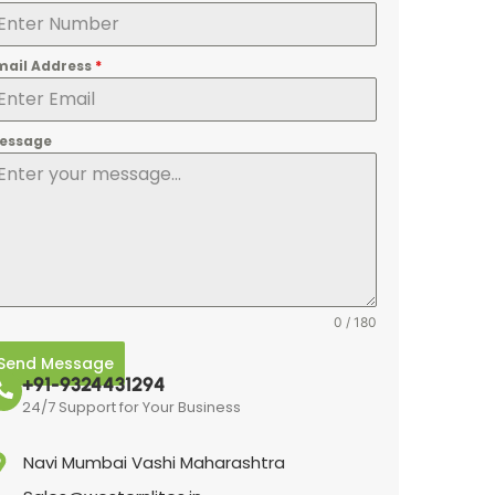
mail Address
*
essage
0 / 180
Send Message
+91-9324431294
24/7 Support for Your Business
Navi Mumbai Vashi Maharashtra