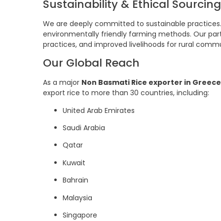
Sustainability & Ethical Sourcing
We are deeply committed to sustainable practices.
environmentally friendly farming methods. Our partn
practices, and improved livelihoods for rural commu
Our Global Reach
As a major
Non Basmati Rice exporter in Greece
export rice to more than 30 countries, including:
United Arab Emirates
Saudi Arabia
Qatar
Kuwait
Bahrain
Malaysia
Singapore