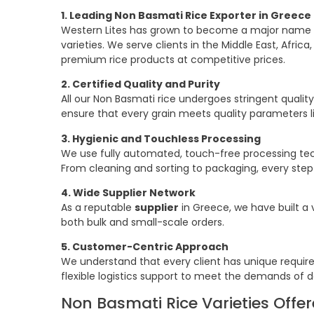
1. Leading Non Basmati Rice Exporter in Greece
Western Lites has grown to become a major name in 
varieties. We serve clients in the Middle East, Afric
premium rice products at competitive prices.
2. Certified Quality and Purity
All our Non Basmati rice undergoes stringent quality
ensure that every grain meets quality parameters li
3. Hygienic and Touchless Processing
We use fully automated, touch-free processing tec
From cleaning and sorting to packaging, every step 
4. Wide Supplier Network
As a reputable
supplier
in Greece, we have built a v
both bulk and small-scale orders.
5. Customer-Centric Approach
We understand that every client has unique requi
flexible logistics support to meet the demands of d
Non Basmati Rice Varieties Offer