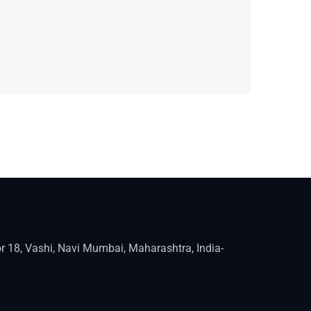
r 18, Vashi, Navi Mumbai, Maharashtra, India-