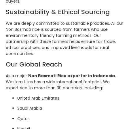
buyers.
Sustainability & Ethical Sourcing
We are deeply committed to sustainable practices. All our
Non Basmati rice is sourced from farmers who use
environmentally friendly farming methods. Our
partnership with these farmers helps ensure fair trade,
ethical practices, and improved livelihoods for rural
communities.
Our Global Reach
As a major
Non Basmati Rice exporter in Indonesia
,
Western Lites has a wide international footprint. We
export rice to more than 30 countries, including:
United Arab Emirates
Saudi Arabia
Qatar
Kuwait