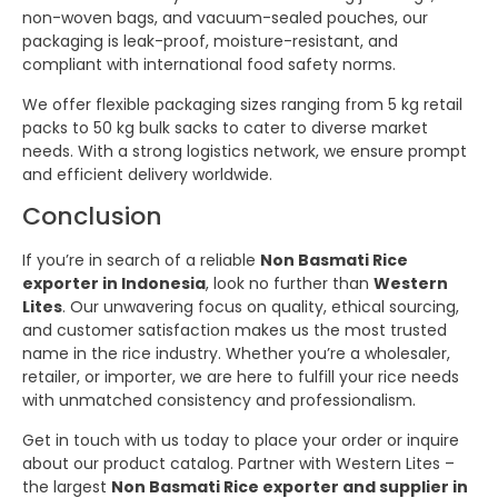
non-woven bags, and vacuum-sealed pouches, our
packaging is leak-proof, moisture-resistant, and
compliant with international food safety norms.
We offer flexible packaging sizes ranging from 5 kg retail
packs to 50 kg bulk sacks to cater to diverse market
needs. With a strong logistics network, we ensure prompt
and efficient delivery worldwide.
Conclusion
If you’re in search of a reliable
Non Basmati Rice
exporter in Indonesia
, look no further than
Western
Lites
. Our unwavering focus on quality, ethical sourcing,
and customer satisfaction makes us the most trusted
name in the rice industry. Whether you’re a wholesaler,
retailer, or importer, we are here to fulfill your rice needs
with unmatched consistency and professionalism.
Get in touch with us today to place your order or inquire
about our product catalog. Partner with Western Lites –
the largest
Non Basmati Rice exporter and supplier in