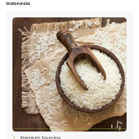
Indonesia
.
Premium Sourcing