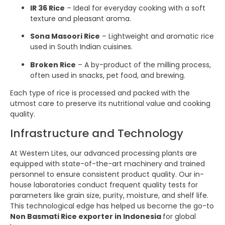
IR 36 Rice
– Ideal for everyday cooking with a soft
texture and pleasant aroma.
Sona Masoori Rice
– Lightweight and aromatic rice
used in South Indian cuisines.
Broken Rice
– A by-product of the milling process,
often used in snacks, pet food, and brewing.
Each type of rice is processed and packed with the
utmost care to preserve its nutritional value and cooking
quality.
Infrastructure and Technology
At Western Lites, our advanced processing plants are
equipped with state-of-the-art machinery and trained
personnel to ensure consistent product quality. Our in-
house laboratories conduct frequent quality tests for
parameters like grain size, purity, moisture, and shelf life.
This technological edge has helped us become the go-to
Non Basmati Rice exporter in Indonesia
for global