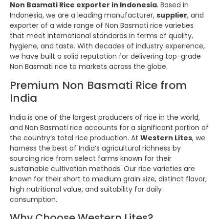
Non Basmati Rice exporter in Indonesia
. Based in
Indonesia, we are a leading manufacturer,
supplier
, and
exporter of a wide range of Non Basmati rice varieties
that meet international standards in terms of quality,
hygiene, and taste. With decades of industry experience,
we have built a solid reputation for delivering top-grade
Non Basmati rice to markets across the globe.
Premium Non Basmati Rice from
India
India is one of the largest producers of rice in the world,
and Non Basmati rice accounts for a significant portion of
the country’s total rice production. At
Western Lites
, we
harness the best of India’s agricultural richness by
sourcing rice from select farms known for their
sustainable cultivation methods. Our rice varieties are
known for their short to medium grain size, distinct flavor,
high nutritional value, and suitability for daily
consumption.
Why Choose Western Lites?