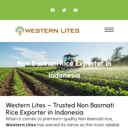
Non Basmati Rice Exporter in
Indonesia
Western Lites – Trusted Non Basmati
Rice Exporter in Indonesia
When it comes to premium-quality Non Basmati rice,
Western Lites
has earned its name as the most reliable