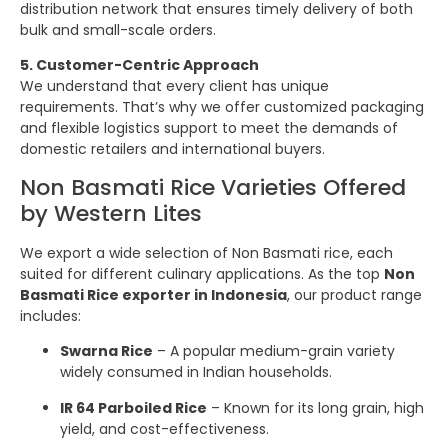
distribution network that ensures timely delivery of both
bulk and small-scale orders.
5. Customer-Centric Approach
We understand that every client has unique
requirements. That’s why we offer customized packaging
and flexible logistics support to meet the demands of
domestic retailers and international buyers.
Non Basmati Rice Varieties Offered
by Western Lites
We export a wide selection of Non Basmati rice, each
suited for different culinary applications. As the top
Non
Basmati Rice exporter in Indonesia
, our product range
includes:
Swarna Rice
– A popular medium-grain variety
widely consumed in Indian households.
IR 64 Parboiled Rice
– Known for its long grain, high
yield, and cost-effectiveness.