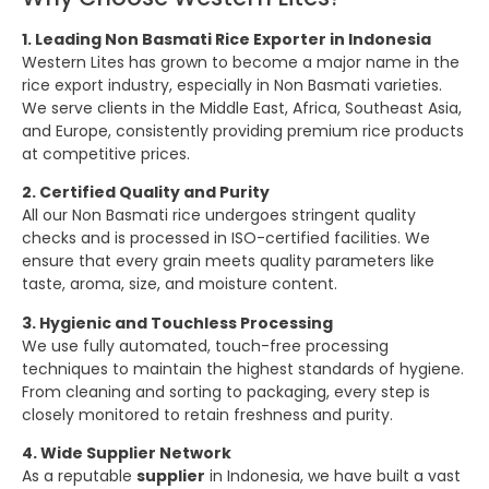
1. Leading Non Basmati Rice Exporter in Indonesia
Western Lites has grown to become a major name in the
rice export industry, especially in Non Basmati varieties.
We serve clients in the Middle East, Africa, Southeast Asia,
and Europe, consistently providing premium rice products
at competitive prices.
2. Certified Quality and Purity
All our Non Basmati rice undergoes stringent quality
checks and is processed in ISO-certified facilities. We
ensure that every grain meets quality parameters like
taste, aroma, size, and moisture content.
3. Hygienic and Touchless Processing
We use fully automated, touch-free processing
techniques to maintain the highest standards of hygiene.
From cleaning and sorting to packaging, every step is
closely monitored to retain freshness and purity.
4. Wide Supplier Network
As a reputable
supplier
in Indonesia, we have built a vast