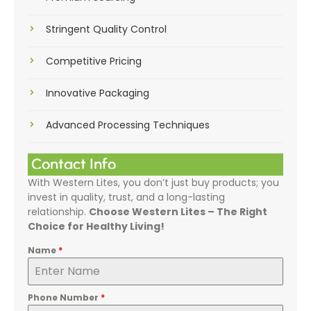
Stringent Quality Control
Competitive Pricing
Innovative Packaging
Advanced Processing Techniques
Contact Info
With Western Lites, you don’t just buy products; you
invest in quality, trust, and a long-lasting
relationship.
Choose Western Lites – The Right
Choice for Healthy Living!
Name
*
Phone Number
*