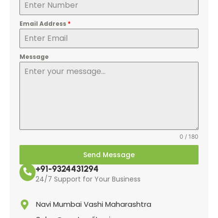
Email Address
*
Message
0 / 180
Send Message
+91-9324431294
24/7 Support for Your Business
Navi Mumbai Vashi Maharashtra