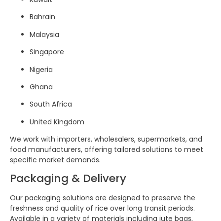
Bahrain
Malaysia
Singapore
Nigeria
Ghana
South Africa
United Kingdom
We work with importers, wholesalers, supermarkets, and
food manufacturers, offering tailored solutions to meet
specific market demands.
Packaging & Delivery
Our packaging solutions are designed to preserve the
freshness and quality of rice over long transit periods.
Available in a variety of materials including jute bags,