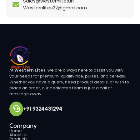
Sales@westernlites.in
Westernlites22@gmail.com
At
Western Lites
, we are always here to assist you with
your needs for premium-quality rice, pulses, and cereals.
Whether you have a query, need product details, or wish to
place an order, our dedicated team is just a call or
message away.
+91 9324431294
Company
Home
About Us
Products