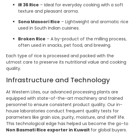
IR 36 Rice
– Ideal for everyday cooking with a soft
texture and pleasant aroma.
Sona Masoori Rice
– Lightweight and aromatic rice
used in South Indian cuisines.
Broken Rice
– A by-product of the milling process,
often used in snacks, pet food, and brewing.
Each type of rice is processed and packed with the
utmost care to preserve its nutritional value and cooking
quality.
Infrastructure and Technology
At Western Lites, our advanced processing plants are
equipped with state-of-the-art machinery and trained
personnel to ensure consistent product quality. Our in-
house laboratories conduct frequent quality tests for
parameters like grain size, purity, moisture, and shelf life.
This technological edge has helped us become the go-to
Non Basmati Rice exporter in Kuwait
for global buyers.