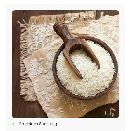
Premium Sourcing