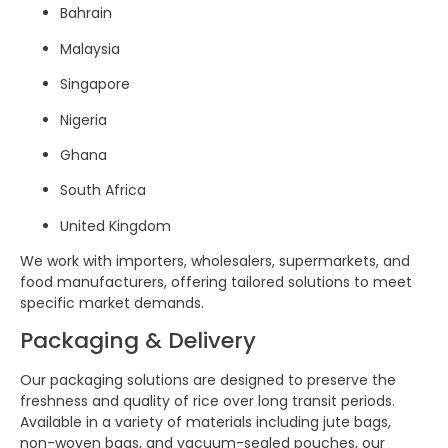
Bahrain
Malaysia
Singapore
Nigeria
Ghana
South Africa
United Kingdom
We work with importers, wholesalers, supermarkets, and
food manufacturers, offering tailored solutions to meet
specific market demands.
Packaging & Delivery
Our packaging solutions are designed to preserve the
freshness and quality of rice over long transit periods.
Available in a variety of materials including jute bags,
non-woven bags, and vacuum-sealed pouches, our