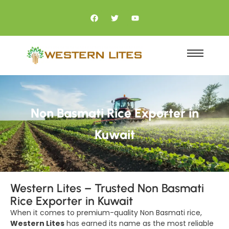
Non Basmati Rice Exporter in
Kuwait
Western Lites – Trusted Non Basmati
Rice Exporter in Kuwait
When it comes to premium-quality Non Basmati rice,
Western Lites
has earned its name as the most reliable