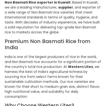
Non Basmati Rice exporter in Kuwait
. Based in Kuwait,
we are a leading manufacturer,
supplier
, and exporter of
a wide range of Non Basmati rice varieties that meet
international standards in terms of quality, hygiene, and
taste. With decades of industry experience, we have built
a solid reputation for delivering top-grade Non Basmati
rice to markets across the globe.
Premium Non Basmati Rice from
India
India is one of the largest producers of rice in the world,
and Non Basmati rice accounts for a significant portion of
the country’s total rice production. At
Western Lites
, we
harness the best of India’s agricultural richness by
sourcing rice from select farms known for their
sustainable cultivation methods. Our rice varieties are
known for their short to medium grain size, distinct flavor,
high nutritional value, and suitability for daily
consumption.
Why Choose Western Lites?