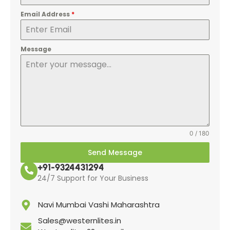
Email Address
*
Message
0 / 180
Send Message
+91-9324431294
24/7 Support for Your Business
Navi Mumbai Vashi Maharashtra
Sales@westernlites.in