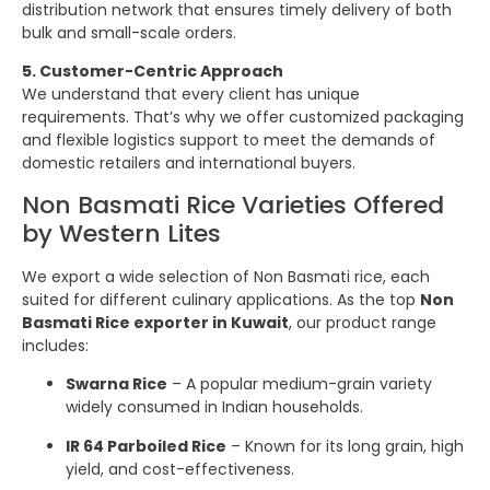
distribution network that ensures timely delivery of both
bulk and small-scale orders.
5. Customer-Centric Approach
We understand that every client has unique
requirements. That’s why we offer customized packaging
and flexible logistics support to meet the demands of
domestic retailers and international buyers.
Non Basmati Rice Varieties Offered
by Western Lites
We export a wide selection of Non Basmati rice, each
suited for different culinary applications. As the top
Non
Basmati Rice exporter in Kuwait
, our product range
includes:
Swarna Rice
– A popular medium-grain variety
widely consumed in Indian households.
IR 64 Parboiled Rice
– Known for its long grain, high
yield, and cost-effectiveness.