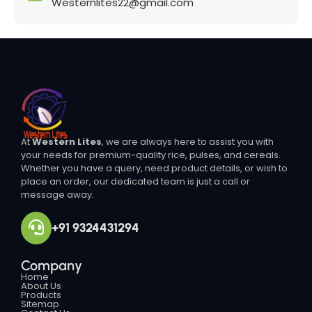
Westernlites22@gmail.com
At
Western Lites
, we are always here to assist you with
your needs for premium-quality rice, pulses, and cereals.
Whether you have a query, need product details, or wish to
place an order, our dedicated team is just a call or
message away.
+91 9324431294
Company
Home
About Us
Products
Sitemap