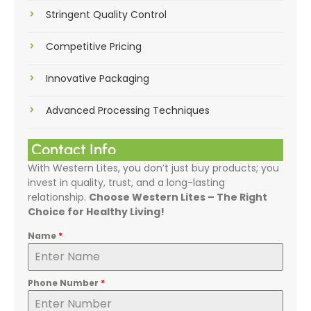
Stringent Quality Control
Competitive Pricing
Innovative Packaging
Advanced Processing Techniques
Contact Info
With Western Lites, you don’t just buy products; you
invest in quality, trust, and a long-lasting
relationship.
Choose Western Lites – The Right
Choice for Healthy Living!
Name
*
Phone Number
*