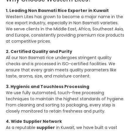
1. Leading Non Basmati Rice Exporter in Kuwait
Western Lites has grown to become a major name in the
rice export industry, especially in Non Basmati varieties.
We serve clients in the Middle East, Africa, Southeast Asia,
and Europe, consistently providing premium rice products
at competitive prices.
2. Certified Quality and Purity
All our Non Basmati rice undergoes stringent quality
checks and is processed in ISO-certified facilities. We
ensure that every grain meets quality parameters like
taste, aroma, size, and moisture content.
3. Hygienic and Touchless Processing
We use fully automated, touch-free processing
techniques to maintain the highest standards of hygiene.
From cleaning and sorting to packaging, every step is
closely monitored to retain freshness and purity.
4. Wide Supplier Network
As a reputable
supplier
in Kuwait, we have built a vast