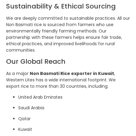
Sustainability & Ethical Sourcing
We are deeply committed to sustainable practices. All our
Non Basmati rice is sourced from farmers who use
environmentally friendly farming methods. Our
partnership with these farmers helps ensure fair trade,
ethical practices, and improved livelihoods for rural
communities.
Our Global Reach
As a major
Non Basmati Rice exporter in Kuwait
,
Western Lites has a wide international footprint. We
export rice to more than 30 countries, including:
United Arab Emirates
Saudi Arabia
Qatar
Kuwait