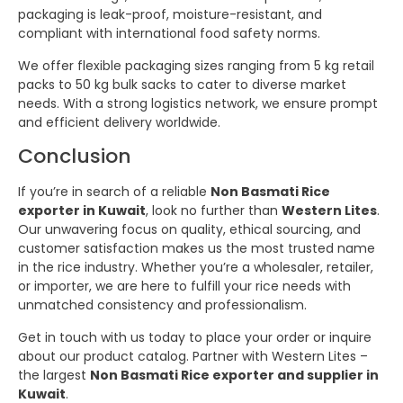
packaging is leak-proof, moisture-resistant, and
compliant with international food safety norms.
We offer flexible packaging sizes ranging from 5 kg retail
packs to 50 kg bulk sacks to cater to diverse market
needs. With a strong logistics network, we ensure prompt
and efficient delivery worldwide.
Conclusion
If you’re in search of a reliable
Non Basmati Rice
exporter in Kuwait
, look no further than
Western Lites
.
Our unwavering focus on quality, ethical sourcing, and
customer satisfaction makes us the most trusted name
in the rice industry. Whether you’re a wholesaler, retailer,
or importer, we are here to fulfill your rice needs with
unmatched consistency and professionalism.
Get in touch with us today to place your order or inquire
about our product catalog. Partner with Western Lites –
the largest
Non Basmati Rice exporter and supplier in
Kuwait
.