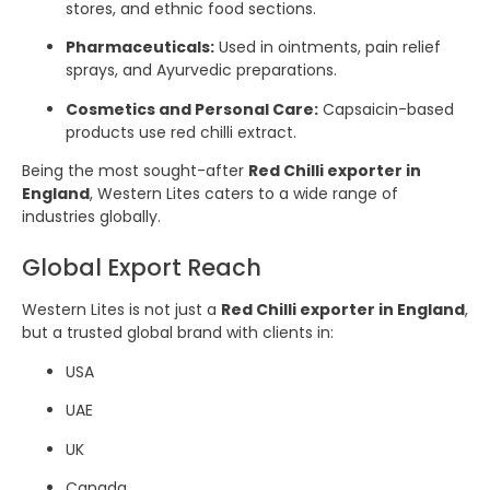
stores, and ethnic food sections.
Pharmaceuticals:
Used in ointments, pain relief
sprays, and Ayurvedic preparations.
Cosmetics and Personal Care:
Capsaicin-based
products use red chilli extract.
Being the most sought-after
Red Chilli exporter in
England
, Western Lites caters to a wide range of
industries globally.
Global Export Reach
Western Lites is not just a
Red Chilli exporter in England
,
but a trusted global brand with clients in:
USA
UAE
UK
Canada