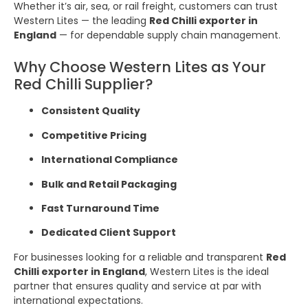
Whether it’s air, sea, or rail freight, customers can trust
Western Lites — the leading
Red Chilli exporter in
England
— for dependable supply chain management.
Why Choose Western Lites as Your
Red Chilli Supplier?
Consistent Quality
Competitive Pricing
International Compliance
Bulk and Retail Packaging
Fast Turnaround Time
Dedicated Client Support
For businesses looking for a reliable and transparent
Red
Chilli exporter in England
, Western Lites is the ideal
partner that ensures quality and service at par with
international expectations.