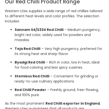
Our Red Chilli Product Range
Western Lites supplies a wide range of red chillies tailored
to different heat levels and color profiles. The selection
includes:
Sannam S4/S334 Red Chilli
– Medium pungency,
bright red color, widely used for powders and
masalas.
Teja Red Chilli
– Very high pungency, preferred for
its strong heat and sharp flavor.
Byadgi Red Chilli
– Rich in color, low in heat, ideal
for food coloring and less spicy cuisines.
Stemless Red Chilli
– Convenient for grinding or
ready-to-use culinary applications.
Red Chilli Powder
– Freshly ground, free-flowing,
and 100% pure.
As the most prominent
Red Chilli exporter in England
,
Western Lites guarantees that all products are