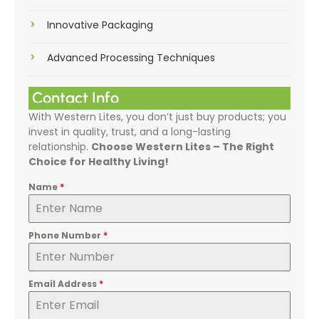
Innovative Packaging
Advanced Processing Techniques
Contact Info
With Western Lites, you don’t just buy products; you
invest in quality, trust, and a long-lasting
relationship.
Choose Western Lites – The Right
Choice for Healthy Living!
Name
*
Phone Number
*
Email Address
*