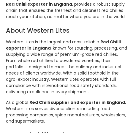
Red Chilli exporter in England
, provides a robust supply
chain that ensures the freshest and cleanest red chillies
reach your kitchen, no matter where you are in the world.
About Western Lites
Western Lites is the largest and most reliable
Red Chilli
exporter in England
, known for sourcing, processing, and
supplying a wide range of premium-grade red chillies.
From whole red chillies to powdered varieties, their
portfolio is designed to meet the culinary and industrial
needs of clients worldwide. With a solid foothold in the
agro-export industry, Western Lites operates with full
compliance with international food safety standards,
delivering excellence in every shipment.
As a global
Red Chilli supplier and exporter in England
,
Western Lites serves diverse clients including food
processing companies, spice manufacturers, wholesalers,
and supermarkets.