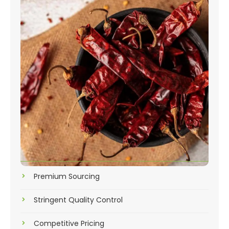
Premium Sourcing
Stringent Quality Control
Competitive Pricing