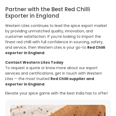
Partner with the Best Red Chilli
Exporter in England
Western Lites continues to lead the spice export market
by providing unmatched quality, innovation, and
customer satisfaction. If you’re looking to import the
finest red chilli with full confidence in sourcing, safety,
and service, then Western Lites is your go-to
Red Chilli
exporter in England
.
Contact Western Lites Today
To request a quote or know more about our export
services and certifications, get in touch with Western
Lites — the most trusted
Red Chilli supplier and
exporter in England
.
Elevate your spice game with the best India has to offer!