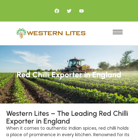
Red Chilli Exporter in England
Western Lites – The Leading Red Chilli
Exporter in England
When it comes to authentic Indian spices, red chilli holds
a place of prominence in every kitchen. Renowned for its