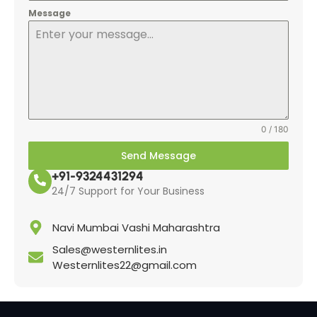
Message
0 / 180
Send Message
+91-9324431294
24/7 Support for Your Business
Navi Mumbai Vashi Maharashtra
Sales@westernlites.in
Westernlites22@gmail.com