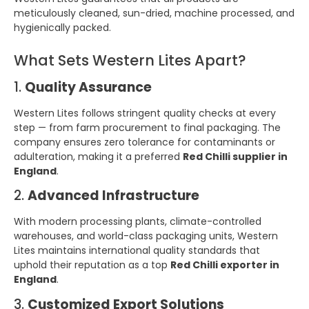
meticulously cleaned, sun-dried, machine processed, and
hygienically packed.
What Sets Western Lites Apart?
1.
Quality Assurance
Western Lites follows stringent quality checks at every
step — from farm procurement to final packaging. The
company ensures zero tolerance for contaminants or
adulteration, making it a preferred
Red Chilli supplier in
England
.
2.
Advanced Infrastructure
With modern processing plants, climate-controlled
warehouses, and world-class packaging units, Western
Lites maintains international quality standards that
uphold their reputation as a top
Red Chilli exporter in
England
.
3.
Customized Export Solutions