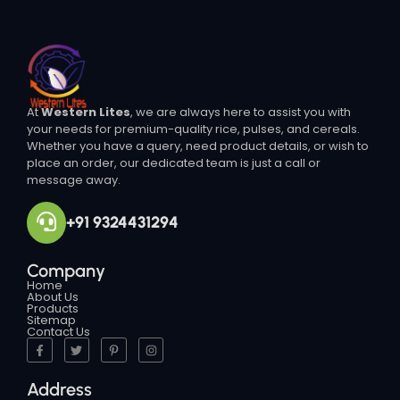
At
Western Lites
, we are always here to assist you with
your needs for premium-quality rice, pulses, and cereals.
Whether you have a query, need product details, or wish to
place an order, our dedicated team is just a call or
message away.
+91 9324431294
Company
Home
About Us
Products
Sitemap
Contact Us
Address