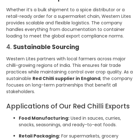
Whether it’s a bulk shipment to a spice distributor or a
retail-ready order for a supermarket chain, Western Lites
provides scalable and flexible logistics. The company
handles everything from documentation to container
loading to meet the global export compliance norms.
4.
Sustainable Sourcing
Western Lites partners with local farmers across major
chilli-growing regions of India. This ensures fair trade
practices while maintaining control over crop quality. As a
sustainable
Red Chilli supplier in England
, the company
focuses on long-term partnerships that benefit all
stakeholders.
Applications of Our Red Chilli Exports
Food Manufacturing:
Used in sauces, curries,
snacks, seasonings, and ready-to-eat foods.
Retail Packaging:
For supermarkets, grocery