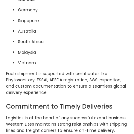
Germany
Singapore
Australia
South Africa
Malaysia
Vietnam
Each shipment is supported with certificates like
Phytosanitary, FSSAI, APEDA registration, SGS inspection,
and custom documentation to ensure a seamless global
delivery experience.
Commitment to Timely Deliveries
Logistics is at the heart of any successful export business.
Western Lites maintains strong relationships with shipping
lines and freight carriers to ensure on-time delivery.