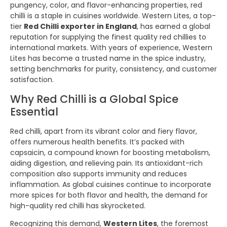
pungency, color, and flavor-enhancing properties, red
chilli is a staple in cuisines worldwide. Western Lites, a top-
tier
Red Chilli exporter in England
, has earned a global
reputation for supplying the finest quality red chillies to
international markets. With years of experience, Western
Lites has become a trusted name in the spice industry,
setting benchmarks for purity, consistency, and customer
satisfaction.
Why Red Chilli is a Global Spice
Essential
Red chilli, apart from its vibrant color and fiery flavor,
offers numerous health benefits. It’s packed with
capsaicin, a compound known for boosting metabolism,
aiding digestion, and relieving pain. Its antioxidant-rich
composition also supports immunity and reduces
inflammation. As global cuisines continue to incorporate
more spices for both flavor and health, the demand for
high-quality red chilli has skyrocketed.
Recognizing this demand,
Western Lites
, the foremost