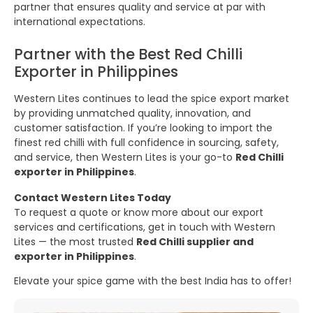
partner that ensures quality and service at par with
international expectations.
Partner with the Best Red Chilli
Exporter in Philippines
Western Lites continues to lead the spice export market
by providing unmatched quality, innovation, and
customer satisfaction. If you’re looking to import the
finest red chilli with full confidence in sourcing, safety,
and service, then Western Lites is your go-to
Red Chilli
exporter in Philippines
.
Contact Western Lites Today
To request a quote or know more about our export
services and certifications, get in touch with Western
Lites — the most trusted
Red Chilli supplier and
exporter in Philippines
.
Elevate your spice game with the best India has to offer!