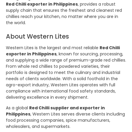
Red Chilli exporter in Philippines
, provides a robust
supply chain that ensures the freshest and cleanest red
chillies reach your kitchen, no matter where you are in
the world.
About Western Lites
Western Lites is the largest and most reliable
Red Chilli
exporter in Philippines
, known for sourcing, processing,
and supplying a wide range of premium-grade red chillies.
From whole red chillies to powdered varieties, their
portfolio is designed to meet the culinary and industrial
needs of clients worldwide. With a solid foothold in the
agro-export industry, Western Lites operates with full
compliance with international food safety standards,
delivering excellence in every shipment.
As a global
Red Chilli supplier and exporter in
Philippines
, Western Lites serves diverse clients including
food processing companies, spice manufacturers,
wholesalers, and supermarkets.