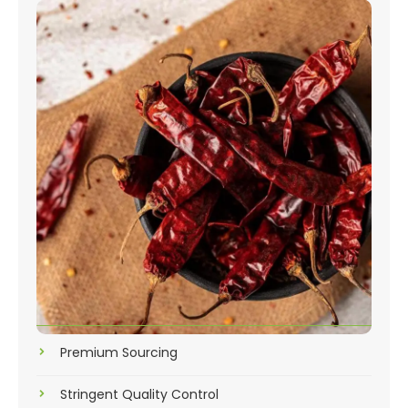
Premium Sourcing
Stringent Quality Control