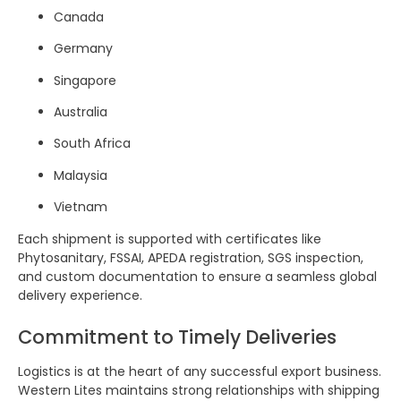
Canada
Germany
Singapore
Australia
South Africa
Malaysia
Vietnam
Each shipment is supported with certificates like
Phytosanitary, FSSAI, APEDA registration, SGS inspection,
and custom documentation to ensure a seamless global
delivery experience.
Commitment to Timely Deliveries
Logistics is at the heart of any successful export business.
Western Lites maintains strong relationships with shipping