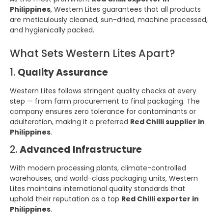
Philippines
, Western Lites guarantees that all products
are meticulously cleaned, sun-dried, machine processed,
and hygienically packed.
What Sets Western Lites Apart?
1.
Quality Assurance
Western Lites follows stringent quality checks at every
step — from farm procurement to final packaging. The
company ensures zero tolerance for contaminants or
adulteration, making it a preferred
Red Chilli supplier in
Philippines
.
2.
Advanced Infrastructure
With modern processing plants, climate-controlled
warehouses, and world-class packaging units, Western
Lites maintains international quality standards that
uphold their reputation as a top
Red Chilli exporter in
Philippines
.