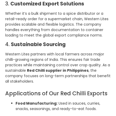
3.
Customized Export Solutions
Whether it’s a bulk shipment to a spice distributor or a
retail-ready order for a supermarket chain, Western Lites
provides scalable and flexible logistics. The company
handles everything from documentation to container
loading to meet the global export compliance norms.
4.
Sustainable Sourcing
Western Lites partners with local farmers across major
chilli-growing regions of India. This ensures fair trade
practices while maintaining control over crop quality. As a
sustainable
Red Chilli supplier in Philippines
, the
company focuses on long-term partnerships that benefit
all stakeholders.
Applications of Our Red Chilli Exports
Food Manufacturing:
Used in sauces, curries,
snacks, seasonings, and ready-to-eat foods.