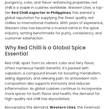
pungency, color, and flavor-enhancing properties, red
chilli is a staple in cuisines worldwide. Western Lites, a top-
tier
Red Chilli exporter in Philippines
, has earned a
global reputation for supplying the finest quality red
chillies to international markets. With years of experience,
Western Lites has become a trusted name in the spice
industry, setting benchmarks for purity, consistency, and
customer satisfaction.
Why Red Chilli is a Global Spice
Essential
Red chilli, apart from its vibrant color and fiery flavor,
offers numerous health benefits. It’s packed with
capsaicin, a compound known for boosting metabolism,
aiding digestion, and relieving pain. Its antioxidant-rich
composition also supports immunity and reduces
inflammation. As global cuisines continue to incorporate
more spices for both flavor and health, the demand for
high-quality red chilli has skyrocketed.
Recognizing this demand,
Western Lites
, the foremost