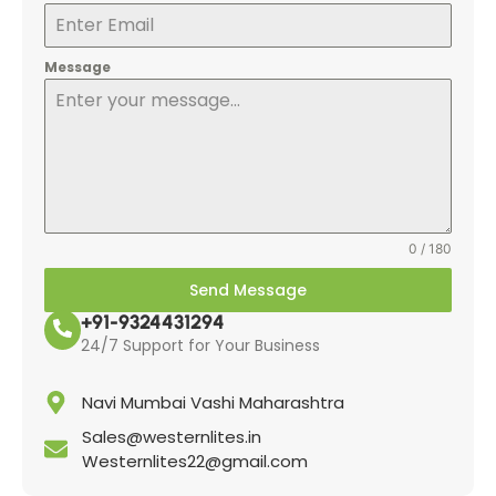
Message
0 / 180
Send Message
+91-9324431294
24/7 Support for Your Business
Navi Mumbai Vashi Maharashtra
Sales@westernlites.in
Westernlites22@gmail.com