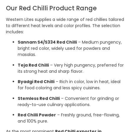
Our Red Chilli Product Range
Western Lites supplies a wide range of red chillies tailored
to different heat levels and color profiles. The selection
includes:
Sannam S4/S334 Red Chilli
– Medium pungency,
bright red color, widely used for powders and
masalas.
Teja Red Chilli
– Very high pungency, preferred for
its strong heat and sharp flavor.
Byadgi Red Chilli
– Rich in color, low in heat, ideal
for food coloring and less spicy cuisines.
Stemless Red Chilli
– Convenient for grinding or
ready-to-use culinary applications.
Red Chilli Powder
– Freshly ground, free-flowing,
and 100% pure.
As the most prominent
Red Chilli exporter in