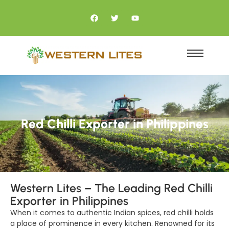
Red Chilli Exporter in Philippines
Western Lites – The Leading Red Chilli
Exporter in Philippines
When it comes to authentic Indian spices, red chilli holds
a place of prominence in every kitchen. Renowned for its