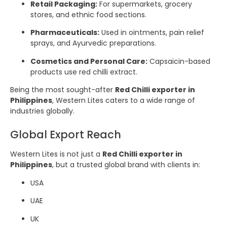
Retail Packaging:
For supermarkets, grocery
stores, and ethnic food sections.
Pharmaceuticals:
Used in ointments, pain relief
sprays, and Ayurvedic preparations.
Cosmetics and Personal Care:
Capsaicin-based
products use red chilli extract.
Being the most sought-after
Red Chilli exporter in
Philippines
, Western Lites caters to a wide range of
industries globally.
Global Export Reach
Western Lites is not just a
Red Chilli exporter in
Philippines
, but a trusted global brand with clients in:
USA
UAE
UK