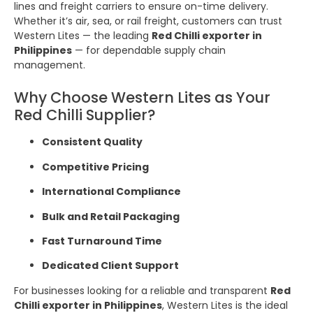
lines and freight carriers to ensure on-time delivery.
Whether it’s air, sea, or rail freight, customers can trust
Western Lites — the leading
Red Chilli exporter in
Philippines
— for dependable supply chain
management.
Why Choose Western Lites as Your
Red Chilli Supplier?
Consistent Quality
Competitive Pricing
International Compliance
Bulk and Retail Packaging
Fast Turnaround Time
Dedicated Client Support
For businesses looking for a reliable and transparent
Red
Chilli exporter in Philippines
, Western Lites is the ideal