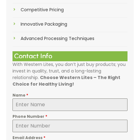
Competitive Pricing
Innovative Packaging
Advanced Processing Techniques
Contact Info
With Western Lites, you don’t just buy products; you
invest in quality, trust, and a long-lasting
relationship.
Choose Western Lites – The Right
Choice for Healthy Living!
Name
*
Phone Number
*
Email Address
*