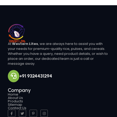
At
Western Lites
, we are always here to assist you with
your needs for premium-quality rice, pulses, and cereals.
Whether you have a query, need product details, or wish to
place an order, our dedicated team is just a call or
message away.
+91 9324431294
Company
Home
About Us
Products
Sitemap
Contact Us