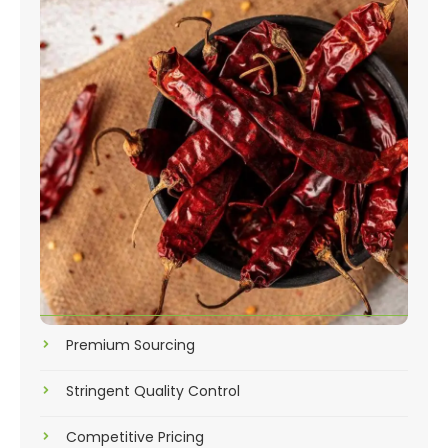
Premium Sourcing
Stringent Quality Control
Competitive Pricing