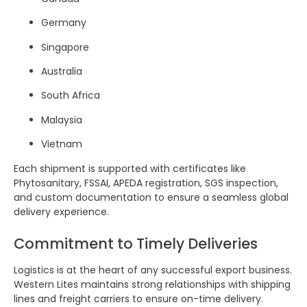
Germany
Singapore
Australia
South Africa
Malaysia
Vietnam
Each shipment is supported with certificates like
Phytosanitary, FSSAI, APEDA registration, SGS inspection,
and custom documentation to ensure a seamless global
delivery experience.
Commitment to Timely Deliveries
Logistics is at the heart of any successful export business.
Western Lites maintains strong relationships with shipping
lines and freight carriers to ensure on-time delivery.