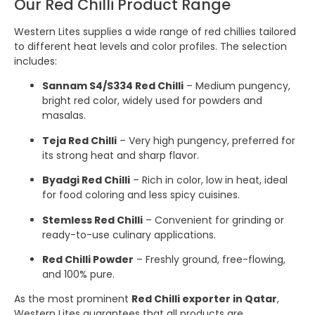
Our Red Chilli Product Range
Western Lites supplies a wide range of red chillies tailored
to different heat levels and color profiles. The selection
includes:
Sannam S4/S334 Red Chilli
– Medium pungency,
bright red color, widely used for powders and
masalas.
Teja Red Chilli
– Very high pungency, preferred for
its strong heat and sharp flavor.
Byadgi Red Chilli
– Rich in color, low in heat, ideal
for food coloring and less spicy cuisines.
Stemless Red Chilli
– Convenient for grinding or
ready-to-use culinary applications.
Red Chilli Powder
– Freshly ground, free-flowing,
and 100% pure.
As the most prominent
Red Chilli exporter in Qatar
,
Western Lites guarantees that all products are