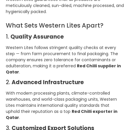
meticulously cleaned, sun-dried, machine processed, and
hygienically packed.
What Sets Western Lites Apart?
1.
Quality Assurance
Western Lites follows stringent quality checks at every
step — from farm procurement to final packaging. The
company ensures zero tolerance for contaminants or
adulteration, making it a preferred
Red Chilli supplier in
Qatar
.
2.
Advanced Infrastructure
With modern processing plants, climate-controlled
warehouses, and world-class packaging units, Western
Lites maintains international quality standards that
uphold their reputation as a top
Red Chilli exporter in
Qatar
.
3.
Customized Export Solutions