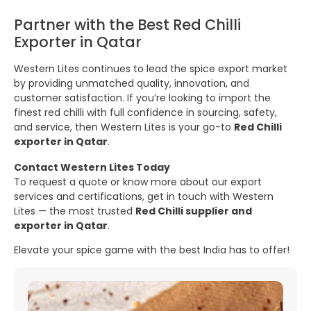
Partner with the Best Red Chilli
Exporter in Qatar
Western Lites continues to lead the spice export market
by providing unmatched quality, innovation, and
customer satisfaction. If you’re looking to import the
finest red chilli with full confidence in sourcing, safety,
and service, then Western Lites is your go-to
Red Chilli
exporter in Qatar
.
Contact Western Lites Today
To request a quote or know more about our export
services and certifications, get in touch with Western
Lites — the most trusted
Red Chilli supplier and
exporter in Qatar
.
Elevate your spice game with the best India has to offer!