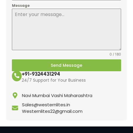
Message
0 / 180
Send Message
+91-9324431294
24/7 Support for Your Business
Navi Mumbai Vashi Maharashtra
Sales@westernlites.in
Westernlites22@gmail.com