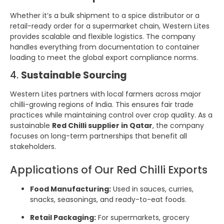
Whether it’s a bulk shipment to a spice distributor or a
retail-ready order for a supermarket chain, Western Lites
provides scalable and flexible logistics. The company
handles everything from documentation to container
loading to meet the global export compliance norms.
4.
Sustainable Sourcing
Western Lites partners with local farmers across major
chilli-growing regions of India. This ensures fair trade
practices while maintaining control over crop quality. As a
sustainable
Red Chilli supplier in Qatar
, the company
focuses on long-term partnerships that benefit all
stakeholders.
Applications of Our Red Chilli Exports
Food Manufacturing:
Used in sauces, curries,
snacks, seasonings, and ready-to-eat foods.
Retail Packaging:
For supermarkets, grocery