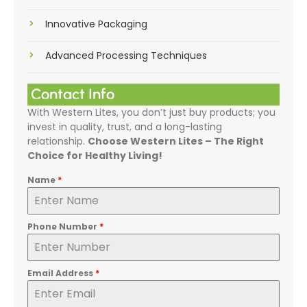
Innovative Packaging
Advanced Processing Techniques
Contact Info
With Western Lites, you don’t just buy products; you
invest in quality, trust, and a long-lasting
relationship.
Choose Western Lites – The Right
Choice for Healthy Living!
Name
*
Phone Number
*
Email Address
*