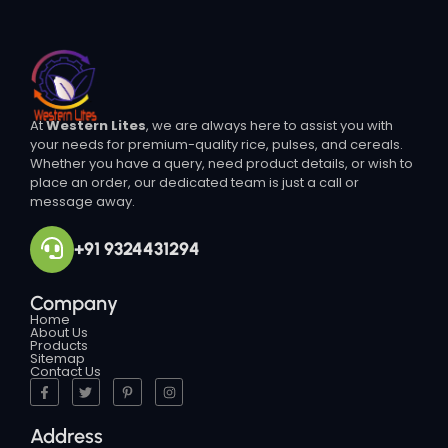
At
Western Lites
, we are always here to assist you with
your needs for premium-quality rice, pulses, and cereals.
Whether you have a query, need product details, or wish to
place an order, our dedicated team is just a call or
message away.
+91 9324431294
Company
Home
About Us
Products
Sitemap
Contact Us
Address