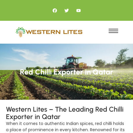
Red Chilli Exporter in Qatar
Western Lites – The Leading Red Chilli
Exporter in Qatar
When it comes to authentic Indian spices, red chilli holds
a place of prominence in every kitchen. Renowned for its