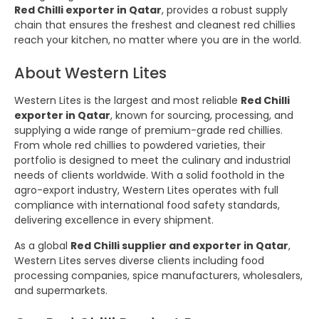
Red Chilli exporter in Qatar
, provides a robust supply
chain that ensures the freshest and cleanest red chillies
reach your kitchen, no matter where you are in the world.
About Western Lites
Western Lites is the largest and most reliable
Red Chilli
exporter in Qatar
, known for sourcing, processing, and
supplying a wide range of premium-grade red chillies.
From whole red chillies to powdered varieties, their
portfolio is designed to meet the culinary and industrial
needs of clients worldwide. With a solid foothold in the
agro-export industry, Western Lites operates with full
compliance with international food safety standards,
delivering excellence in every shipment.
As a global
Red Chilli supplier and exporter in Qatar
,
Western Lites serves diverse clients including food
processing companies, spice manufacturers, wholesalers,
and supermarkets.