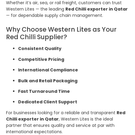
Whether it’s air, sea, or rail freight, customers can trust
Western Lites — the leading
Red Chilli exporter in Qatar
— for dependable supply chain management.
Why Choose Western Lites as Your
Red Chilli Supplier?
Consistent Quality
Competitive Pricing
International Compliance
Bulk and Retail Packaging
Fast Turnaround Time
Dedicated Client Support
For businesses looking for a reliable and transparent
Red
Chilli exporter in Qatar
, Western Lites is the ideal
partner that ensures quality and service at par with
international expectations.