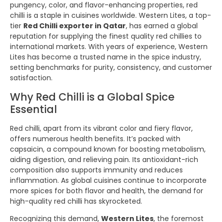
pungency, color, and flavor-enhancing properties, red
chilli is a staple in cuisines worldwide. Western Lites, a top-
tier
Red Chilli exporter in Qatar
, has earned a global
reputation for supplying the finest quality red chillies to
international markets. With years of experience, Western
Lites has become a trusted name in the spice industry,
setting benchmarks for purity, consistency, and customer
satisfaction.
Why Red Chilli is a Global Spice
Essential
Red chilli, apart from its vibrant color and fiery flavor,
offers numerous health benefits. It’s packed with
capsaicin, a compound known for boosting metabolism,
aiding digestion, and relieving pain. Its antioxidant-rich
composition also supports immunity and reduces
inflammation. As global cuisines continue to incorporate
more spices for both flavor and health, the demand for
high-quality red chilli has skyrocketed.
Recognizing this demand,
Western Lites
, the foremost