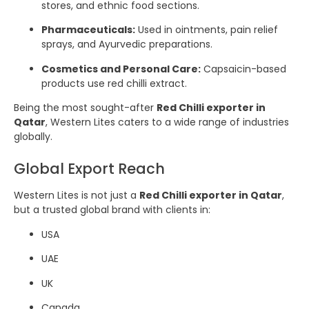
stores, and ethnic food sections.
Pharmaceuticals:
Used in ointments, pain relief
sprays, and Ayurvedic preparations.
Cosmetics and Personal Care:
Capsaicin-based
products use red chilli extract.
Being the most sought-after
Red Chilli exporter in
Qatar
, Western Lites caters to a wide range of industries
globally.
Global Export Reach
Western Lites is not just a
Red Chilli exporter in Qatar
,
but a trusted global brand with clients in:
USA
UAE
UK
Canada