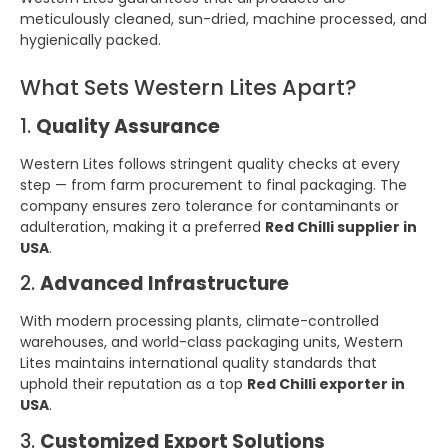
meticulously cleaned, sun-dried, machine processed, and
hygienically packed.
What Sets Western Lites Apart?
1.
Quality Assurance
Western Lites follows stringent quality checks at every
step — from farm procurement to final packaging. The
company ensures zero tolerance for contaminants or
adulteration, making it a preferred
Red Chilli supplier in
USA
.
2.
Advanced Infrastructure
With modern processing plants, climate-controlled
warehouses, and world-class packaging units, Western
Lites maintains international quality standards that
uphold their reputation as a top
Red Chilli exporter in
USA
.
3.
Customized Export Solutions