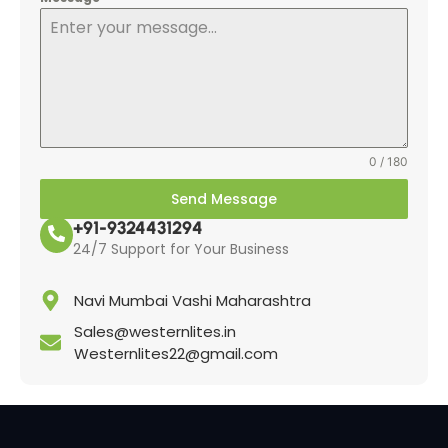
0 / 180
Send Message
+91-9324431294
24/7 Support for Your Business
Navi Mumbai Vashi Maharashtra
Sales@westernlites.in
Westernlites22@gmail.com