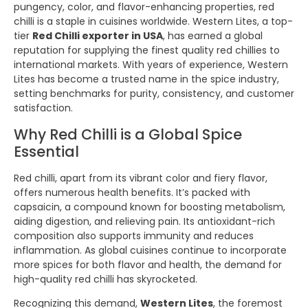
pungency, color, and flavor-enhancing properties, red
chilli is a staple in cuisines worldwide. Western Lites, a top-
tier
Red Chilli exporter in USA
, has earned a global
reputation for supplying the finest quality red chillies to
international markets. With years of experience, Western
Lites has become a trusted name in the spice industry,
setting benchmarks for purity, consistency, and customer
satisfaction.
Why Red Chilli is a Global Spice
Essential
Red chilli, apart from its vibrant color and fiery flavor,
offers numerous health benefits. It’s packed with
capsaicin, a compound known for boosting metabolism,
aiding digestion, and relieving pain. Its antioxidant-rich
composition also supports immunity and reduces
inflammation. As global cuisines continue to incorporate
more spices for both flavor and health, the demand for
high-quality red chilli has skyrocketed.
Recognizing this demand,
Western Lites
, the foremost