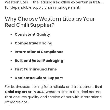
Western Lites — the leading
Red Chilli exporter in USA
—
for dependable supply chain management.
Why Choose Western Lites as Your
Red Chilli Supplier?
Consistent Quality
Competitive Pricing
International Compliance
Bulk and Retail Packaging
Fast Turnaround Time
Dedicated Client Support
For businesses looking for a reliable and transparent
Red
Chilli exporter in USA
, Western Lites is the ideal partner
that ensures quality and service at par with international
expectations.