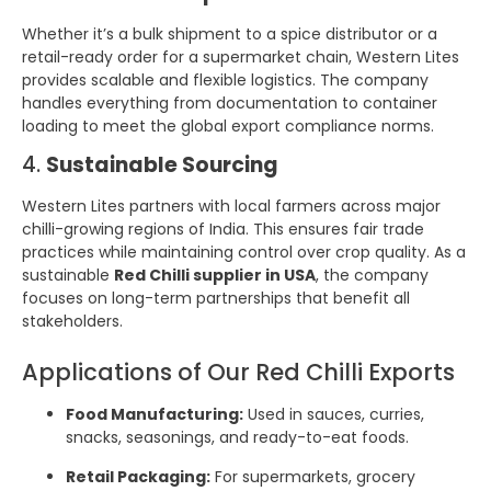
Whether it’s a bulk shipment to a spice distributor or a
retail-ready order for a supermarket chain, Western Lites
provides scalable and flexible logistics. The company
handles everything from documentation to container
loading to meet the global export compliance norms.
4.
Sustainable Sourcing
Western Lites partners with local farmers across major
chilli-growing regions of India. This ensures fair trade
practices while maintaining control over crop quality. As a
sustainable
Red Chilli supplier in USA
, the company
focuses on long-term partnerships that benefit all
stakeholders.
Applications of Our Red Chilli Exports
Food Manufacturing:
Used in sauces, curries,
snacks, seasonings, and ready-to-eat foods.
Retail Packaging:
For supermarkets, grocery