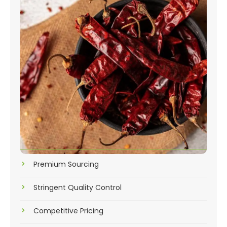
Premium Sourcing
Stringent Quality Control
Competitive Pricing