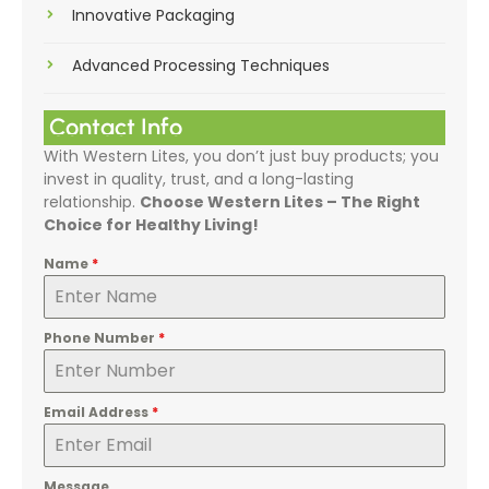
Innovative Packaging
Advanced Processing Techniques
Contact Info
With Western Lites, you don’t just buy products; you
invest in quality, trust, and a long-lasting
relationship.
Choose Western Lites – The Right
Choice for Healthy Living!
Name
*
Phone Number
*
Email Address
*
Message