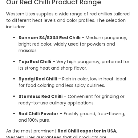
Our Red Chilli Product Range
Western Lites supplies a wide range of red chillies tailored
to different heat levels and color profiles. The selection
includes:
Sannam S4/S334 Red Chilli
– Medium pungency,
bright red color, widely used for powders and
masalas.
Teja Red Chilli
– Very high pungency, preferred for
its strong heat and sharp flavor.
Byadgi Red Chilli
– Rich in color, low in heat, ideal
for food coloring and less spicy cuisines.
Stemless Red Chilli
– Convenient for grinding or
ready-to-use culinary applications.
Red Chilli Powder
– Freshly ground, free-flowing,
and 100% pure.
As the most prominent
Red Chilli exporter in USA
,
Western Lites guarantees that all products are