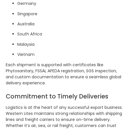
Germany
Singapore
Australia
South Africa
Malaysia
Vietnam
Each shipment is supported with certificates like
Phytosanitary, FSSAI, APEDA registration, SGS inspection,
and custom documentation to ensure a seamless global
delivery experience.
Commitment to Timely Deliveries
Logistics is at the heart of any successful export business.
Western Lites maintains strong relationships with shipping
lines and freight carriers to ensure on-time delivery.
Whether it’s air, sea, or rail freight, customers can trust