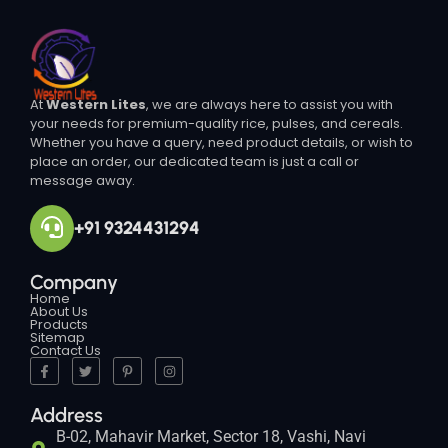
At
Western Lites
, we are always here to assist you with
your needs for premium-quality rice, pulses, and cereals.
Whether you have a query, need product details, or wish to
place an order, our dedicated team is just a call or
message away.
+91 9324431294
Company
Home
About Us
Products
Sitemap
Contact Us
Address
B-02, Mahavir Market, Sector 18, Vashi, Navi