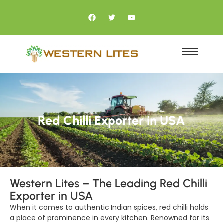
Red Chilli Exporter in USA
Western Lites – The Leading Red Chilli
Exporter in USA
When it comes to authentic Indian spices, red chilli holds
a place of prominence in every kitchen. Renowned for its