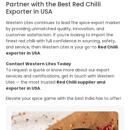
Partner with the Best Red Chilli
Exporter in USA
Western Lites continues to lead the spice export market
by providing unmatched quality, innovation, and
customer satisfaction. If you’re looking to import the
finest red chilli with full confidence in sourcing, safety,
and service, then Western Lites is your go-to
Red Chilli
exporter in USA
.
Contact Western Lites Today
To request a quote or know more about our export
services and certifications, get in touch with Western
Lites — the most trusted
Red Chilli supplier and
exporter in USA
.
Elevate your spice game with the best India has to offer!