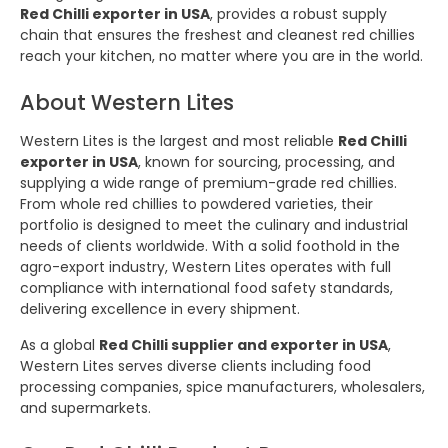
Red Chilli exporter in USA
, provides a robust supply
chain that ensures the freshest and cleanest red chillies
reach your kitchen, no matter where you are in the world.
About Western Lites
Western Lites is the largest and most reliable
Red Chilli
exporter in USA
, known for sourcing, processing, and
supplying a wide range of premium-grade red chillies.
From whole red chillies to powdered varieties, their
portfolio is designed to meet the culinary and industrial
needs of clients worldwide. With a solid foothold in the
agro-export industry, Western Lites operates with full
compliance with international food safety standards,
delivering excellence in every shipment.
As a global
Red Chilli supplier and exporter in USA
,
Western Lites serves diverse clients including food
processing companies, spice manufacturers, wholesalers,
and supermarkets.