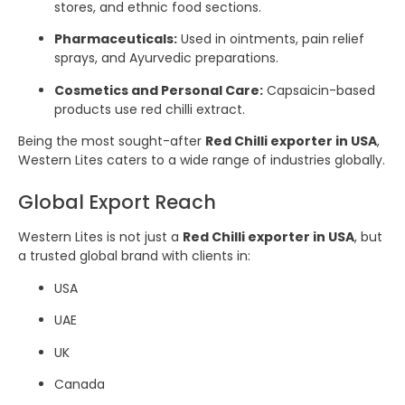
stores, and ethnic food sections.
Pharmaceuticals:
Used in ointments, pain relief
sprays, and Ayurvedic preparations.
Cosmetics and Personal Care:
Capsaicin-based
products use red chilli extract.
Being the most sought-after
Red Chilli exporter in USA
,
Western Lites caters to a wide range of industries globally.
Global Export Reach
Western Lites is not just a
Red Chilli exporter in USA
, but
a trusted global brand with clients in:
USA
UAE
UK
Canada