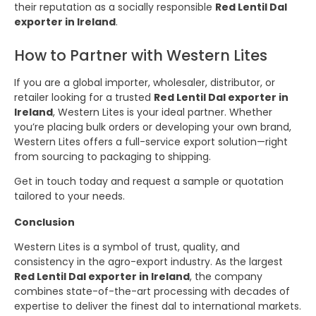
their reputation as a socially responsible
Red Lentil Dal
exporter in Ireland
.
How to Partner with Western Lites
If you are a global importer, wholesaler, distributor, or
retailer looking for a trusted
Red Lentil Dal exporter in
Ireland
, Western Lites is your ideal partner. Whether
you’re placing bulk orders or developing your own brand,
Western Lites offers a full-service export solution—right
from sourcing to packaging to shipping.
Get in touch today and request a sample or quotation
tailored to your needs.
Conclusion
Western Lites is a symbol of trust, quality, and
consistency in the agro-export industry. As the largest
Red Lentil Dal exporter in Ireland
, the company
combines state-of-the-art processing with decades of
expertise to deliver the finest dal to international markets.