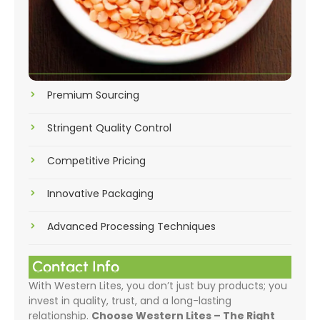
Premium Sourcing
Stringent Quality Control
Competitive Pricing
Innovative Packaging
Advanced Processing Techniques
Contact Info
With Western Lites, you don’t just buy products; you
invest in quality, trust, and a long-lasting
relationship.
Choose Western Lites – The Right