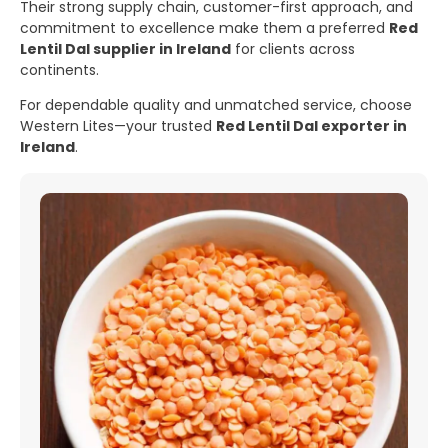
Their strong supply chain, customer-first approach, and
commitment to excellence make them a preferred
Red
Lentil Dal supplier in Ireland
for clients across
continents.
For dependable quality and unmatched service, choose
Western Lites—your trusted
Red Lentil Dal exporter in
Ireland
.