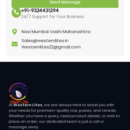
Send Message
+91-9324431294
24/7 Support for Your Business
Navi Mumbai Vashi Maharashtra
Sales@westernlites.in
Westernlites22@gmail.com
At
Western Lites
, we are always here to assist you with
your needs for premium-quality rice, pulses, and cereals.
Whether you have a query, need product details, or wish to
place an order, our dedicated team is just a call or
message away.