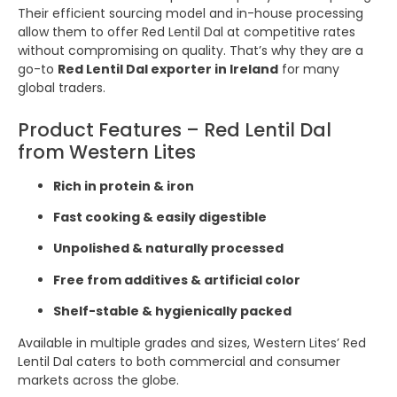
Their efficient sourcing model and in-house processing
allow them to offer Red Lentil Dal at competitive rates
without compromising on quality. That’s why they are a
go-to
Red Lentil Dal exporter in Ireland
for many
global traders.
Product Features – Red Lentil Dal
from Western Lites
Rich in protein & iron
Fast cooking & easily digestible
Unpolished & naturally processed
Free from additives & artificial color
Shelf-stable & hygienically packed
Available in multiple grades and sizes, Western Lites’ Red
Lentil Dal caters to both commercial and consumer
markets across the globe.