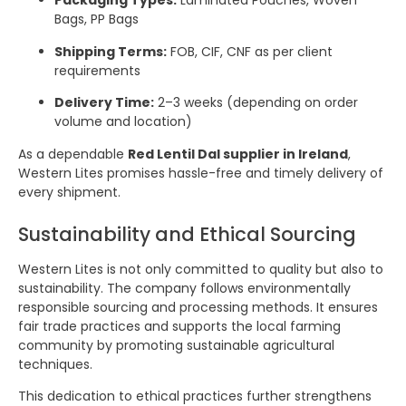
Packaging Types:
Laminated Pouches, Woven
Bags, PP Bags
Shipping Terms:
FOB, CIF, CNF as per client
requirements
Delivery Time:
2–3 weeks (depending on order
volume and location)
As a dependable
Red Lentil Dal supplier in Ireland
,
Western Lites promises hassle-free and timely delivery of
every shipment.
Sustainability and Ethical Sourcing
Western Lites is not only committed to quality but also to
sustainability. The company follows environmentally
responsible sourcing and processing methods. It ensures
fair trade practices and supports the local farming
community by promoting sustainable agricultural
techniques.
This dedication to ethical practices further strengthens