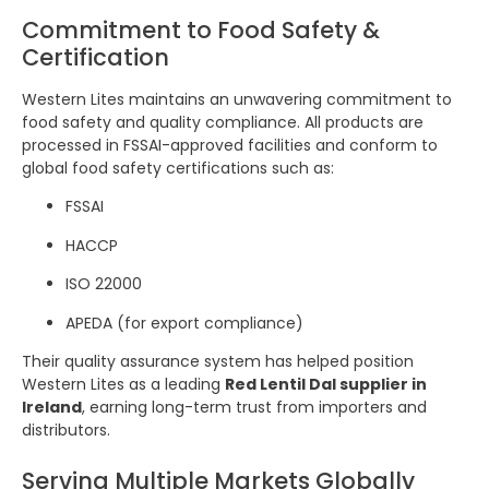
Commitment to Food Safety &
Certification
Western Lites maintains an unwavering commitment to
food safety and quality compliance. All products are
processed in FSSAI-approved facilities and conform to
global food safety certifications such as:
FSSAI
HACCP
ISO 22000
APEDA (for export compliance)
Their quality assurance system has helped position
Western Lites as a leading
Red Lentil Dal supplier in
Ireland
, earning long-term trust from importers and
distributors.
Serving Multiple Markets Globally