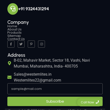
+91 9324431294
Company
Home
About Us
Products
Sitemap
Contact Us
Address
B-02, Mahavir Market, Sector 18, Vashi, Navi
Mumbai, Maharashtra, India- 400705
Sales@westernlites.in
Westernlites22@gmail.com
Subscribe
Call Now