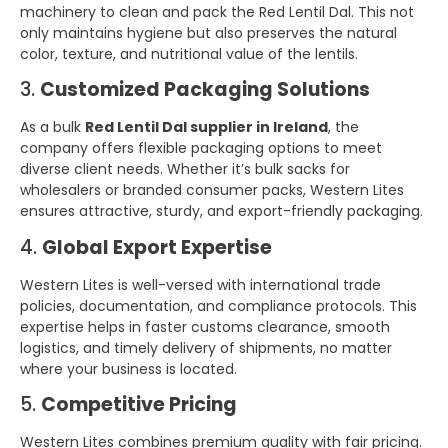
machinery to clean and pack the Red Lentil Dal. This not
only maintains hygiene but also preserves the natural
color, texture, and nutritional value of the lentils.
3.
Customized Packaging Solutions
As a bulk
Red Lentil Dal supplier in Ireland
, the
company offers flexible packaging options to meet
diverse client needs. Whether it’s bulk sacks for
wholesalers or branded consumer packs, Western Lites
ensures attractive, sturdy, and export-friendly packaging.
4.
Global Export Expertise
Western Lites is well-versed with international trade
policies, documentation, and compliance protocols. This
expertise helps in faster customs clearance, smooth
logistics, and timely delivery of shipments, no matter
where your business is located.
5.
Competitive Pricing
Western Lites combines premium quality with fair pricing.