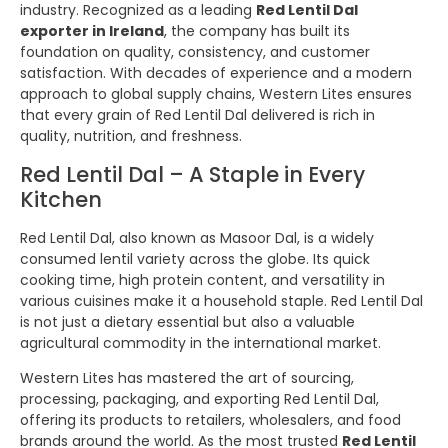
industry. Recognized as a leading
Red Lentil Dal
exporter in Ireland
, the company has built its
foundation on quality, consistency, and customer
satisfaction. With decades of experience and a modern
approach to global supply chains, Western Lites ensures
that every grain of Red Lentil Dal delivered is rich in
quality, nutrition, and freshness.
Red Lentil Dal – A Staple in Every
Kitchen
Red Lentil Dal, also known as Masoor Dal, is a widely
consumed lentil variety across the globe. Its quick
cooking time, high protein content, and versatility in
various cuisines make it a household staple. Red Lentil Dal
is not just a dietary essential but also a valuable
agricultural commodity in the international market.
Western Lites has mastered the art of sourcing,
processing, packaging, and exporting Red Lentil Dal,
offering its products to retailers, wholesalers, and food
brands around the world. As the most trusted
Red Lentil