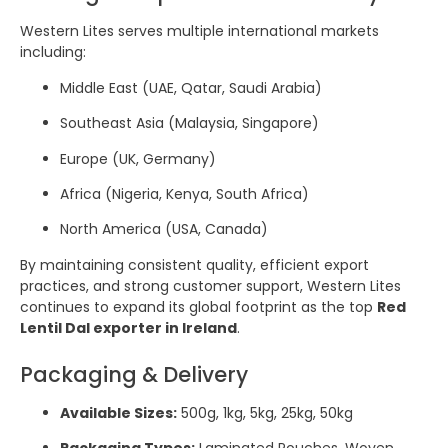
Western Lites serves multiple international markets
including:
Middle East (UAE, Qatar, Saudi Arabia)
Southeast Asia (Malaysia, Singapore)
Europe (UK, Germany)
Africa (Nigeria, Kenya, South Africa)
North America (USA, Canada)
By maintaining consistent quality, efficient export
practices, and strong customer support, Western Lites
continues to expand its global footprint as the top
Red
Lentil Dal exporter in Ireland
.
Packaging & Delivery
Available Sizes:
500g, 1kg, 5kg, 25kg, 50kg