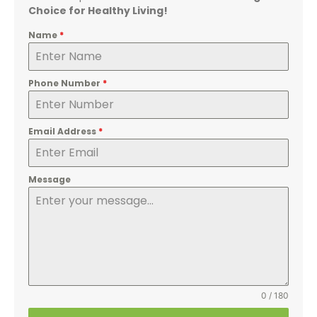
Choice for Healthy Living!
Name
*
Phone Number
*
Email Address
*
Message
0 / 180