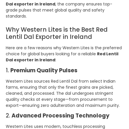
Dal exporter in Ireland
, the company ensures top-
grade pulses that meet global quality and safety
standards.
Why Western Lites is the Best Red
Lentil Dal Exporter in Ireland
Here are a few reasons why Western Lites is the preferred
choice for global buyers looking for a reliable
Red Lentil
Dal exporter in Ireland
:
1.
Premium Quality Pulses
Western Lites sources Red Lentil Dal from select Indian
farms, ensuring that only the finest grains are picked,
cleaned, and processed. The dal undergoes stringent
quality checks at every stage—from procurement to
export—ensuring zero adulteration and maximum purity.
2.
Advanced Processing Technology
Western Lites uses modern, touchless processing