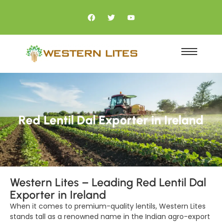
Red Lentil Dal Exporter in Ireland
Western Lites – Leading Red Lentil Dal
Exporter in Ireland
When it comes to premium-quality lentils, Western Lites
stands tall as a renowned name in the Indian agro-export