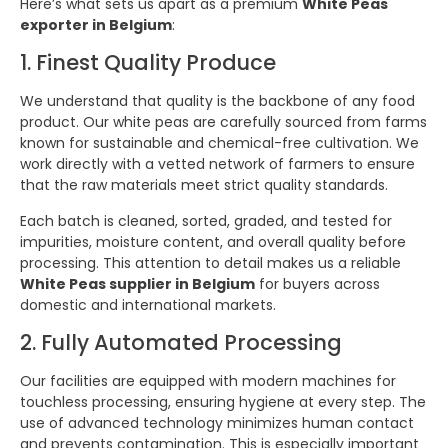
Here’s what sets us apart as a premium
White Peas
exporter in Belgium
:
1. Finest Quality Produce
We understand that quality is the backbone of any food
product. Our white peas are carefully sourced from farms
known for sustainable and chemical-free cultivation. We
work directly with a vetted network of farmers to ensure
that the raw materials meet strict quality standards.
Each batch is cleaned, sorted, graded, and tested for
impurities, moisture content, and overall quality before
processing. This attention to detail makes us a reliable
White Peas supplier in Belgium
for buyers across
domestic and international markets.
2. Fully Automated Processing
Our facilities are equipped with modern machines for
touchless processing, ensuring hygiene at every step. The
use of advanced technology minimizes human contact
and prevents contamination. This is especially important