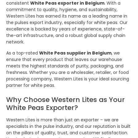
consistent
White Peas exporter in Belgium
. With a
commitment to quality, hygiene, and sustainability,
Western Lites has earned its name as a leading name in
the pulses export industry, especially for white peas. Our
excellence is backed by years of experience, state-of-
the-art infrastructure, and a robust global supply chain
network.
As a top-rated
White Peas supplier in Belgium
, we
ensure that every product that leaves our warehouse
meets the highest standards of purity, packaging, and
freshness. Whether you are a wholesaler, retailer, or food
processing company, Western Lites is your ideal sourcing
partner for white peas.
Why Choose Western Lites as Your
White Peas Exporter?
Western Lites is more than just an exporter – we are
specialists in the pulse industry, and our reputation is built
on the pillars of quality, trust, and customer satisfaction.