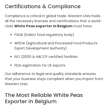
Certifications & Compliance
Compliance is critical in global trade. Western Lites holds
all the necessary licenses and certifications that a world-
class
White Peas exporter in Belgium
must have:
FSSAI (India’s food regulatory body)
APEDA (Agricultural and Processed Food Products
Export Development Authority)
ISO 22000 & HACCP certified facilities
FDA registration for US exports
Our adherence to legal and quality standards ensures
that your business stays compliant when you import from
Western Lites.
The Most Reliable White Peas
Exporter in Belgium