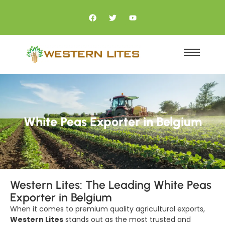
White Peas Exporter in Belgium
Western Lites: The Leading White Peas
Exporter in Belgium
When it comes to premium quality agricultural exports,
Western Lites
stands out as the most trusted and