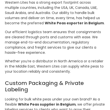
Western Lites has a strong export footprint across
multiple countries, including the USA, UK, Canada, UAE,
Saudi Arabia, and Australia. Our ability to handle bulk
volumes and deliver on time, every time, has helped us
become the preferred
White Peas exporter in Belgium
.
Our efficient logistics team ensures that consignments
are cleared through ports and customs with ease. We
manage end-to-end documentation, regulatory
compliance, and freight services to give our clients a
hassle-free experience.
Whether you’re a distributor in North America or a retailer
in the Middle East, Western Lites can supply white peas to
your location reliably and consistently.
Custom Packaging & Private
Labeling
Looking for bulk white peas under your own brand? As a
flexible
White Peas supplier in Belgium
, we offer private
labeling services to clients who want to grow their