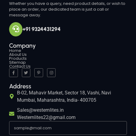
Whether you have a query, need product details, or wish to
place an order, our dedicated team is just a call or
message away.
+91 9324431294
Company
Home
About Us
Products
Sitemap
Contact Us
Address
B-02, Mahavir Market, Sector 18, Vashi, Navi
Mumbai, Maharashtra, India- 400705
Sales@westernlites.in
Westernlites22@gmail.com