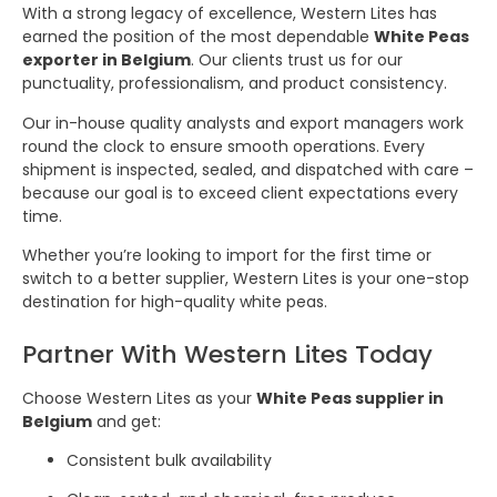
With a strong legacy of excellence, Western Lites has
earned the position of the most dependable
White Peas
exporter in Belgium
. Our clients trust us for our
punctuality, professionalism, and product consistency.
Our in-house quality analysts and export managers work
round the clock to ensure smooth operations. Every
shipment is inspected, sealed, and dispatched with care –
because our goal is to exceed client expectations every
time.
Whether you’re looking to import for the first time or
switch to a better supplier, Western Lites is your one-stop
destination for high-quality white peas.
Partner With Western Lites Today
Choose Western Lites as your
White Peas supplier in
Belgium
and get:
Consistent bulk availability