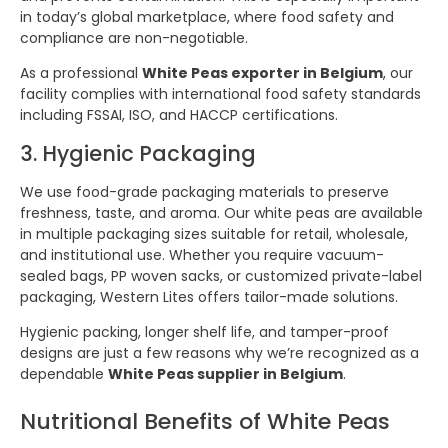
in today’s global marketplace, where food safety and
compliance are non-negotiable.
As a professional
White Peas exporter in Belgium
, our
facility complies with international food safety standards
including FSSAI, ISO, and HACCP certifications.
3. Hygienic Packaging
We use food-grade packaging materials to preserve
freshness, taste, and aroma. Our white peas are available
in multiple packaging sizes suitable for retail, wholesale,
and institutional use. Whether you require vacuum-
sealed bags, PP woven sacks, or customized private-label
packaging, Western Lites offers tailor-made solutions.
Hygienic packing, longer shelf life, and tamper-proof
designs are just a few reasons why we’re recognized as a
dependable
White Peas supplier in Belgium
.
Nutritional Benefits of White Peas