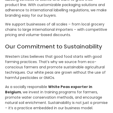
product line. With customizable packaging solutions and
adherence to international labelling regulations, we make
branding easy for our buyers.
We support businesses of all scales – from local grocery
chains to large international importers – with competitive
pricing and volume-based discounts.
Our Commitment to Sustainability
Western Lites believes that good food starts with good
farming practices. That’s why we source from eco-
conscious farmers and promote sustainable agricultural
techniques. Our white peas are grown without the use of
harmful pesticides or GMOs.
As a socially responsible
White Peas exporter in
Belgium
, we invest in training programs for farmers,
promote water conservation methods, and encourage
natural soil enrichment. Sustainability is not just a promise
– it’s a practice embedded in our business model.