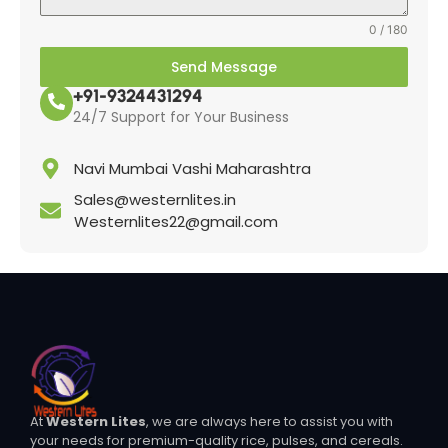
0 / 180
Send Message
+91-9324431294
24/7 Support for Your Business
Navi Mumbai Vashi Maharashtra
Sales@westernlites.in
Westernlites22@gmail.com
At
Western Lites
, we are always here to assist you with
your needs for premium-quality rice, pulses, and cereals.