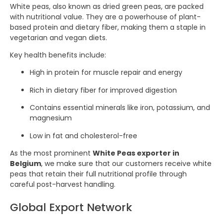
White peas, also known as dried green peas, are packed
with nutritional value. They are a powerhouse of plant-
based protein and dietary fiber, making them a staple in
vegetarian and vegan diets.
Key health benefits include:
High in protein for muscle repair and energy
Rich in dietary fiber for improved digestion
Contains essential minerals like iron, potassium, and
magnesium
Low in fat and cholesterol-free
As the most prominent
White Peas exporter in
Belgium
, we make sure that our customers receive white
peas that retain their full nutritional profile through
careful post-harvest handling.
Global Export Network