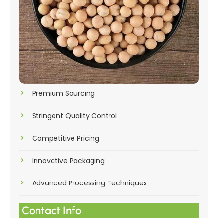
Premium Sourcing
Stringent Quality Control
Competitive Pricing
Innovative Packaging
Advanced Processing Techniques
Contact Info