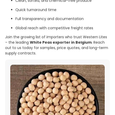
Clean, sorted, and chemical-free produce
Quick turnaround time
Full transparency and documentation
Global reach with competitive freight rates
Join the growing list of importers who trust Western Lites
– the leading
White Peas exporter in Belgium
. Reach
out to us today for samples, price quotes, and long-term
supply contracts.