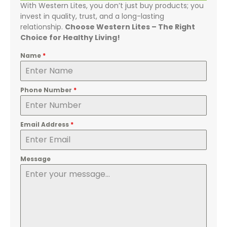
With Western Lites, you don’t just buy products; you
invest in quality, trust, and a long-lasting
relationship.
Choose Western Lites – The Right
Choice for Healthy Living!
Name
*
Phone Number
*
Email Address
*
Message