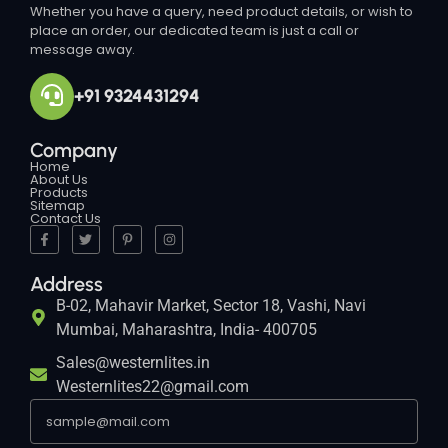
Whether you have a query, need product details, or wish to
place an order, our dedicated team is just a call or
message away.
+91 9324431294
Company
Home
About Us
Products
Sitemap
Contact Us
Address
B-02, Mahavir Market, Sector 18, Vashi, Navi
Mumbai, Maharashtra, India- 400705
Sales@westernlites.in
Westernlites22@gmail.com