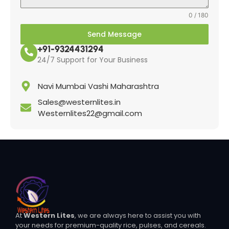
0 / 180
Send Message
+91-9324431294
24/7 Support for Your Business
Navi Mumbai Vashi Maharashtra
Sales@westernlites.in
Westernlites22@gmail.com
At
Western Lites
, we are always here to assist you with
your needs for premium-quality rice, pulses, and cereals.