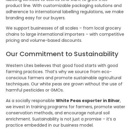
product line. With customizable packaging solutions and
adherence to international labelling regulations, we make
branding easy for our buyers.
We support businesses of all scales – from local grocery
chains to large international importers – with competitive
pricing and volume-based discounts.
Our Commitment to Sustainability
Western Lites believes that good food starts with good
farming practices. That’s why we source from eco-
conscious farmers and promote sustainable agricultural
techniques. Our white peas are grown without the use of
harmful pesticides or GMOs.
As a socially responsible
White Peas exporter in Bihar
,
we invest in training programs for farmers, promote water
conservation methods, and encourage natural soil
enrichment. Sustainability is not just a promise – it’s a
practice embedded in our business model.