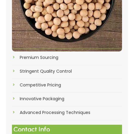
Premium Sourcing
Stringent Quality Control
Competitive Pricing
Innovative Packaging
Advanced Processing Techniques
Contact Info