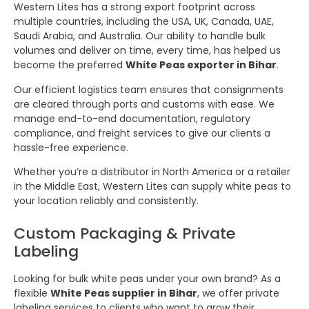
Western Lites has a strong export footprint across
multiple countries, including the USA, UK, Canada, UAE,
Saudi Arabia, and Australia. Our ability to handle bulk
volumes and deliver on time, every time, has helped us
become the preferred
White Peas exporter in Bihar
.
Our efficient logistics team ensures that consignments
are cleared through ports and customs with ease. We
manage end-to-end documentation, regulatory
compliance, and freight services to give our clients a
hassle-free experience.
Whether you’re a distributor in North America or a retailer
in the Middle East, Western Lites can supply white peas to
your location reliably and consistently.
Custom Packaging & Private
Labeling
Looking for bulk white peas under your own brand? As a
flexible
White Peas supplier in Bihar
, we offer private
labeling services to clients who want to grow their