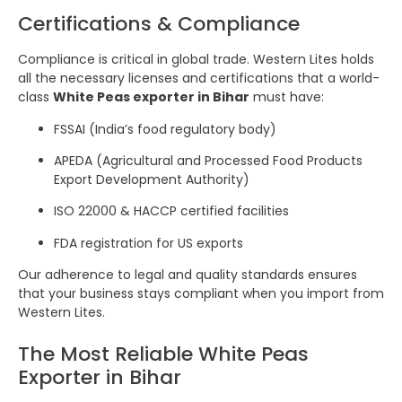
Certifications & Compliance
Compliance is critical in global trade. Western Lites holds
all the necessary licenses and certifications that a world-
class
White Peas exporter in Bihar
must have:
FSSAI (India’s food regulatory body)
APEDA (Agricultural and Processed Food Products
Export Development Authority)
ISO 22000 & HACCP certified facilities
FDA registration for US exports
Our adherence to legal and quality standards ensures
that your business stays compliant when you import from
Western Lites.
The Most Reliable White Peas
Exporter in Bihar