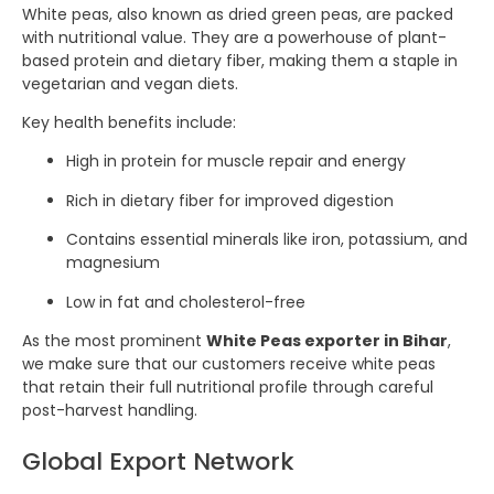
White peas, also known as dried green peas, are packed
with nutritional value. They are a powerhouse of plant-
based protein and dietary fiber, making them a staple in
vegetarian and vegan diets.
Key health benefits include:
High in protein for muscle repair and energy
Rich in dietary fiber for improved digestion
Contains essential minerals like iron, potassium, and
magnesium
Low in fat and cholesterol-free
As the most prominent
White Peas exporter in Bihar
,
we make sure that our customers receive white peas
that retain their full nutritional profile through careful
post-harvest handling.
Global Export Network