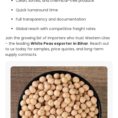
Clean, sorted, and chemical-free produce
Quick turnaround time
Full transparency and documentation
Global reach with competitive freight rates
Join the growing list of importers who trust Western Lites
– the leading
White Peas exporter in Bihar
. Reach out
to us today for samples, price quotes, and long-term
supply contracts.