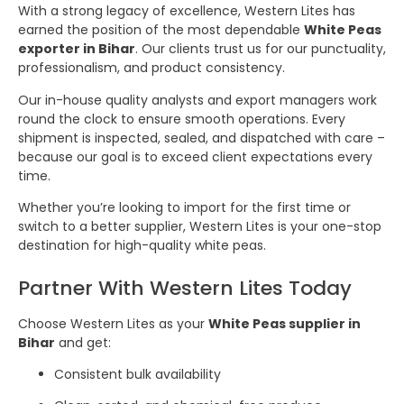
With a strong legacy of excellence, Western Lites has
earned the position of the most dependable
White Peas
exporter in Bihar
. Our clients trust us for our punctuality,
professionalism, and product consistency.
Our in-house quality analysts and export managers work
round the clock to ensure smooth operations. Every
shipment is inspected, sealed, and dispatched with care –
because our goal is to exceed client expectations every
time.
Whether you’re looking to import for the first time or
switch to a better supplier, Western Lites is your one-stop
destination for high-quality white peas.
Partner With Western Lites Today
Choose Western Lites as your
White Peas supplier in
Bihar
and get:
Consistent bulk availability