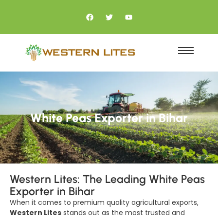
White Peas Exporter in Bihar
Western Lites: The Leading White Peas
Exporter in Bihar
When it comes to premium quality agricultural exports,
Western Lites
stands out as the most trusted and