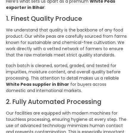
Here’s what sets us apart as a premium
White Peas
exporter in Bihar
:
1. Finest Quality Produce
We understand that quality is the backbone of any food
product. Our white peas are carefully sourced from farms
known for sustainable and chemical-free cultivation. We
work directly with a vetted network of farmers to ensure
that the raw materials meet strict quality standards.
Each batch is cleaned, sorted, graded, and tested for
impurities, moisture content, and overall quality before
processing. This attention to detail makes us a reliable
White Peas supplier in Bihar
for buyers across
domestic and international markets.
2. Fully Automated Processing
Our facilities are equipped with modern machines for
touchless processing, ensuring hygiene at every step. The
use of advanced technology minimizes human contact
and prevents contamination. This is especially important