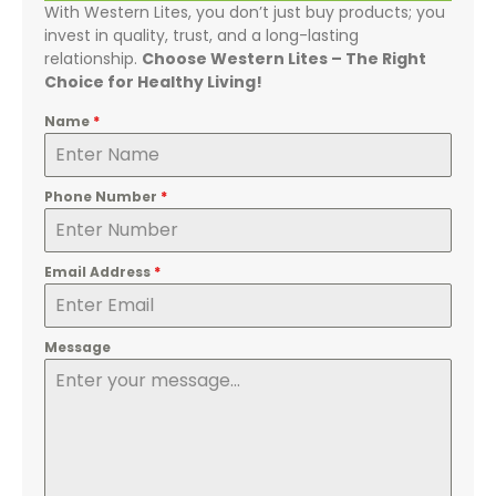
With Western Lites, you don’t just buy products; you
invest in quality, trust, and a long-lasting
relationship.
Choose Western Lites – The Right
Choice for Healthy Living!
Name
*
Phone Number
*
Email Address
*
Message