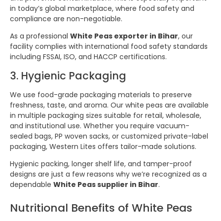
in today’s global marketplace, where food safety and
compliance are non-negotiable.
As a professional
White Peas exporter in Bihar
, our
facility complies with international food safety standards
including FSSAI, ISO, and HACCP certifications.
3. Hygienic Packaging
We use food-grade packaging materials to preserve
freshness, taste, and aroma. Our white peas are available
in multiple packaging sizes suitable for retail, wholesale,
and institutional use. Whether you require vacuum-
sealed bags, PP woven sacks, or customized private-label
packaging, Western Lites offers tailor-made solutions.
Hygienic packing, longer shelf life, and tamper-proof
designs are just a few reasons why we’re recognized as a
dependable
White Peas supplier in Bihar
.
Nutritional Benefits of White Peas