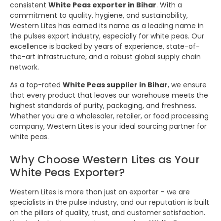
consistent
White Peas exporter in Bihar
. With a
commitment to quality, hygiene, and sustainability,
Western Lites has earned its name as a leading name in
the pulses export industry, especially for white peas. Our
excellence is backed by years of experience, state-of-
the-art infrastructure, and a robust global supply chain
network.
As a top-rated
White Peas supplier in Bihar
, we ensure
that every product that leaves our warehouse meets the
highest standards of purity, packaging, and freshness.
Whether you are a wholesaler, retailer, or food processing
company, Western Lites is your ideal sourcing partner for
white peas.
Why Choose Western Lites as Your
White Peas Exporter?
Western Lites is more than just an exporter – we are
specialists in the pulse industry, and our reputation is built
on the pillars of quality, trust, and customer satisfaction.