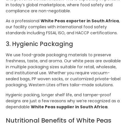
in today’s global marketplace, where food safety and
compliance are non-negotiable.
As a professional
White Peas exporter in South Africa
,
our facility complies with international food safety
standards including FSSAI, ISO, and HACCP certifications.
3. Hygienic Packaging
We use food-grade packaging materials to preserve
freshness, taste, and aroma. Our white peas are available
in multiple packaging sizes suitable for retail, wholesale,
and institutional use. Whether you require vacuum-
sealed bags, PP woven sacks, or customized private-label
packaging, Western Lites offers tailor-made solutions.
Hygienic packing, longer shelf life, and tamper-proof
designs are just a few reasons why we’re recognized as a
dependable
White Peas supplier in South Africa
.
Nutritional Benefits of White Peas