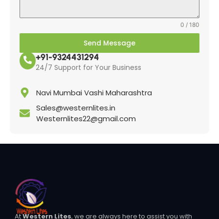
0 / 180
Send Message
+91-9324431294
24/7 Support for Your Business
Navi Mumbai Vashi Maharashtra
Sales@westernlites.in
Westernlites22@gmail.com
At
Western Lites
, we are always here to assist you with