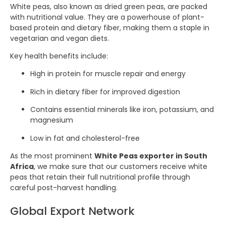
White peas, also known as dried green peas, are packed
with nutritional value. They are a powerhouse of plant-
based protein and dietary fiber, making them a staple in
vegetarian and vegan diets.
Key health benefits include:
High in protein for muscle repair and energy
Rich in dietary fiber for improved digestion
Contains essential minerals like iron, potassium, and
magnesium
Low in fat and cholesterol-free
As the most prominent
White Peas exporter in South
Africa
, we make sure that our customers receive white
peas that retain their full nutritional profile through
careful post-harvest handling.
Global Export Network