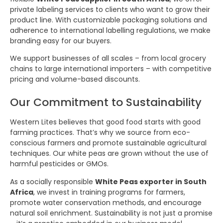
private labeling services to clients who want to grow their
product line. With customizable packaging solutions and
adherence to international labelling regulations, we make
branding easy for our buyers.
We support businesses of all scales – from local grocery
chains to large international importers – with competitive
pricing and volume-based discounts.
Our Commitment to Sustainability
Western Lites believes that good food starts with good
farming practices. That’s why we source from eco-
conscious farmers and promote sustainable agricultural
techniques. Our white peas are grown without the use of
harmful pesticides or GMOs.
As a socially responsible
White Peas exporter in South
Africa
, we invest in training programs for farmers,
promote water conservation methods, and encourage
natural soil enrichment. Sustainability is not just a promise