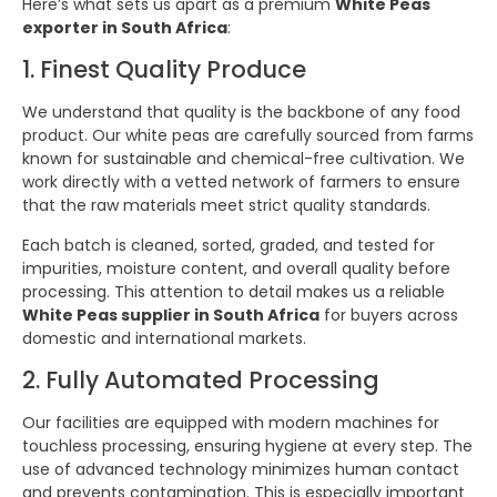
Here’s what sets us apart as a premium
White Peas
exporter in South Africa
:
1. Finest Quality Produce
We understand that quality is the backbone of any food
product. Our white peas are carefully sourced from farms
known for sustainable and chemical-free cultivation. We
work directly with a vetted network of farmers to ensure
that the raw materials meet strict quality standards.
Each batch is cleaned, sorted, graded, and tested for
impurities, moisture content, and overall quality before
processing. This attention to detail makes us a reliable
White Peas supplier in South Africa
for buyers across
domestic and international markets.
2. Fully Automated Processing
Our facilities are equipped with modern machines for
touchless processing, ensuring hygiene at every step. The
use of advanced technology minimizes human contact
and prevents contamination. This is especially important