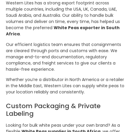
Western Lites has a strong export footprint across
multiple countries, including the USA, UK, Canada, UAE,
Saudi Arabia, and Australia. Our ability to handle bulk
volumes and deliver on time, every time, has helped us
become the preferred
White Peas exporter in South
Africa
.
Our efficient logistics team ensures that consignments
are cleared through ports and customs with ease. We
manage end-to-end documentation, regulatory
compliance, and freight services to give our clients a
hassle-free experience.
Whether you’re a distributor in North America or a retailer
in the Middle East, Western Lites can supply white peas to
your location reliably and consistently.
Custom Packaging & Private
Labeling
Looking for bulk white peas under your own brand? As a
flexible
White Peas supplier in South Africa
, we offer