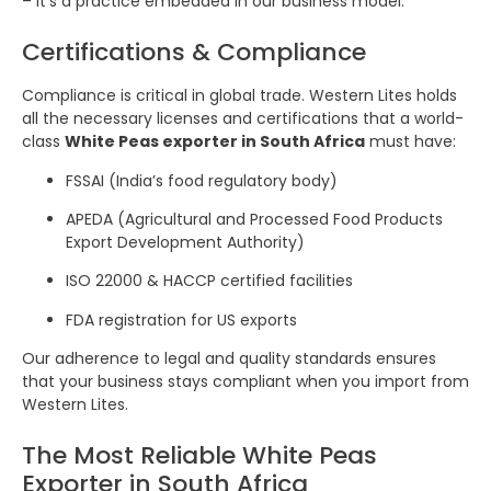
– it’s a practice embedded in our business model.
Certifications & Compliance
Compliance is critical in global trade. Western Lites holds
all the necessary licenses and certifications that a world-
class
White Peas exporter in South Africa
must have:
FSSAI (India’s food regulatory body)
APEDA (Agricultural and Processed Food Products
Export Development Authority)
ISO 22000 & HACCP certified facilities
FDA registration for US exports
Our adherence to legal and quality standards ensures
that your business stays compliant when you import from
Western Lites.
The Most Reliable White Peas
Exporter in South Africa