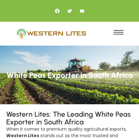
White Peas Exporter in South Africa
Western Lites: The Leading White Peas
Exporter in South Africa
When it comes to premium quality agricultural exports,
Western Lites
stands out as the most trusted and