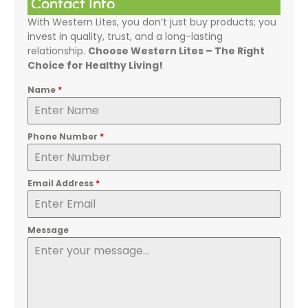
Contact Info
With Western Lites, you don’t just buy products; you
invest in quality, trust, and a long-lasting
relationship.
Choose Western Lites – The Right
Choice for Healthy Living!
Name
*
Phone Number
*
Email Address
*
Message