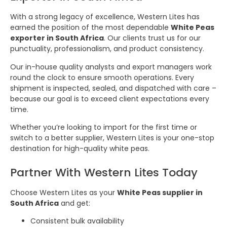
With a strong legacy of excellence, Western Lites has
earned the position of the most dependable
White Peas
exporter in South Africa
. Our clients trust us for our
punctuality, professionalism, and product consistency.
Our in-house quality analysts and export managers work
round the clock to ensure smooth operations. Every
shipment is inspected, sealed, and dispatched with care –
because our goal is to exceed client expectations every
time.
Whether you’re looking to import for the first time or
switch to a better supplier, Western Lites is your one-stop
destination for high-quality white peas.
Partner With Western Lites Today
Choose Western Lites as your
White Peas supplier in
South Africa
and get:
Consistent bulk availability