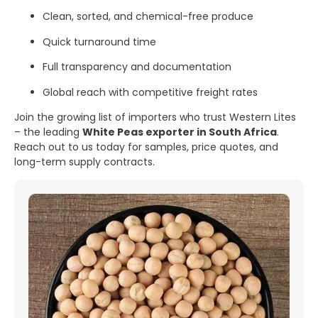
Clean, sorted, and chemical-free produce
Quick turnaround time
Full transparency and documentation
Global reach with competitive freight rates
Join the growing list of importers who trust Western Lites
– the leading
White Peas exporter in South Africa
.
Reach out to us today for samples, price quotes, and
long-term supply contracts.