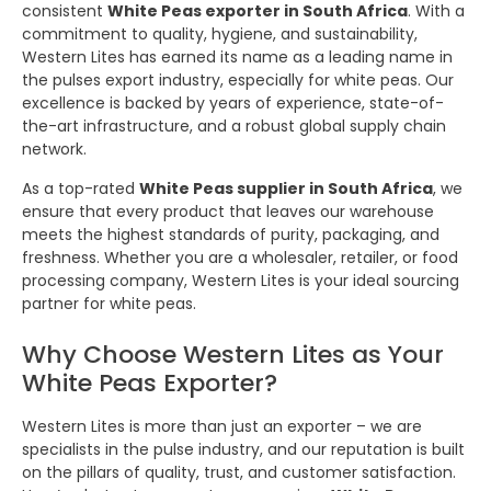
consistent
White Peas exporter in South Africa
. With a
commitment to quality, hygiene, and sustainability,
Western Lites has earned its name as a leading name in
the pulses export industry, especially for white peas. Our
excellence is backed by years of experience, state-of-
the-art infrastructure, and a robust global supply chain
network.
As a top-rated
White Peas supplier in South Africa
, we
ensure that every product that leaves our warehouse
meets the highest standards of purity, packaging, and
freshness. Whether you are a wholesaler, retailer, or food
processing company, Western Lites is your ideal sourcing
partner for white peas.
Why Choose Western Lites as Your
White Peas Exporter?
Western Lites is more than just an exporter – we are
specialists in the pulse industry, and our reputation is built
on the pillars of quality, trust, and customer satisfaction.