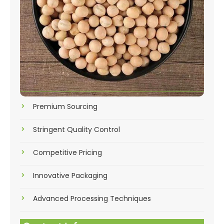
Premium Sourcing
Stringent Quality Control
Competitive Pricing
Innovative Packaging
Advanced Processing Techniques