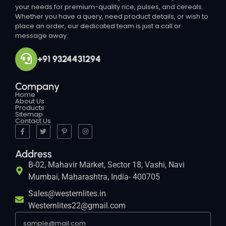
your needs for premium-quality rice, pulses, and cereals.
Whether you have a query, need product details, or wish to
place an order, our dedicated team is just a call or
message away.
+91 9324431294
Company
Home
About Us
Products
Sitemap
Contact Us
Address
B-02, Mahavir Market, Sector 18, Vashi, Navi
Mumbai, Maharashtra, India- 400705
Sales@westernlites.in
Westernlites22@gmail.com