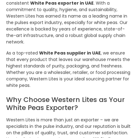
consistent
White Peas exporter in UAE
. With a
commitment to quality, hygiene, and sustainability,
Western Lites has earned its name as a leading name in
the pulses export industry, especially for white peas. Our
excellence is backed by years of experience, state-of-
the-art infrastructure, and a robust global supply chain
network.
As a top-rated
White Peas supplier in UAE
, we ensure
that every product that leaves our warehouse meets the
highest standards of purity, packaging, and freshness.
Whether you are a wholesaler, retailer, or food processing
company, Western Lites is your ideal sourcing partner for
white peas.
Why Choose Western Lites as Your
White Peas Exporter?
Western Lites is more than just an exporter – we are
specialists in the pulse industry, and our reputation is built
on the pillars of quality, trust, and customer satisfaction.