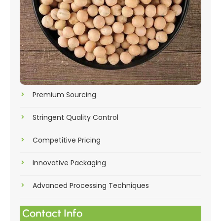
Premium Sourcing
Stringent Quality Control
Competitive Pricing
Innovative Packaging
Advanced Processing Techniques
Contact Info