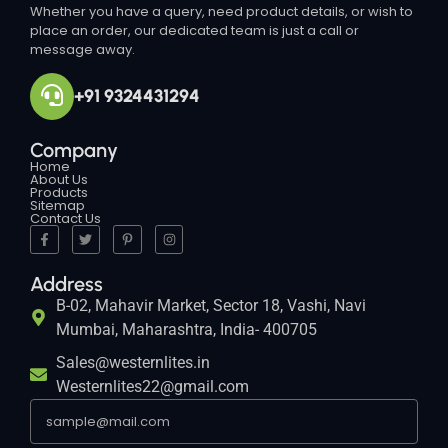
Whether you have a query, need product details, or wish to
place an order, our dedicated team is just a call or
message away.
+91 9324431294
Company
Home
About Us
Products
Sitemap
Contact Us
Address
B-02, Mahavir Market, Sector 18, Vashi, Navi
Mumbai, Maharashtra, India- 400705
Sales@westernlites.in
Westernlites22@gmail.com