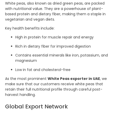
White peas, also known as dried green peas, are packed
with nutritional value. They are a powerhouse of plant-
based protein and dietary fiber, making them a staple in
vegetarian and vegan diets.
Key health benefits include:
High in protein for muscle repair and energy
Rich in dietary fiber for improved digestion
Contains essential minerals like iron, potassium, and
magnesium
Low in fat and cholesterol-free
As the most prominent
White Peas exporter in UAE
, we
make sure that our customers receive white peas that
retain their full nutritional profile through careful post-
harvest handling.
Global Export Network