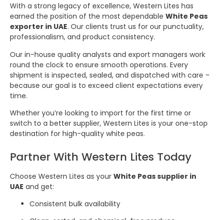
With a strong legacy of excellence, Western Lites has
earned the position of the most dependable
White Peas
exporter in UAE
. Our clients trust us for our punctuality,
professionalism, and product consistency.
Our in-house quality analysts and export managers work
round the clock to ensure smooth operations. Every
shipment is inspected, sealed, and dispatched with care –
because our goal is to exceed client expectations every
time.
Whether you’re looking to import for the first time or
switch to a better supplier, Western Lites is your one-stop
destination for high-quality white peas.
Partner With Western Lites Today
Choose Western Lites as your
White Peas supplier in
UAE
and get:
Consistent bulk availability