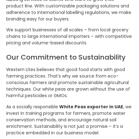
product line. With customizable packaging solutions and
adherence to international labelling regulations, we make
branding easy for our buyers.
We support businesses of all scales – from local grocery
chains to large international importers – with competitive
pricing and volume-based discounts.
Our Commitment to Sustainability
Western Lites believes that good food starts with good
farming practices. That’s why we source from eco-
conscious farmers and promote sustainable agricultural
techniques. Our white peas are grown without the use of
harmful pesticides or GMOs.
As a socially responsible
White Peas exporter in UAE
, we
invest in training programs for farmers, promote water
conservation methods, and encourage natural soil
enrichment. Sustainability is not just a promise – it’s a
practice embedded in our business model.