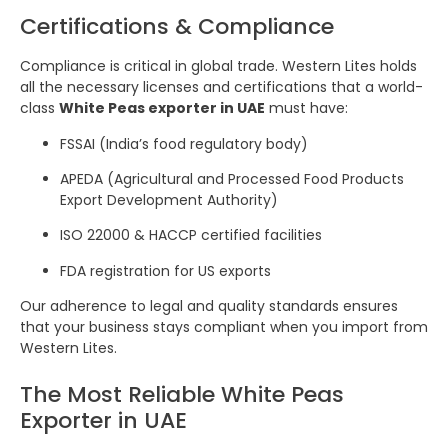
Certifications & Compliance
Compliance is critical in global trade. Western Lites holds
all the necessary licenses and certifications that a world-
class
White Peas exporter in UAE
must have:
FSSAI (India’s food regulatory body)
APEDA (Agricultural and Processed Food Products
Export Development Authority)
ISO 22000 & HACCP certified facilities
FDA registration for US exports
Our adherence to legal and quality standards ensures
that your business stays compliant when you import from
Western Lites.
The Most Reliable White Peas
Exporter in UAE