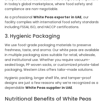
in today’s global marketplace, where food safety and
compliance are non-negotiable.
As a professional
White Peas exporter in UAE
, our
facility complies with international food safety standards
including FSSAI, ISO, and HACCP certifications.
3. Hygienic Packaging
We use food-grade packaging materials to preserve
freshness, taste, and aroma. Our white peas are available
in multiple packaging sizes suitable for retail, wholesale,
and institutional use. Whether you require vacuum-
sealed bags, PP woven sacks, or customized private-label
packaging, Western Lites offers tailor-made solutions.
Hygienic packing, longer shelf life, and tamper-proof
designs are just a few reasons why we’re recognized as a
dependable
White Peas supplier in UAE
.
Nutritional Benefits of White Peas