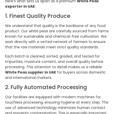
Here’s what sets us apart as a premium
White Peas
exporter in UAE
:
1. Finest Quality Produce
We understand that quality is the backbone of any food
product. Our white peas are carefully sourced from farms
known for sustainable and chemical-free cultivation. We
work directly with a vetted network of farmers to ensure
that the raw materials meet strict quality standards.
Each batch is cleaned, sorted, graded, and tested for
impurities, moisture content, and overall quality before
processing. This attention to detail makes us a reliable
White Peas supplier in UAE
for buyers across domestic
and international markets.
2. Fully Automated Processing
Our facilities are equipped with modern machines for
touchless processing, ensuring hygiene at every step. The
use of advanced technology minimizes human contact
and prevents contamination. This is especially important