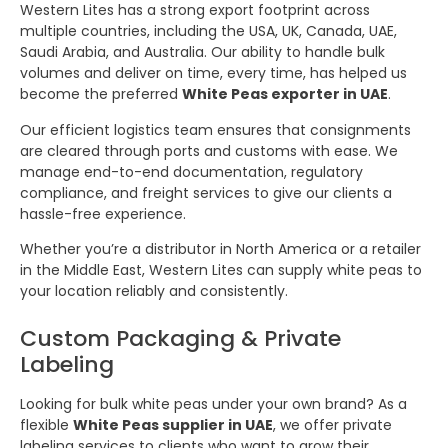
Western Lites has a strong export footprint across
multiple countries, including the USA, UK, Canada, UAE,
Saudi Arabia, and Australia. Our ability to handle bulk
volumes and deliver on time, every time, has helped us
become the preferred
White Peas exporter in UAE
.
Our efficient logistics team ensures that consignments
are cleared through ports and customs with ease. We
manage end-to-end documentation, regulatory
compliance, and freight services to give our clients a
hassle-free experience.
Whether you’re a distributor in North America or a retailer
in the Middle East, Western Lites can supply white peas to
your location reliably and consistently.
Custom Packaging & Private
Labeling
Looking for bulk white peas under your own brand? As a
flexible
White Peas supplier in UAE
, we offer private
labeling services to clients who want to grow their