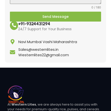
0 / 180
Send Message
+91-9324431294
24/7 Support for Your Business
Navi Mumbai Vashi Maharashtra
Sales@westernlites.in
Westernlites22@gmail.com
At
Western Lites
, we are always here to assist you with
your needs for premium-quality rice, pulses, and cereals.