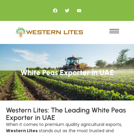
White Peas Exporter in UAE
Western Lites: The Leading White Peas
Exporter in UAE
When it comes to premium quality agricultural exports,
Western Lites
stands out as the most trusted and