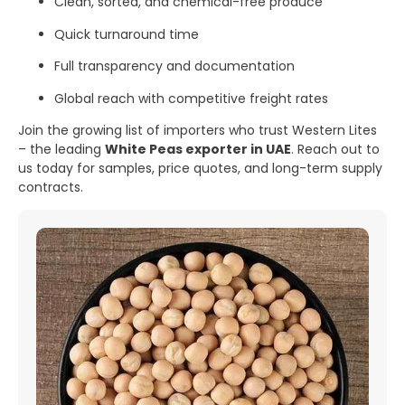
Clean, sorted, and chemical-free produce
Quick turnaround time
Full transparency and documentation
Global reach with competitive freight rates
Join the growing list of importers who trust Western Lites
– the leading
White Peas exporter in UAE
. Reach out to
us today for samples, price quotes, and long-term supply
contracts.