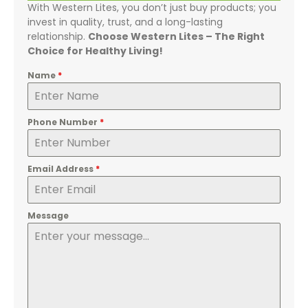
With Western Lites, you don’t just buy products; you
invest in quality, trust, and a long-lasting
relationship.
Choose Western Lites – The Right
Choice for Healthy Living!
Name
*
Phone Number
*
Email Address
*
Message